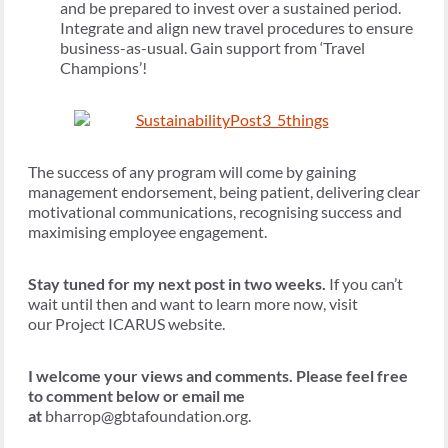
and be prepared to invest over a sustained period.
Integrate and align new travel procedures to ensure
business-as-usual. Gain support from ‘Travel
Champions’!
The success of any program will come by gaining
management endorsement, being patient, delivering clear
motivational communications, recognising success and
maximising employee engagement.
Stay tuned for my next post in two weeks.
If you can’t
wait until then and want to learn more now, visit
our Project ICARUS website.
I welcome your views and comments. Please feel free
to comment below or email me
at
bharrop@gbtafoundation.org.