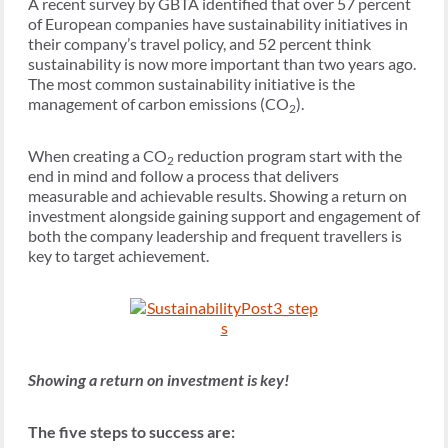
A recent survey by GBTA identified that over 57 percent
of European companies have sustainability initiatives in
their company’s travel policy, and 52 percent think
sustainability is now more important than two years ago.
The most common sustainability initiative is the
management of carbon emissions (CO
).
2
When creating a CO
reduction program start with the
2
end in mind and follow a process that delivers
measurable and achievable results. Showing a return on
investment alongside gaining support and engagement of
both the company leadership and frequent travellers is
key to target achievement.
Showing a return on investment is key!
The five steps to success are: