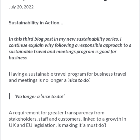
July 20, 2022
Sustainability in Action…
In this third blog post in my new sustainability series, I
continue explain why following a responsible approach to a
sustainable travel and meetings program is good for
business.
Having a sustainable travel program for business travel
and meetings is no longer a
‘
nice to do’
.
‘No longer a ‘nice to do!’
A requirement for greater transparency from
stakeholders, staff and customers, linked to a growth in
UK and EU legislation, is making it ‘a must do’!