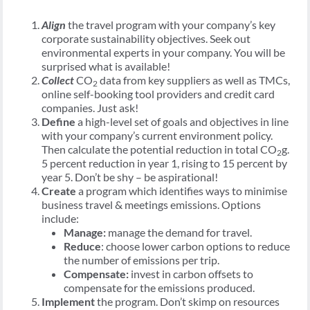
Align
the travel program with your company’s key
corporate sustainability objectives. Seek out
environmental experts in your company. You will be
surprised what is available!
Collect
CO
data from key suppliers as well as TMCs,
2
online self-booking tool providers and credit card
companies. Just ask!
Define
a high-level set of goals and objectives in line
with your company’s current environment policy.
Then calculate the potential reduction in total CO
g.
2
5 percent reduction in year 1, rising to 15 percent by
year 5. Don’t be shy – be aspirational!
Create
a program which identifies ways to minimise
business travel & meetings emissions. Options
include:
Manage:
manage the demand for travel.
Reduce
: choose lower carbon options to reduce
the number of emissions per trip.
Compensate:
invest in carbon offsets to
compensate for the emissions produced.
Implement
the program. Don’t skimp on resources