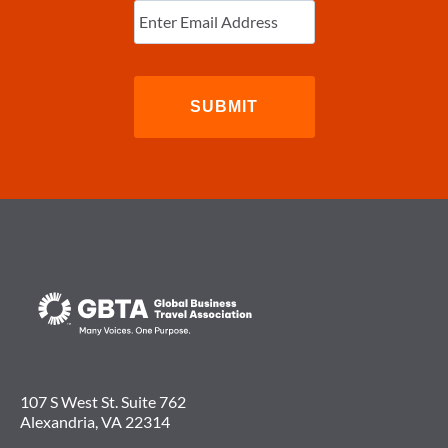
Email
(Required)
107 S West St. Suite 762
Alexandria, VA 22314