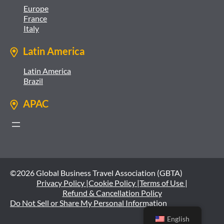
Europe
France
Italy
Latin America
Latin America
Brazil
APAC
©2026 Global Business Travel Association (GBTA)
Privacy Policy |
Cookie Policy |
Terms of Use |
Refund & Cancellation Policy
Do Not Sell or Share My Personal Information
English