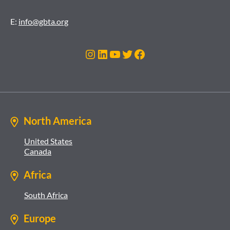
E:
info@gbta.org
Instagram
LinkedIn
YouTube
Twitter
Facebook
North America
United States
Canada
Africa
South Africa
Europe