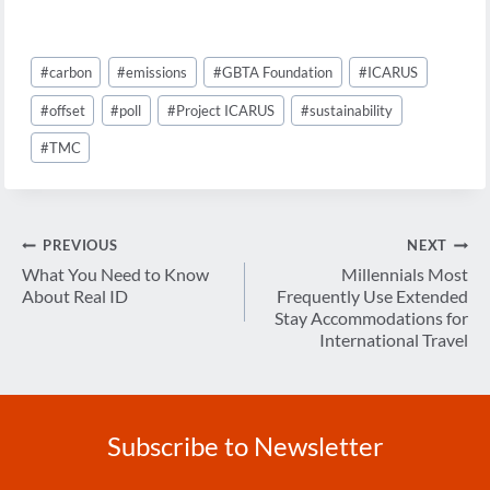
Post
#
carbon
#
emissions
#
GBTA Foundation
#
ICARUS
Tags:
#
offset
#
poll
#
Project ICARUS
#
sustainability
#
TMC
Post
PREVIOUS
NEXT
navigation
What You Need to Know
Millennials Most
About Real ID
Frequently Use Extended
Stay Accommodations for
International Travel
Subscribe to Newsletter
Enter