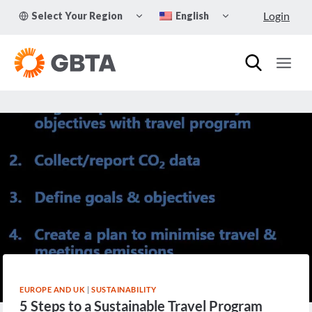
Skip
TOGGLE
TOGGLE
Login
Select Your Region
English
to
CHILD
CHILD
MENU
MENU
content
EUROPE AND UK
|
SUSTAINABILITY
5 Steps to a Sustainable Travel Program