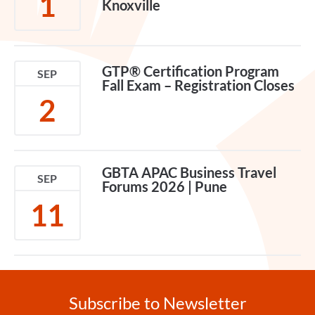
Destination Update from Visit
1
Knoxville
GTP® Certification Program
SEP
Fall Exam – Registration Closes
2
GBTA APAC Business Travel
SEP
Forums 2026 | Pune
11