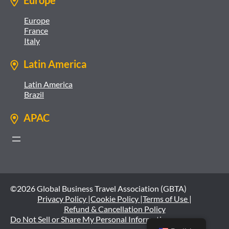
Europe
Europe
France
Italy
Latin America
Latin America
Brazil
APAC
©2026 Global Business Travel Association (GBTA)
Privacy Policy |
Cookie Policy |
Terms of Use |
Refund & Cancellation Policy