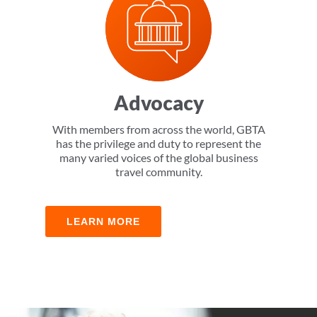
Advocacy
With members from across the world, GBTA
has the privilege and duty to represent the
many varied voices of the global business
travel community.
LEARN MORE