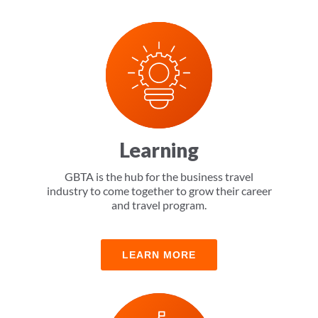
LEARN MORE
Learning
GBTA is the hub for the business travel
industry to come together to grow their career
and travel program.
LEARN MORE