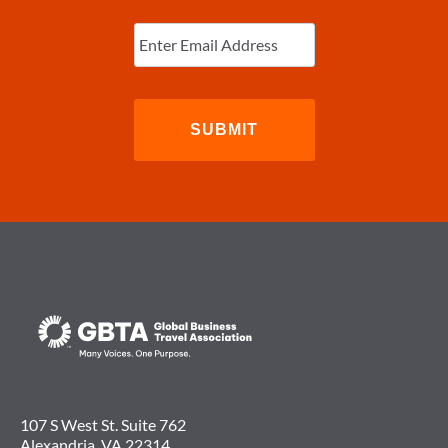
Subscribe to Newsletter
Enter
Email
(Required)