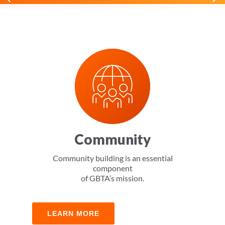
Community
Community building is an essential
component
of GBTA’s mission.