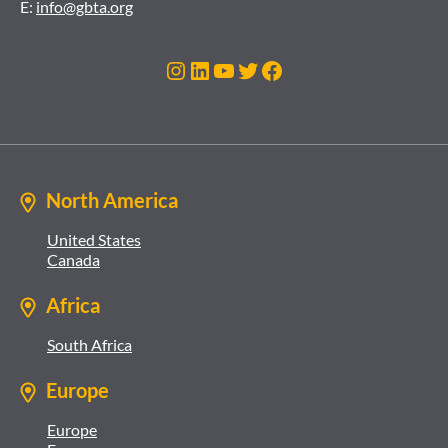
E:
info@gbta.org
Instagram
LinkedIn
YouTube
Twitter
Facebook
North America
United States
Canada
Africa
South Africa
Europe
Europe