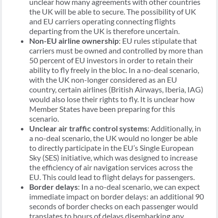
unclear how many agreements with other countries
the UK will be able to secure. The possibility of UK
and EU carriers operating connecting flights
departing from the UK is therefore uncertain.
Non-EU airline ownership
: EU rules stipulate that
carriers must be owned and controlled by more than
50 percent of EU investors in order to retain their
ability to fly freely in the bloc. In a no-deal scenario,
with the UK non-longer considered as an EU
country, certain airlines (British Airways, Iberia, IAG)
would also lose their rights to fly. It is unclear how
Member States have been preparing for this
scenario.
Unclear air traffic control systems
: Additionally, in
a no-deal scenario, the UK would no longer be able
to directly participate in the EU’s Single European
Sky (SES) initiative, which was designed to increase
the efficiency of air navigation services across the
EU. This could lead to flight delays for passengers.
Border delays
: In a no-deal scenario, we can expect
immediate impact on border delays: an additional 90
seconds of border checks on each passenger would
translates to hours of delays disembarking any