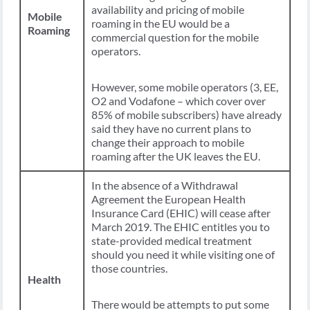
availability and pricing of mobile
Mobile
roaming in the EU would be a
Roaming
commercial question for the mobile
operators.
However, some mobile operators (3, EE,
O2 and Vodafone – which cover over
85% of mobile subscribers) have already
said they have no current plans to
change their approach to mobile
roaming after the UK leaves the EU.
In the absence of a Withdrawal
Agreement the European Health
Insurance Card (EHIC) will cease after
March 2019. The EHIC entitles you to
state-provided medical treatment
should you need it while visiting one of
those countries.
Health
There would be attempts to put some