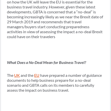
on how the UK will leave the EU is essential for the
business travel industry. However, given these latest
developments, GBTA is concerned that a “no-deal” is
becoming increasingly likely as we near the Brexit date of
29 March 2019 and recommends that travel
managers/buyers start conducting preparedness
activities in view of assessing the impact a no-deal Brexit
could have on their travelers
What Does a No-Deal Mean for Business Travel?
The
UK
and the
EU
have prepared a number of guidance
documents to help business prepare for a no-deal
scenario and GBTA calls on its members to carefully
assess the impact on business travel.