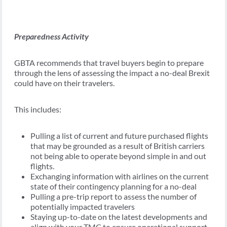
Preparedness Activity
GBTA recommends that travel buyers begin to prepare
through the lens of assessing the impact a no-deal Brexit
could have on their travelers.
This includes:
Pulling a list of current and future purchased flights
that may be grounded as a result of British carriers
not being able to operate beyond simple in and out
flights.
Exchanging information with airlines on the current
state of their contingency planning for a no-deal
Pulling a pre-trip report to assess the number of
potentially impacted travelers
Staying up-to-date on the latest developments and
align with your TMC to ensure operational support