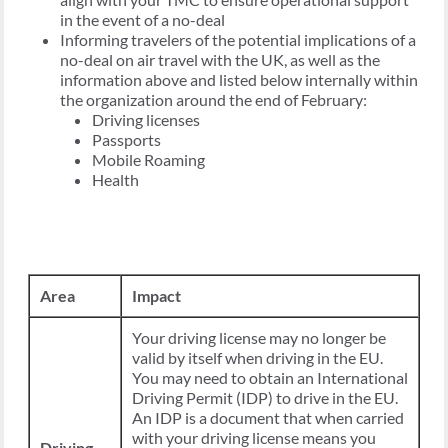
in the event of a no-deal
Informing travelers of the potential implications of a
no-deal on air travel with the UK, as well as the
information above and listed below internally within
the organization around the end of February:
Driving licenses
Passports
Mobile Roaming
Health
Area
Impact
Your driving license may no longer be
valid by itself when driving in the EU.
You may need to obtain an International
Driving Permit (IDP) to drive in the EU.
An IDP is a document that when carried
with your driving license means you
Driving