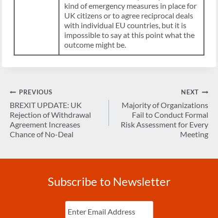
kind of emergency measures in place for
UK citizens or to agree reciprocal deals
with individual EU countries, but it is
impossible to say at this point what the
outcome might be.
Post
PREVIOUS
NEXT
navigation
BREXIT UPDATE: UK
Majority of Organizations
Rejection of Withdrawal
Fail to Conduct Formal
Agreement Increases
Risk Assessment for Every
Chance of No-Deal
Meeting
Subscribe to Newsletter
Enter
Email
(Required)