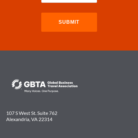
107 S West St. Suite 762
Alexandria, VA 22314