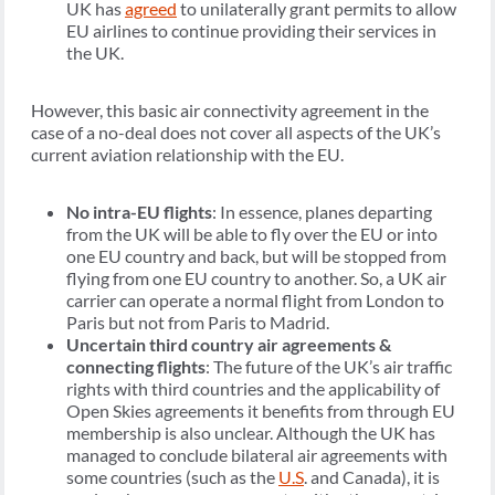
UK has
agreed
to unilaterally grant permits to allow
EU airlines to continue providing their services in
the UK.
However, this basic air connectivity agreement in the
case of a no-deal does not cover all aspects of the UK’s
current aviation relationship with the EU.
No intra-EU flights
: In essence, planes departing
from the UK will be able to fly over the EU or into
one EU country and back, but will be stopped from
flying from one EU country to another. So, a UK air
carrier can operate a normal flight from London to
Paris but not from Paris to Madrid.
Uncertain third country air agreements &
connecting flights
: The future of the UK’s air traffic
rights with third countries and the applicability of
Open Skies agreements it benefits from through EU
membership is also unclear. Although the UK has
managed to conclude bilateral air agreements with
some countries (such as the
U.S
. and Canada), it is