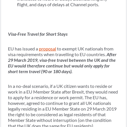
flight, and days of delays at Channel ports.
Visa-Free Travel for Short Stays
EU has issued a
proposal
to exempt UK nationals from
visa requirements when travelling to EU countries.
After
29 March 2019, visa-free travel between the UK and the
EU would therefore continue but would only apply for
short term travel (90 or 180 days).
In a no-deal scenario, if a UK citizen wants to reside or
work in a EU Member State after Brexit, they would need
to apply for a residence or work permit. The EU has,
however, agreed to continue to grant all UK nationals
legally residing in a EU Member State on 29 March 2019
the right to be considered as legal residents of that
Member State without interruption (on the condition
that the UK does the same for EU residents).