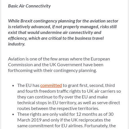
Basic Air Connectivity
While Brexit contingency planning for the aviation sector
is relatively advanced, if not properly managed, risks still
exist that would undermine air connectivity and
efficiency, which are critical to the business travel
industry.
Aviation is one of the few areas where the European
Commission and the UK Government have been
forthcoming with their contingency planning.
The EU has
committed
to grant first, second, third
and fourth freedom traffic rights to UK air carriers so
they can continue to fly over the EU and make
technical stops in EU territory, as well as serve direct
routes between the respective territories.
These rights are only valid for 12 months as of 30
March 2019 and only if the UK reciprocates the
same commitment for EU airlines. Fortunately, the