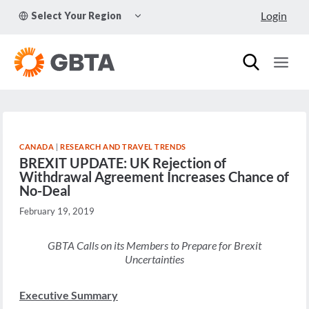
Skip
TOGGLE
Login
Select Your Region
to
CHILD
MENU
content
CANADA
|
RESEARCH AND TRAVEL TRENDS
BREXIT UPDATE: UK Rejection of
Withdrawal Agreement Increases Chance of
No-Deal
February 19, 2019
GBTA Calls on its Members to Prepare for Brexit
Uncertainties
Executive Summary