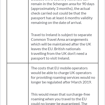
remain in the Schengen area for 90 days
(approximately 3 months), the actual
check carried out could be that the
passport has at least 6 months validity
remaining on the date of arrival.
Travel to Ireland is subject to separate
Common Travel Area arrangements
which will be maintained after the UK
leaves the EU. British nationals
travelling from the UK don’t need a
passport to visit Ireland.
The costs that EU mobile operators
would be able to charge UK operators
for providing roaming services would no
longer be regulated after March 2019.
This would mean that surcharge-free
roaming when you travel to the EU
could no longer be guaranteed. The