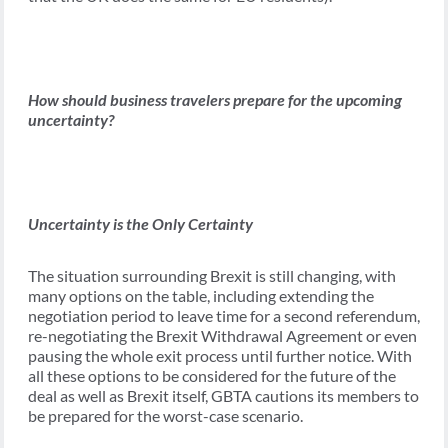
How should business travelers prepare for the upcoming
uncertainty?
Uncertainty is the Only Certainty
The situation surrounding Brexit is still changing, with
many options on the table, including extending the
negotiation period to leave time for a second referendum,
re-negotiating the Brexit Withdrawal Agreement or even
pausing the whole exit process until further notice. With
all these options to be considered for the future of the
deal as well as Brexit itself, GBTA cautions its members to
be prepared for the worst-case scenario.