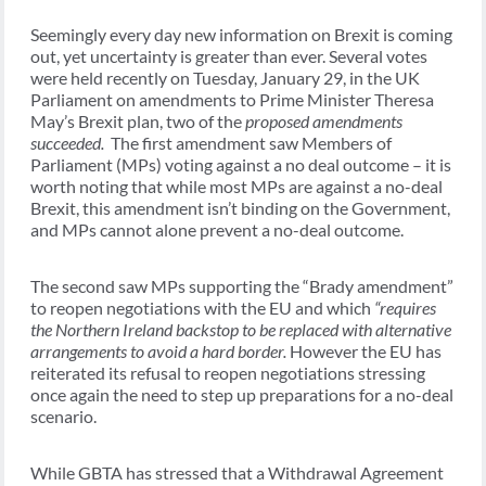
Seemingly every day new information on Brexit is coming
out, yet uncertainty is greater than ever. Several votes
were held recently on Tuesday, January 29, in the UK
Parliament on amendments to Prime Minister Theresa
May’s Brexit plan, two of the
proposed amendments
succeeded.
The first amendment saw Members of
Parliament (MPs) voting against a no deal outcome – it is
worth noting that while most MPs are against a no-deal
Brexit, this amendment isn’t binding on the Government,
and MPs cannot alone prevent a no-deal outcome.
The second saw MPs supporting the “Brady amendment”
to reopen negotiations with the EU and which
“requires
the Northern Ireland backstop to be replaced with alternative
arrangements to avoid a hard border.
However the EU has
reiterated its refusal to reopen negotiations stressing
once again the need to step up preparations for a no-deal
scenario.
While GBTA has stressed that a Withdrawal Agreement