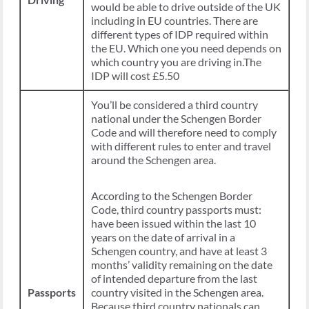
would be able to drive outside of the UK
including in EU countries. There are
different types of IDP required within
the EU. Which one you need depends on
which country you are driving in.The
IDP will cost £5.50
You’ll be considered a third country
national under the Schengen Border
Code and will therefore need to comply
with different rules to enter and travel
around the Schengen area.
According to the Schengen Border
Code, third country passports must:
have been issued within the last 10
years on the date of arrival in a
Schengen country, and have at least 3
months’ validity remaining on the date
of intended departure from the last
Passports
country visited in the Schengen area.
Because third country nationals can