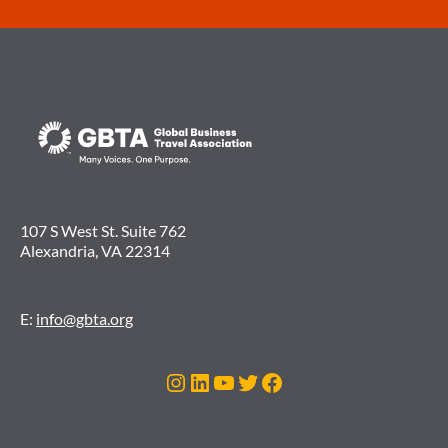
107 S West St. Suite 762
Alexandria, VA 22314
E:
info@gbta.org
Instagram
LinkedIn
YouTube
Twitter
Facebook