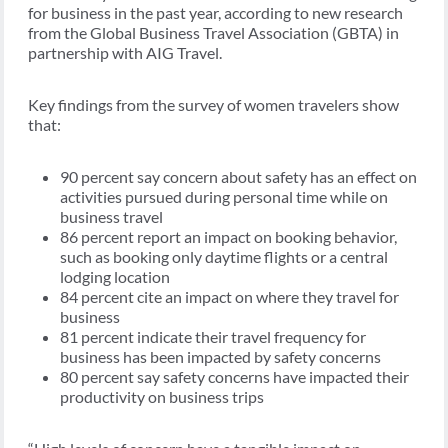
for business in the past year, according to new research
from the Global Business Travel Association (GBTA) in
partnership with AIG Travel.
Key findings from the survey of women travelers show
that:
90 percent say concern about safety has an effect on
activities pursued during personal time while on
business travel
86 percent report an impact on booking behavior,
such as booking only daytime flights or a central
lodging location
84 percent cite an impact on where they travel for
business
81 percent indicate their travel frequency for
business has been impacted by safety concerns
80 percent say safety concerns have impacted their
productivity on business trips