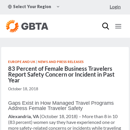
Skip
TOGGLE
Login
Select Your Region
to
CHILD
MENU
content
EUROPE AND UK
|
NEWS AND PRESS RELEASES
83 Percent of Female Business Travelers
Report Safety Concern or Incident in Past
Year
October 18, 2018
Gaps Exist in How Managed Travel Programs
Address Female Traveler Safety
Alexandria, VA
(October 18, 2018) – More than 8 in 10
(83 percent) women say they have experienced one or
more safety-related concerns or incidents while traveling