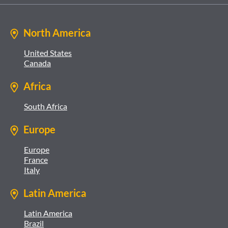
North America
United States
Canada
Africa
South Africa
Europe
Europe
France
Italy
Latin America
Latin America
Brazil