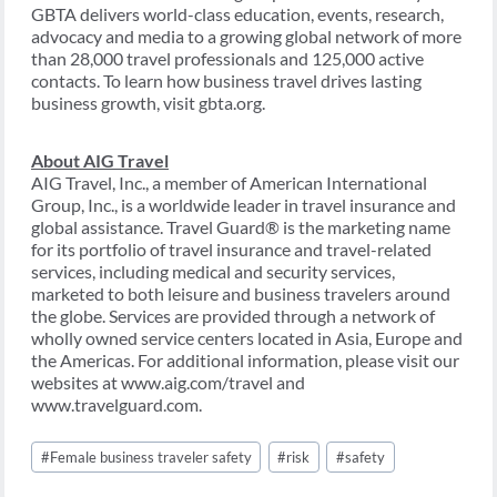
GBTA delivers world-class education, events, research,
advocacy and media to a growing global network of more
than 28,000 travel professionals and 125,000 active
contacts. To learn how business travel drives lasting
business growth, visit gbta.org.
About AIG Travel
AIG Travel, Inc., a member of American International
Group, Inc., is a worldwide leader in travel insurance and
global assistance. Travel Guard® is the marketing name
for its portfolio of travel insurance and travel-related
services, including medical and security services,
marketed to both leisure and business travelers around
the globe. Services are provided through a network of
wholly owned service centers located in Asia, Europe and
the Americas. For additional information, please visit our
websites at www.aig.com/travel and
www.travelguard.com.
Post
#
Female business traveler safety
#
risk
#
safety
Tags: