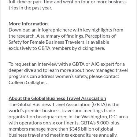
full-time or part-time and went on four or more business
trips in the past year.
More Information
Download an infographic here with key highlights from
the research. A summary of findings, Perceptions of
Safety for Female Business Travelers, is available
exclusively to GBTA members by clicking here.
To request an interview with a GBTA or AIG expert for a
deeper dive and to learn more about how managed travel
programs can address women’s safety, please contact
Colleen Gallagher.
About the Global Business Travel Association
The Global Business Travel Association (GBTA) is the
world’s premier business travel and meetings trade
organization headquartered in the Washington, D.C. area
with operations on six continents. GBTA’s 9,000-plus
members manage more than $345 billion of global
business travel and meetings expenditures annually.