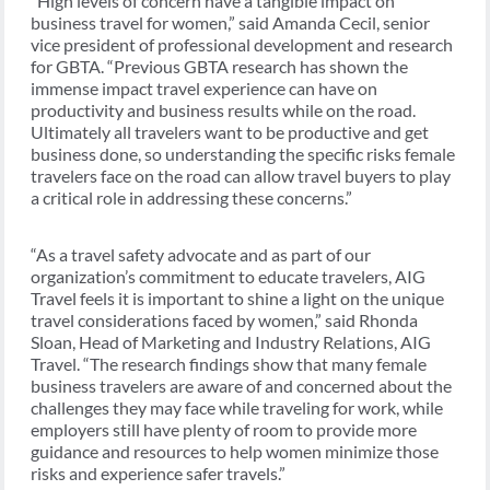
“High levels of concern have a tangible impact on
business travel for women,” said Amanda Cecil, senior
vice president of professional development and research
for GBTA. “Previous GBTA research has shown the
immense impact travel experience can have on
productivity and business results while on the road.
Ultimately all travelers want to be productive and get
business done, so understanding the specific risks female
travelers face on the road can allow travel buyers to play
a critical role in addressing these concerns.”
“As a travel safety advocate and as part of our
organization’s commitment to educate travelers, AIG
Travel feels it is important to shine a light on the unique
travel considerations faced by women,” said Rhonda
Sloan, Head of Marketing and Industry Relations, AIG
Travel. “The research findings show that many female
business travelers are aware of and concerned about the
challenges they may face while traveling for work, while
employers still have plenty of room to provide more
guidance and resources to help women minimize those
risks and experience safer travels.”