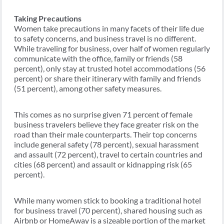
Taking Precautions
Women take precautions in many facets of their life due
to safety concerns, and business travel is no different.
While traveling for business, over half of women regularly
communicate with the office, family or friends (58
percent), only stay at trusted hotel accommodations (56
percent) or share their itinerary with family and friends
(51 percent), among other safety measures.
This comes as no surprise given 71 percent of female
business travelers believe they face greater risk on the
road than their male counterparts. Their top concerns
include general safety (78 percent), sexual harassment
and assault (72 percent), travel to certain countries and
cities (68 percent) and assault or kidnapping risk (65
percent).
While many women stick to booking a traditional hotel
for business travel (70 percent), shared housing such as
Airbnb or HomeAway is a sizeable portion of the market