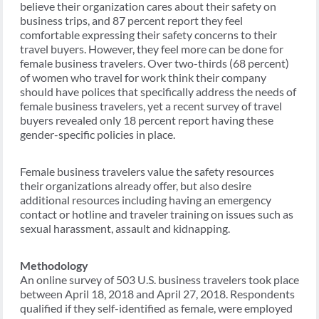
believe their organization cares about their safety on
business trips, and 87 percent report they feel
comfortable expressing their safety concerns to their
travel buyers. However, they feel more can be done for
female business travelers. Over two-thirds (68 percent)
of women who travel for work think their company
should have polices that specifically address the needs of
female business travelers, yet a recent survey of travel
buyers revealed only 18 percent report having these
gender-specific policies in place.
Female business travelers value the safety resources
their organizations already offer, but also desire
additional resources including having an emergency
contact or hotline and traveler training on issues such as
sexual harassment, assault and kidnapping.
Methodology
An online survey of 503 U.S. business travelers took place
between April 18, 2018 and April 27, 2018. Respondents
qualified if they self-identified as female, were employed