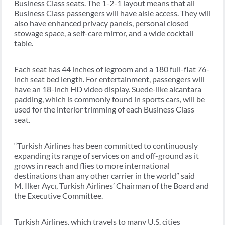
Business Class seats. The 1-2-1 layout means that all
Business Class passengers will have aisle access. They will
also have enhanced privacy panels, personal closed
stowage space, a self-care mirror, and a wide cocktail
table.
Each seat has 44 inches of legroom and a 180 full-flat 76-
inch seat bed length. For entertainment, passengers will
have an 18-inch HD video display. Suede-like alcantara
padding, which is commonly found in sports cars, will be
used for the interior trimming of each Business Class
seat.
“Turkish Airlines has been committed to continuously
expanding its range of services on and off-ground as it
grows in reach and flies to more international
destinations than any other carrier in the world” said
M. Ilker Aycı, Turkish Airlines’ Chairman of the Board and
the Executive Committee.
Turkish Airlines, which travels to many U.S. cities