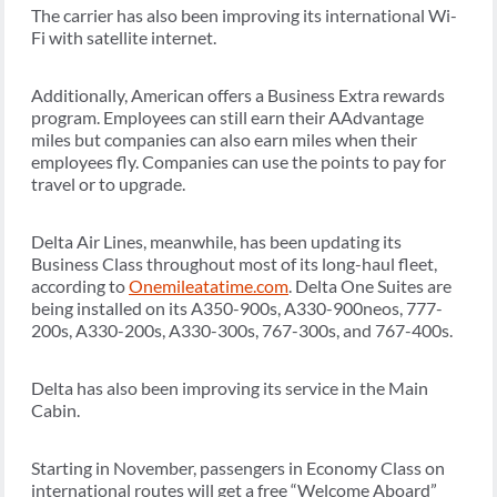
The carrier has also been improving its international Wi-
Fi with satellite internet.
Additionally, American offers a Business Extra rewards
program. Employees can still earn their AAdvantage
miles but companies can also earn miles when their
employees fly. Companies can use the points to pay for
travel or to upgrade.
Delta Air Lines, meanwhile, has been updating its
Business Class throughout most of its long-haul fleet,
according to
Onemileatatime.com
. Delta One Suites are
being installed on its A350-900s, A330-900neos, 777-
200s, A330-200s, A330-300s, 767-300s, and 767-400s.
Delta has also been improving its service in the Main
Cabin.
Starting in November, passengers in Economy Class on
international routes will get a free “Welcome Aboard”