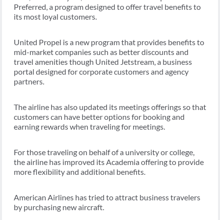
Preferred, a program designed to offer travel benefits to
its most loyal customers.
United Propel is a new program that provides benefits to
mid-market companies such as better discounts and
travel amenities though United Jetstream, a business
portal designed for corporate customers and agency
partners.
The airline has also updated its meetings offerings so that
customers can have better options for booking and
earning rewards when traveling for meetings.
For those traveling on behalf of a university or college,
the airline has improved its Academia offering to provide
more flexibility and additional benefits.
American Airlines has tried to attract business travelers
by purchasing new aircraft.