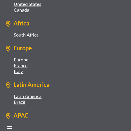
United States
Canada
Africa
South Africa
Europe
Europe
France
Italy
Latin America
Latin America
Brazil
APAC