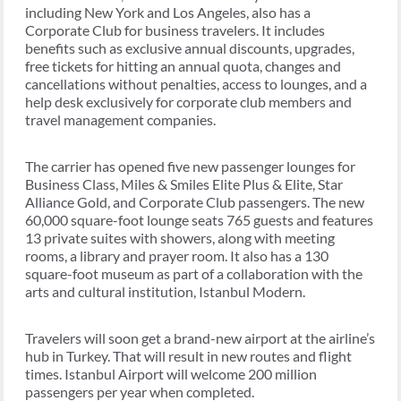
including New York and Los Angeles, also has a
Corporate Club for business travelers. It includes
benefits such as exclusive annual discounts, upgrades,
free tickets for hitting an annual quota, changes and
cancellations without penalties, access to lounges, and a
help desk exclusively for corporate club members and
travel management companies.
The carrier has opened five new passenger lounges for
Business Class, Miles & Smiles Elite Plus & Elite, Star
Alliance Gold, and Corporate Club passengers. The new
60,000 square-foot lounge seats 765 guests and features
13 private suites with showers, along with meeting
rooms, a library and prayer room. It also has a 130
square-foot museum as part of a collaboration with the
arts and cultural institution, Istanbul Modern.
Travelers will soon get a brand-new airport at the airline’s
hub in Turkey. That will result in new routes and flight
times. Istanbul Airport will welcome 200 million
passengers per year when completed.