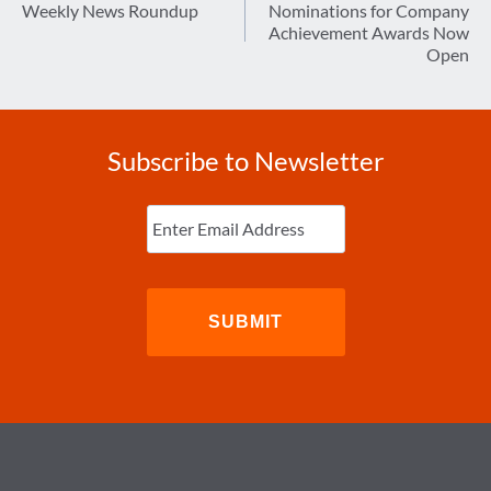
navigation
Weekly News Roundup
Nominations for Company
Achievement Awards Now
Open
Subscribe to Newsletter
Enter
Email
(Required)