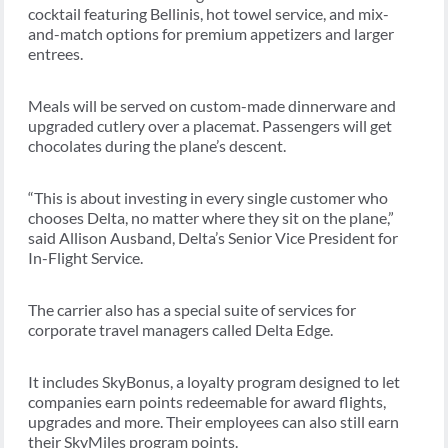
cocktail featuring Bellinis, hot towel service, and mix-
and-match options for premium appetizers and larger
entrees.
Meals will be served on custom-made dinnerware and
upgraded cutlery over a placemat. Passengers will get
chocolates during the plane’s descent.
“This is about investing in every single customer who
chooses Delta, no matter where they sit on the plane,”
said Allison Ausband, Delta’s Senior Vice President for
In-Flight Service.
The carrier also has a special suite of services for
corporate travel managers called Delta Edge.
It includes SkyBonus, a loyalty program designed to let
companies earn points redeemable for award flights,
upgrades and more. Their employees can also still earn
their SkyMiles program points.