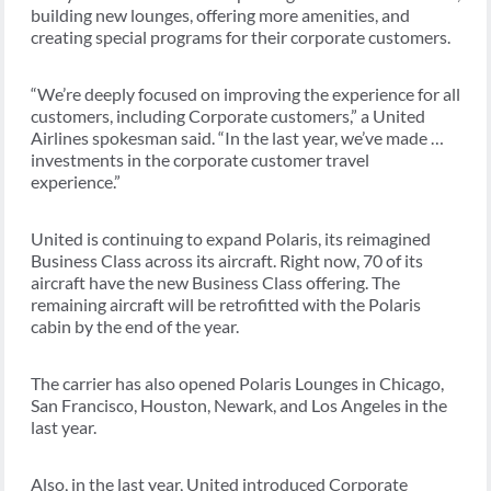
building new lounges, offering more amenities, and
creating special programs for their corporate customers.
“We’re deeply focused on improving the experience for all
customers, including Corporate customers,” a United
Airlines spokesman said. “In the last year, we’ve made …
investments in the corporate customer travel
experience.”
United is continuing to expand Polaris, its reimagined
Business Class across its aircraft. Right now, 70 of its
aircraft have the new Business Class offering. The
remaining aircraft will be retrofitted with the Polaris
cabin by the end of the year.
The carrier has also opened Polaris Lounges in Chicago,
San Francisco, Houston, Newark, and Los Angeles in the
last year.
Also, in the last year, United introduced Corporate