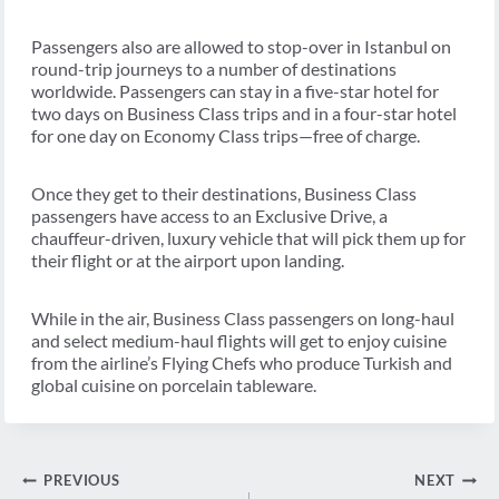
Passengers also are allowed to stop-over in Istanbul on
round-trip journeys to a number of destinations
worldwide. Passengers can stay in a five-star hotel for
two days on Business Class trips and in a four-star hotel
for one day on Economy Class trips—free of charge.
Once they get to their destinations, Business Class
passengers have access to an Exclusive Drive, a
chauffeur-driven, luxury vehicle that will pick them up for
their flight or at the airport upon landing.
While in the air, Business Class passengers on long-haul
and select medium-haul flights will get to enjoy cuisine
from the airline’s Flying Chefs who produce Turkish and
global cuisine on porcelain tableware.
Post
PREVIOUS
NEXT