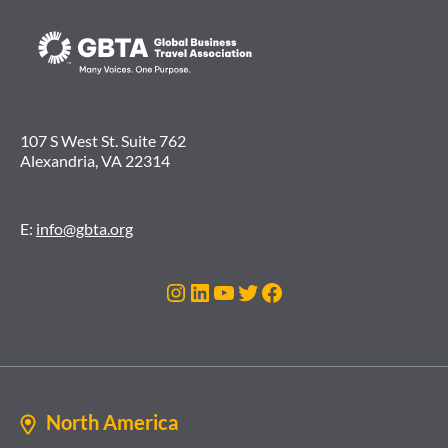
107 S West St. Suite 762
Alexandria, VA 22314
E:
info@gbta.org
Instagram
LinkedIn
YouTube
Twitter
Facebook
North America