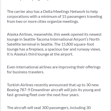
The carrier also has a Delta Meetings Network to help
corporations with a minimum of 15 passengers traveling
from two or more cities organize meetings.
Alaska Airlines, meanwhile, this week opened its newest
lounge in Seattle-Tacoma International Airport’s North
Satellite terminal in Seattle. The 15,800 square-foot
lounge has a fireplace, a spacious bar and runway views.
It is Alaska’s third lounge at the airport.
Even international airlines are improving their offerings
for business travelers.
Turkish Airlines recently announced that up to 30 new
Boeing 787-9 Dreamliner aircraft will join its young and
fast-growing fleet over the next four years.
The aircraft will seat 300 passengers, including 30