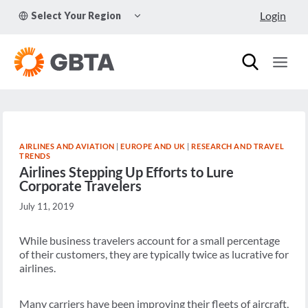
Skip
TOGGLE
Login
Select Your Region
to
CHILD
MENU
content
AIRLINES AND AVIATION
|
EUROPE AND UK
|
RESEARCH AND TRAVEL
TRENDS
Airlines Stepping Up Efforts to Lure
Corporate Travelers
July 11, 2019
While business travelers account for a small percentage
of their customers, they are typically twice as lucrative for
airlines.
Many carriers have been improving their fleets of aircraft,