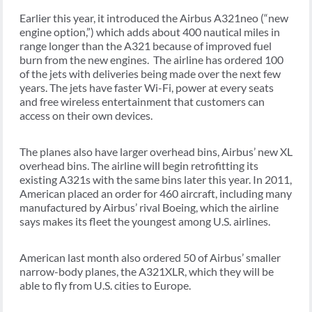
Earlier this year, it introduced the Airbus A321neo (“new
engine option,”) which adds about 400 nautical miles in
range longer than the A321 because of improved fuel
burn from the new engines. The airline has ordered 100
of the jets with deliveries being made over the next few
years. The jets have faster Wi-Fi, power at every seats
and free wireless entertainment that customers can
access on their own devices.
The planes also have larger overhead bins, Airbus’ new XL
overhead bins. The airline will begin retrofitting its
existing A321s with the same bins later this year. In 2011,
American placed an order for 460 aircraft, including many
manufactured by Airbus’ rival Boeing, which the airline
says makes its fleet the youngest among U.S. airlines.
American last month also ordered 50 of Airbus’ smaller
narrow-body planes, the A321XLR, which they will be
able to fly from U.S. cities to Europe.