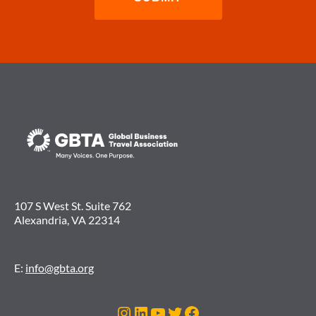
107 S West St. Suite 762
Alexandria, VA 22314
E:
info@gbta.org
Instagram
LinkedIn
YouTube
Twitter
Facebook