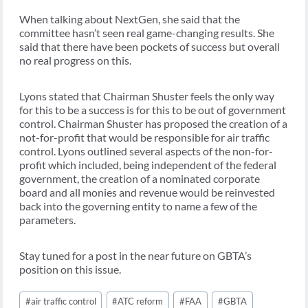
When talking about NextGen, she said that the
committee hasn’t seen real game-changing results. She
said that there have been pockets of success but overall
no real progress on this.
Lyons stated that Chairman Shuster feels the only way
for this to be a success is for this to be out of government
control. Chairman Shuster has proposed the creation of a
not-for-profit that would be responsible for air traffic
control. Lyons outlined several aspects of the non-for-
profit which included, being independent of the federal
government, the creation of a nominated corporate
board and all monies and revenue would be reinvested
back into the governing entity to name a few of the
parameters.
Stay tuned for a post in the near future on GBTA’s
position on this issue.
Post
#
air traffic control
#
ATC reform
#
FAA
#
GBTA
Tags: