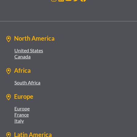
North America
United States
Canada
Africa
South Africa
Europe
Europe
France
Italy
Latin America