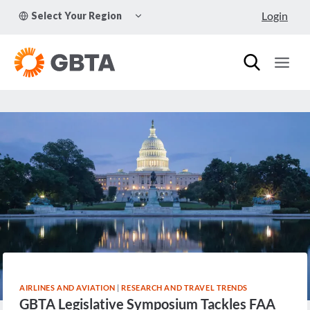
Skip
TOGGLE
Login
Select Your Region
to
CHILD
MENU
content
AIRLINES AND AVIATION
|
RESEARCH AND TRAVEL TRENDS
GBTA Legislative Symposium Tackles FAA