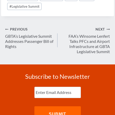
#
Legislative Summit
Post
PREVIOUS
NEXT
navigation
GBTA’s Legislative Summit
FAA’s Winsome Lenfert
Addresses Passenger Bill of
Talks PFCs and Airport
Rights
Infrastructure at GBTA
Legislative Summit
Subscribe to Newsletter
Enter
Email
(Required)