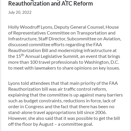
Reauthorization and ATC Reform
July 20, 2022
Holly Woodruff Lyons, Deputy General Counsel, House
of Representatives Committee on Transportation and
Infrastructure, Staff Director, Subcommittee on Aviation,
discussed committee efforts regarding the FAA
Reauthorization Bill and modernizing infrastructure at
th
the 15
Annual Legislative Summit, an event that brings
more than 100 travel professionals to Washington, D.C.
to meet with lawmakers to share opinions on key issues.
Lyons told attendees that that main priority of the FAA
Reauthorization bill was air traffic control reform,
explaining that the committee is up against many barriers
such as budget constraints, reductions in force, lack of
order in Congress and the fact that there has been no
stand-alone travel appropriations bill since 2006.
However, she also said that it was possible to get the bill
off the floor by August – a committee goal.