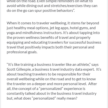
while on the road. Even simple reminders on what to
avoid while dining out and stretches/exercises they can
do on the go can spur positive behaviors”.
When it comes to traveler wellbeing, it stems far beyond
just healthy meal options, jet leg apps, hotel gyms, and
yoga and mindfulness instructors. It’s about tapping into
the proven wellness benefits of travel and properly
equipping and educating travelers for successful business
travel that positively impacts both their personal and
professional goals.
“It’s like training a business traveler like an athlete,” says
Scott Gillespie, a business travel industry data expert. It’s
about teaching travelers to be responsible for their
overall wellbeing while on the road and to get to know
the traveler on a deeper and more personal level. After
all, the concept of a “personalized” experience is
constantly talked about in the business travel industry
but, what does “personalized” really mean?