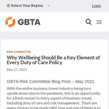
Skip
TOGGLE
Login
Select Your Region
to
CHILD
MENU
content
RISK COMMITTEE
Why Wellbeing Should Be a Key Element of
Every Duty of Care Policy
May 17, 2021
GBTA Risk Committee Blog Post – May 2021
With the entire business travel industry being turn
upside down due to the pandemic, this is an opportunity
for a fresh restart in every aspect of business travel,
including duty of care and risk management. There are
many choices to be made right now and one of them is to