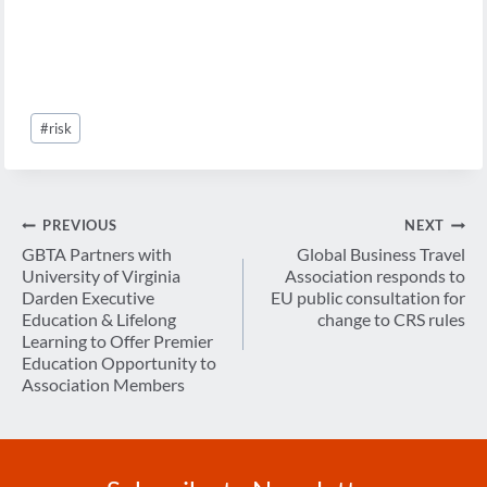
Post
#
risk
Tags:
Post
PREVIOUS
NEXT
navigation
GBTA Partners with
Global Business Travel
University of Virginia
Association responds to
Darden Executive
EU public consultation for
Education & Lifelong
change to CRS rules
Learning to Offer Premier
Education Opportunity to
Association Members