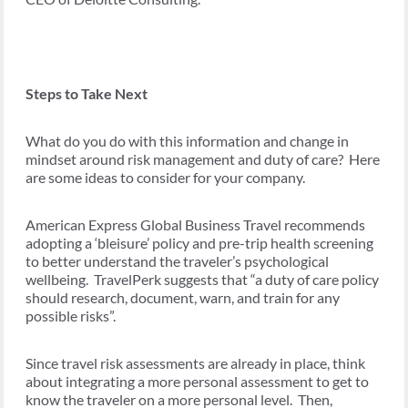
Steps to Take Next
What do you do with this information and change in
mindset around risk management and duty of care? Here
are some ideas to consider for your company.
American Express Global Business Travel recommends
adopting a ‘bleisure’ policy and pre-trip health screening
to better understand the traveler’s psychological
wellbeing. TravelPerk suggests that “a duty of care policy
should research, document, warn, and train for any
possible risks”.
Since travel risk assessments are already in place, think
about integrating a more personal assessment to get to
know the traveler on a more personal level. Then,