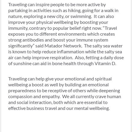
Traveling can inspire people to be more active by
partaking in activities such as hiking, going for a walk in
nature, exploring a new city, or swimming. It can also
improve your physical wellbeing by boosting your
immunity, contrary to popular belief right now. “Travel
exposes you to different environments which creates
strong antibodies and boost your immune system
significantly” said Matador Network. The salty sea water
is known to help reduce inflammation while the salty sea
air can help improve respiration. Also, fetting a daily dose
of sunshine can aid in bone health through Vitamin D.
Traveling can help give your emotional and spiritual
wellbeing a boost as well by building an emotional
preparedness to be receptive of others while deepening
compassion and empathy. We all currently crave human
and social interaction, both which are essential to
effective business travel and our mental wellbeing.