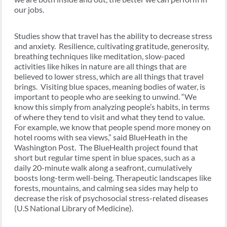
our jobs.
Studies show that travel has the ability to decrease stress
and anxiety. Resilience, cultivating gratitude, generosity,
breathing techniques like meditation, slow-paced
activities like hikes in nature are all things that are
believed to lower stress, which are all things that travel
brings. Visiting blue spaces, meaning bodies of water, is
important to people who are seeking to unwind. “We
know this simply from analyzing people’s habits, in terms
of where they tend to visit and what they tend to value.
For example, we know that people spend more money on
hotel rooms with sea views,” said BlueHeath in the
Washington Post. The BlueHealth project found that
short but regular time spent in blue spaces, such as a
daily 20-minute walk along a seafront, cumulatively
boosts long-term well-being. Therapeutic landscapes like
forests, mountains, and calming sea sides may help to
decrease the risk of psychosocial stress-related diseases
(U.S National Library of Medicine).