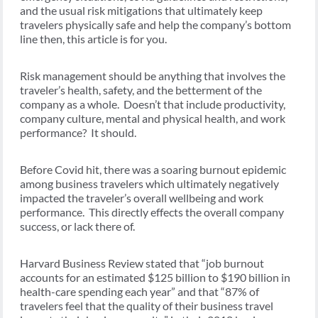
and the usual risk mitigations that ultimately keep
travelers physically safe and help the company’s bottom
line then, this article is for you.
Risk management should be anything that involves the
traveler’s health, safety, and the betterment of the
company as a whole. Doesn’t that include productivity,
company culture, mental and physical health, and work
performance? It should.
Before Covid hit, there was a soaring burnout epidemic
among business travelers which ultimately negatively
impacted the traveler’s overall wellbeing and work
performance. This directly effects the overall company
success, or lack there of.
Harvard Business Review stated that “job burnout
accounts for an estimated $125 billion to $190 billion in
health-care spending each year” and that “87% of
travelers feel that the quality of their business travel