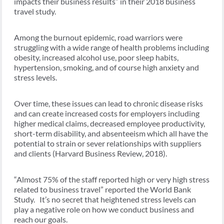
impacts their business results” in their 2018 business
travel study.
Among the burnout epidemic, road warriors were
struggling with a wide range of health problems including
obesity, increased alcohol use, poor sleep habits,
hypertension, smoking, and of course high anxiety and
stress levels.
Over time, these issues can lead to chronic disease risks
and can create increased costs for employers including
higher medical claims, decreased employee productivity,
short-term disability, and absenteeism which all have the
potential to strain or sever relationships with suppliers
and clients (Harvard Business Review, 2018).
“Almost 75% of the staff reported high or very high stress
related to business travel” reported the World Bank
Study. It’s no secret that heightened stress levels can
play a negative role on how we conduct business and
reach our goals.