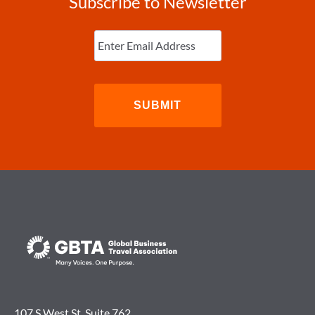
Subscribe to Newsletter
Enter
Email
(Required)
107 S West St. Suite 762