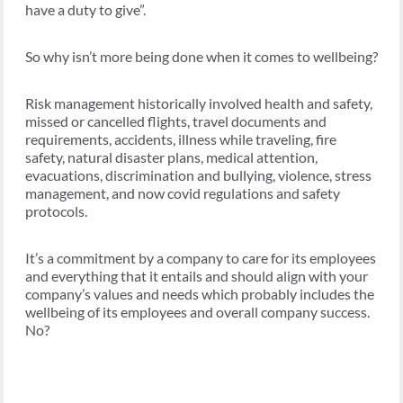
have a duty to give”.
So why isn’t more being done when it comes to wellbeing?
Risk management historically involved health and safety,
missed or cancelled flights, travel documents and
requirements, accidents, illness while traveling, fire
safety, natural disaster plans, medical attention,
evacuations, discrimination and bullying, violence, stress
management, and now covid regulations and safety
protocols.
It’s a commitment by a company to care for its employees
and everything that it entails and should align with your
company’s values and needs which probably includes the
wellbeing of its employees and overall company success.
No?