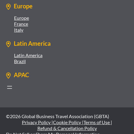
Europe
Europe
France
Italy
Latin America
Latin America
Brazil
APAC
©2026 Global Business Travel Association (GBTA)
Privacy Policy |
Cookie Policy |
Terms of Use |
Refund & Cancellation Policy