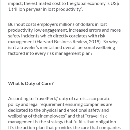
impact; the estimated cost to the global economy is US$
1 trillion per year in lost productivity.”.
Burnout costs employers millions of dollars in lost
productivity, low engagement, increased errors and more
safety incidents which directly corelates with risk
management (Harvard Business Review, 2019). So why
isn’t a traveler’s mental and overall personal wellbeing
factored into every risk management plan?
What Is Duty of Care?
According to TravelPerk,” duty of care is a corporate
policy and legal requirement ensuring companies are
dedicated to the physical and emotional safety and
wellbeing of their employees” and that “travel risk
management is the strategy that fulfills that obligation.
It’s the action plan that provides the care that companies