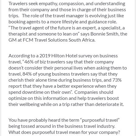
Travelers seek empathy, compassion, and understanding
from their company and those in charge of their business
trips. The role of the travel manager is evolving just like
booking agents to a more lifestyle and guidance role.
“The travel agent of the future is an expert, a specialist, a
therapist and someone to lean on” says Bonnie Smith, the
GM at FCM Travel Solutions South Africa.
According to a 2019 Hilton Hotel survey on business
travel, “46% of biz travelers say that their company
doesn’t consider their personal lives when asking them to
travel, 84% of young business travelers say that they
cherish their alone time during business trips, and 73%
report that they have a better experience when they
spend downtime on their own”. Companies should
optimize on this information and help travelers boost
their wellbeing while on a trip rather than deteriorate it.
You have probably heard the term “purposeful travel”
being tossed around in the business travel industry.
What does purposeful travel mean for your company?