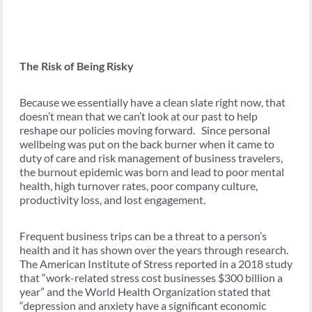
The Risk of Being Risky
Because we essentially have a clean slate right now, that
doesn’t mean that we can’t look at our past to help
reshape our policies moving forward. Since personal
wellbeing was put on the back burner when it came to
duty of care and risk management of business travelers,
the burnout epidemic was born and lead to poor mental
health, high turnover rates, poor company culture,
productivity loss, and lost engagement.
Frequent business trips can be a threat to a person’s
health and it has shown over the years through research.
The American Institute of Stress reported in a 2018 study
that “work-related stress cost businesses $300 billion a
year” and the World Health Organization stated that
“depression and anxiety have a significant economic