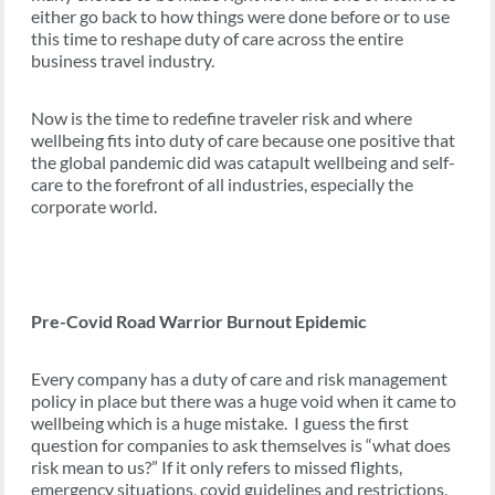
either go back to how things were done before or to use
this time to reshape duty of care across the entire
business travel industry.
Now is the time to redefine traveler risk and where
wellbeing fits into duty of care because one positive that
the global pandemic did was catapult wellbeing and self-
care to the forefront of all industries, especially the
corporate world.
Pre-Covid Road Warrior Burnout Epidemic
Every company has a duty of care and risk management
policy in place but there was a huge void when it came to
wellbeing which is a huge mistake. I guess the first
question for companies to ask themselves is “what does
risk mean to us?” If it only refers to missed flights,
emergency situations, covid guidelines and restrictions,