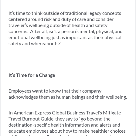
It’s time to think outside of traditional legacy concepts
centered around risk and duty of care and consider
traveler’s wellbeing outside of health and safety
concerns. After all, isn’t a person’s mental, physical, and
emotional wellbeing just as important as their physical
safety and whereabouts?
It’s Time for a Change
Employees want to know that their company
acknowledges them as human beings and their wellbeing.
In American Express Global Business Travel’s Mitigate
Travel Burnout Guide, they say to “go beyond the
destination-specific health information and alerts and
educate employees about how to make healthier choices