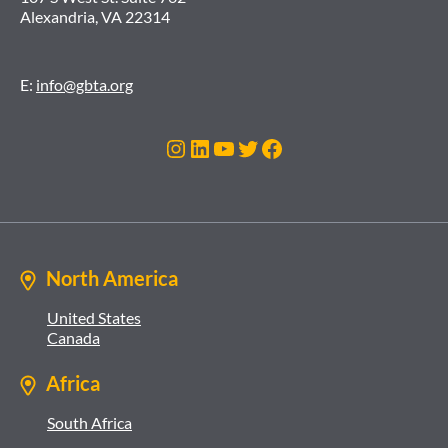
Alexandria, VA 22314
E:
info@gbta.org
Instagram
LinkedIn
YouTube
Twitter
Facebook
North America
United States
Canada
Africa
South Africa