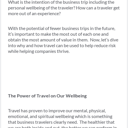
What is the intention of the business trip including the
personal wellbeing of the traveler? How can a traveler get
more out of an experience?
With the potential of fewer business trips in the future,
it’s important to make the most out of each one and
obtain the most amount of value in them. Now, let’s dive
into why and how travel can be used to help reduce risk
while helping companies thrive.
The Power of Travel on Our Wellbeing
Travel has proven to improve our mental, physical,
emotional, and spiritual wellbeing which is something
that business travelers clearly need. The healthier that
we are both inside and out, the better we can perform in