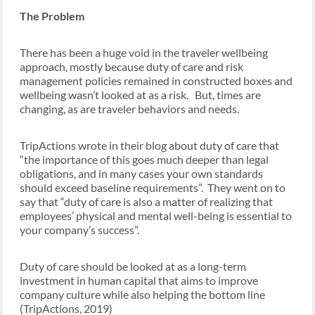
The Problem
There has been a huge void in the traveler wellbeing
approach, mostly because duty of care and risk
management policies remained in constructed boxes and
wellbeing wasn’t looked at as a risk. But, times are
changing, as are traveler behaviors and needs.
TripActions wrote in their blog about duty of care that
“the importance of this goes much deeper than legal
obligations, and in many cases your own standards
should exceed baseline requirements”. They went on to
say that “duty of care is also a matter of realizing that
employees’ physical and mental well-being is essential to
your company’s success”.
Duty of care should be looked at as a long-term
investment in human capital that aims to improve
company culture while also helping the bottom line
(TripActions, 2019)