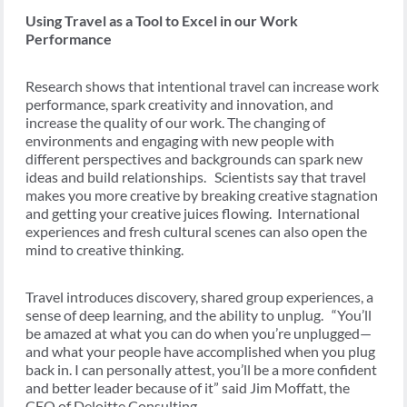
Using Travel as a Tool to Excel in our Work
Performance
Research shows that intentional travel can increase work
performance, spark creativity and innovation, and
increase the quality of our work. The changing of
environments and engaging with new people with
different perspectives and backgrounds can spark new
ideas and build relationships. Scientists say that travel
makes you more creative by breaking creative stagnation
and getting your creative juices flowing. International
experiences and fresh cultural scenes can also open the
mind to creative thinking.
Travel introduces discovery, shared group experiences, a
sense of deep learning, and the ability to unplug. “You’ll
be amazed at what you can do when you’re unplugged—
and what your people have accomplished when you plug
back in. I can personally attest, you’ll be a more confident
and better leader because of it” said Jim Moffatt, the
CEO of Deloitte Consulting.