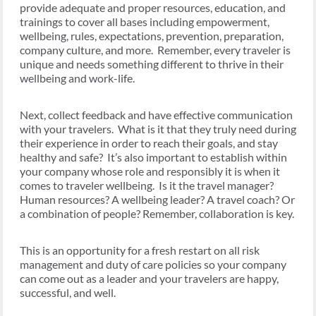
provide adequate and proper resources, education, and
trainings to cover all bases including empowerment,
wellbeing, rules, expectations, prevention, preparation,
company culture, and more. Remember, every traveler is
unique and needs something different to thrive in their
wellbeing and work-life.
Next, collect feedback and have effective communication
with your travelers. What is it that they truly need during
their experience in order to reach their goals, and stay
healthy and safe? It’s also important to establish within
your company whose role and responsibly it is when it
comes to traveler wellbeing. Is it the travel manager?
Human resources? A wellbeing leader? A travel coach? Or
a combination of people? Remember, collaboration is key.
This is an opportunity for a fresh restart on all risk
management and duty of care policies so your company
can come out as a leader and your travelers are happy,
successful, and well.