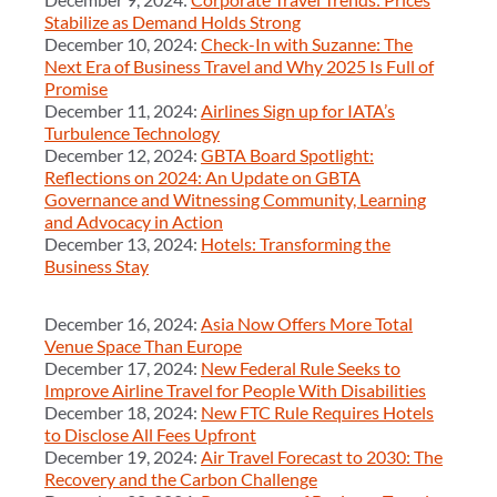
Stabilize as Demand Holds Strong
December 10, 2024:
Check-In with Suzanne: The
Next Era of Business Travel and Why 2025 Is Full of
Promise
December 11, 2024:
Airlines Sign up for IATA’s
Turbulence Technology
December 12, 2024:
GBTA Board Spotlight:
Reflections on 2024: An Update on GBTA
Governance and Witnessing Community, Learning
and Advocacy in Action
December 13, 2024:
Hotels: Transforming the
Business Stay
December 16, 2024:
Asia Now Offers More Total
Venue Space Than Europe
December 17, 2024:
New Federal Rule Seeks to
Improve Airline Travel for People With Disabilities
December 18, 2024:
New FTC Rule Requires Hotels
to Disclose All Fees Upfront
December 19, 2024:
Air Travel Forecast to 2030: The
Recovery and the Carbon Challenge