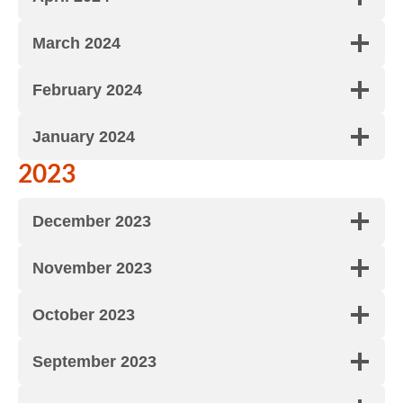
March 2024
February 2024
January 2024
2023
December 2023
November 2023
October 2023
September 2023