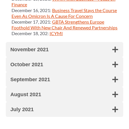
Finance
December 16, 2021:
Business Travel Stays the Course
Even As Omicron Is A Cause For Concern
December 17, 2021:
GBTA Strengthens Europe
Foothold With New Chair And Renewed Partnerships
December 18, 202:
ICYMI
November 2021
October 2021
September 2021
August 2021
July 2021