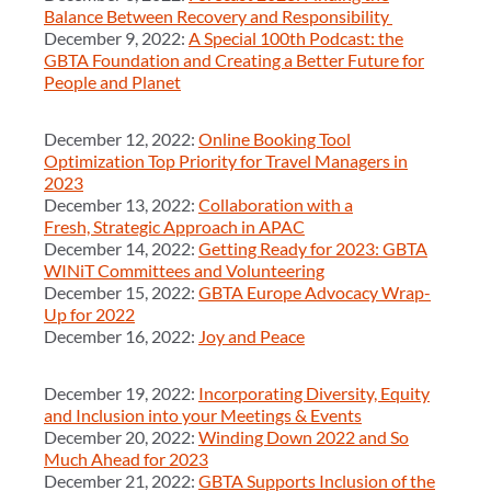
Balance Between Recovery and Responsibility
December 9, 2022:
A Special 100th Podcast: the
GBTA Foundation and Creating a Better Future for
People and Planet
December 12, 2022:
Online Booking Tool
Optimization Top Priority for Travel Managers in
2023
December 13, 2022:
Collaboration with a
Fresh, Strategic Approach in APAC
December 14, 2022:
Getting Ready for 2023: GBTA
WINiT Committees and Volunteering
December 15, 2022:
GBTA Europe Advocacy Wrap-
Up for 2022
December 16, 2022:
Joy and Peace
December 19, 2022:
Incorporating Diversity, Equity
and Inclusion into your Meetings & Events
December 20, 2022:
Winding Down 2022 and So
Much Ahead for 2023
December 21, 2022:
GBTA Supports Inclusion of the