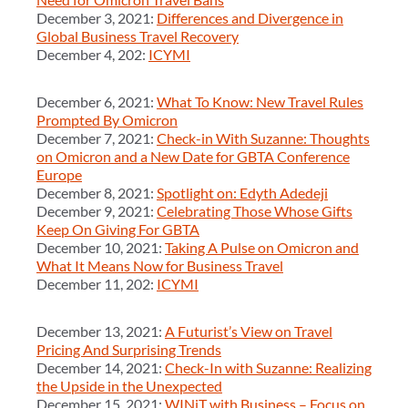
December 3, 2021:
Differences and Divergence in
Global Business Travel Recovery
December 4, 202:
ICYMI
December 6, 2021:
What To Know: New Travel Rules
Prompted By Omicron
December 7, 2021:
Check-in With Suzanne: Thoughts
on Omicron and a New Date for GBTA Conference
Europe
December 8, 2021:
Spotlight on: Edyth Adedeji
December 9, 2021:
Celebrating Those Whose Gifts
Keep On Giving For GBTA
December 10, 2021:
Taking A Pulse on Omicron and
What It Means Now for Business Travel
December 11, 202:
ICYMI
December 13, 2021:
A Futurist’s View on Travel
Pricing And Surprising Trends
December 14, 2021:
Check-In with Suzanne: Realizing
the Upside in the Unexpected
December 15, 2021:
WINiT with Business – Focus on