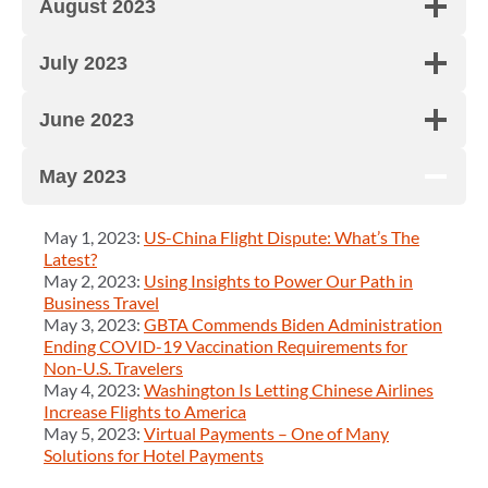
August 2023
July 2023
June 2023
May 2023
May 1, 2023:
US-China Flight Dispute: What’s The
Latest?
May 2, 2023:
Using Insights to Power Our Path in
Business Travel
May 3, 2023:
GBTA Commends Biden Administration
Ending COVID-19 Vaccination Requirements for
Non-U.S. Travelers
May 4, 2023:
Washington Is Letting Chinese Airlines
Increase Flights to America
May 5, 2023:
Virtual Payments – One of Many
Solutions for Hotel Payments