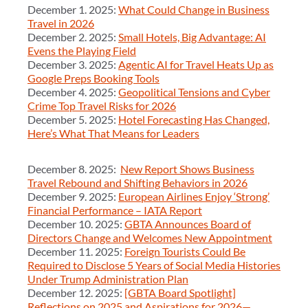
December 1. 2025:
What Could Change in Business
Travel in 2026
December 2. 2025:
Small Hotels, Big Advantage: AI
Evens the Playing Field
December 3. 2025:
Agentic AI for Travel Heats Up as
Google Preps Booking Tools
December 4. 2025:
Geopolitical Tensions and Cyber
Crime Top Travel Risks for 2026
December 5. 2025:
Hotel Forecasting Has Changed,
Here’s What That Means for Leaders
December 8. 2025:
New Report Shows Business
Travel Rebound and Shifting Behaviors in 2026
December 9. 2025:
European Airlines Enjoy ‘Strong’
Financial Performance – IATA Report
December 10. 2025:
GBTA Announces Board of
Directors Change and Welcomes New Appointment
December 11. 2025:
Foreign Tourists Could Be
Required to Disclose 5 Years of Social Media Histories
Under Trump Administration Plan
December 12. 2025:
[GBTA Board Spotlight]
Reflections on 2025 and Aspirations for 2026—