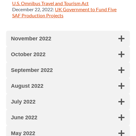
U.S. Omnibus Travel and Tourism Act
December 22, 2022:
UK Government to Fund Five
SAF Production Projects
November 2022
October 2022
September 2022
August 2022
July 2022
June 2022
May 2022