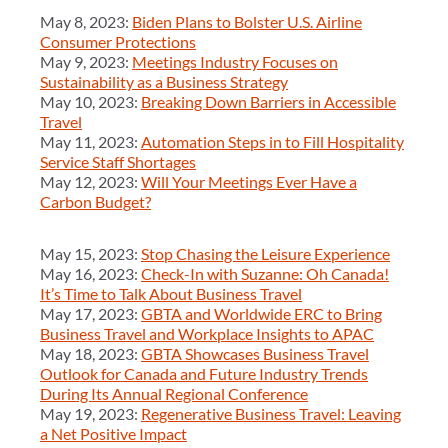
May 8, 2023:
Biden Plans to Bolster U.S. Airline
Consumer Protections
May 9, 2023:
Meetings Industry Focuses on
Sustainability as a Business Strategy
May 10, 2023:
Breaking Down Barriers in Accessible
Travel
May 11, 2023:
Automation Steps in to Fill Hospitality
Service Staff Shortages
May 12, 2023:
Will Your Meetings Ever Have a
Carbon Budget?
May 15, 2023:
Stop Chasing the Leisure Experience
May 16, 2023:
Check-In with Suzanne: Oh Canada!
It’s Time to Talk About Business Travel
May 17, 2023:
GBTA and Worldwide ERC to Bring
Business Travel and Workplace Insights to APAC
May 18, 2023:
GBTA Showcases Business Travel
Outlook for Canada and Future Industry Trends
During Its Annual Regional Conference
May 19, 2023:
Regenerative Business Travel: Leaving
a Net Positive Impact