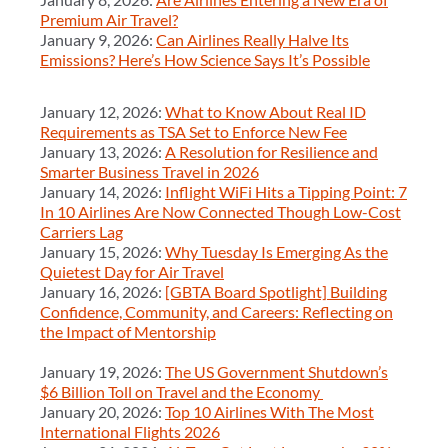
Premium Air Travel?
January 9, 2026:
Can Airlines Really Halve Its
Emissions? Here’s How Science Says It’s Possible
January 12, 2026:
What to Know About Real ID
Requirements as TSA Set to Enforce New Fee
January 13, 2026:
A Resolution for Resilience and
Smarter Business Travel in 2026
January 14, 2026:
Inflight WiFi Hits a Tipping Point: 7
In 10 Airlines Are Now Connected Though Low-Cost
Carriers Lag
January 15, 2026:
Why Tuesday Is Emerging As the
Quietest Day for Air Travel
January 16, 2026:
[GBTA Board Spotlight] Building
Confidence, Community, and Careers: Reflecting on
the Impact of Mentorship
January 19, 2026:
The US Government Shutdown’s
$6 Billion Toll on Travel and the Economy
January 20, 2026:
Top 10 Airlines With The Most
International Flights 2026