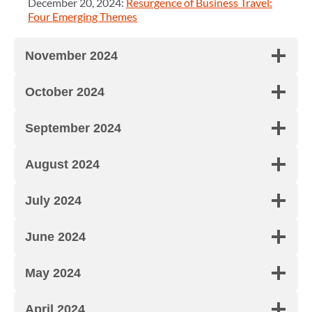
December 20, 2024:
Resurgence of Business Travel:
Four Emerging Themes
November 2024
October 2024
September 2024
August 2024
July 2024
June 2024
May 2024
April 2024