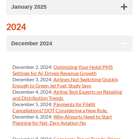
January 2025
2024
December 2024
December 2, 2024:
Optimizing Your Hotel PMS
Settings for AI-Driven Revenue Growth
December 3, 2024:
Airlines Not Switching Quickly
Enough to Green Jet Fuel, Study Says
December 4, 2024:
Airline Tech Experts on Retailing
and Distribution Trends
December 5, 2024:
Payments for Flight
Cancellations? DOT Considering a New Rule.
December 6, 2024:
Why Airports Need to Start
Planning for Net-Zero Aviation No
December 9, 2024:
Corporate Travel Trends: Prices