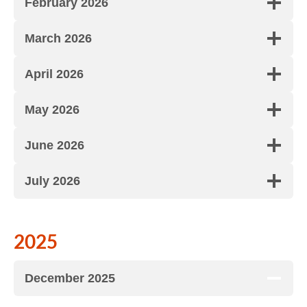
February 2026
March 2026
April 2026
May 2026
June 2026
July 2026
2025
December 2025