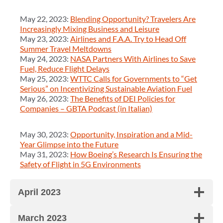
May 22, 2023:
Blending Opportunity? Travelers Are
Increasingly Mixing Business and Leisure
May 23, 2023:
Airlines and F.A.A. Try to Head Off
Summer Travel Meltdowns
May 24, 2023:
NASA Partners With Airlines to Save
Fuel, Reduce Flight Delays
May 25, 2023:
WTTC Calls for Governments to “Get
Serious” on Incentivizing Sustainable Aviation Fuel
May 26, 2023:
The Benefits of DEI Policies for
Companies – GBTA Podcast (in Italian)
May 30, 2023:
Opportunity, Inspiration and a Mid-
Year Glimpse into the Future
May 31, 2023:
How Boeing’s Research Is Ensuring the
Safety of Flight in 5G Environments
April 2023
March 2023