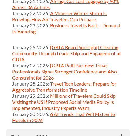
January 21, 2026:
AirTags Cut Lost Luggage by 90%
Across 36 Airlines
January 22, 2026:
A Monster Winter Storm Is
Brewing. How Air Travelers Can Prepare.
January 23, 2026:
Business Travel Is Back – Demand
Is ‘Amazing’
January 26, 2026:
[GBTA Board Spotlight] Creating
Community Through Leadership and Engagement at
GBTA
January 27, 2026:
[GBTA Poll] Business Travel
Professionals Signal Stronger Confidence and Also
Constraint for 2026
January 28, 2026:
Travel Tech Leaders: Prepare for
Aggressive Transformation Timeline
January 29, 2026:
Millions of Travelers Could Skip
Visiting the US If Proposed Social Media Policy Is
Implemented, Industry Experts Warn
January 30, 2026:
6 AI Trends That Will Matter to
Hotels in 2026