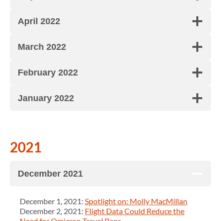
April 2022
March 2022
February 2022
January 2022
2021
December 2021
December 1, 2021:
Spotlight on: Molly MacMillan
December 2, 2021:
Flight Data Could Reduce the
Need for Omicron Travel Bans