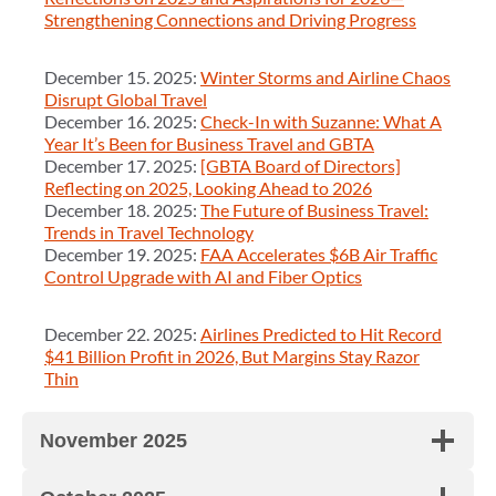
Strengthening Connections and Driving Progress
December 15. 2025:
Winter Storms and Airline Chaos
Disrupt Global Travel
December 16. 2025:
Check-In with Suzanne: What A
Year It’s Been for Business Travel and GBTA
December 17. 2025:
[GBTA Board of Directors]
Reflecting on 2025, Looking Ahead to 2026
December 18. 2025:
The Future of Business Travel:
Trends in Travel Technology
December 19. 2025:
FAA Accelerates $6B Air Traffic
Control Upgrade with AI and Fiber Optics
December 22. 2025:
Airlines Predicted to Hit Record
$41 Billion Profit in 2026, But Margins Stay Razor
Thin
November 2025