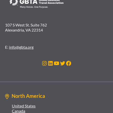
107 S West St. Suite 762
Alexandria, VA 22314
E:
info@gbta.org
Instagram
LinkedIn
YouTube
Twitter
Facebook
North America
United States
Canada