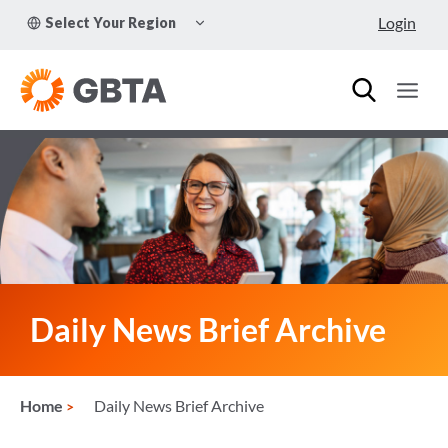
Skip
TOGGLE
Login
Select Your Region
to
CHILD
MENU
content
Daily News Brief Archive
Home
Daily News Brief Archive