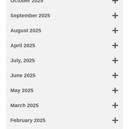
October 2025
September 2025
August 2025
April 2025
July, 2025
June 2025
May 2025
March 2025
February 2025