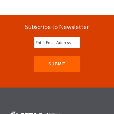
Subscribe to Newsletter
Enter
Email
(Required)