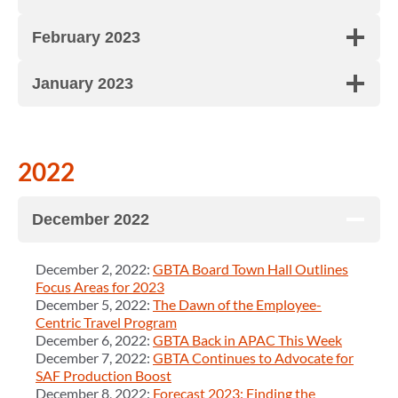
February 2023
January 2023
2022
December 2022
December 2, 2022:
GBTA Board Town Hall Outlines
Focus Areas for 2023
December 5, 2022:
The Dawn of the Employee-
Centric Travel Program
December 6, 2022:
GBTA Back in APAC This Week
December 7, 2022:
GBTA Continues to Advocate for
SAF Production Boost
December 8, 2022:
Forecast 2023: Finding the