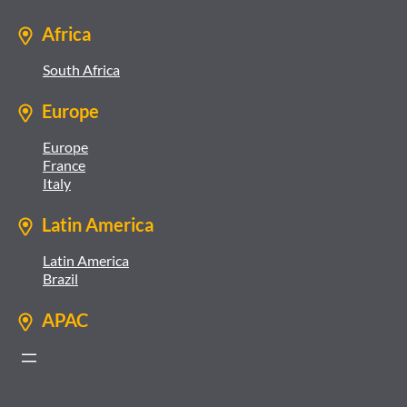
Africa
South Africa
Europe
Europe
France
Italy
Latin America
Latin America
Brazil
APAC