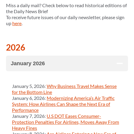
Miss a daily mail? Check below to read historical editions of
the Daily News Brief
To receive future issues of our daily newsletter, please sign
up
here
.
2026
January 2026
January 5, 2026:
Why Business Travel Makes Sense
for the Bottom Line
January 6, 2026:
Modernizing America’s Air Traffic
System: How Airlines Can Shape the Next Era of
Performance
January 7, 2026:
U.S DOT Eases Consumer-
Protection Penalties For Airlines, Moves Away From
Heavy Fines
January 8, 2026:
Are Airlines Entering a New Era of