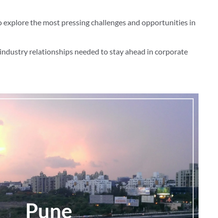
o explore the most pressing challenges and opportunities in
industry relationships needed to stay ahead in corporate
Pune