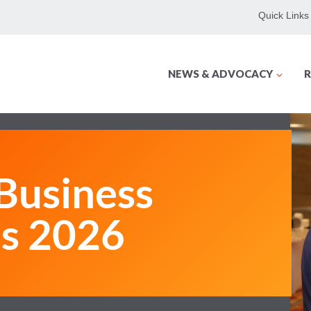
Quick Links
NEWS & ADVOCACY
R
usiness
ms 2026