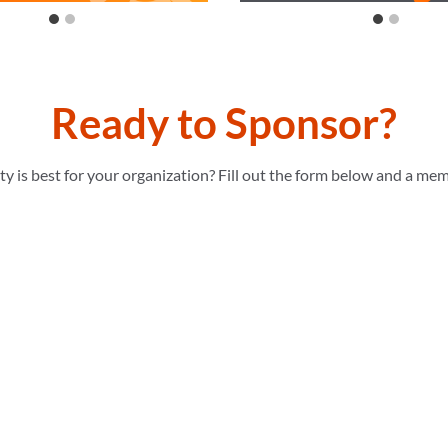
Ready to Sponsor?
 is best for your organization? Fill out the form below and a mem