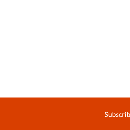
Subscrib