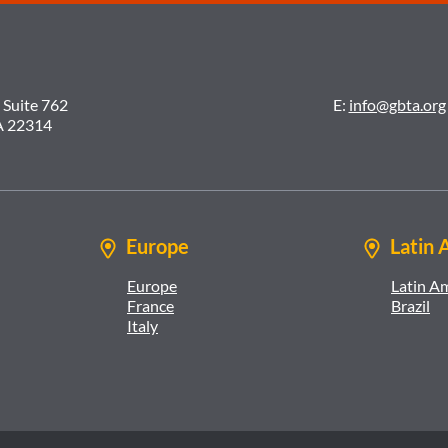
 Suite 762
E:
info@gbta.org
A 22314
Europe
Latin 
Europe
Latin A
France
Brazil
Italy