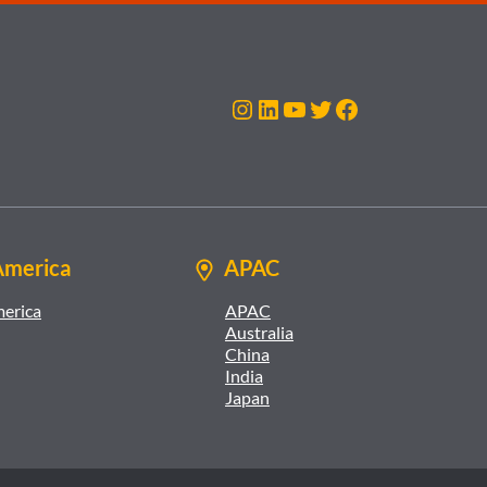
Instagram
LinkedIn
YouTube
Twitter
Facebook
America
APAC
merica
APAC
Australia
China
India
Japan