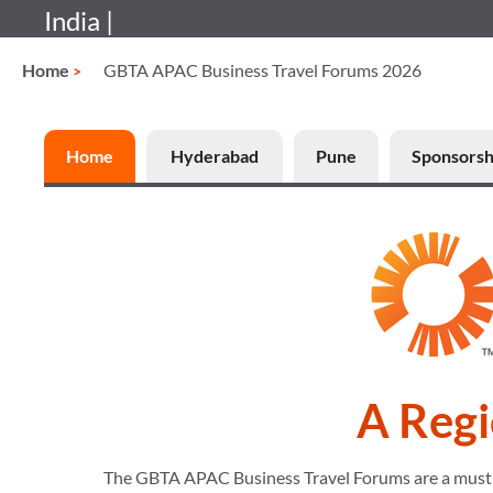
India |
Home
GBTA APAC Business Travel Forums 2026
Home
Hyderabad
Pune
Sponsorsh
A Regi
The GBTA APAC Business Travel Forums are a must-att