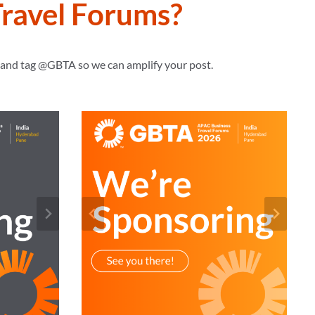
ravel Forums?
s and tag @GBTA so we can amplify your post.