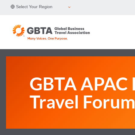
Skip
Select Your Region
to
content
GBTA APAC B
Travel Foru