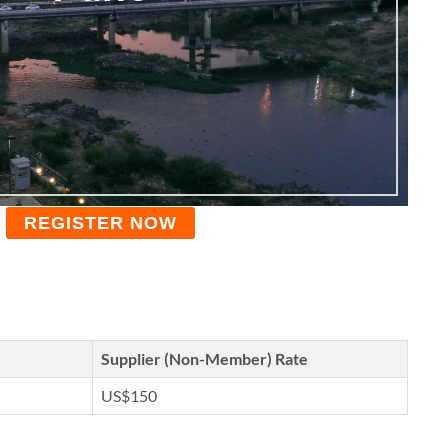
REGISTER NOW
Supplier (Non-Member) Rate
US$150