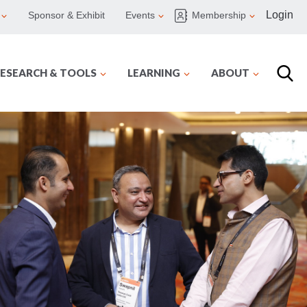
Login
Sponsor & Exhibit
Events
Membership
ESEARCH & TOOLS
LEARNING
ABOUT