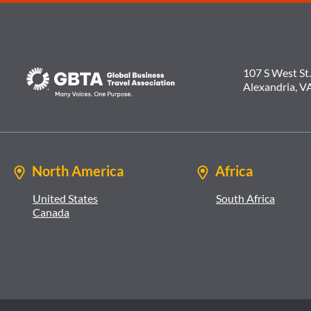
107 S West St.
Alexandria, V
North America
Africa
United States
South Africa
Canada