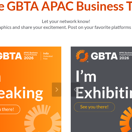
he GBTA APAC Business T
Let your network know!
raphics and share your excitement. Post on your favorite platform