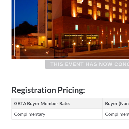
THIS EVENT HAS NOW CON
Registration Pricing:
GBTA Buyer Member Rate:
Buyer (No
Complimentary
Complimen