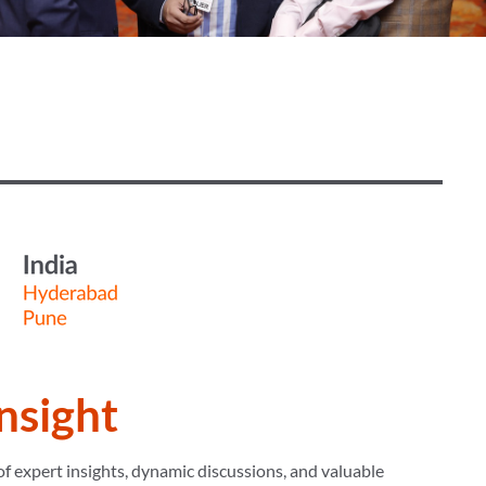
Insight
f expert insights, dynamic discussions, and valuable