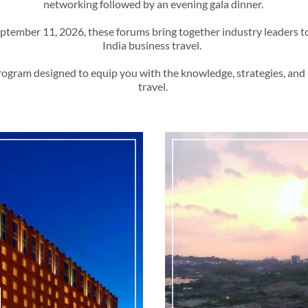
networking followed by an evening gala dinner.
ptember 11, 2026, these forums bring together industry leaders t
India business travel.
rogram designed to equip you with the knowledge, strategies, and 
travel.
d