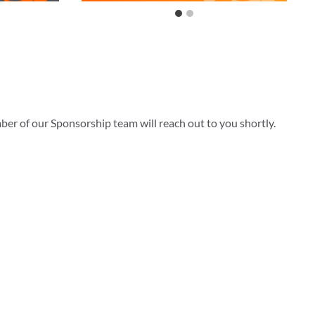
ber of our Sponsorship team will reach out to you shortly.