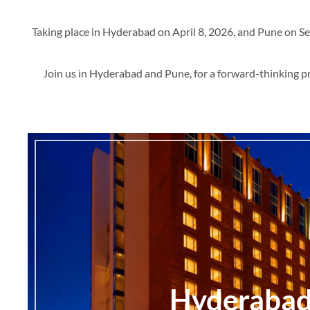
Taking place in Hyderabad on April 8, 2026, and Pune on Se
Join us in Hyderabad and Pune, for a forward-thinking p
Hyderaba