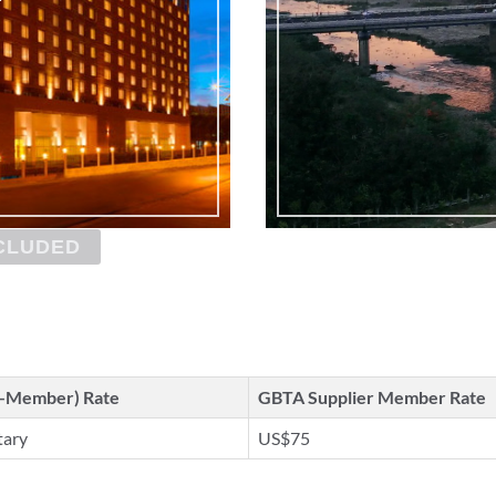
CLUDED
n-Member) Rate
GBTA Supplier Member Rate
tary
US$75