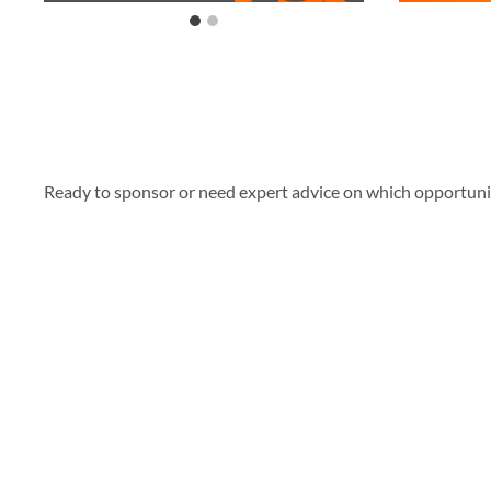
Ready to sponsor or need expert advice on which opportunity