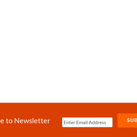
e to Newsletter