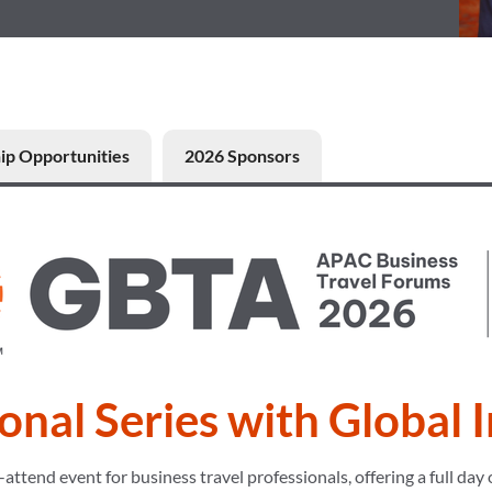
ip Opportunities
2026 Sponsors
onal Series with Global 
end event for business travel professionals, offering a full day o