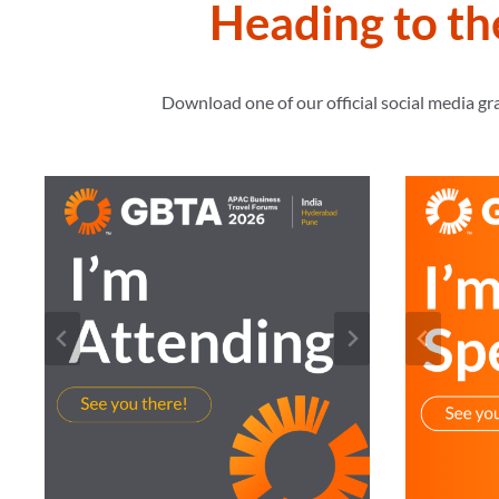
Heading to t
Download one of our official social media g