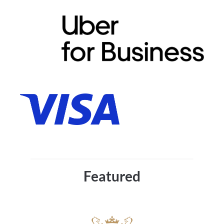
Featured