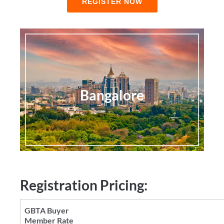
REGISTER NOW
Bangalore
Registration Pricing: