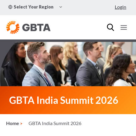
Skip
TOGGLE
Login
Select Your Region
to
CHILD
MENU
content
GBTA India Summit 2026
Home
GBTA India Summit 2026