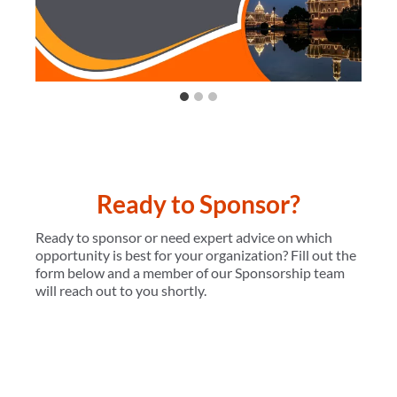
Ready to Sponsor?
Ready to sponsor or need expert advice on which
opportunity is best for your organization? Fill out the
form below and a member of our Sponsorship team
will reach out to you shortly.