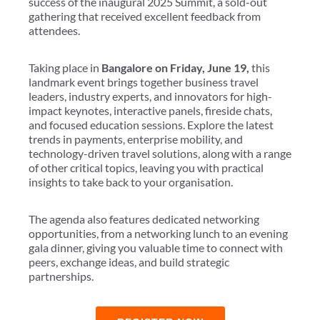
success of the inaugural 2025 Summit, a sold-out
gathering that received excellent feedback from
attendees.
Taking place in
Bangalore on Friday, June 19,
this
landmark event brings together business travel
leaders, industry experts, and innovators for high-
impact keynotes, interactive panels, fireside chats,
and focused education sessions. Explore the latest
trends in payments, enterprise mobility, and
technology-driven travel solutions, along with a range
of other critical topics, leaving you with practical
insights to take back to your organisation.
The agenda also features dedicated networking
opportunities, from a networking lunch to an evening
gala dinner, giving you valuable time to connect with
peers, exchange ideas, and build strategic
partnerships.