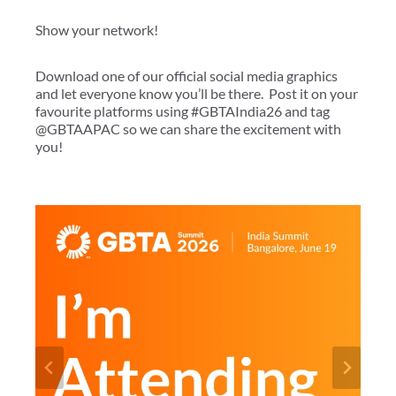
Show your network!
Download one of our official social media graphics
and let everyone know you’ll be there. Post it on your
favourite platforms using #GBTAIndia26 and tag
@GBTAAPAC so we can share the excitement with
you!