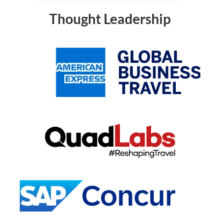
Thought Leadership