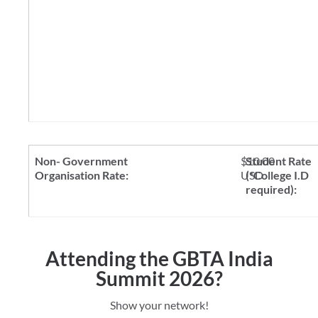
$10.00
USD
Attending the GBTA India
Summit 2026?
Show your network!