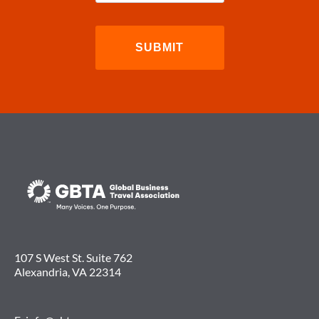
107 S West St. Suite 762
Alexandria, VA 22314