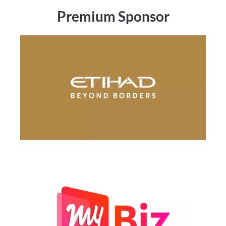
Premium Sponsor