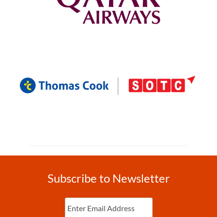
Subscribe to Newsletter
Enter
Email
(Required)