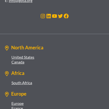
E:
info@gbta.org
Instagram
LinkedIn
YouTube
Twitter
Facebook
North America
United States
Canada
Africa
South Africa
Europe
Europe
France