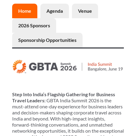
Home
Agenda
Venue
2026 Sponsors
Sponsorship Opportunities
Step Into India’s Flagship Gathering for Business
Travel Leaders:
GBTA India Summit 2026 is the
must-attend one-day experience for business leaders
and decision-makers shaping corporate travel across
India and beyond. With high-impact insights,
forward-thinking conversations, and unmatched
networking opportunities, it builds on the exceptional