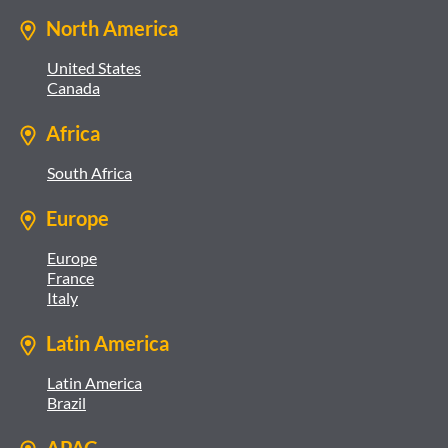
North America
United States
Canada
Africa
South Africa
Europe
Europe
France
Italy
Latin America
Latin America
Brazil