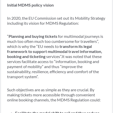
Initial MDMS policy vision
In 2020, the EU Commission set out its Mobility Strategy
including its vision for MDMS Regulation:
“
Planning and buying tickets
for multimodal journeys is
much too often much too cumbersome for travellers”,
which is why the “EU needs to
transform its legal
framework to support multimodal travel information,
booking and ticketing
services”.It was noted that these
services facilitate access to “information, booking and
payment of mobility” and thus “improve the
sustainability, resilience, efficiency and comfort of the
transport system”.
Such objectives are as simple as they are crucial. By
making tickets more accessible through convenient
online booking channels, the MDMS Regulation could:
Facilitate the modal shift to rail and thus reduce