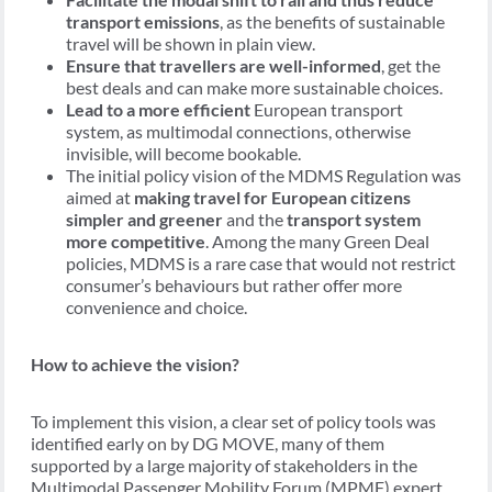
transport emissions
, as the benefits of sustainable
travel will be shown in plain view.
Ensure that travellers are well-informed
, get the
best deals and can make more sustainable choices.
Lead to a more efficient
European transport
system, as multimodal connections, otherwise
invisible, will become bookable.
The initial policy vision of the MDMS Regulation was
aimed at
making travel for European citizens
simpler and greener
and the
transport system
more competitive
. Among the many Green Deal
policies, MDMS is a rare case that would not restrict
consumer’s behaviours but rather offer more
convenience and choice.
How to achieve the vision?
To implement this vision, a clear set of policy tools was
identified early on by DG MOVE, many of them
supported by a large majority of stakeholders in the
Multimodal Passenger Mobility Forum (MPMF) expert