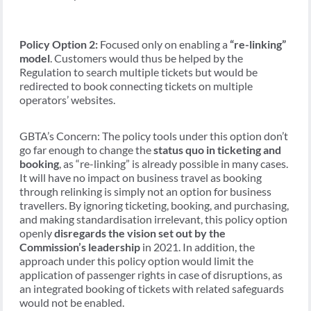
Policy Option 2:
Focused only on enabling a
“re-linking”
model
. Customers would thus be helped by the
Regulation to search multiple tickets but would be
redirected to book connecting tickets on multiple
operators’ websites.
GBTA’s Concern: The policy tools under this option don’t
go far enough to change the
status quo in ticketing and
booking
, as “re-linking” is already possible in many cases.
It will have no impact on business travel as booking
through relinking is simply not an option for business
travellers. By ignoring ticketing, booking, and purchasing,
and making standardisation irrelevant, this policy option
openly
disregards the vision set out by the
Commission’s leadership
in 2021. In addition, the
approach under this policy option would limit the
application of passenger rights in case of disruptions, as
an integrated booking of tickets with related safeguards
would not be enabled.