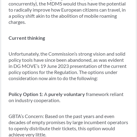
concurrently), the MDMS would thus have the potential
to radically improve how European citizens can travel, in
a policy shift akin to the abolition of mobile roaming
charges.
Current thinking
Unfortunately, the Commission’s strong vision and solid
policy tools have since been abandoned, as was evident
in DG MOVE’s 19 June 2023 presentation of the current
policy options for the Regulation. The options under
consideration now aim to do the following:
Policy Option 1:
A
purely voluntary
framework reliant
on industry cooperation.
GBTA’s Concern: Based on the past years and even
decades of empty promises by large incumbent operators
to openly distribute their tickets, this option would
achieve very little.