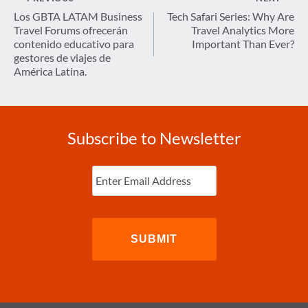
navigation
Los GBTA LATAM Business
Tech Safari Series: Why Are
Travel Forums ofrecerán
Travel Analytics More
contenido educativo para
Important Than Ever?
gestores de viajes de
América Latina.
Subscribe to Newsletter
Enter
Email
(Required)