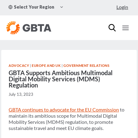
Skip
TOGGLE
Login
Select Your Region
to
CHILD
MENU
content
ADVOCACY
|
EUROPE AND UK
|
GOVERNMENT RELATIONS
GBTA Supports Ambitious Multimodal
Digital Mobility Services (MDMS)
Regulation
July 13, 2023
GBTA continues to advocate for the EU Commission
to
maintain its ambitious scope for Multimodal Digital
Mobility Services (MDMS) regulation, to promote
sustainable travel and meet EU climate goals.