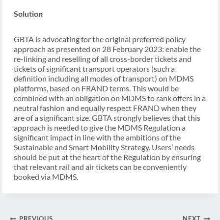
Solution
GBTA is advocating for the original preferred policy
approach as presented on 28 February 2023: enable the
re-linking and reselling of all cross-border tickets and
tickets of significant transport operators (such a
definition including all modes of transport) on MDMS
platforms, based on FRAND terms. This would be
combined with an obligation on MDMS to rank offers in a
neutral fashion and equally respect FRAND when they
are of a significant size. GBTA strongly believes that this
approach is needed to give the MDMS Regulation a
significant impact in line with the ambitions of the
Sustainable and Smart Mobility Strategy. Users’ needs
should be put at the heart of the Regulation by ensuring
that relevant rail and air tickets can be conveniently
booked via MDMS.
Post
PREVIOUS
NEXT