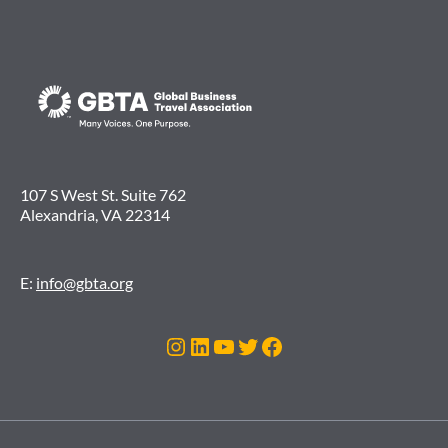
107 S West St. Suite 762
Alexandria, VA 22314
E:
info@gbta.org
Instagram
LinkedIn
YouTube
Twitter
Facebook