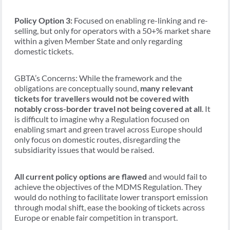
Policy Option 3:
Focused on enabling re-linking and re-
selling, but only for operators with a 50+% market share
within a given Member State and only regarding
domestic tickets.
GBTA’s Concerns: While the framework and the
obligations are conceptually sound,
many relevant
tickets for travellers would not be covered with
notably cross-border travel not being covered at all
. It
is difficult to imagine why a Regulation focused on
enabling smart and green travel across Europe should
only focus on domestic routes, disregarding the
subsidiarity issues that would be raised.
All current policy options are flawed
and would fail to
achieve the objectives of the MDMS Regulation. They
would do nothing to facilitate lower transport emission
through modal shift, ease the booking of tickets across
Europe or enable fair competition in transport.