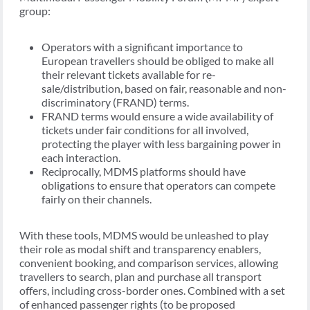
group:
Operators with a significant importance to
European travellers should be obliged to make all
their relevant tickets available for re-
sale/distribution, based on fair, reasonable and non-
discriminatory (FRAND) terms.
FRAND terms would ensure a wide availability of
tickets under fair conditions for all involved,
protecting the player with less bargaining power in
each interaction.
Reciprocally, MDMS platforms should have
obligations to ensure that operators can compete
fairly on their channels.
With these tools, MDMS would be unleashed to play
their role as modal shift and transparency enablers,
convenient booking, and comparison services, allowing
travellers to search, plan and purchase all transport
offers, including cross-border ones. Combined with a set
of enhanced passenger rights (to be proposed