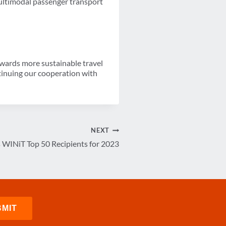
ultimodal passenger transport
towards more sustainable travel
ntinuing our cooperation with
NEXT
WINiT Top 50 Recipients for 2023