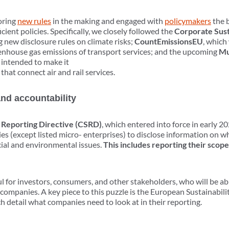
oring
new rules
in the making and engaged with
policymakers
the b
icient policies. Specifically, we closely followed the
Corporate Sust
g new disclosure rules on climate risks;
CountEmissionsEU
, which
enhouse gas emissions of transport services; and the upcoming
Mu
 intended to make it
 that connect air and rail services.
and accountability
y Reporting Directive (CSRD)
, which entered into force in early 2
s (except listed micro- enterprises) to disclose information on wh
cial and environmental issues.
This includes reporting their scope
ul for investors, consumers, and other stakeholders, who will be ab
 companies. A key piece to this puzzle is the European Sustainabil
ich detail what companies need to look at in their reporting.