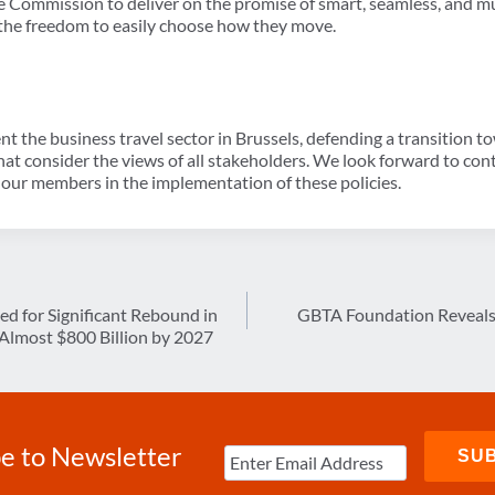
Commission to deliver on the promise of smart, seamless, and m
s the freedom to easily choose how they move.
t the business travel sector in Brussels, defending a transition 
hat consider the views of all stakeholders. We look forward to co
our members in the implementation of these policies.
sed for Significant Rebound in
GBTA Foundation Reveals 
Almost $800 Billion by 2027
e to Newsletter