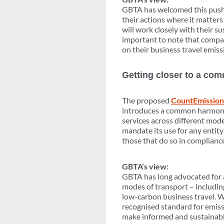
GBTA has welcomed this push f
their actions where it matters
will work closely with their su
important to note that compani
on their business travel emissi
Getting closer to a co
The proposed
CountEmission
introduces a common harmoni
services across different mod
mandate its use for any entit
those that do so in complianc
GBTA’s view:
GBTA has long advocated for a
modes of transport – including
low-carbon business travel. W
recognised standard for emissi
make informed and sustainable