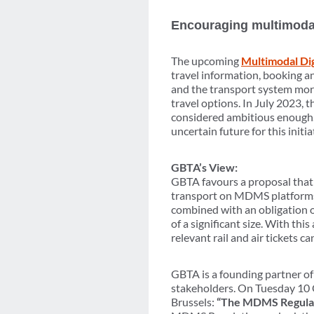
Encouraging multimodal 
The upcoming
Multimodal Di
travel information, booking an
and the transport system more
travel options. In July 2023,
considered ambitious enough.
uncertain future for this initia
GBTA’s View:
GBTA favours a proposal that w
transport on MDMS platforms
combined with an obligation o
of a significant size. With th
relevant rail and air tickets
GBTA is a founding partner of
stakeholders. On Tuesday 10 O
Brussels:
“The MDMS Regulati