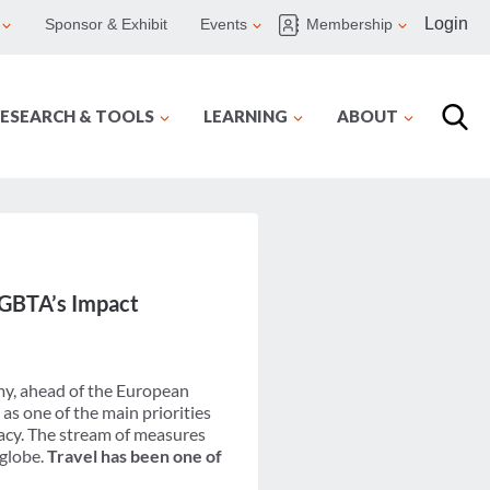
Login
Sponsor & Exhibit
Events
Membership
ESEARCH & TOOLS
LEARNING
ABOUT
d GBTA’s Impact
my, ahead of the European
s one of the main priorities
acy. The stream of measures
 globe.
Travel has been one of