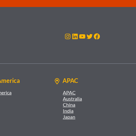
Instagram
LinkedIn
YouTube
Twitter
Facebook
America
APAC
merica
APAC
Australia
China
India
Japan