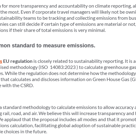
or more transparency and accountability on climate reporting, al
 the most. Even if corporate travel managers will likely not be own
stainability teams to be tracking and collecting emissions from busi
es can still decide if certain type of emissions are material or no
ons if their share of total emissions is very minimal.
mmon standard to measure emissions.
s
EU regulation
is closely related to sustainability reporting. It is a
sed methodology (ISO 14083:2023 ) to calculate greenhouse gas 
es. While the regulation does not determine how the methodology 
y that calculates and discloses information on Green House Gas (
e with the CSRD.
 standard methodology to calculate emissions to allow accuracy a
 rail, road, and air. We believe this will increase transparency an
e applaud that the proposal includes all modes and that it promot
ons calculation, facilitating global adoption of sustainable practic
 choices in the future.