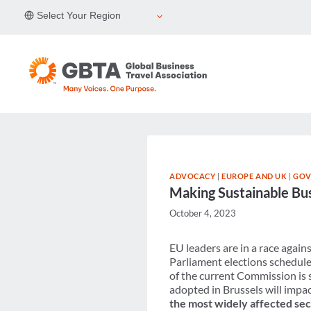
Skip
Select Your Region
to
content
ADVOCACY
|
EUROPE AND UK
|
GOV
Making Sustainable Busi
October 4, 2023
EU leaders are in a race agai
Parliament elections schedule
of the current Commission is 
adopted in Brussels will impa
the most widely affected sec