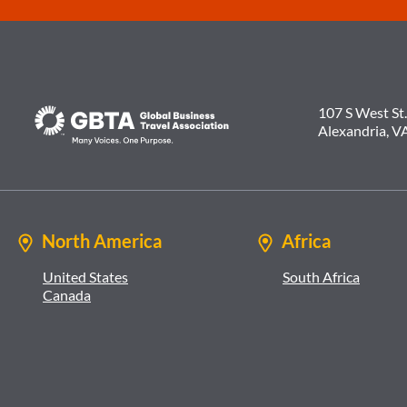
107 S West St.
Alexandria, V
North America
Africa
United States
South Africa
Canada