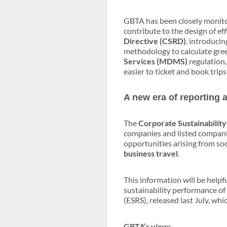
GBTA has been closely monit
contribute to the design of eff
Directive (CSRD)
, introducin
methodology to calculate gre
Services (MDMS)
regulation,
easier to ticket and book trips
A new era of reporting 
The
Corporate Sustainabilit
companies and listed companie
opportunities arising from so
business travel
.
This information will be helpf
sustainability performance of
(ESRS), released last July, wh
GBTA’s view: