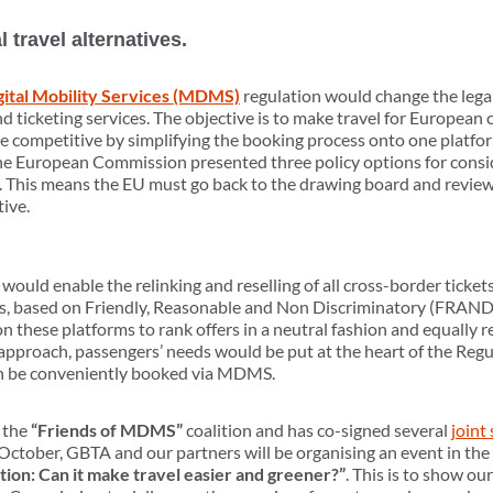
travel alternatives.
gital Mobility Services (MDMS)
regulation would change the lega
d ticketing services. The objective is to make travel for European 
 competitive by simplifying the booking process onto one platfor
 the European Commission presented three policy options for cons
 This means the EU must go back to the drawing board and review 
tive.
ould enable the relinking and reselling of all cross-border tickets 
, based on Friendly, Reasonable and Non Discriminatory (FRAND)
n these platforms to rank offers in a neutral fashion and equall
is approach, passengers’ needs would be put at the heart of the Reg
 can be conveniently booked via MDMS.
 the
“Friends of MDMS”
coalition and has co-signed several
joint
ctober, GBTA and our partners will be organising an event in th
on: Can it make travel easier and greener?”
. This is to show ou