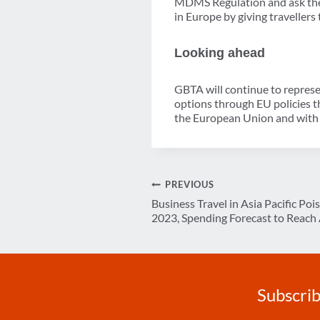
MDMS Regulation and ask the 
in Europe by giving traveller
Looking ahead
GBTA will continue to represen
options through EU policies t
the European Union and with 
Post
PREVIOUS
Business Travel in Asia Pacific Poi
navigation
2023, Spending Forecast to Reach 
Subscrib