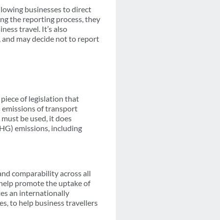
lowing businesses to direct
ing the reporting process, they
ness travel. It’s also
t, and may decide not to report
 piece of legislation that
emissions of transport
must be used, it does
GHG) emissions, including
nd comparability across all
d help promote the uptake of
es an internationally
es, to help business travellers