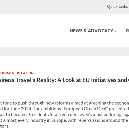
Quick Links
NEWS & ADVOCACY
R
ERNMENT RELATIONS
ness Travel a Reality: A Look at EU Initiatives an
nst time to push through new reforms aimed at greening the econo
d for June 2024. The ambitious “European Green Deal” presented a
set to become President Ursula von der Leyen’s most enduring leg
ct almost every industry in Europe, with repercussions around the
tors.