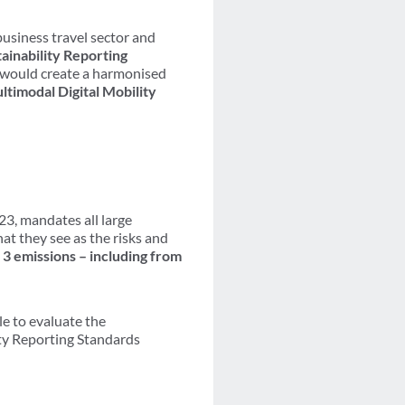
usiness travel sector and
ainability Reporting
 would create a harmonised
ltimodal Digital Mobility
023, mandates all large
at they see as the risks and
 3 emissions – including from
le to evaluate the
ity Reporting Standards