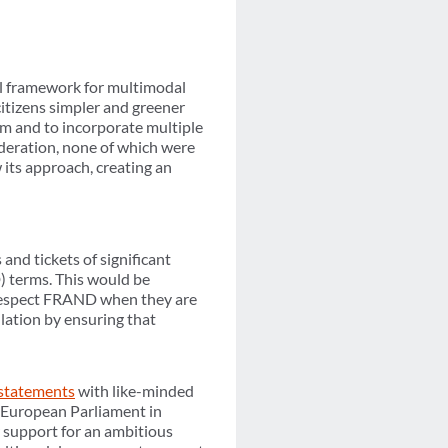
l framework for multimodal
citizens simpler and greener
m and to incorporate multiple
ideration, none of which were
its approach, creating an
and tickets of significant
 terms. This would be
y respect FRAND when they are
ulation by ensuring that
 statements
with like-minded
e European Parliament in
r support for an ambitious