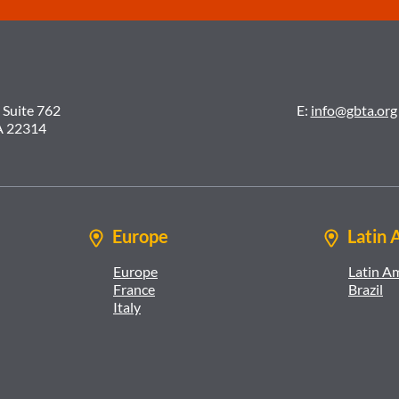
 Suite 762
E:
info@gbta.org
A 22314
Europe
Latin 
Europe
Latin A
France
Brazil
Italy