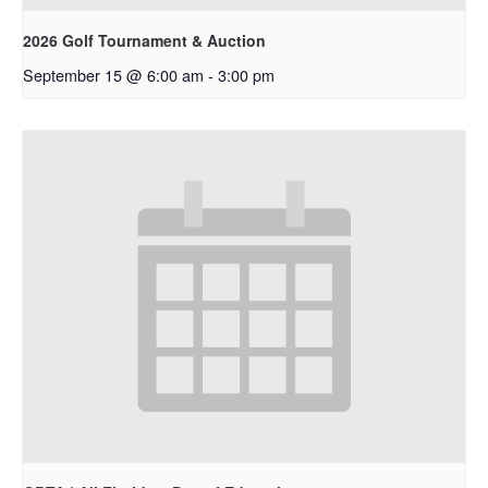
2026 Golf Tournament & Auction
September 15 @ 6:00 am
-
3:00 pm