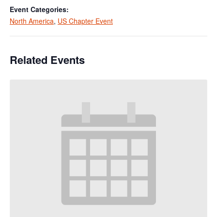
Event Categories:
North America
,
US Chapter Event
Related Events