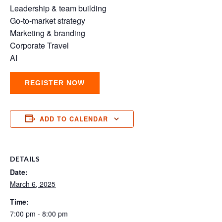
Leadership & team building
Go-to-market strategy
Marketing & branding
Corporate Travel
AI
REGISTER NOW
ADD TO CALENDAR
DETAILS
Date:
March 6, 2025
Time:
7:00 pm - 8:00 pm