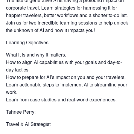
The rise of generative AI is having a profound impact on
corporate travel. Learn strategies for harnessing it for
happier travelers, better workflows and a shorter to-do list.
Join us for two incredible learning sessions to help unlock
the unknown of AI and how it impacts you!
Learning Objectives
What it is and why it matters.
How to align AI capabilities with your goals and day-to-
day tactics.
How to prepare for AI’s impact on you and your travelers.
Learn actionable steps to implement AI to streamline your
work.
Learn from case studies and real-world experiences.
Tahnee Perry:
Travel & AI Strategist