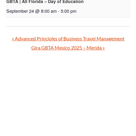
GBTA | All Florida – Day of Education
September 24 @ 8:00 am
-
5:00 pm
«
Advanced Principles of Business Travel Management
Gira GBTA Mexico 2025 – Merida
»