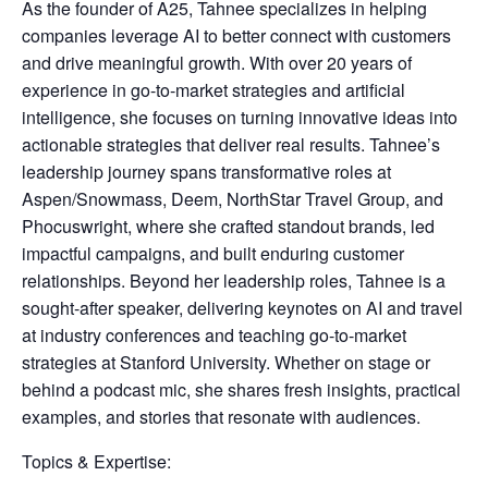
As the founder of A25, Tahnee specializes in helping
companies leverage AI to better connect with customers
and drive meaningful growth. With over 20 years of
experience in go-to-market strategies and artificial
intelligence, she focuses on turning innovative ideas into
actionable strategies that deliver real results. Tahnee’s
leadership journey spans transformative roles at
Aspen/Snowmass, Deem, NorthStar Travel Group, and
Phocuswright, where she crafted standout brands, led
impactful campaigns, and built enduring customer
relationships. Beyond her leadership roles, Tahnee is a
sought-after speaker, delivering keynotes on AI and travel
at industry conferences and teaching go-to-market
strategies at Stanford University. Whether on stage or
behind a podcast mic, she shares fresh insights, practical
examples, and stories that resonate with audiences.
Topics & Expertise: