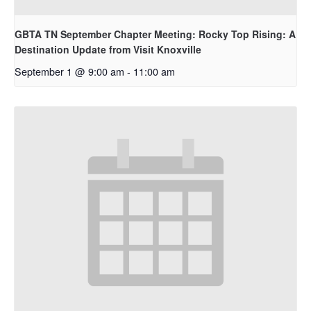
GBTA TN September Chapter Meeting: Rocky Top Rising: A
Destination Update from Visit Knoxville
September 1 @ 9:00 am
-
11:00 am