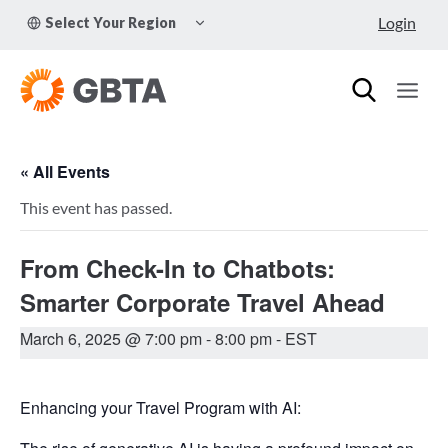
Skip
TOGGLE
Login
Select Your Region
to
CHILD
MENU
content
« All Events
This event has passed.
From Check-In to Chatbots:
Smarter Corporate Travel Ahead
March 6, 2025 @ 7:00 pm
-
8:00 pm
- EST
Enhancing your Travel Program with AI: