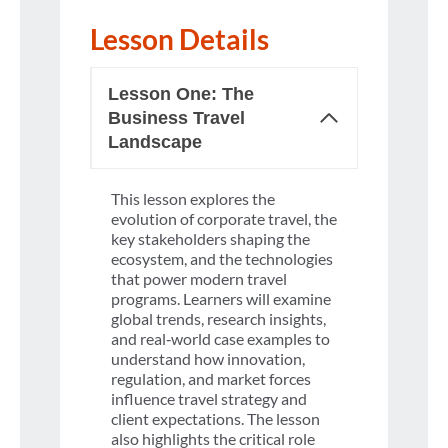
Lesson Details
Lesson One: The
Business Travel
Landscape
This lesson explores the
evolution of corporate travel, the
key stakeholders shaping the
ecosystem, and the technologies
that power modern travel
programs. Learners will examine
global trends, research insights,
and real‑world case examples to
understand how innovation,
regulation, and market forces
influence travel strategy and
client expectations. The lesson
also highlights the critical role