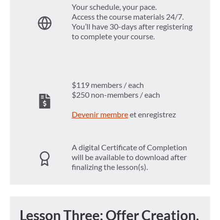
Your schedule, your pace.
Access the course materials 24/7.
You’ll have 30-days after registering
to complete your course.
$119 members / each
$250 non-members / each
Devenir membre
et enregistrez
A digital Certificate of Completion
will be available to download after
finalizing the lesson(s).
Lesson Three: Offer Creation,