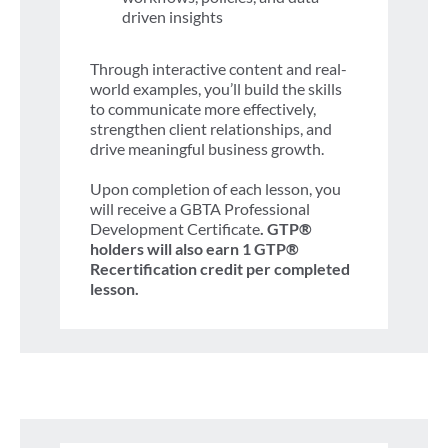
driven insights
Through interactive content and real-
world examples, you’ll build the skills
to communicate more effectively,
strengthen client relationships, and
drive meaningful business growth.
Upon completion of each lesson, you
will receive a GBTA Professional
Development Certificate
. GTP®
holders will also earn 1 GTP®
Recertification credit per completed
lesson.