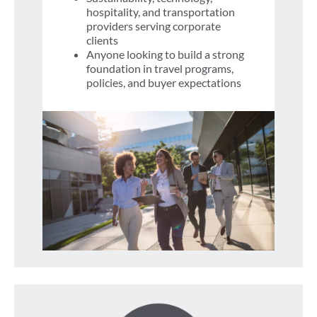
hospitality, and transportation
providers serving corporate
clients
Anyone looking to build a strong
foundation in travel programs,
policies, and buyer expectations