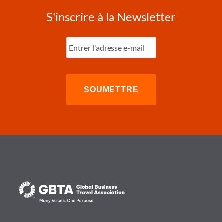
S'inscrire à la Newsletter
Entrez
l'e-
mail
(Nécessaire)