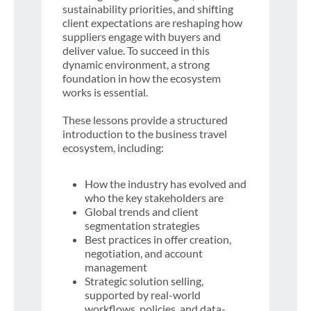
sustainability priorities, and shifting
client expectations are reshaping how
suppliers engage with buyers and
deliver value. To succeed in this
dynamic environment, a strong
foundation in how the ecosystem
works is essential.
These lessons provide a structured
introduction to the business travel
ecosystem, including:
How the industry has evolved and
who the key stakeholders are
Global trends and client
segmentation strategies
Best practices in offer creation,
negotiation, and account
management
Strategic solution selling,
supported by real-world
workflows, policies, and data-