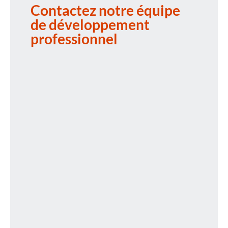
Contactez notre équipe
de développement
professionnel