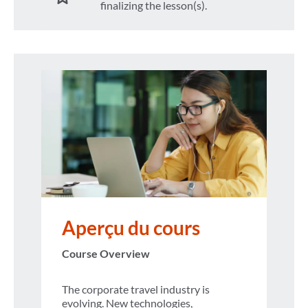
finalizing the lesson(s).
Aperçu du cours
Course Overview
The corporate travel industry is
evolving. New technologies,