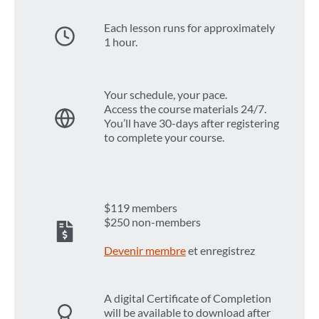
Each lesson runs for approximately
1 hour.
Your schedule, your pace.
Access the course materials 24/7.
You’ll have 30-days after registering
to complete your course.
$119 members
$250 non-members
Devenir membre
et enregistrez
A digital Certificate of Completion
will be available to download after