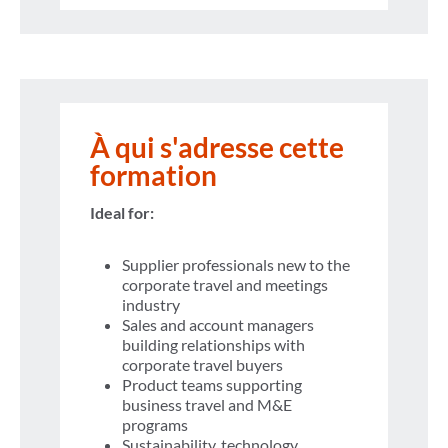
À qui s'adresse cette
formation
Ideal for:
Supplier professionals new to the
corporate travel and meetings
industry
Sales and account managers
building relationships with
corporate travel buyers
Product teams supporting
business travel and M&E
programs
Sustainability, technology,