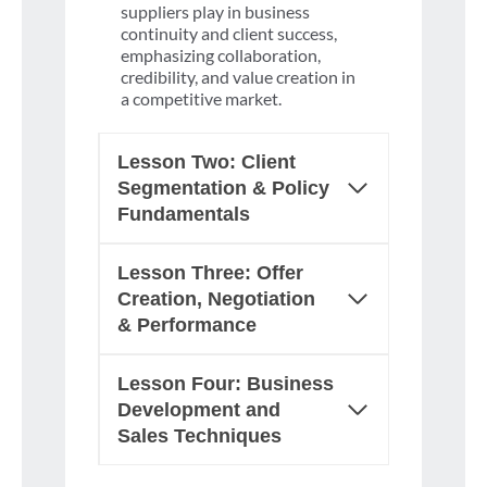
suppliers play in business
continuity and client success,
emphasizing collaboration,
credibility, and value creation in
a competitive market.
Lesson Two: Client
Segmentation & Policy
Fundamentals
Lesson Three: Offer
Creation, Negotiation
& Performance
Lesson Four: Business
Development and
Sales Techniques