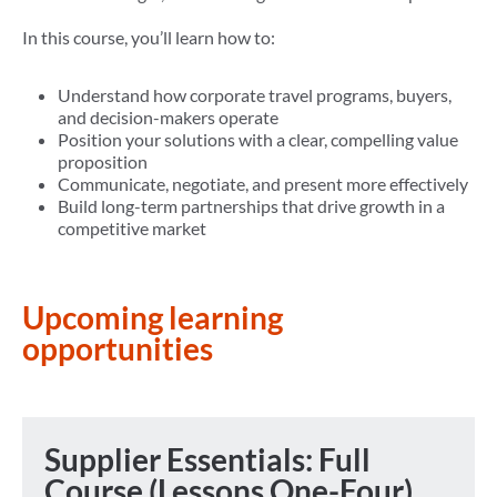
In this course, you’ll learn how to:
Understand how corporate travel programs, buyers,
and decision-makers operate
Position your solutions with a clear, compelling value
proposition
Communicate, negotiate, and present more effectively
Build long-term partnerships that drive growth in a
competitive market
Upcoming learning
opportunities
Supplier Essentials: Full
Course (Lessons One-Four)