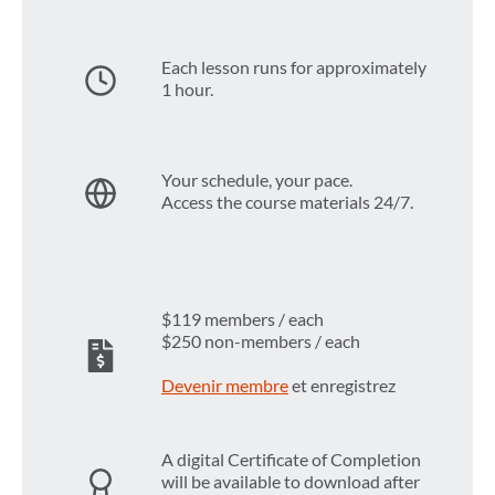
Each lesson runs for approximately
1 hour.
Your schedule, your pace.
Access the course materials 24/7.
$119 members / each
$250 non-members / each
Devenir membre
et enregistrez
A digital Certificate of Completion
will be available to download after