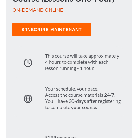
ON-DEMAND ONLINE
S'INSCRIRE MAINTENANT
This course will take approximately
4 hours to complete with each
lesson running ~1 hour.
Your schedule, your pace.
Access the course materials 24/7.
You’ll have 30-days after registering
to complete your course.
$399 members