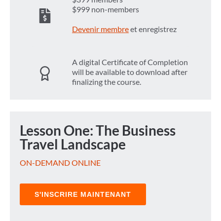
$999 non-members
Devenir membre
et enregistrez
A digital Certificate of Completion
will be available to download after
finalizing the course.
Lesson One: The Business
Travel Landscape
ON-DEMAND ONLINE
S'INSCRIRE MAINTENANT