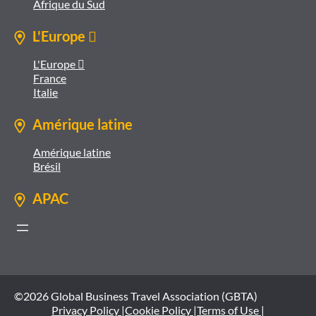
Afrique du Sud
L'Europe 
L'Europe 
France
Italie
Amérique latine
Amérique latine
Brésil
APAC
©2026 Global Business Travel Association (GBTA)
Privacy Policy |
Cookie Policy |
Terms of Use |