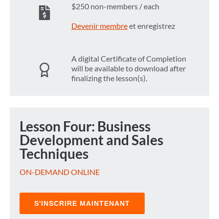
$250 non-members / each
Devenir membre
et enregistrez
A digital Certificate of Completion
will be available to download after
finalizing the lesson(s).
Lesson Four: Business
Development and Sales
Techniques
ON-DEMAND ONLINE
S'INSCRIRE MAINTENANT