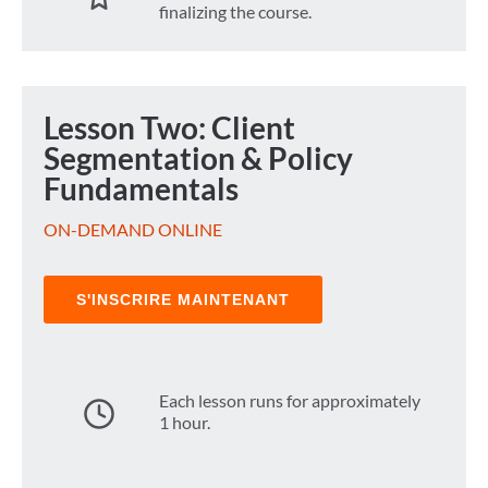
finalizing the course.
Lesson Two: Client
Segmentation & Policy
Fundamentals
ON-DEMAND ONLINE
S'INSCRIRE MAINTENANT
Each lesson runs for approximately
1 hour.