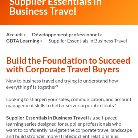
Supplier Essentials in
Business Travel
Accueil
Développement professionnel
GBTA Learning
Supplier Essentials in Business Travel
Build the Foundation to Succeed
with Corporate Travel Buyers
New to business travel and trying to understand how
everything fits together?
Looking to sharpen your sales, communication, and account
management skills to better serve corporate clients?
Supplier Essentials in Business Travel
is a self-paced
learning series designed for supplier professionals who
want to confidently navigate the corporate travel landscape
and build stronger, more strategic client relationships.