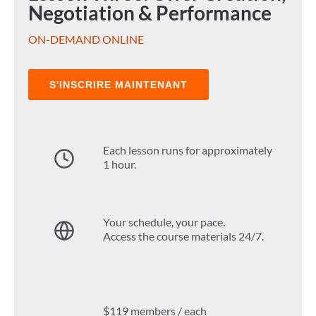
Negotiation & Performance
ON-DEMAND ONLINE
S'INSCRIRE MAINTENANT
Each lesson runs for approximately
1 hour.
Your schedule, your pace.
Access the course materials 24/7.
$119 members / each