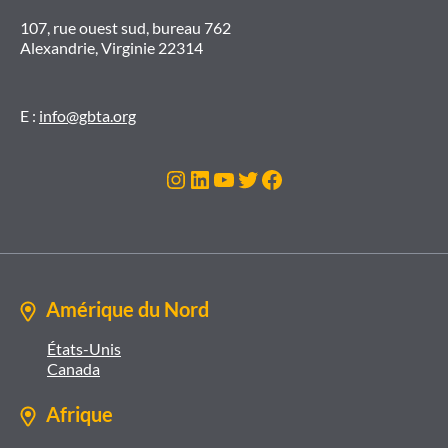
107, rue ouest sud, bureau 762
Alexandrie, Virginie 22314
E :
info@gbta.org
Instagram
LinkedIn
YouTube
Twitter
Facebook
Amérique du Nord
États-Unis
Canada
Afrique