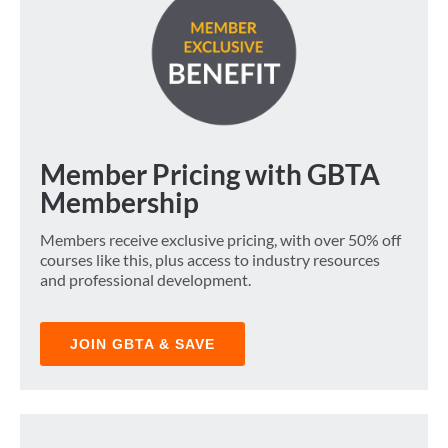
Member Pricing with GBTA
Membership
Members receive exclusive pricing, with over 50% off
courses like this, plus access to industry resources
and professional development.
JOIN GBTA & SAVE