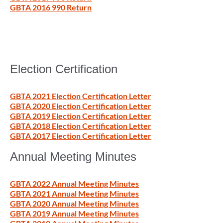
GBTA 2016 990 Return
Election Certification
GBTA 2021 Election Certification Letter
GBTA 2020 Election Certification Letter
GBTA 2019 Election Certification Letter
GBTA 2018 Election Certification Letter
GBTA 2017 Election Certification Letter
Annual Meeting Minutes
GBTA 2022 Annual Meeting Minutes
GBTA 2021 Annual Meeting Minutes
GBTA 2020 Annual Meeting Minutes
GBTA 2019 Annual Meeting Minutes