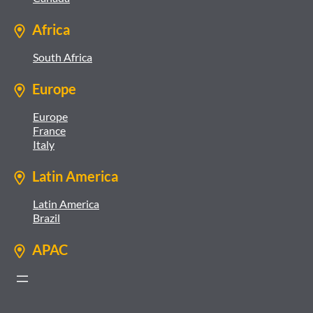
Africa
South Africa
Europe
Europe
France
Italy
Latin America
Latin America
Brazil
APAC