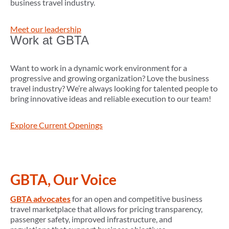
business travel industry.
Meet our leadership
Work at GBTA
Want to work in a dynamic work environment for a
progressive and growing organization? Love the business
travel industry? We’re always looking for talented people to
bring innovative ideas and reliable execution to our team!
Explore Current Openings
GBTA, Our Voice
GBTA advocates
for an open and competitive business
travel marketplace that allows for pricing transparency,
passenger safety, improved infrastructure, and