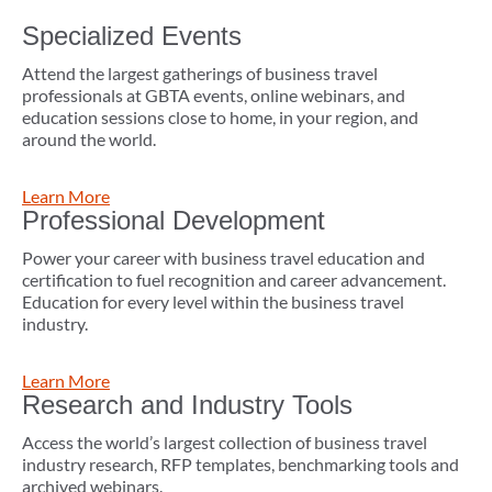
Specialized Events
Attend the largest gatherings of business travel
professionals at GBTA events, online webinars, and
education sessions close to home, in your region, and
around the world.
Learn More
Professional Development
Power your career with business travel education and
certification to fuel recognition and career advancement.
Education for every level within the business travel
industry.
Learn More
Research and Industry Tools
Access the world’s largest collection of business travel
industry research, RFP templates, benchmarking tools and
archived webinars.