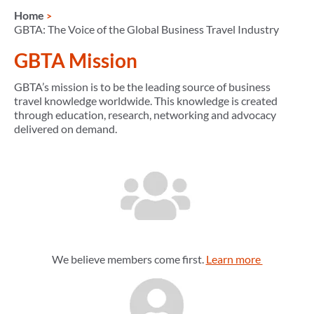
Home
GBTA: The Voice of the Global Business Travel Industry
GBTA Mission
GBTA’s mission is to be the leading source of business
travel knowledge worldwide. This knowledge is created
through education, research, networking and advocacy
delivered on demand.
We believe members come first.
Learn more