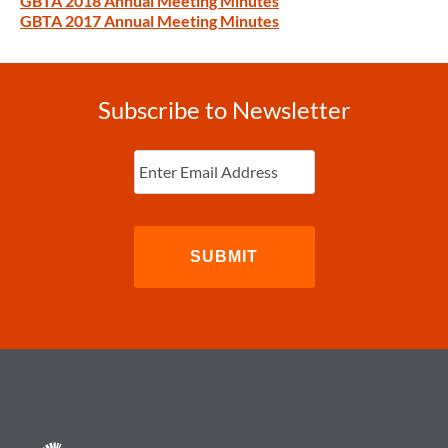
GBTA 2018 Annual Meeting Minutes
GBTA 2017 Annual Meeting Minutes
Subscribe to Newsletter
Enter
Email
(Required)