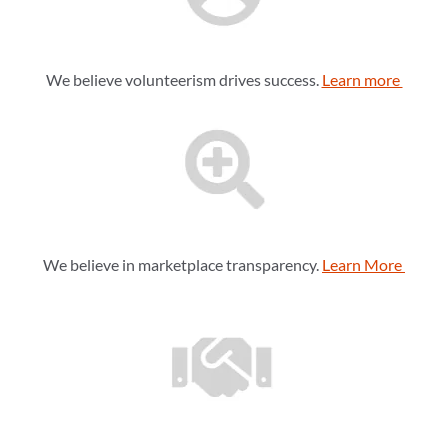
We believe volunteerism drives success.
Learn more
We believe in marketplace transparency.
Learn More