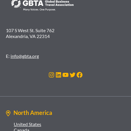
107 S West St. Suite 762
Alexandria, VA 22314
E:
info@gbta.org
Instagram
LinkedIn
YouTube
Twitter
Facebook
North America
United States
Canada