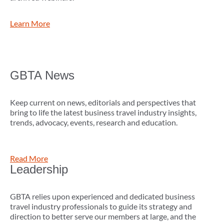
Learn More
GBTA News
Keep current on news, editorials and perspectives that
bring to life the latest business travel industry insights,
trends, advocacy, events, research and education.
Read More
Leadership
GBTA relies upon experienced and dedicated business
travel industry professionals to guide its strategy and
direction to better serve our members at large, and the