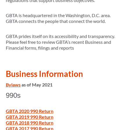
regulations that support business objectives.
GBTA is headquartered in the Washington, D.C. area.
GBTA connects the people that connect the world.
GBTA prides itself on its accessibility and transparency.
Please feel free to review GBTA’s recent Business and
Financial forms, filings and reports
Business Information
Bylaws
as of May 2021
990s
GBTA 2020 990 Return
GBTA 2019 990 Return
GBTA 2018 990 Return
GBTA 2017 990 Return