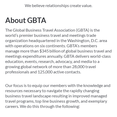
We believe relationships create value.
About GBTA
The Global Business Travel Association (GBTA) is the
world’s premier business travel and meetings trade
organization headquartered in the Washington, D.C. area
with operations on six continents. GBTA’s members
manage more than $345 billion of global business travel and
meetings expenditures annually. GBTA delivers world-class
education, events, research, advocacy, and media to a
growing global network of more than 28,000 travel
professionals and 125,000 active contacts.
Our focus is to equip our members with the knowledge and
resources necessary to navigate the rapidly changing
business travel landscape resulting in improved managed
travel programs, top line business growth, and exemplary
careers. We do this through the following: