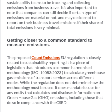
sustainability teams to be tracking and collecting
emissions from business travel. It’s also important to
note that companies can still decide if certain type of
emissions are material or not, and may decide not to
report on their business travel emissions if their share of
total emissions is very minimal.
Getting closer to a common standard to
measure emissions.
The proposed
CountEmissions
EU regulation
is closely
related to sustainability reporting. It is a piece of
legislation that introduces a common harmonised
methodology (ISO 14083:2023 ) to calculate greenhouse
gas emissions of transport services across different
modes. While the regulation does not determine how the
methodology must be used, it does mandate its use for
any entity that calculates and discloses information on
Green House Gas (GHG) emissions, including those that
do so in compliance with the CSRD.