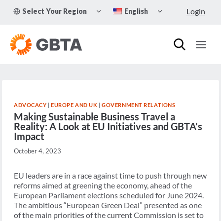
Skip
TOGGLE
TOGGLE
Login
Select Your Region
English
to
CHILD
CHILD
MENU
MENU
content
ADVOCACY
|
EUROPE AND UK
|
GOVERNMENT RELATIONS
Making Sustainable Business Travel a
Reality: A Look at EU Initiatives and GBTA’s
Impact
October 4, 2023
EU leaders are in a race against time to push through new
reforms aimed at greening the economy, ahead of the
European Parliament elections scheduled for June 2024.
The ambitious “European Green Deal” presented as one
of the main priorities of the current Commission is set to