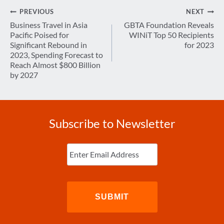
Post
PREVIOUS
NEXT
navigation
Business Travel in Asia
GBTA Foundation Reveals
Pacific Poised for
WINiT Top 50 Recipients
Significant Rebound in
for 2023
2023, Spending Forecast to
Reach Almost $800 Billion
by 2027
Subscribe to Newsletter
Enter
Email
(Required)