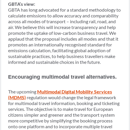
GBTA’s view:
GBTA has long advocated for a standard methodology to
calculate emissions to allow accuracy and comparability
across all modes of transport – including rail, road, and
air. We believe this will increase transparency and help
promote the uptake of low-carbon business travel. We
applaud that the proposal includes all modes and that it
promotes an internationally recognised standard for
emissions calculation, facilitating global adoption of
sustainable practices, to help business travellers make
informed and sustainable choices in the future.
Encouraging multimodal travel alternatives.
The upcoming
Multimodal Digital Mobility Services
(MDMS)
regulation would change the legal framework
for multimodal travel information, booking and ticketing
services. The objective is to make travel for European
citizens simpler and greener and the transport system
more competitive by simplifying the booking process
onto one platform and to incorporate multiple travel