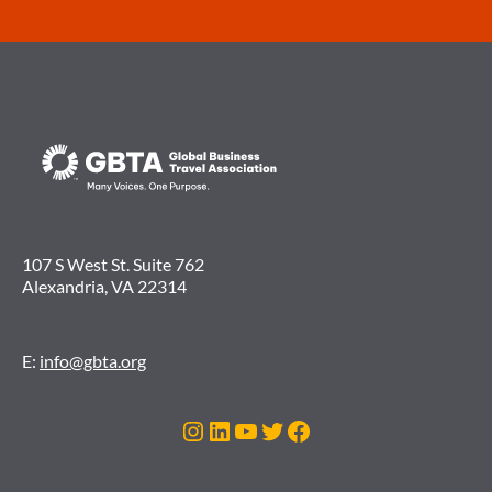
107 S West St. Suite 762
Alexandria, VA 22314
E:
info@gbta.org
Instagram
LinkedIn
YouTube
Twitter
Facebook