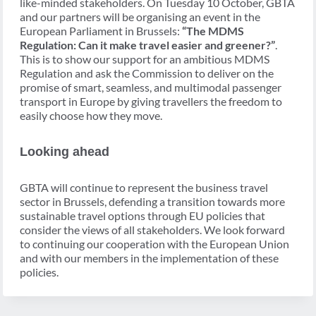
like-minded stakeholders. On Tuesday 10 October, GBTA
and our partners will be organising an event in the
European Parliament in Brussels:
“The MDMS
Regulation: Can it make travel easier and greener?”
.
This is to show our support for an ambitious MDMS
Regulation and ask the Commission to deliver on the
promise of smart, seamless, and multimodal passenger
transport in Europe by giving travellers the freedom to
easily choose how they move.
Looking ahead
GBTA will continue to represent the business travel
sector in Brussels, defending a transition towards more
sustainable travel options through EU policies that
consider the views of all stakeholders. We look forward
to continuing our cooperation with the European Union
and with our members in the implementation of these
policies.