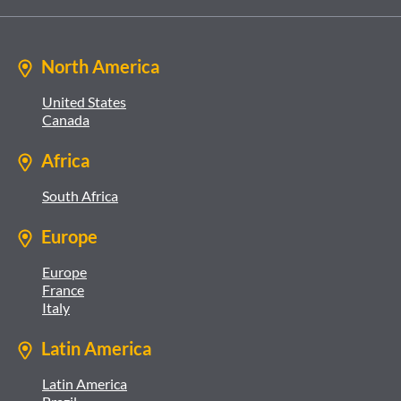
North America
United States
Canada
Africa
South Africa
Europe
Europe
France
Italy
Latin America
Latin America