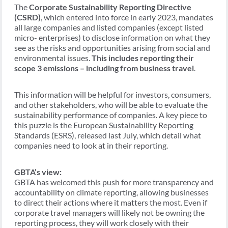
The
Corporate Sustainability Reporting Directive
(CSRD)
, which entered into force in early 2023, mandates
all large companies and listed companies (except listed
micro- enterprises) to disclose information on what they
see as the risks and opportunities arising from social and
environmental issues.
This includes reporting their
scope 3 emissions – including from business travel
.
This information will be helpful for investors, consumers,
and other stakeholders, who will be able to evaluate the
sustainability performance of companies. A key piece to
this puzzle is the European Sustainability Reporting
Standards (ESRS), released last July, which detail what
companies need to look at in their reporting.
GBTA’s view:
GBTA has welcomed this push for more transparency and
accountability on climate reporting, allowing businesses
to direct their actions where it matters the most. Even if
corporate travel managers will likely not be owning the
reporting process, they will work closely with their