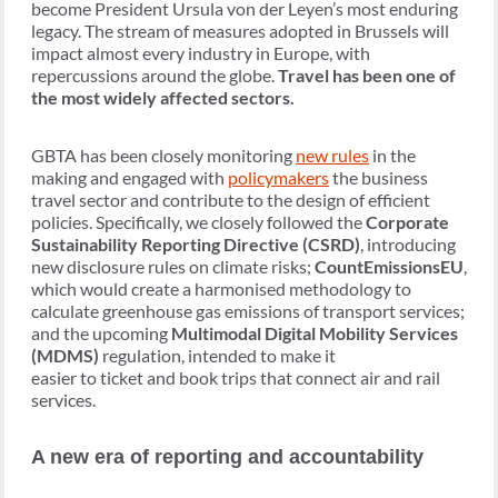
become President Ursula von der Leyen’s most enduring
legacy. The stream of measures adopted in Brussels will
impact almost every industry in Europe, with
repercussions around the globe.
Travel has been one of
the most widely affected sectors.
GBTA has been closely monitoring
new rules
in the
making and engaged with
policymakers
the business
travel sector and contribute to the design of efficient
policies. Specifically, we closely followed the
Corporate
Sustainability Reporting Directive (CSRD)
, introducing
new disclosure rules on climate risks;
CountEmissionsEU
,
which would create a harmonised methodology to
calculate greenhouse gas emissions of transport services;
and the upcoming
Multimodal Digital Mobility Services
(MDMS)
regulation, intended to make it
easier to ticket and book trips that connect air and rail
services.
A new era of reporting and accountability