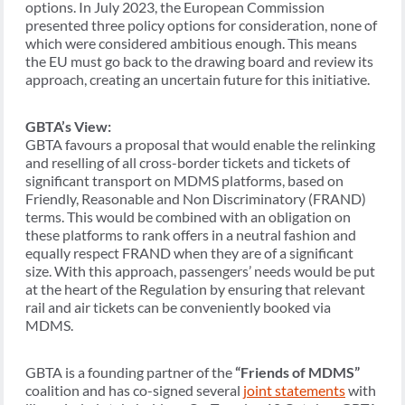
options. In July 2023, the European Commission
presented three policy options for consideration, none of
which were considered ambitious enough. This means
the EU must go back to the drawing board and review its
approach, creating an uncertain future for this initiative.
GBTA’s View:
GBTA favours a proposal that would enable the relinking
and reselling of all cross-border tickets and tickets of
significant transport on MDMS platforms, based on
Friendly, Reasonable and Non Discriminatory (FRAND)
terms. This would be combined with an obligation on
these platforms to rank offers in a neutral fashion and
equally respect FRAND when they are of a significant
size. With this approach, passengers’ needs would be put
at the heart of the Regulation by ensuring that relevant
rail and air tickets can be conveniently booked via
MDMS.
GBTA is a founding partner of the
“Friends of MDMS”
coalition and has co-signed several
joint statements
with