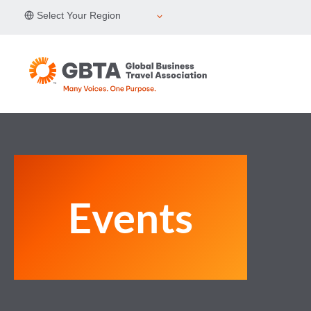
Skip
Select Your Region
to
content
Events