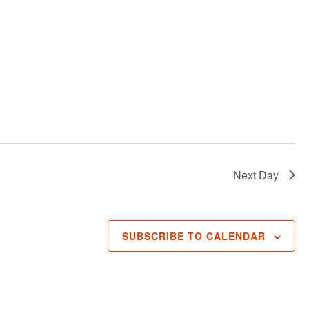
Next Day
SUBSCRIBE TO CALENDAR