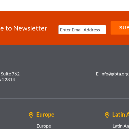
e to Newsletter
 Suite 762
E:
info@gbta.org
A 22314
Europe
Latin 
Europe
Latin A