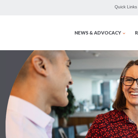
Quick Links
NEWS & ADVOCACY
R