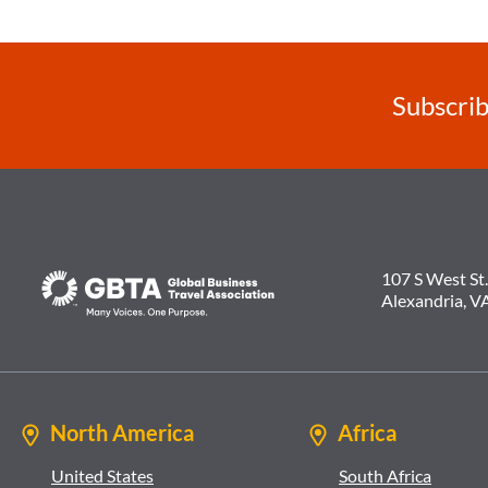
Subscrib
107 S West St.
Alexandria, V
North America
Africa
United States
South Africa