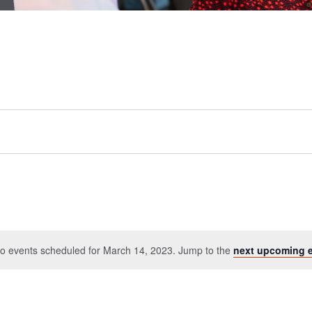
o events scheduled for March 14, 2023. Jump to the
next upcoming 