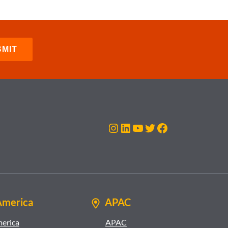
Instagram
LinkedIn
YouTube
Twitter
Facebook
America
APAC
merica
APAC