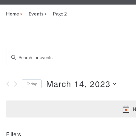
Home
Events
Page 2
Events
Enter
Keyword.
Search
Search
for
and
Events
March 14, 2023
Today
by
Views
Keyword.
Select
date.
Navigation
N
Filters