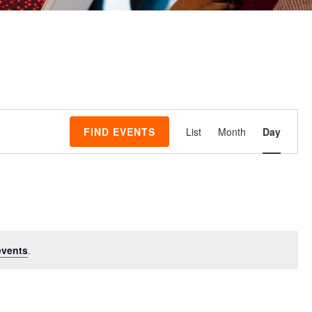
Event
FIND EVENTS
List
Month
Day
Views
Navigati
events
.