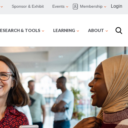
Login
Sponsor & Exhibit
Events
Membership
ESEARCH & TOOLS
LEARNING
ABOUT