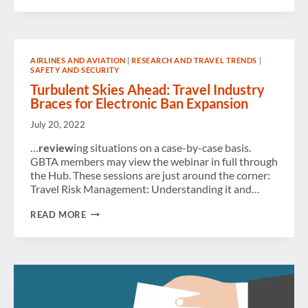
REVIEW
AIRLINES AND AVIATION
|
RESEARCH AND TRAVEL TRENDS
|
SAFETY AND SECURITY
Turbulent Skies Ahead: Travel Industry
Braces for Electronic Ban Expansion
July 20, 2022
…
review
ing situations on a case-by-case basis.
GBTA members may view the webinar in full through
the Hub. These sessions are just around the corner:
Travel Risk Management: Understanding it and…
TURBULENT
READ MORE
SKIES
AHEAD:
TRAVEL
INDUSTRY
BRACES
FOR
ELECTRONIC
BAN