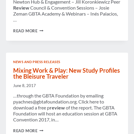
13-
Newton Hub & Engagement – Jill Koronkiewicz Peer
15
Review
Council & Convention Sessions – Josie
OCTOBER
Zeman GBTA Academy & Webinars – Inés Palacios,
…
GBTA
READ MORE
ALL
COMMITTEE
SUMMIT
2025
NEWS AND PRESS RELEASES
Mixing Work & Play: New Study Profiles
the Bleisure Traveler
June 8, 2017
…through the GBTA Foundation by emailing
pyachnes@gbtafoundation.org. Click here to
download a free p
review
of the report. The GBTA
Foundation will host an education session at GBTA
Convention 2017, in…
MIXING
READ MORE