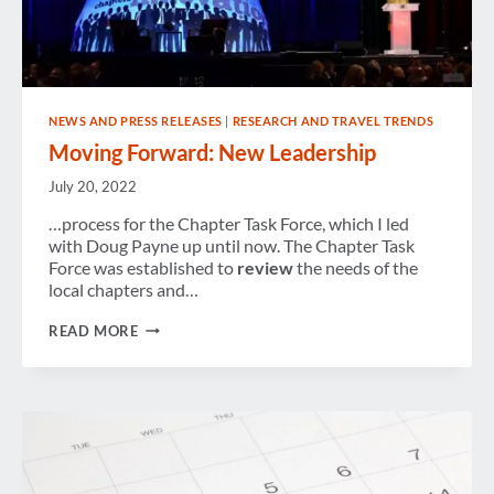
NEWS AND PRESS RELEASES
|
RESEARCH AND TRAVEL TRENDS
Moving Forward: New Leadership
July 20, 2022
…process for the Chapter Task Force, which I led
with Doug Payne up until now. The Chapter Task
Force was established to
review
the needs of the
local chapters and…
MOVING
READ MORE
FORWARD:
NEW
LEADERSHIP