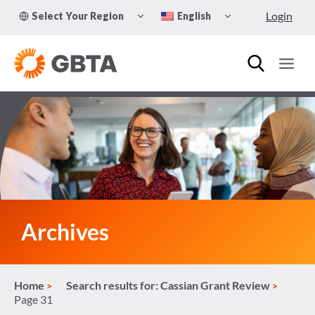
Skip
TOGGLE
TOGGLE
Login
Select Your Region
English
to
CHILD
CHILD
MENU
MENU
content
Archives
Home
Search results for: Cassian Grant Review
Page 31