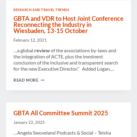
HAPPINESS”
IN
RESEARCH AND TRAVEL TRENDS
HARMONY
WITH
GBTA and VDR to Host Joint Conference
CORPORATE
Reconnecting the Industry in
SECURITY
Wiesbaden, 13-15 October
&
EXPENSE
February 12, 2021
POLICIES?
A
…a global
review
of the associations by-laws and
PANEL
OF
the integration of ACTE, plus the imminent
TRAVEL
conclusion of the inclusive and transparent search
BUYERS
for the new Executive Director.” Added Logan,…
DEBATE.
GBTA
READ MORE
AND
VDR
TO
HOST
JOINT
CONFERENCE
GBTA All Committee Summit 2025
RECONNECTING
THE
January 22, 2025
INDUSTRY
IN
…Angela Swoveland Podcasts & Social – Teisha
WIESBADEN,