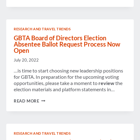
WORK
&
PLAY:
NEW
STUDY
PROFILES
RESEARCH AND TRAVEL TRENDS
THE
BLEISURE
GBTA Board of Directors Election
TRAVELER
Absentee Ballot Request Process Now
Open
July 20, 2022
…is time to start choosing new leadership positions
for GBTA. In preparation for the upcoming voting
opportunities, please take a moment to
review
the
election materials and platform statements in…
GBTA
READ MORE
BOARD
OF
DIRECTORS
ELECTION
ABSENTEE
BALLOT
RESEARCH AND TRAVEL TRENDS
REQUEST
PROCESS