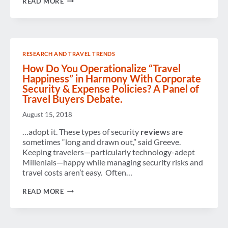
READ MORE
THE
FUTURE
OF
GBTA
–
BOARD
RESEARCH AND TRAVEL TRENDS
ELECTION
How Do You Operationalize “Travel
Happiness” in Harmony With Corporate
Security & Expense Policies? A Panel of
Travel Buyers Debate.
August 15, 2018
…adopt it. These types of security
review
s are
sometimes “long and drawn out,” said Greeve.
Keeping travelers—particularly technology-adept
Millenials—happy while managing security risks and
travel costs aren’t easy. Often…
HOW
READ MORE
DO
YOU
OPERATIONALIZE
“TRAVEL