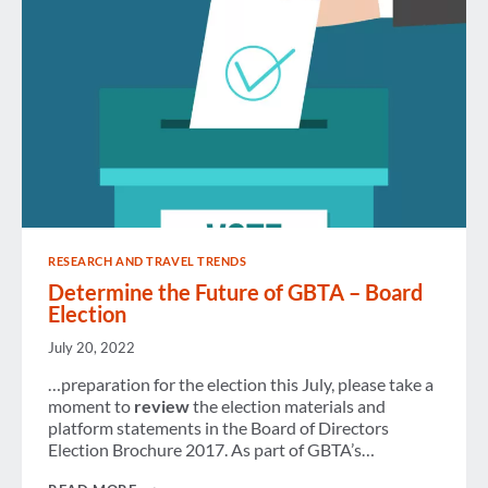
EXPANSION
RESEARCH AND TRAVEL TRENDS
Determine the Future of GBTA – Board
Election
July 20, 2022
…preparation for the election this July, please take a
moment to
review
the election materials and
platform statements in the Board of Directors
Election Brochure 2017. As part of GBTA’s…
DETERMINE