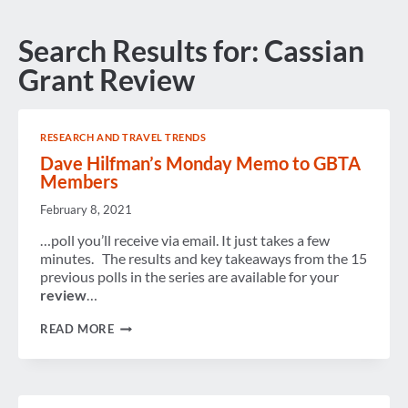
Search Results for:
Cassian
Grant Review
RESEARCH AND TRAVEL TRENDS
Dave Hilfman’s Monday Memo to GBTA
Members
February 8, 2021
…poll you’ll receive via email. It just takes a few
minutes. The results and key takeaways from the 15
previous polls in the series are available for your
review
…
DAVE
READ MORE
HILFMAN’S
MONDAY
MEMO
TO
GBTA