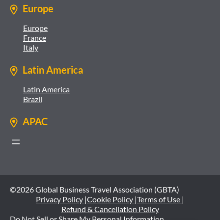
Europe
Europe
France
Italy
Latin America
Latin America
Brazil
APAC
©2026 Global Business Travel Association (GBTA)
Privacy Policy |
Cookie Policy |
Terms of Use |
Refund & Cancellation Policy
Do Not Sell or Share My Personal Information