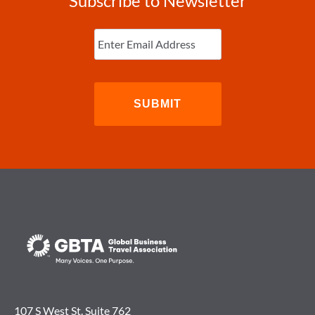
Subscribe to Newsletter
Enter
Email
(Required)
107 S West St. Suite 762