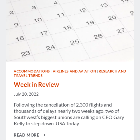
ACCOMMODATIONS
|
AIRLINES AND AVIATION
|
RESEARCH AND
TRAVEL TRENDS
Week in Review
July 20, 2022
Following the cancellation of 2,300 flights and
thousands of delays nearly two weeks ago, two of
Southwest’s biggest unions are calling on CEO Gary
Kelly to step down. USA Today…
WEEK
READ MORE
IN