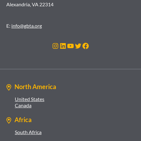
Alexandria, VA 22314
E:
info@gbta.org
Instagram
LinkedIn
YouTube
Twitter
Facebook
North America
United States
Canada
Africa
South Africa