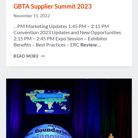
MEMBERS
GBTA Supplier Summit 2023
November 15, 2022
…PM Marketing Updates 1:45 PM – 2:15 PM
Convention 2023 Updates and New Opportunities
2:15 PM – 2:45 PM Expo Session – Exhibitor
Benefits – Best Practices – ERC
Review
…
GBTA
READ MORE
SUPPLIER
SUMMIT
2023