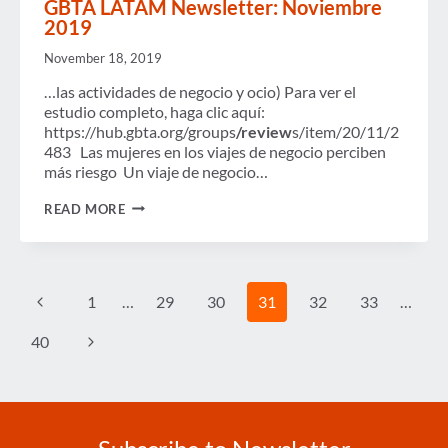
GBTA LATAM Newsletter: Noviembre
NOW
2019
OPEN
November 18, 2019
…las actividades de negocio y ocio) Para ver el
estudio completo, haga clic aquí:
https://hub.gbta.org/groups
/review
s/item/20/11/2
483 Las mujeres en los viajes de negocio perciben
más riesgo Un viaje de negocio…
GBTA
READ MORE
LATAM
NEWSLETTER:
NOVIEMBRE
2019
Page
Previous
1
…
29
30
31
32
33
…
navigation
Page
Next
40
Page