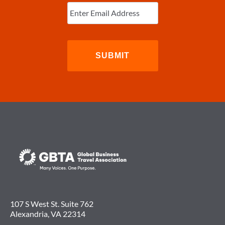
Enter
Email
(Required)
107 S West St. Suite 762
Alexandria, VA 22314