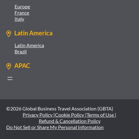
Europe
France
Italy
Latin America
Latin America
Brazil
APAC
©2026 Global Business Travel Association (GBTA)
Privacy Policy |
Cookie Policy |
Terms of Use |
Refund & Cancellation Policy
Do Not Sell or Share My Personal Information