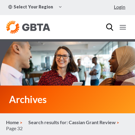
Skip
TOGGLE
Login
Select Your Region
to
CHILD
MENU
content
Archives
Home
Search results for: Cassian Grant Review
Page 32