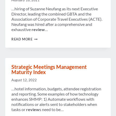
February 18, 2021
WOULD
TAKE
…hiring of Suzanne Neufang as its next Executive
TO
Director, leading the combined GBTA and the
LOCATE
Association of Corporate Travel Executives (ACTE).
EMPLOYEES
IN
Neufang was hired after a comprehensive and
CRISIS
exhaustive
review
…
SITUATIONS
DAILY
READ MORE
NEWS
BRIEF
–
FEBRUARY
18,
2021
Strategic Meetings Management
Maturity Index
August 12, 2022
…hotel information, budgets, attendee registration
and reporting. Some examples of how technology
enhances SMMP: 1) Automate workflows with
notifications or alerts sent to stakeholders when
tasks or
review
s need to be…