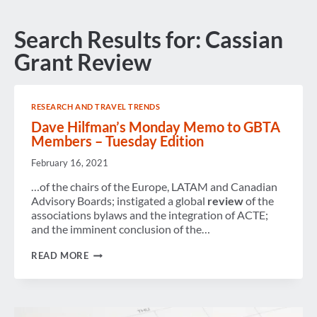
Search Results for:
Cassian
Grant Review
RESEARCH AND TRAVEL TRENDS
Dave Hilfman’s Monday Memo to GBTA
Members – Tuesday Edition
February 16, 2021
…of the chairs of the Europe, LATAM and Canadian
Advisory Boards; instigated a global
review
of the
associations bylaws and the integration of ACTE;
and the imminent conclusion of the…
DAVE
READ MORE
HILFMAN’S
MONDAY
MEMO
TO
GBTA