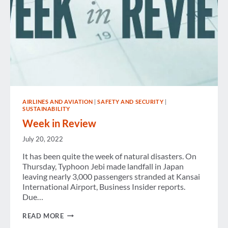
AIRLINES AND AVIATION
|
SAFETY AND SECURITY
|
SUSTAINABILITY
Week in Review
July 20, 2022
It has been quite the week of natural disasters. On
Thursday, Typhoon Jebi made landfall in Japan
leaving nearly 3,000 passengers stranded at Kansai
International Airport, Business Insider reports.
Due…
WEEK
READ MORE
IN