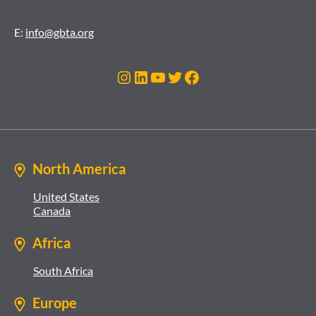
E:
info@gbta.org
Instagram
LinkedIn
YouTube
Twitter
Facebook
North America
United States
Canada
Africa
South Africa
Europe