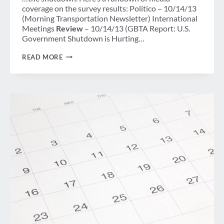
coverage on the survey results: Politico – 10/14/13
(Morning Transportation Newsletter) International
Meetings
Review
– 10/14/13 (GBTA Report: U.S.
Government Shutdown is Hurting…
DAY
READ MORE
14
OF
GOVERNMENT
SHUTDOWN