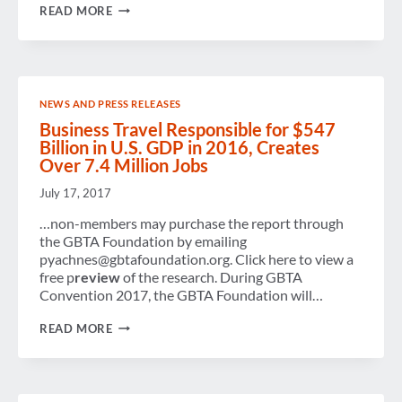
STRATEGIC
READ MORE
MEETINGS
MANAGEMENT
MATURITY
INDEX
NEWS AND PRESS RELEASES
Business Travel Responsible for $547
Billion in U.S. GDP in 2016, Creates
Over 7.4 Million Jobs
July 17, 2017
…non-members may purchase the report through
the GBTA Foundation by emailing
pyachnes@gbtafoundation.org. Click here to view a
free p
review
of the research. During GBTA
Convention 2017, the GBTA Foundation will…
BUSINESS
READ MORE
TRAVEL
RESPONSIBLE
FOR
$547
BILLION