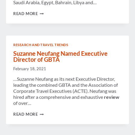
Saudi Arabia, Egypt, Bahrain, Libya and…
WEEK
READ MORE
IN
REVIEW
RESEARCH AND TRAVEL TRENDS
Suzanne Neufang Named Executive
Director of GBTA
February 18, 2021
…Suzanne Neufang as its next Executive Director,
leading the combined GBTA and the Association of
Corporate Travel Executives (ACTE). Neufang was
hired after a comprehensive and exhaustive
review
of over…
SUZANNE
READ MORE
NEUFANG
NAMED
EXECUTIVE
DIRECTOR