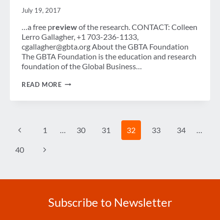
July 19, 2017
…a free p
review
of the research. CONTACT: Colleen
Lerro Gallagher, +1 703-236-1133,
cgallagher@gbta.org About the GBTA Foundation
The GBTA Foundation is the education and research
foundation of the Global Business…
GLOBAL
READ MORE
BUSINESS
TRAVEL
POISED
FOR
STRONG
Page
Previous
1
…
30
31
32
33
34
…
ADVANCE
navigation
BUT
UNCERTAINTY
Page
Next
40
LINGERS
IN
Page
THE
UNITED
STATES
Subscribe to Newsletter