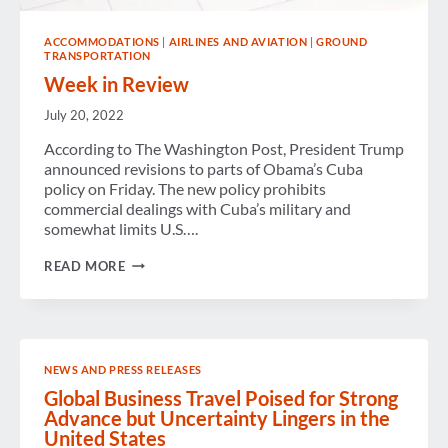
ACCOMMODATIONS
|
AIRLINES AND AVIATION
|
GROUND
TRANSPORTATION
Week in Review
July 20, 2022
According to The Washington Post, President Trump
announced revisions to parts of Obama’s Cuba
policy on Friday. The new policy prohibits
commercial dealings with Cuba’s military and
somewhat limits U.S….
WEEK
READ MORE
IN
REVIEW
NEWS AND PRESS RELEASES
Global Business Travel Poised for Strong
Advance but Uncertainty Lingers in the
United States