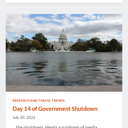
REVIEW
RESEARCH AND TRAVEL TRENDS
Day 14 of Government Shutdown
July 20, 2022
…the shutdown. Here’s a rundown of media