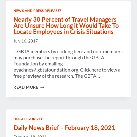
OF
GBTA
NEWS AND PRESS RELEASES
Nearly 30 Percent of Travel Managers
Are Unsure How Long it Would Take To
Locate Employees in Crisis Situations
July 16, 2017
…GBTA members by clicking here and non-members
may purchase the report through the GBTA
Foundation by emailing
pyachnes@gbtafoundation.org. Click here to view a
free p
review
of the research. The GBTA…
NEARLY
READ MORE
30
PERCENT
OF
TRAVEL
MANAGERS
ARE
UNCATEGORIZED
UNSURE
HOW
Daily News Brief – February 18, 2021
LONG
IT