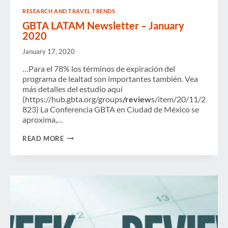
IN
RESEARCH AND TRAVEL TRENDS
U.S.
GDP
GBTA LATAM Newsletter – January
IN
2020
2016,
CREATES
January 17, 2020
OVER
7.4
…Para el 78% los términos de expiración del
MILLION
programa de lealtad son importantes también. Vea
JOBS
más detalles del estudio aquí
(https://hub.gbta.org/groups
/review
s/item/20/11/2
823) La Conferencia GBTA en Ciudad de México se
aproxima,…
GBTA
READ MORE
LATAM
NEWSLETTER
–
JANUARY
2020