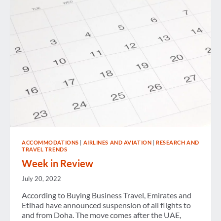
MEMBERS
–
TUESDAY
EDITION
ACCOMMODATIONS
|
AIRLINES AND AVIATION
|
RESEARCH AND
TRAVEL TRENDS
Week in Review
July 20, 2022
According to Buying Business Travel, Emirates and
Etihad have announced suspension of all flights to
and from Doha. The move comes after the UAE,