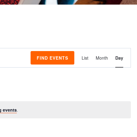
Event
FIND EVENTS
List
Month
Day
Views
Navigati
g events
.