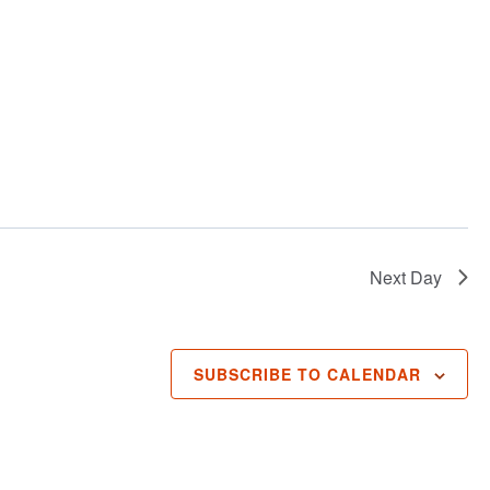
Next Day
SUBSCRIBE TO CALENDAR