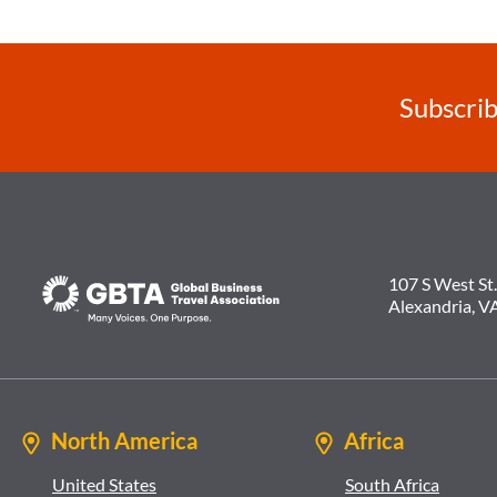
Subscrib
107 S West St.
Alexandria, V
North America
Africa
United States
South Africa