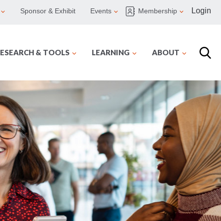
Login
Sponsor & Exhibit
Events
Membership
ESEARCH & TOOLS
LEARNING
ABOUT