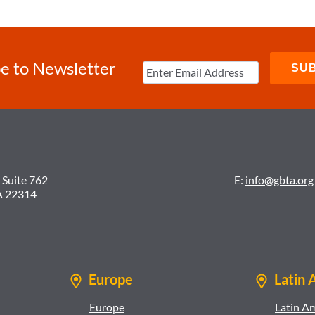
e to Newsletter
 Suite 762
E:
info@gbta.org
A 22314
Europe
Latin 
Europe
Latin A