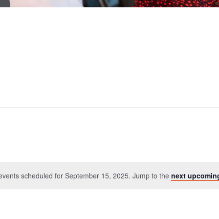
events scheduled for September 15, 2025. Jump to the
next upcomin