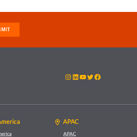
Instagram
LinkedIn
YouTube
Twitter
Facebook
America
APAC
merica
APAC