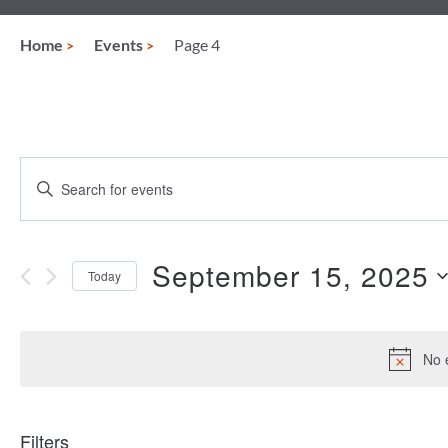
Home
Events
Page 4
Events
Enter
Keyword.
Search
Search
for
and
Events
September 15, 2025
Today
by
Views
Keyword.
Select
date.
Navigation
No 
Filters