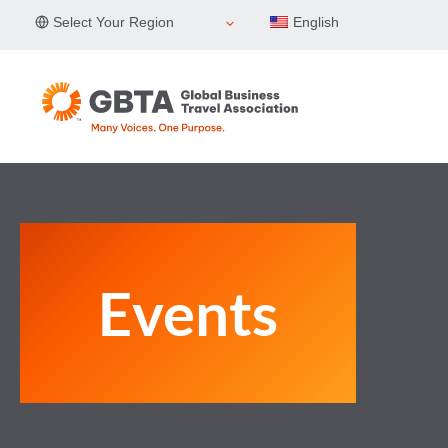
Skip
Select Your Region
English
to
content
Events