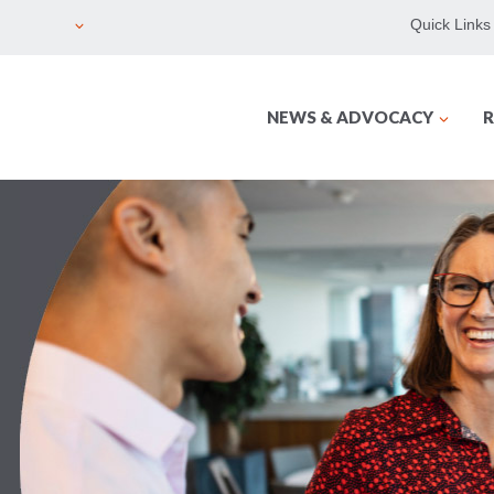
Quick Links
NEWS & ADVOCACY
R