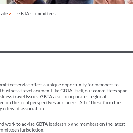
rate
GBTA Committees
mmittee service offers a unique opportunity for members to
d business travel acumen. Like GBTA itself, our committees span
usiness travel issues. GBTA also incorporates regional
d on the local perspectives and needs. All of these form the
 relevant association.
d work to advise GBTA leadership and members on the latest
mmittee’s jurisdiction.