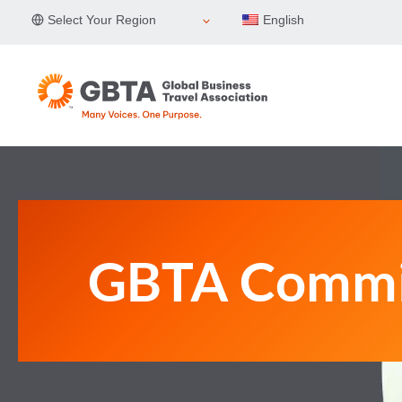
Skip
Select Your Region
English
to
content
GBTA Commi