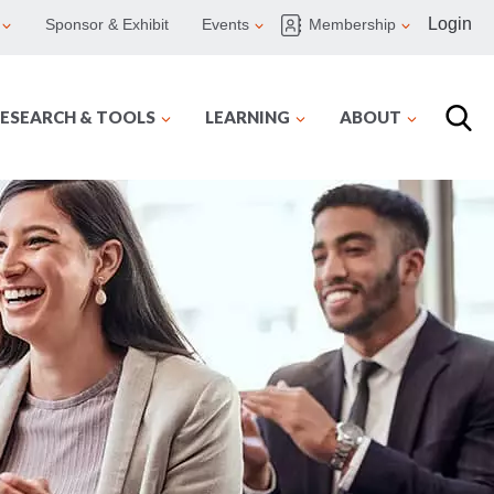
Login
Sponsor & Exhibit
Events
Membership
ESEARCH & TOOLS
LEARNING
ABOUT