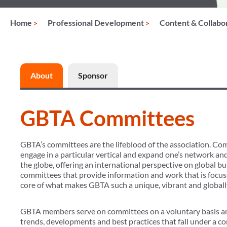
Home
Professional Development
Content & Collabo
About
Sponsor
GBTA Committees
GBTA’s committees are the lifeblood of the association. Co
engage in a particular vertical and expand one’s network an
the globe, offering an international perspective on global b
committees that provide information and work that is focuse
core of what makes GBTA such a unique, vibrant and globally
GBTA members serve on committees on a voluntary basis an
trends, developments and best practices that fall under a co