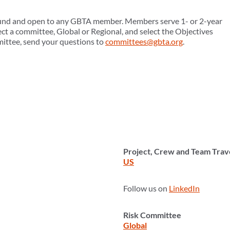
ound and open to any GBTA member. Members serve 1- or 2-year
ct a committee, Global or Regional, and select the Objectives
mittee, send your questions to
committees@gbta.org
.
Project, Crew and Team Tra
US
Follow us on
LinkedIn
Risk Committee
Global