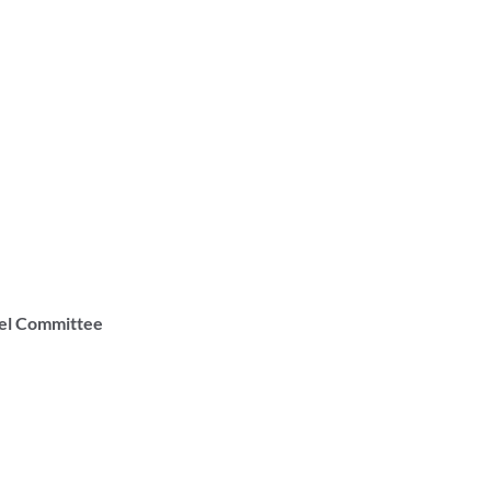
vel Committee