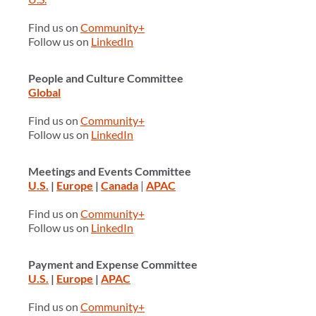
Find us on
Community+
Follow us on
LinkedIn
People and Culture Committee
Global
Find us on
Community+
Follow us on
LinkedIn
Meetings and Events Committee
U.S.
|
Europe
|
Canada
|
APAC
Find us on
Community+
Follow us on
LinkedIn
Payment and Expense Committee
U.S.
|
Europe
|
APAC
Find us on
Community+