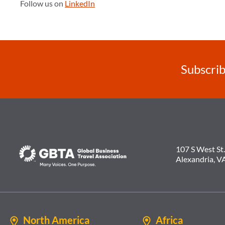
Follow us on
LinkedIn
Subscrib
107 S West St.
Alexandria, V
North America
Africa