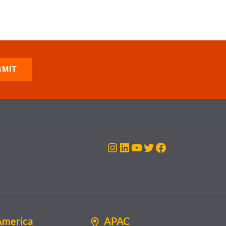
Instagram
LinkedIn
YouTube
Twitter
Facebook
America
APAC