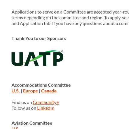
Applications to serve on a Committee are accepted year-r
terms depending on the committee and region. To apply, sele
and Application tab. If you have any questions about a com
Thank You to our Sponsors
Accommodations Committee
U.S.
|
Europe
|
Canada
Find us on
Community+
Follow us on
LinkedIn
Aviation Committee
U.S.