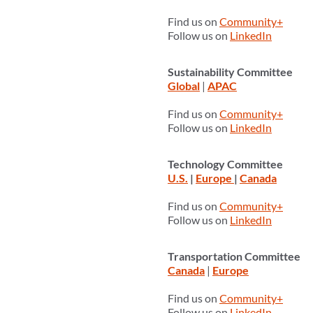
Find us on
Community+
Follow us on
LinkedIn
Sustainability Committee
Global
|
APAC
Find us on
Community+
Follow us on
LinkedIn
Technology Committee
U.S.
|
Europe
|
Canada
Find us on
Community+
Follow us on
LinkedIn
Transportation Committee
Canada
|
Europe
Find us on
Community+
Follow us on
LinkedIn