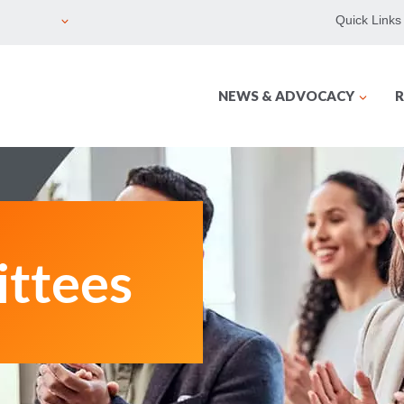
Quick Links
NEWS & ADVOCACY
R
ttees