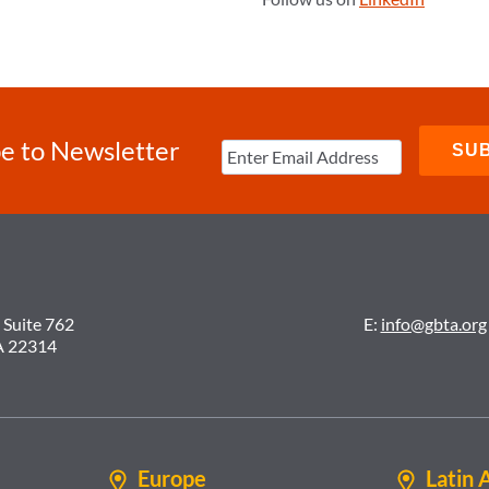
e to Newsletter
 Suite 762
E:
info@gbta.org
A 22314
Europe
Latin 