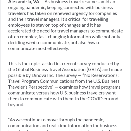
Alexandria, VA
– As business travel resumes amid an
ongoing pandemic, keeping connected with business
travelers has taken on renewed urgency for companies
and their travel managers. It’s critical for travelling
employees to stay on top of changes and it has
accelerated the need for travel managers to communicate
often complex, fast-changing information while not only
deciding
what
to communicate, but also
how
to
communicate most effectively.
This is the topic tackled in a recent survey conducted by
the Global Business Travel Association (GBTA) and made
possible by Dinova Inc. The survey — “No Reservations:
Travel Program Communications from the U.S. Business
Traveler’s Perspective” — examines how travel programs
communicate versus how U.S. business travelers want
them to communicate with them, in the COVID era and
beyond.
“As we continue to move through the pandemic,
communication and real-time information for business