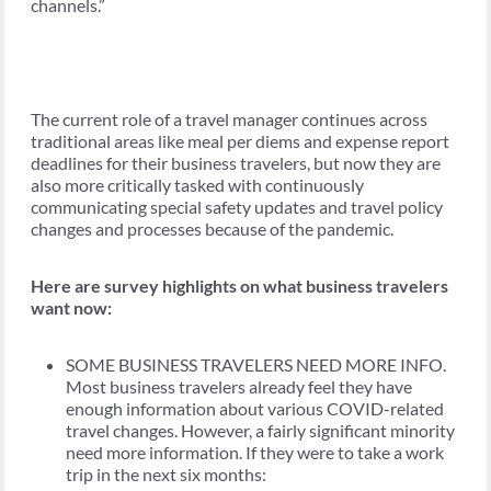
channels.”
The current role of a travel manager continues across
traditional areas like meal per diems and expense report
deadlines for their business travelers, but now they are
also more critically tasked with continuously
communicating special safety updates and travel policy
changes and processes because of the pandemic.
Here are survey highlights on what business travelers
want now:
SOME BUSINESS TRAVELERS NEED MORE INFO.
Most business travelers already feel they have
enough information about various COVID-related
travel changes. However, a fairly significant minority
need more information. If they were to take a work
trip in the next six months: