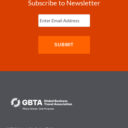
Subscribe to Newsletter
Enter
Email
(Required)