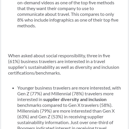
on-demand videos as one of the top five methods
that they want their company to use to
communicate about travel. This compares to only
8% who include infographics as one of their top five
methods.
When asked about social responsibility, three in five
(61%) business travelers are interested in a travel
supplier’s sustainability as well as diversity and inclusion
certifications/benchmarks.
Younger business travelers are more interested, with
Gen Z (77%) and Millennial (78%) travelers more
interested in
supplier diversity and inclusion
benchmarks compared to Gen X travelers (58%).
Millennials (79%) are more interested than Gen X
(63%) and Gen Z (53%) in receiving supplier
sustainability information. Just over one-third of
Boomers indicated interest in receiving travel