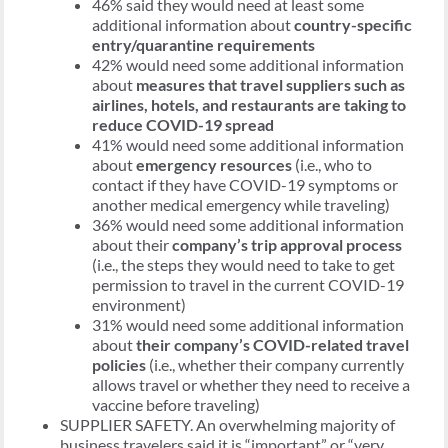
46% said they would need at least some
additional information about
country-specific
entry/quarantine requirements
42% would need some additional information
about
measures that travel suppliers such as
airlines, hotels, and restaurants are taking to
reduce COVID-19 spread
41% would need some additional information
about
emergency resources
(i.e., who to
contact if they have COVID-19 symptoms or
another medical emergency while traveling)
36% would need some additional information
about their
company’s trip approval process
(i.e., the steps they would need to take to get
permission to travel in the current COVID-19
environment)
31% would need some additional information
about
their company’s COVID-related travel
policies
(i.e., whether their company currently
allows travel or whether they need to receive a
vaccine before traveling)
SUPPLIER SAFETY. An overwhelming majority of
business travelers said it is “important” or “very