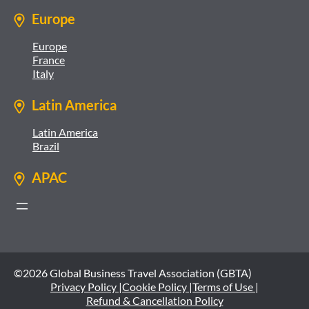
Europe
Europe
France
Italy
Latin America
Latin America
Brazil
APAC
©2026 Global Business Travel Association (GBTA)
Privacy Policy |
Cookie Policy |
Terms of Use |
Refund & Cancellation Policy