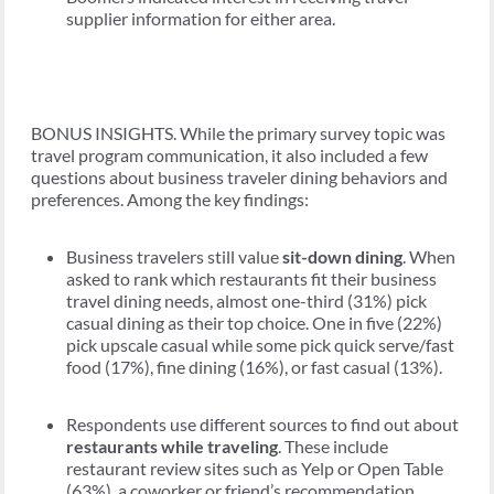
supplier information for either area.
BONUS INSIGHTS. While the primary survey topic was
travel program communication, it also included a few
questions about business traveler dining behaviors and
preferences. Among the key findings:
Business travelers still value
sit-down dining
. When
asked to rank which restaurants fit their business
travel dining needs, almost one-third (31%) pick
casual dining as their top choice. One in five (22%)
pick upscale casual while some pick quick serve/fast
food (17%), fine dining (16%), or fast casual (13%).
Respondents use different sources to find out about
restaurants while traveling
. These include
restaurant review sites such as Yelp or Open Table
(63%), a coworker or friend’s recommendation