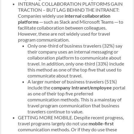
INTERNAL COLLABORATION PLATFORMS GAIN
TRACTION – BUT LAG BEHIND THE INTRANET:
Companies widely use
internal collaboration
platforms
─ such as Slack and Microsoft Teams ─ to
facilitate collaboration between colleagues.
However, these are not widely used for travel
program communication.
Only one-third of business travelers (32%) say
their company uses an internal messaging or
collaboration platform to communicate about
travel. In addition, only one-third (33%) include
this method as one of the top five that used to
communicate about travel.
A larger number of business travelers (51%)
include the
company Intranet/employee
portal
as one of their top five preferred
communication methods. This is a mainstay of
travel program communication that business
travelers continue to value.
GETTING MORE MOBILE. Despite recent progress,
travel programs largely do not use
mobile-first
communication methods. Or if they do use these