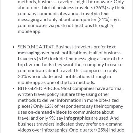
methods, business travelers might be unaware. Only
about one-third of business travelers (36%) say their
company communicates about travel via text
messaging and only about one-quarter (21%) say it
communicates via push notifications through a
mobile app.
SEND ME A TEXT. Business travelers prefer
text
messaging
over push notifications. Half of business
travelers (51%) include text messaging as one of the
top five methods they want their company to use to
communicate about travel. This compares to only
23% who include push notifications through a
mobile app as one of the top methods.
BITE-SIZED PIECES. Most companies have a formal,
written travel policy. But are they using other
methods to deliver information in more bite-sized
pieces? Only 12% of respondents say their company
uses
on-demand videos
to communicate about
travel and only 9% say
infographics
are used. And
business travelers indicated they prefer on-demand
videos over infographics. One-quarter (25%) include