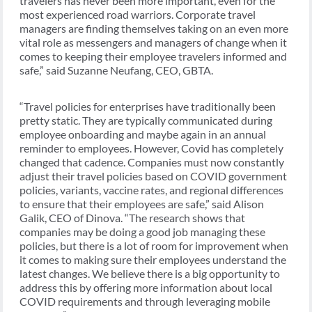
travelers has never been more important, even for the
most experienced road warriors. Corporate travel
managers are finding themselves taking on an even more
vital role as messengers and managers of change when it
comes to keeping their employee travelers informed and
safe,” said Suzanne Neufang, CEO, GBTA.
“Travel policies for enterprises have traditionally been
pretty static. They are typically communicated during
employee onboarding and maybe again in an annual
reminder to employees. However, Covid has completely
changed that cadence. Companies must now constantly
adjust their travel policies based on COVID government
policies, variants, vaccine rates, and regional differences
to ensure that their employees are safe,” said Alison
Galik, CEO of Dinova. “The research shows that
companies may be doing a good job managing these
policies, but there is a lot of room for improvement when
it comes to making sure their employees understand the
latest changes. We believe there is a big opportunity to
address this by offering more information about local
COVID requirements and through leveraging mobile