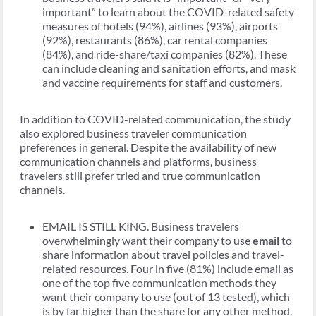
important” to learn about the COVID-related safety
measures of hotels (94%), airlines (93%), airports
(92%), restaurants (86%), car rental companies
(84%), and ride-share/taxi companies (82%). These
can include cleaning and sanitation efforts, and mask
and vaccine requirements for staff and customers.
In addition to COVID-related communication, the study
also explored business traveler communication
preferences in general. Despite the availability of new
communication channels and platforms, business
travelers still prefer tried and true communication
channels.
EMAIL IS STILL KING. Business travelers
overwhelmingly want their company to use
email
to
share information about travel policies and travel-
related resources. Four in five (81%) include email as
one of the top five communication methods they
want their company to use (out of 13 tested), which
is by far higher than the share for any other method.