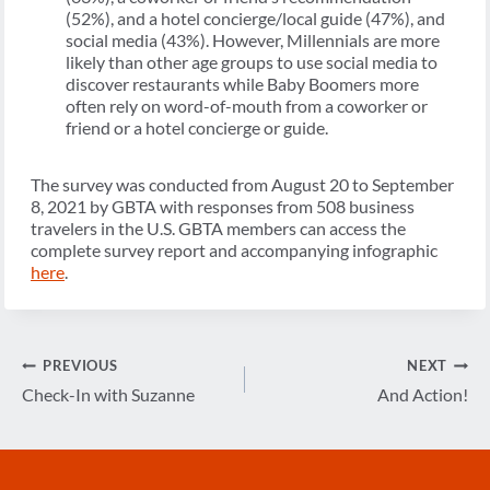
(52%), and a hotel concierge/local guide (47%), and
social media (43%). However, Millennials are more
likely than other age groups to use social media to
discover restaurants while Baby Boomers more
often rely on word-of-mouth from a coworker or
friend or a hotel concierge or guide.
The survey was conducted from August 20 to September
8, 2021 by GBTA with responses from 508 business
travelers in the U.S. GBTA members can access the
complete survey report and accompanying infographic
here
.
Post
PREVIOUS
NEXT
navigation
Check-In with Suzanne
And Action!