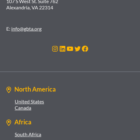
107 S West St. Suite 762
Alexandria, VA 22314
E:
info@gbta.org
Instagram
LinkedIn
YouTube
Twitter
Facebook
North America
United States
Canada
Africa
South Africa