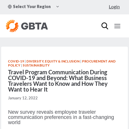
Skip
TOGGLE
Login
Select Your Region
to
CHILD
MENU
content
COVID-19
|
DIVERSITY, EQUITY & INCLUSION
|
PROCUREMENT AND
POLICY
|
SUSTAINABILITY
Travel Program Communication During
COVID-19 and Beyond: What Business
Travelers Want to Know and How They
Want to Hear It
January 12, 2022
New survey reveals employee traveler
communication preferences in a fast-changing
world