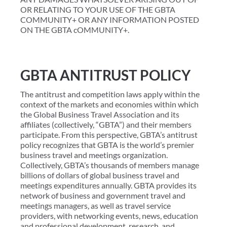
OR RELATING TO YOUR USE OF THE GBTA
COMMUNITY+ OR ANY INFORMATION POSTED
ON THE GBTA cOMMUNITY+.
GBTA ANTITRUST POLICY
The antitrust and competition laws apply within the
context of the markets and economies within which
the Global Business Travel Association and its
affiliates (collectively, “GBTA”) and their members
participate. From this perspective, GBTA’s antitrust
policy recognizes that GBTA is the world’s premier
business travel and meetings organization.
Collectively, GBTA’s thousands of members manage
billions of dollars of global business travel and
meetings expenditures annually. GBTA provides its
network of business and government travel and
meetings managers, as well as travel service
providers, with networking events, news, education
and professional development, research, and