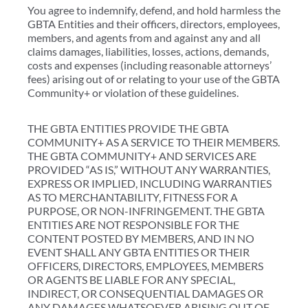
You agree to indemnify, defend, and hold harmless the
GBTA Entities and their officers, directors, employees,
members, and agents from and against any and all
claims damages, liabilities, losses, actions, demands,
costs and expenses (including reasonable attorneys’
fees) arising out of or relating to your use of the GBTA
Community+ or violation of these guidelines.
THE GBTA ENTITIES PROVIDE THE GBTA
COMMUNITY+ AS A SERVICE TO THEIR MEMBERS.
THE GBTA COMMUNITY+ AND SERVICES ARE
PROVIDED “AS IS,” WITHOUT ANY WARRANTIES,
EXPRESS OR IMPLIED, INCLUDING WARRANTIES
AS TO MERCHANTABILITY, FITNESS FOR A
PURPOSE, OR NON-INFRINGEMENT. THE GBTA
ENTITIES ARE NOT RESPONSIBLE FOR THE
CONTENT POSTED BY MEMBERS, AND IN NO
EVENT SHALL ANY GBTA ENTITIES OR THEIR
OFFICERS, DIRECTORS, EMPLOYEES, MEMBERS
OR AGENTS BE LIABLE FOR ANY SPECIAL,
INDIRECT, OR CONSEQUENTIAL DAMAGES OR
ANY DAMAGES WHATSOEVER ARISING OUT OF