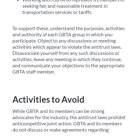
seeking fair and reasonable treatment in
transportation services or tariffs.
To support these, understand the purposes, activities
and authority of each GBTA group in which you
participate. Object to any discussions or meeting
activities which appear to violate the antitrust laws.
Disassociate yourself from any such discussions or
activities, leave any meeting in which they continue,
and communicate your objections to the appropriate
GBTA staff member.
Activities to Avoid
While GBTA and its members can be strong
advocates for the industry, the antitrust laws prohibit
anticompetitive joint action. GBTA and its members
do not discuss or make agreements regarding: