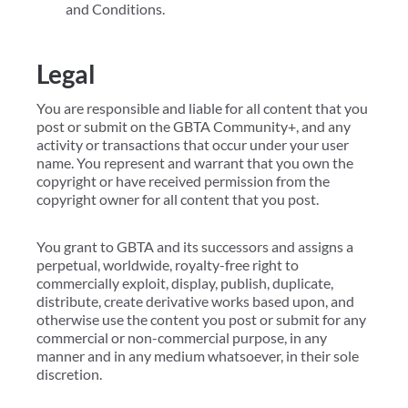
and Conditions.
Legal
You are responsible and liable for all content that you
post or submit on the GBTA Community+, and any
activity or transactions that occur under your user
name. You represent and warrant that you own the
copyright or have received permission from the
copyright owner for all content that you post.
You grant to GBTA and its successors and assigns a
perpetual, worldwide, royalty-free right to
commercially exploit, display, publish, duplicate,
distribute, create derivative works based upon, and
otherwise use the content you post or submit for any
commercial or non-commercial purpose, in any
manner and in any medium whatsoever, in their sole
discretion.