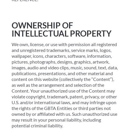
OWNERSHIP OF
INTELLECTUAL PROPERTY
We own, license, or use with permission all registered
and unregistered trademarks, service marks, logos,
wallpaper, icons, characters, software, information,
pictures, photographs, designs, graphics, artwork,
images, audio and video clips, music, sound, text, data,
publications, presentations, and other material and
content on this website (collectively the “Content”),
as well as the arrangement and selection of the
Content. Your unauthorized use of the Content may
violate copyright, trademark, patent, privacy, or other
U.S. and/or international laws, and may infringe upon
the rights of the GBTA Entities or third parties not
owned by or affiliated with us. Such unauthorized use
may result in your personal liability, including
potential criminal liability.