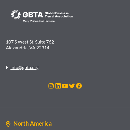
107 S West St. Suite 762
Alexandria, VA 22314
E:
info@gbta.org
Instagram
LinkedIn
YouTube
Twitter
Facebook
North America