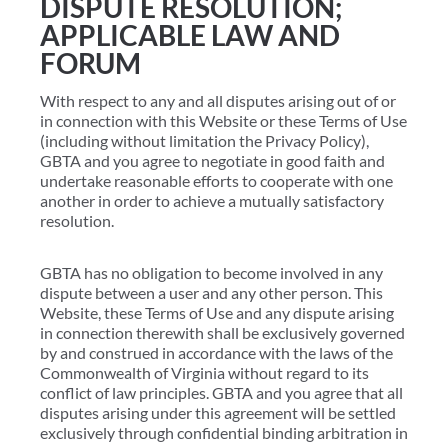
DISPUTE RESOLUTION;
APPLICABLE LAW AND
FORUM
With respect to any and all disputes arising out of or
in connection with this Website or these Terms of Use
(including without limitation the Privacy Policy),
GBTA and you agree to negotiate in good faith and
undertake reasonable efforts to cooperate with one
another in order to achieve a mutually satisfactory
resolution.
GBTA has no obligation to become involved in any
dispute between a user and any other person. This
Website, these Terms of Use and any dispute arising
in connection therewith shall be exclusively governed
by and construed in accordance with the laws of the
Commonwealth of Virginia without regard to its
conflict of law principles. GBTA and you agree that all
disputes arising under this agreement will be settled
exclusively through confidential binding arbitration in