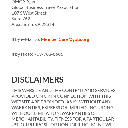
DMCA Agent
Global Business Travel Association
107 S West Street
Suite 762
Alexandria, VA 22314
If by e-Mail to:
MemberCare@gbta.org
If by fax to: 703-783-8686
DISCLAIMERS
THIS WEBSITE AND THE CONTENT AND SERVICES
PROVIDED ON OR IN CONNECTION WITH THIS
WEBSITE ARE PROVIDED “AS IS,” WITHOUT ANY
WARRANTIES, EXPRESS OR IMPLIED, INCLUDING
WITHOUT LIMITATION, WARRANTIES OF
MERCHANTABILITY, FITNESS FOR A PARTICULAR
USE OR PURPOSE, OR NON-INFRINGEMENT. WE