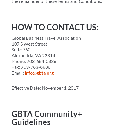
the remainder of these Terms and Conditions.
HOW TO CONTACT US:
Global Business Travel Association
107 S West Street
Suite 762
Alexandria, VA 22314
Phone: 703-684-0836
Fax: 703-783-8686
Email:
info@gbta.org
Effective Date: November 1, 2017
GBTA Community+
Guidelines