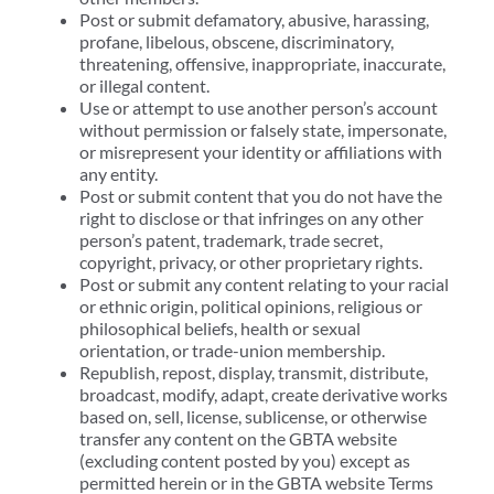
Post or submit defamatory, abusive, harassing,
profane, libelous, obscene, discriminatory,
threatening, offensive, inappropriate, inaccurate,
or illegal content.
Use or attempt to use another person’s account
without permission or falsely state, impersonate,
or misrepresent your identity or affiliations with
any entity.
Post or submit content that you do not have the
right to disclose or that infringes on any other
person’s patent, trademark, trade secret,
copyright, privacy, or other proprietary rights.
Post or submit any content relating to your racial
or ethnic origin, political opinions, religious or
philosophical beliefs, health or sexual
orientation, or trade-union membership.
Republish, repost, display, transmit, distribute,
broadcast, modify, adapt, create derivative works
based on, sell, license, sublicense, or otherwise
transfer any content on the GBTA website
(excluding content posted by you) except as
permitted herein or in the GBTA website Terms