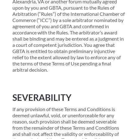
Alexandria, VA or another forum mutually agreed
upon by you and GBTA, pursuant to the Rules of
Arbitration (“Rules”) of the International Chamber of
Commerce (“ICC”) by a sole arbitrator nominated by
agreement of you and GBTA and confirmed in
accordance with the Rules. The arbitrator’s award
shall be binding and may be entered as a judgment in
a court of competent jurisdiction. You agree that
GBTA is entitled to obtain preliminary injunctive
relief to the extent allowed by law to enforce any of
the terms of these Terms of Use pending a final
arbitral decision.
SEVERABILITY
If any provision of these Terms and Conditions is
deemed unlawful, void, or unenforceable for any
reason, such provision shall be deemed severable
from the remainder of these Terms and Conditions
and shall not affect the validity or enforceability of