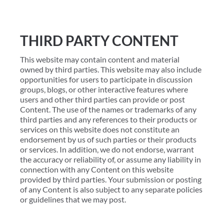
THIRD PARTY CONTENT
This website may contain content and material
owned by third parties. This website may also include
opportunities for users to participate in discussion
groups, blogs, or other interactive features where
users and other third parties can provide or post
Content. The use of the names or trademarks of any
third parties and any references to their products or
services on this website does not constitute an
endorsement by us of such parties or their products
or services. In addition, we do not endorse, warrant
the accuracy or reliability of, or assume any liability in
connection with any Content on this website
provided by third parties. Your submission or posting
of any Content is also subject to any separate policies
or guidelines that we may post.