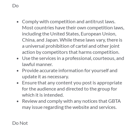
Do
Comply with competition and antitrust laws.
Most countries have their own competition laws,
including the United States, European Union,
China, and Japan. While these laws vary, there is
a universal prohibition of cartel and other joint
action by competitors that harms competition.
Use the services in a professional, courteous, and
lawful manner.
Provide accurate information for yourself and
update it as necessary.
Ensure that any content you post is appropriate
for the audience and directed to the group for
which it is intended.
Review and comply with any notices that GBTA
may issue regarding the website and services.
Do Not