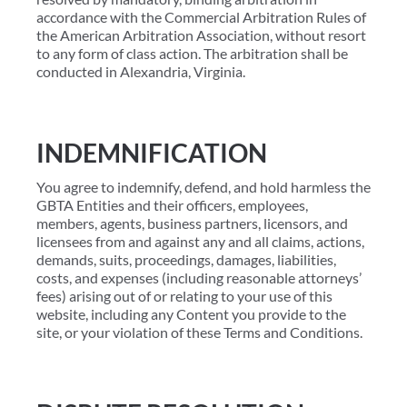
accordance with the Commercial Arbitration Rules of
the American Arbitration Association, without resort
to any form of class action. The arbitration shall be
conducted in Alexandria, Virginia.
INDEMNIFICATION
You agree to indemnify, defend, and hold harmless the
GBTA Entities and their officers, employees,
members, agents, business partners, licensors, and
licensees from and against any and all claims, actions,
demands, suits, proceedings, damages, liabilities,
costs, and expenses (including reasonable attorneys’
fees) arising out of or relating to your use of this
website, including any Content you provide to the
site, or your violation of these Terms and Conditions.