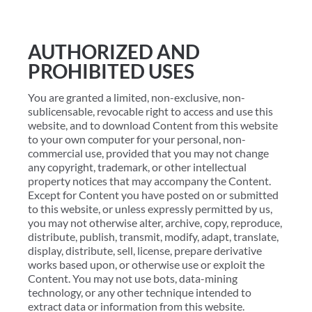
AUTHORIZED AND
PROHIBITED USES
You are granted a limited, non-exclusive, non-
sublicensable, revocable right to access and use this
website, and to download Content from this website
to your own computer for your personal, non-
commercial use, provided that you may not change
any copyright, trademark, or other intellectual
property notices that may accompany the Content.
Except for Content you have posted on or submitted
to this website, or unless expressly permitted by us,
you may not otherwise alter, archive, copy, reproduce,
distribute, publish, transmit, modify, adapt, translate,
display, distribute, sell, license, prepare derivative
works based upon, or otherwise use or exploit the
Content. You may not use bots, data-mining
technology, or any other technique intended to
extract data or information from this website.