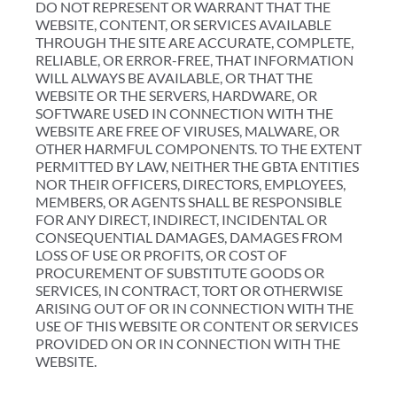
DO NOT REPRESENT OR WARRANT THAT THE
WEBSITE, CONTENT, OR SERVICES AVAILABLE
THROUGH THE SITE ARE ACCURATE, COMPLETE,
RELIABLE, OR ERROR-FREE, THAT INFORMATION
WILL ALWAYS BE AVAILABLE, OR THAT THE
WEBSITE OR THE SERVERS, HARDWARE, OR
SOFTWARE USED IN CONNECTION WITH THE
WEBSITE ARE FREE OF VIRUSES, MALWARE, OR
OTHER HARMFUL COMPONENTS. TO THE EXTENT
PERMITTED BY LAW, NEITHER THE GBTA ENTITIES
NOR THEIR OFFICERS, DIRECTORS, EMPLOYEES,
MEMBERS, OR AGENTS SHALL BE RESPONSIBLE
FOR ANY DIRECT, INDIRECT, INCIDENTAL OR
CONSEQUENTIAL DAMAGES, DAMAGES FROM
LOSS OF USE OR PROFITS, OR COST OF
PROCUREMENT OF SUBSTITUTE GOODS OR
SERVICES, IN CONTRACT, TORT OR OTHERWISE
ARISING OUT OF OR IN CONNECTION WITH THE
USE OF THIS WEBSITE OR CONTENT OR SERVICES
PROVIDED ON OR IN CONNECTION WITH THE
WEBSITE.