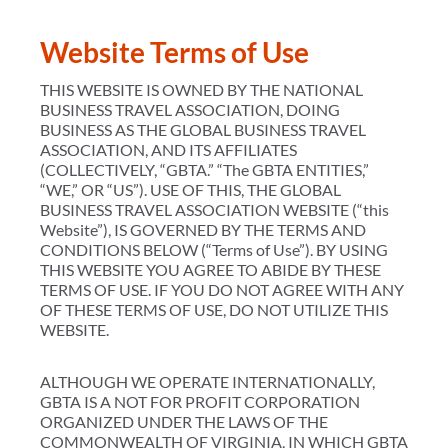
Website Terms of Use
THIS WEBSITE IS OWNED BY THE NATIONAL
BUSINESS TRAVEL ASSOCIATION, DOING
BUSINESS AS THE GLOBAL BUSINESS TRAVEL
ASSOCIATION, AND ITS AFFILIATES
(COLLECTIVELY, “GBTA.” “The GBTA ENTITIES,”
“WE,” OR “US”). USE OF THIS, THE GLOBAL
BUSINESS TRAVEL ASSOCIATION WEBSITE (“this
Website”), IS GOVERNED BY THE TERMS AND
CONDITIONS BELOW (“Terms of Use”). BY USING
THIS WEBSITE YOU AGREE TO ABIDE BY THESE
TERMS OF USE. IF YOU DO NOT AGREE WITH ANY
OF THESE TERMS OF USE, DO NOT UTILIZE THIS
WEBSITE.
ALTHOUGH WE OPERATE INTERNATIONALLY,
GBTA IS A NOT FOR PROFIT CORPORATION
ORGANIZED UNDER THE LAWS OF THE
COMMONWEALTH OF VIRGINIA, IN WHICH GBTA