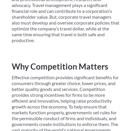
advocacy. Travel management plays a significant
financial role and can contribute to a corporation’s
shareholder value. But, corporate travel managers
also must develop and oversee corporate policies that
optimize the company’s travel dollar, while at the
same time ensuring that travel is both safe and
productive.
Why Competition Matters
Effective competition provides significant benefits for
consumers through greater choice, lower prices, and
better quality goods and services. Competition
provides strong incentives for firms to be more
efficient and innovative, helping raise productivity
growth across the economy. To help ensure that
markets function properly, governments set rules for
the permissible conduct of firms and individuals, and
governments create institutions to enforce them. The
vast majority of the world’s national governments,