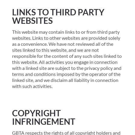
LINKS TO THIRD PARTY
WEBSITES
This website may contain links to or from third party
websites. Links to other websites are provided solely
as a convenience. We have not reviewed all of the
sites linked to this website, and we are not
responsible for the content of any such sites linked to
this website. All activities you engage in connection
with a linked site are subject to the privacy policy and
terms and conditions imposed by the operator of the
linked site, and we disclaim all liability in connection
with such activities.
COPYRIGHT
INFRINGEMENT
GBTA respects the rights of all copyright holders and