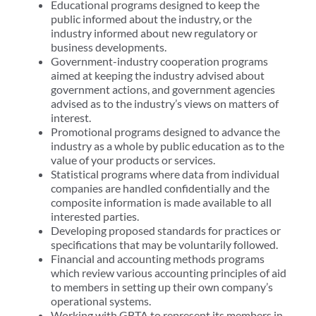
Educational programs designed to keep the
public informed about the industry, or the
industry informed about new regulatory or
business developments.
Government-industry cooperation programs
aimed at keeping the industry advised about
government actions, and government agencies
advised as to the industry’s views on matters of
interest.
Promotional programs designed to advance the
industry as a whole by public education as to the
value of your products or services.
Statistical programs where data from individual
companies are handled confidentially and the
composite information is made available to all
interested parties.
Developing proposed standards for practices or
specifications that may be voluntarily followed.
Financial and accounting methods programs
which review various accounting principles of aid
to members in setting up their own company’s
operational systems.
Working with GBTA to represent its members in