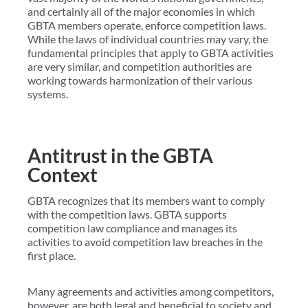
and certainly all of the major economies in which
GBTA members operate, enforce competition laws.
While the laws of individual countries may vary, the
fundamental principles that apply to GBTA activities
are very similar, and competition authorities are
working towards harmonization of their various
systems.
Antitrust in the GBTA
Context
GBTA recognizes that its members want to comply
with the competition laws. GBTA supports
competition law compliance and manages its
activities to avoid competition law breaches in the
first place.
Many agreements and activities among competitors,
however, are both legal and beneficial to society and