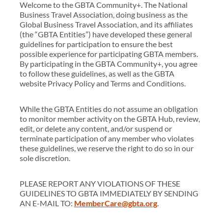
Welcome to the GBTA Community+. The National
Business Travel Association, doing business as the
Global Business Travel Association, and its affiliates
(the “GBTA Entities”) have developed these general
guidelines for participation to ensure the best
possible experience for participating GBTA members.
By participating in the GBTA Community+, you agree
to follow these guidelines, as well as the GBTA
website Privacy Policy and Terms and Conditions.
While the GBTA Entities do not assume an obligation
to monitor member activity on the GBTA Hub, review,
edit, or delete any content, and/or suspend or
terminate participation of any member who violates
these guidelines, we reserve the right to do so in our
sole discretion.
PLEASE REPORT ANY VIOLATIONS OF THESE
GUIDELINES TO GBTA IMMEDIATELY BY SENDING
AN E-MAIL TO:
MemberCare@gbta.org
.