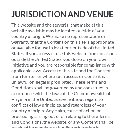
JURISDICTION AND VENUE
This website and the server(s) that make(s) this
website available may be located outside of your
country of origin. We make no representation or
warranty that the Content on this site is appropriate
or available for use in locations outside of the United
States. If you access or use this website from locations
outside the United States, you do so on your own
initiative and you are responsible for compliance with
applicable laws. Access to this site and the Content
from territories where such access or Content is
unlawful or illegal is prohibited. These Terms and
Conditions shall be governed by and construed in
accordance with the laws of the Commonwealth of
Virginia in the United States, without regard to
conflicts of law principles, and regardless of your
country of origin. Any claim, cause of action or
proceeding arising out of or relating to these Terms
and Conditions, the website, or any Content shall be
resolved by mandatory, binding arbitration in