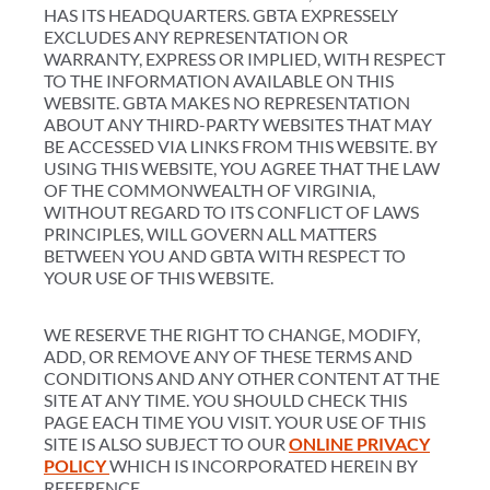
HAS ITS HEADQUARTERS. GBTA EXPRESSELY
EXCLUDES ANY REPRESENTATION OR
WARRANTY, EXPRESS OR IMPLIED, WITH RESPECT
TO THE INFORMATION AVAILABLE ON THIS
WEBSITE. GBTA MAKES NO REPRESENTATION
ABOUT ANY THIRD-PARTY WEBSITES THAT MAY
BE ACCESSED VIA LINKS FROM THIS WEBSITE. BY
USING THIS WEBSITE, YOU AGREE THAT THE LAW
OF THE COMMONWEALTH OF VIRGINIA,
WITHOUT REGARD TO ITS CONFLICT OF LAWS
PRINCIPLES, WILL GOVERN ALL MATTERS
BETWEEN YOU AND GBTA WITH RESPECT TO
YOUR USE OF THIS WEBSITE.
WE RESERVE THE RIGHT TO CHANGE, MODIFY,
ADD, OR REMOVE ANY OF THESE TERMS AND
CONDITIONS AND ANY OTHER CONTENT AT THE
SITE AT ANY TIME. YOU SHOULD CHECK THIS
PAGE EACH TIME YOU VISIT. YOUR USE OF THIS
SITE IS ALSO SUBJECT TO OUR
ONLINE PRIVACY
POLICY
WHICH IS INCORPORATED HEREIN BY
REFERENCE.