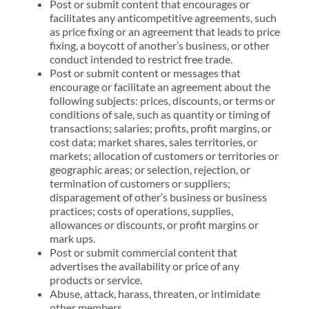
Post or submit content that encourages or
facilitates any anticompetitive agreements, such
as price fixing or an agreement that leads to price
fixing, a boycott of another’s business, or other
conduct intended to restrict free trade.
Post or submit content or messages that
encourage or facilitate an agreement about the
following subjects: prices, discounts, or terms or
conditions of sale, such as quantity or timing of
transactions; salaries; profits, profit margins, or
cost data; market shares, sales territories, or
markets; allocation of customers or territories or
geographic areas; or selection, rejection, or
termination of customers or suppliers;
disparagement of other’s business or business
practices; costs of operations, supplies,
allowances or discounts, or profit margins or
mark ups.
Post or submit commercial content that
advertises the availability or price of any
products or service.
Abuse, attack, harass, threaten, or intimidate
other members.