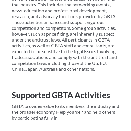
the industry. This includes the networking events,
news, education and professional development,
research, and advocacy functions provided by GBTA.
These activities enhance and support vigorous
competition and competitors. Some group activities,
however, such as price fixing, are inherently suspect
under the antitrust laws. All participants in GBTA
activities, as well as GBTA staff and consultants, are
expected to be sensitive to the legal issues involving
trade associations and comply with the antitrust and
competition laws, including those of the US, EU,
China, Japan, Australia and other nations.
Supported GBTA Activities
GBTA provides value to its members, the industry and
the broader economy. Help yourself and help others
by participating fully in: