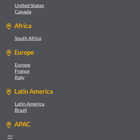
United States
Canada
Africa
South Africa
Europe
Europe
France
Italy
Latin America
Latin America
Brazil
APAC