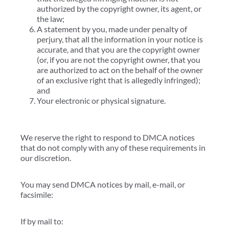
authorized by the copyright owner, its agent, or
the law;
A statement by you, made under penalty of
perjury, that all the information in your notice is
accurate, and that you are the copyright owner
(or, if you are not the copyright owner, that you
are authorized to act on the behalf of the owner
of an exclusive right that is allegedly infringed);
and
Your electronic or physical signature.
We reserve the right to respond to DMCA notices
that do not comply with any of these requirements in
our discretion.
You may send DMCA notices by mail, e-mail, or
facsimile:
If by mail to: