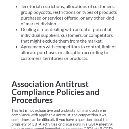
Territorial restrictions, allocations of customers,
group boycotts, restrictions on types of products
purchased or services offered, or any other kind
of market division.
Dealing or not dealing with actual or potential
individual suppliers, customers, or competitors
that might exclude them from the market.
Agreements with competitors to control, limit or
allocate purchases or allocation according to
customers, territories or products.
Association Antitrust
Compliance Policies and
Procedures
This list is not exhaustive and understanding and acting in
compliance with applicable antitrust and competition laws
sometimes can be difficult. If you have a question about the
propriety of GBTA activities or discussions in a GBTA meeting,
you are encouraged immediately to contact GBTA staff, GBTA