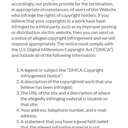
accordingly, our policies provide for the termination,
in appropriate circumstances, of users of this Website
who infringe the rights of copyright holders. If you
believe that your copyrights in a work have been
infringed by a third party, such as by improper posting
or distribution via this website, then you can send us
a notice of alleged copyright infringement and we will
respond appropriately. The notice must comply with
the U.S. Digital Millennium Copyright Act (“DMCA”)
and include all of the following information:
A legend or subject line “DMCA Copyright
Infringement Notice”;
A description of the copyrighted work that you
believe has been infringed;
The URL of the site and a description of where
the allegedly infringing material is located on
that site;
Your address, telephone number, and e-mail
address;
A statement that you have a good faith belief
that the alleged infringing material is not