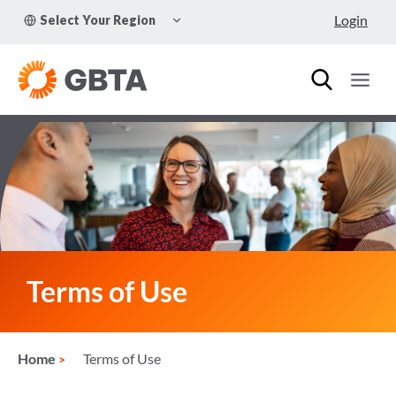
Skip
TOGGLE
Login
Select Your Region
to
CHILD
MENU
content
Terms of Use
Home
Terms of Use