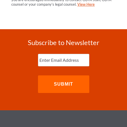
counsel or your company’s legal counsel.
View Here
Subscribe to Newsletter
Enter
Email
(Required)