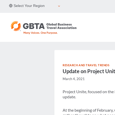
Skip
Select Your Region
to
content
RESEARCH AND TRAVEL TRENDS
Update on Project Uni
March 4, 2021
Project Unite, focused on the
update.
At the beginning of February,