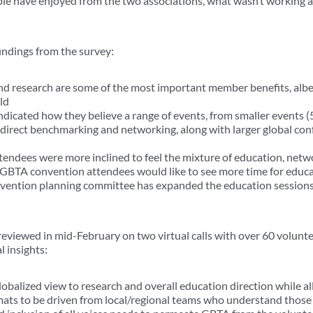
le have enjoyed from the two associations, what wasn’t working 
findings from the survey:
d research are some of the most important member benefits, albeit
ld
ndicated how they believe a range of events, from smaller events (
 direct benchmarking and networking, along with larger global co
endees were more inclined to feel the mixture of education, netw
t GBTA convention attendees would like to see more time for educ
nvention planning committee has expanded the education sessions
reviewed in mid-February on two virtual calls with over 60 volunt
 insights:
obalized view to research and overall education direction while a
mats to be driven from local/regional teams who understand those