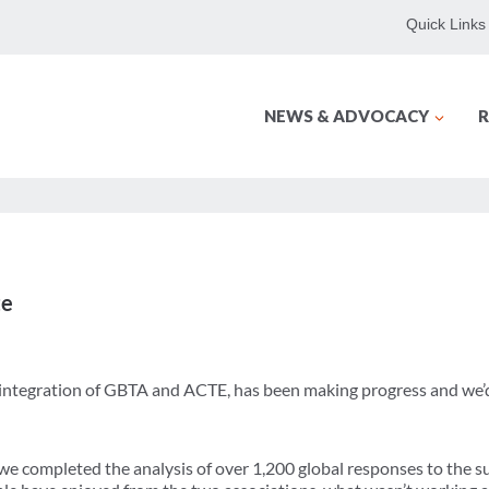
Quick Links
NEWS & ADVOCACY
R
te
 integration of GBTA and ACTE, has been making progress and we’d 
 we completed the analysis of over 1,200 global responses to the 