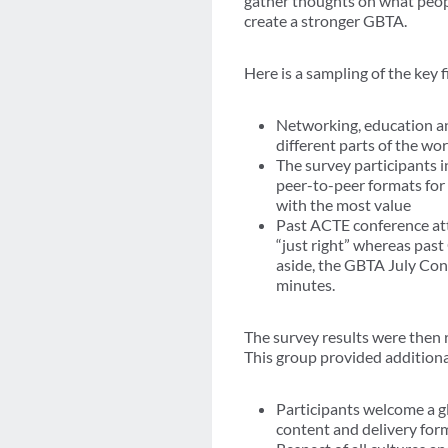
gather thoughts on what peop
create a stronger GBTA.
Here is a sampling of the key 
Networking, education an
different parts of the wor
The survey participants i
peer-to-peer formats for
with the most value
Past ACTE conference att
“just right” whereas pas
aside, the GBTA July Co
minutes.
The survey results were then 
This group provided additional
Participants welcome a gl
content and delivery for