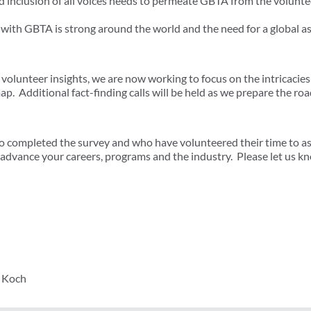
nd inclusion of all voices needs to permeate GBTA from the volunte
 with GBTA is strong around the world and the need for a global 
volunteer insights, we are now working to focus on the intricacies
p. Additional fact-finding calls will be held as we prepare the ro
 completed the survey and who have volunteered their time to assi
o advance your careers, programs and the industry. Please let us k
y Koch