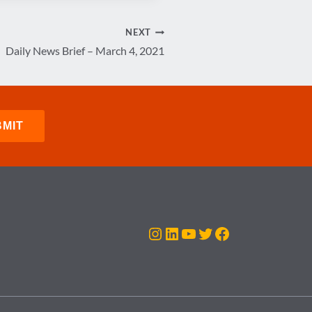
NEXT
Daily News Brief – March 4, 2021
Instagram
LinkedIn
YouTube
Twitter
Facebook