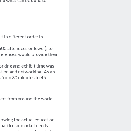
and what can be done to
 in different order in
500 attendees or fewer), to
nferences, would provide them
orking and exhibit time was
ation and networking. As an
 from 30 minutes to 45
eers from around the world.
llowing the actual education
 particular market needs