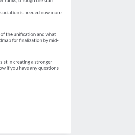
er ranks, through the staff
association is needed now more
 of the unification and what
admap for finalization by mid-
st in creating a stronger
now if you have any questions