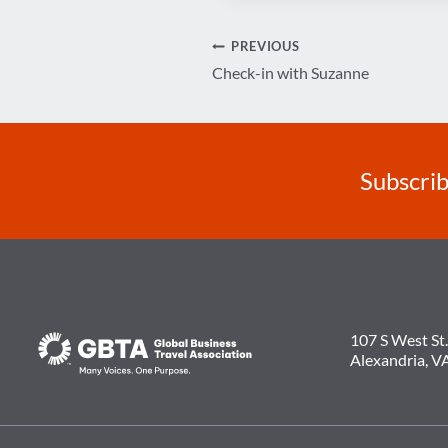
Post
PREVIOUS
Check-in with Suzanne
navigation
Subscrib
107 S West St.
Alexandria, V