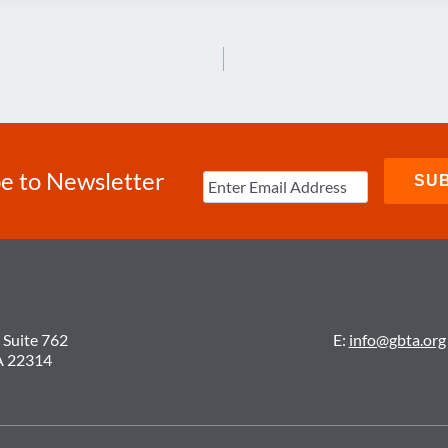
e to Newsletter
 Suite 762
E:
info@gbta.org
A 22314