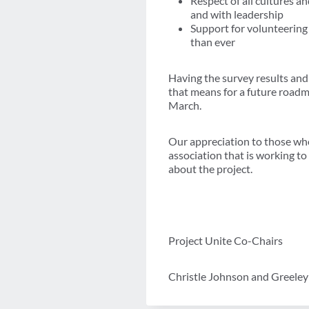
Respect of all cultures a
and with leadership
Support for volunteering
than ever
Having the survey results and 
that means for a future roadma
March.
Our appreciation to those who
association that is working t
about the project.
Project Unite Co-Chairs
Christle Johnson and Greele