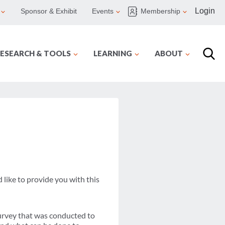
Login
Sponsor & Exhibit
Events
Membership
ESEARCH & TOOLS
LEARNING
ABOUT
like to provide you with this
survey that was conducted to