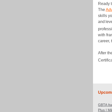
Ready t
The
Adv
skills y
and lev
profess
with fr
career, 
After t
Certific
Upcomi
GBTA It
Plus | M