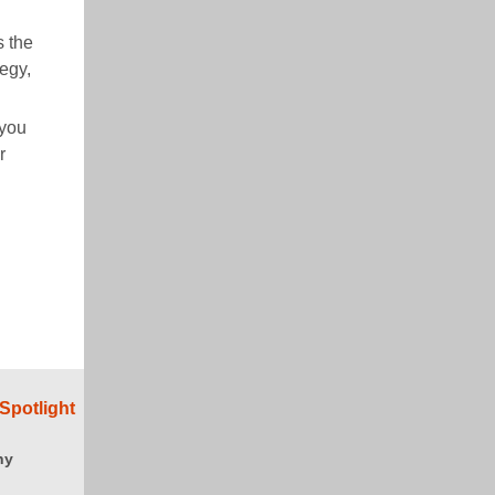
s the
tegy,
you
r
Spotlight
ny