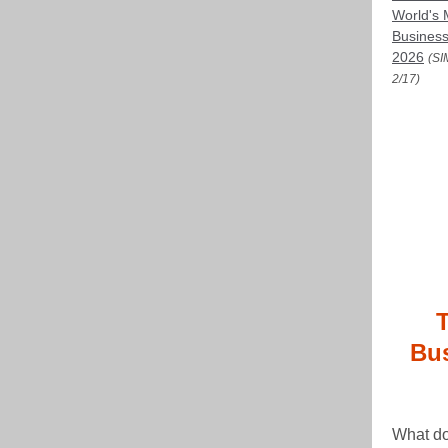
World's 
Business
2026
(SI
2/17)
Bus
What do 