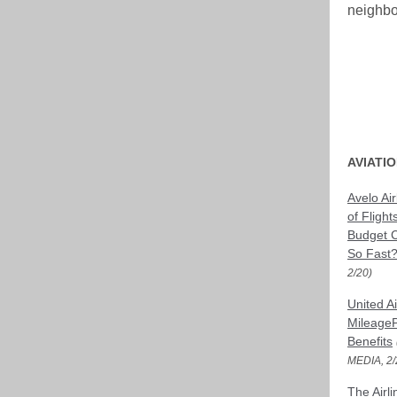
neighbo
AVIATI
Avelo Ai
of Flight
Budget C
So Fast
2/20)
United A
MileageP
Benefits
MEDIA, 2/
The Airl