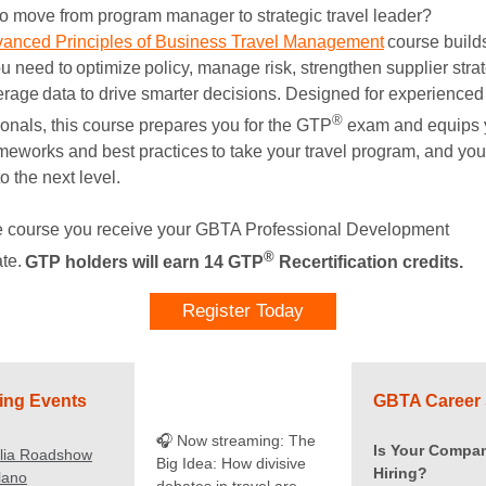
o move from program manager to strategic travel leader?
anced Principles of Business Travel Management
course build
ou need to optimize policy, manage risk, strengthen supplier stra
erage data to drive smarter decisions. Designed for experienced
®
ionals, this course prepares you for the GTP
exam and equips 
ameworks and best practices to take your travel program, and you
to the next level.
he course you receive your GBTA Professional Development
®
ate.
GTP holders will earn 14 GTP
Recertification credits.
Register Today
ng Events
GBTA Career 
🎧 Now streaming: The
Is Your Compa
alia Roadshow
Big Idea: How divisive
Hiring?
ilano