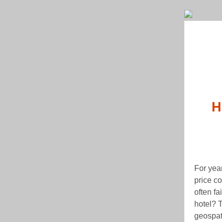
H
For year
price c
often fa
hotel? T
geospati