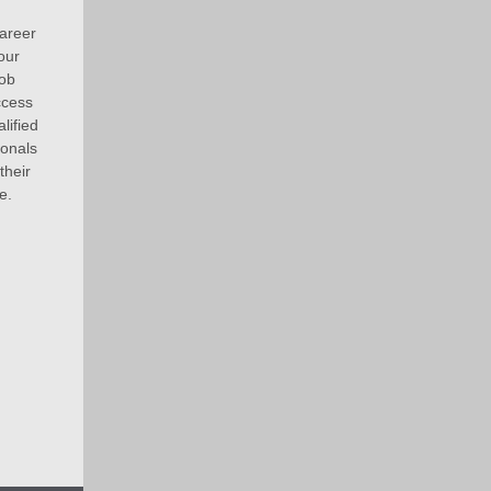
areer
our
job
ccess
lified
ionals
their
e.