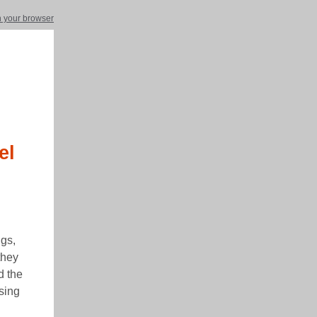
in your browser
el
ngs,
they
d the
sing