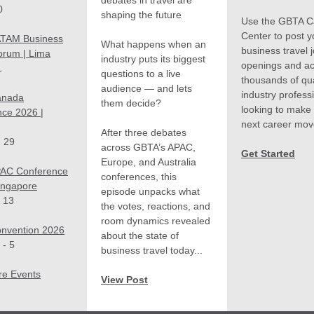
debates in travel are
0
shaping the future
Use the GBTA C
Center to post y
TAM Business
What happens when an
business travel 
orum | Lima
industry puts its biggest
openings and a
1
questions to a live
thousands of qua
audience — and lets
industry profess
anada
them decide?
looking to make 
ce 2026 |
next career mov
After three debates
- 29
across GBTA’s APAC,
Get Started
Europe, and Australia
AC Conference
conferences, this
ingapore
episode unpacks what
 13
the votes, reactions, and
room dynamics revealed
nvention 2026
about the state of
 - 5
business travel today...
re Events
View Post