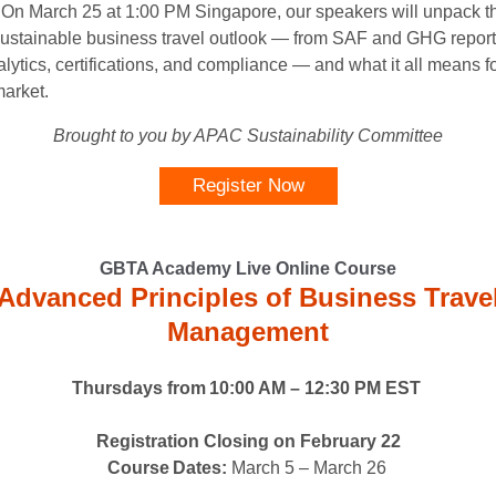
n March 25 at 1:00 PM Singapore, our speakers will unpack t
sustainable business travel outlook — from SAF and GHG report
lytics, certifications, and compliance — and what it all means fo
arket.
Brought to you by APAC Sustainability Committee
Register Now
GBTA Academy Live Online Course
Advanced Principles of Business Trave
Management
Thursdays from 10:00 AM – 12:30 PM EST
Registration Closing on February 22
Course Dates:
March 5 – March 26