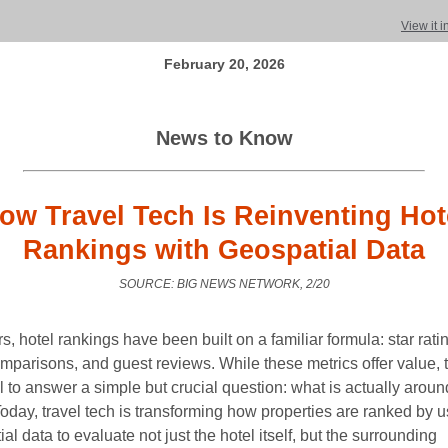
View it 
February 20, 2026
News to Know
ow Travel Tech Is Reinventing Hot
Rankings with Geospatial Data
SOURCE: BIG NEWS NETWORK, 2/20
s, hotel rankings have been built on a familiar formula: star rati
omparisons, and guest reviews. While these metrics offer value, 
il to answer a simple but crucial question: what is actually aroun
oday, travel tech is transforming how properties are ranked by u
al data to evaluate not just the hotel itself, but the surrounding