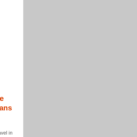
e
eans
vel in