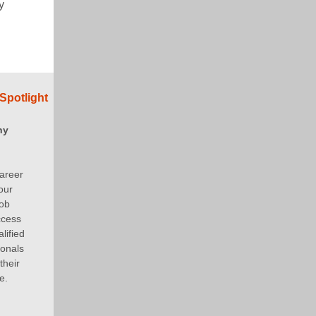
y
Spotlight
ny
areer
our
job
ccess
lified
ionals
their
e.