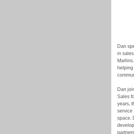
Dan spen
in sale
Marlins
helping
commun
Dan joi
Sales f
years, 
service 
space. D
develop
partner