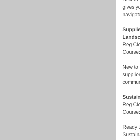
gives yo
navigat
Supplie
Lands
Reg Clo
Course:
New to 
supplier
communi
Sustain
Reg Clo
Course:
Ready t
Sustain