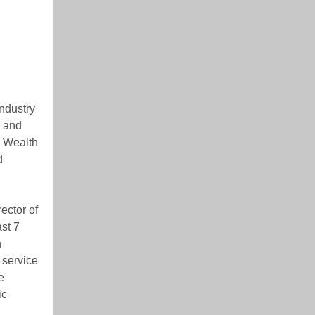
industry
s and
& Wealth
d
ector of
st 7
n
 service
e
ic