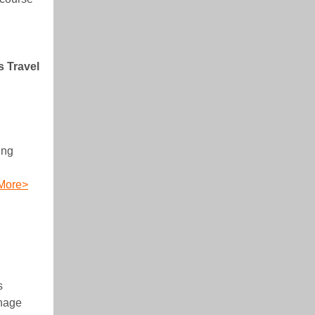
s Travel
ing
More>
s
anage