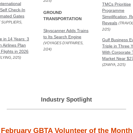
2/25)
nternational
TMCs Prioritise
 Self Check-In
Programme
GROUND
omated Gates
Simplification, 
TRANSPORTATION
 SUPPLIERS,
Reveals
(TRAVOL
2/25)
Skyscanner Adds Trains
to Its Search Engine
e in 14 Years: 3
Gulf Business E
(VOYAGES D'AFFAIRES,
 Airlines Plan
Triple in Three 
2/24)
 Flights in 2026
With Corporate 
LYING, 2/25)
Market Near $2
(ZAWYA, 2/25)
Industry Spotlight
February GBTA Volunteer of the Month