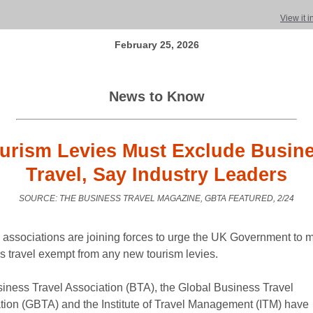
View it 
February 25, 2026
News to Know
urism Levies Must Exclude Busin
Travel, Say Industry Leaders
SOURCE: THE BUSINESS TRAVEL MAGAZINE, GBTA FEATURED, 2/24
y associations are joining forces to urge the UK Government to 
s travel exempt from any new tourism levies.
iness Travel Association (BTA), the Global Business Travel
tion (GBTA) and the Institute of Travel Management (ITM) have