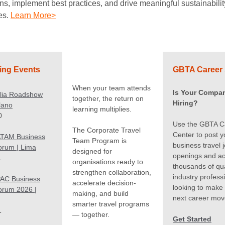
ns, implement best practices, and drive meaningful sustainabilit
es.
Learn More>
ng Events
GBTA Career 
When your team attends
Is Your Compa
alia Roadshow
together, the return on
Hiring?
ilano
learning multiplies.
0
Use the GBTA C
The Corporate Travel
Center to post y
TAM Business
Team Program is
business travel 
orum | Lima
designed for
openings and a
1
organisations ready to
thousands of qua
strengthen collaboration,
industry profess
AC Business
accelerate decision-
looking to make 
orum 2026 |
making, and build
next career mov
smarter travel programs
1
— together.
Get Started