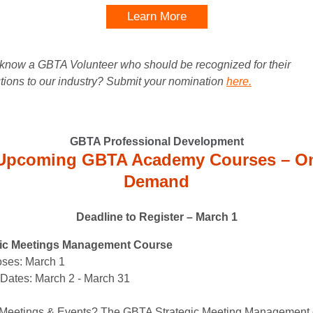
Learn More
know a GBTA Volunteer who should be recognized for their
utions to our industry? Submit your nomination
here.
GBTA Professional Development
Upcoming GBTA Academy Courses – O
Demand
Deadline to Register – March 1
gic Meetings Management Course
ses: March 1
Dates: March 2 - March 31
Meetings & Events? The GBTA Strategic Meeting Management 