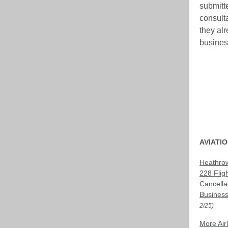
submitt
consult
they al
business
AVIATI
Heathrow
228 Flig
Cancella
Business
2/25)
More Air