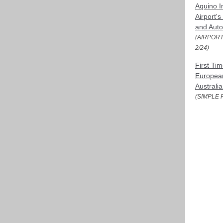
Aquino I
Airport's
and Aut
(AIRPORT
2/24)
First Tim
European
Australia
(SIMPLE F