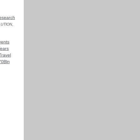
Research
UTION,
vents
Years
Travel
70Bln