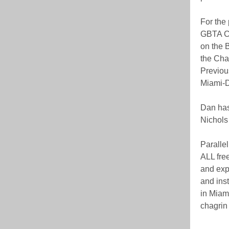
For the
GBTA Ch
on the B
the Cha
Previou
Miami-D
Dan has
Nichols
Parallel
ALL free
and exp
and inst
in Miami
chagrin 