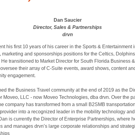
Dan Saucier
Director, Sales & Partnerships
drvn
t his first 10 years of his career in the Sports & Entertainment 
s, marketing and sponsorships positions for the Celtics, Dolphin
. He transitioned to Market Director for South Florida Business 
 oversee their array of C-Suite events, award shows, content an
ity engagement.
ned the Business Travel community at the end of 2019 as the Dir
or Moveo, LLC - now Moveo Technologies, dba drvn. Over the pa
the company has transformed from a small B2SMB transportatio
provider into a recognized leader in the mobility technology and
an is currently the Director of Enterprise Partnerships, where h
s and manages drvn’s large corporate relationships and strateg
ships