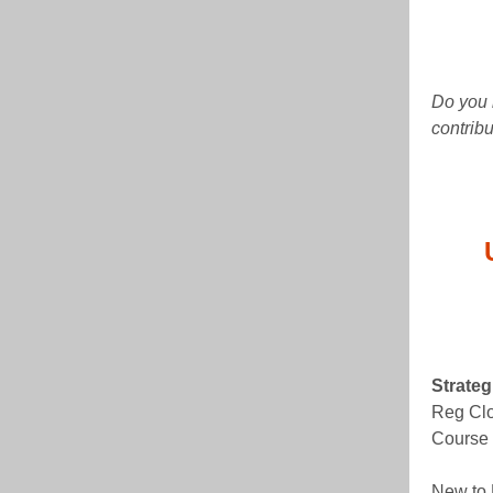
Do you 
contrib
Strate
Reg Clo
Course 
New to 