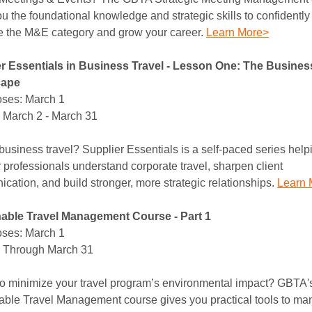
u the foundational knowledge and strategic skills to confidently
e the M&E category and grow your career.
Learn More>
r Essentials in Business Travel - Lesson One: The Busines
cape
ses: March 1
 March 2 - March 31
business travel? Supplier Essentials is a self-paced series help
 professionals understand corporate travel, sharpen client
cation, and build stronger, more strategic relationships.
Learn 
able Travel Management Course - Part 1
ses: March 1
 Through March 31
o minimize your travel program’s environmental impact? GBTA'
able Travel Management course gives you practical tools to m