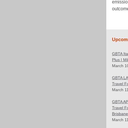
emissio
outcom
Upcomi
GBTA It
Plus | M
March 1
GBTA LA
Travel F
March 1
GBTA AP
Travel F
Brisbane
March 1