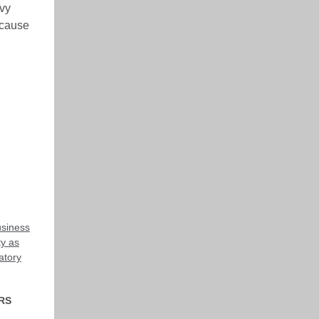
evy
ecause
usiness
ty as
atory
RS