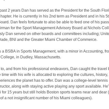
 past 2 years Dan has served as the President for the South Flor
apter. He is currently in his 2nd term as President and in his 5
oard. Dan feels fortunate to also be able to feed one of his pass
irman for the Sport Management Advisory Board at Nichols Col
sly Dan served on other boards and committees including; Uni
ade, BNI and the Greater Miami Chamber of Commerce.
 a BSBA in Sports Management, with a minor in Accounting, fr
 College, in Dudley, Massachusetts.
 to, and from his professional endeavors, Dan caught the travel 
 time with his wife is allocated to exploring the cultures, history,
eriences the planet has to offer. Dan was a college-level tennis
ructor, along with staying active playing any sport available. He
 for 15 years but still holds Boston sports teams near and dear (
of a not insignificant number of his Miami colleagues).