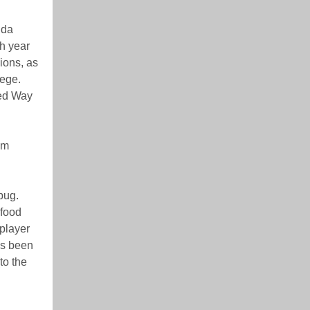
ida
th year
ions, as
lege.
ted Way
om
bug.
 food
 player
’s been
to the