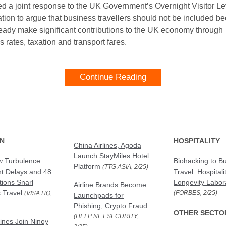
ed a joint response to the UK Government’s Overnight Visitor L
ation to argue that business travellers should not be included b
ready make significant contributions to the UK economy through
 rates, taxation and transport fares.
Continue Reading
ON
HOSPITALITY
China Airlines, Agoda
Launch StayMiles Hotel
 Turbulence:
Biohacking to B
Platform
(TTG ASIA, 2/25)
ht Delays and 48
Travel: Hospitali
tions Snarl
Longevity Labor
Airline Brands Become
 Travel
(FORBES, 2/25)
(VISA HQ,
Launchpads for
Phishing, Crypto Fraud
OTHER SECTO
(HELP NET SECURITY,
lines Join Ninoy