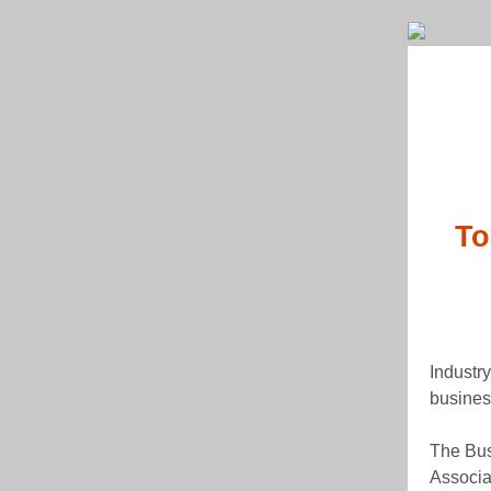
To
Industr
busines
The Bus
Associa