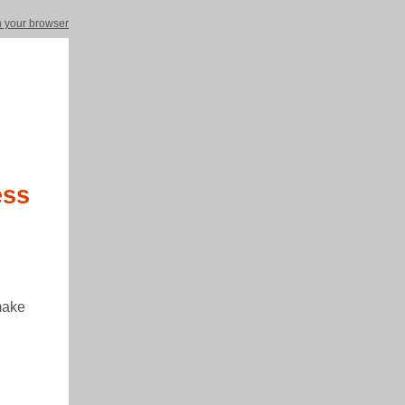
in your browser
ess
make