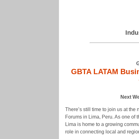
Indu
GBTA LATAM Busin
Next We
There’s still time to join us at t
Forums in Lima, Peru. As one of 
Lima is home to a growing commun
role in connecting local and regio