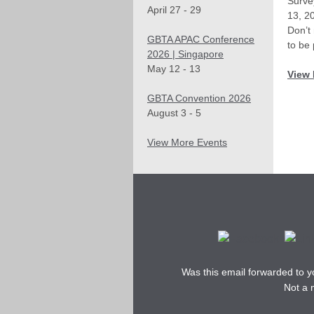
Surve
April 27 - 29
13, 2
Don’t
GBTA APAC Conference
to be 
2026 | Singapore
May 12 - 13
View 
GBTA Convention 2026
August 3 - 5
View More Events
Was this email forwarded to 
Not a