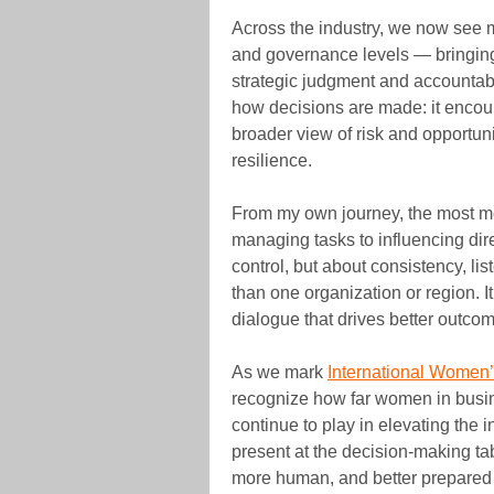
Across the industry, we now see 
and governance levels — bringing
strategic judgment and accountabi
how decisions are made: it encour
broader view of risk and opportunit
resilience.
From my own journey, the most me
managing tasks to influencing dire
control, but about consistency, li
than one organization or region. It
dialogue that drives better outco
As we mark
International Women
recognize how far women in busin
continue to play in elevating the 
present at the decision-making ta
more human, and better prepared 