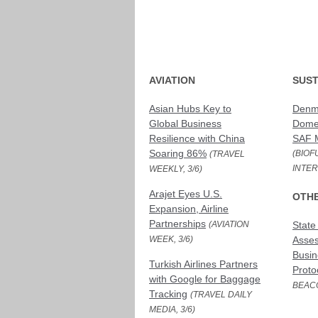
AVIATION
SUST
Asian Hubs Key to
Denma
Global Business
Domes
Resilience with China
SAF 
Soaring 86%
(BIOF
(TRAVEL
INTER
WEEKLY, 3/6)
Arajet Eyes U.S.
OTH
Expansion, Airline
Partnerships
(AVIATION
State
WEEK, 3/6)
Asses
Busin
Turkish Airlines Partners
Proto
with Google for Baggage
BEACO
Tracking
(TRAVEL DAILY
MEDIA, 3/6)