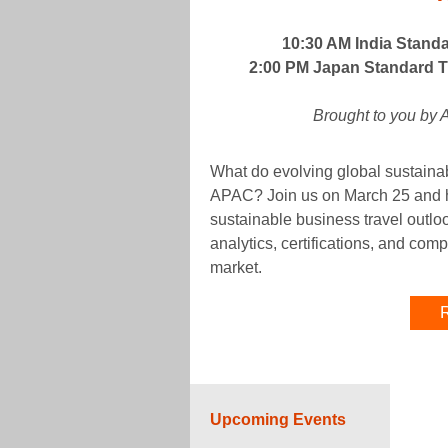
10:30 AM India Stand
2:00 PM Japan Standard Ti
Brought to you by
What do evolving global sustainabi
APAC? Join us on March 25 and he
sustainable business travel outl
analytics, certifications, and co
market.
R
Upcoming Events