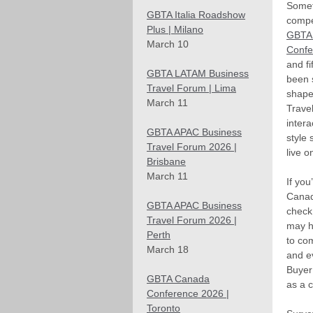
Somet
GBTA Italia Roadshow
compet
Plus | Milano
GBTA
March 10
Confe
and fi
GBTA LATAM Business
been 
Travel Forum | Lima
shape
March 11
Trave
inter
GBTA APAC Business
style
Travel Forum 2026 |
live o
Brisbane
March 11
If you
Canad
GBTA APAC Business
check
Travel Forum 2026 |
may h
Perth
to co
March 18
and e
Buyer
GBTA Canada
as a c
Conference 2026 |
Toronto