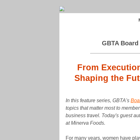
GBTA Board o
From Execution
Shaping the Fut
In this feature series, GBTA's
Boar
topics that matter most to members
business travel. Today's guest au
at Minerva Foods.
For many years, women have played