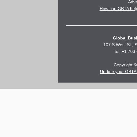
Adve
How can GBTA help 
Global Busi
107 S West St., S
tel: +1 703
Copyright © 
Update your GBTA 