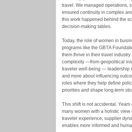
travel. We managed operations, so
ensured continuity in complex an
this work happened behind the sce
decision-making tables.
Today, the role of women in busine
programs like the GBTA Foundati
them thrive in their travel industr
complexity —from geopolitical inst
traveler well-being — leadership
and more about influencing outco
roles where they help define polic
priorities and shape long-term str
This shift is not accidental. Year
many women with a holistic view 
traveler experience, supplier dyna
enables more informed and human