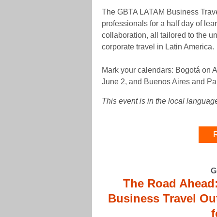
The GBTA LATAM Business Travel 
professionals for a half day of le
collaboration, all tailored to the
corporate travel in Latin America.
Mark your calendars: Bogotá on A
June 2, and Buenos Aires and Pa
This event is in the local languag
R
G
The Road Ahead:
Business Travel Ou