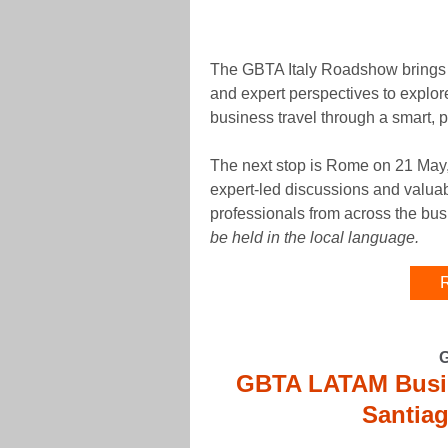
The GBTA Italy Roadshow brings t
and expert perspectives to explor
business travel through a smart, p
The next stop is Rome on 21 May,
expert-led discussions and valuab
professionals from across the bu
be held in the local language.
R
GBTA LATAM Busin
Santiag