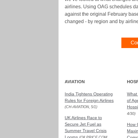
airlines. Using OAG schedules da
against the original February bas
changed - by region and by airlin
Co
AVIATION
HOSP
India Tightens Operating
What 
Rules for Foreign Airlines
of Age
Hospit
(CH-AVIATION, 5/1)
4/30)
UK Airlines Race to
Secure Jet Fuel as
How 
Summer Travel Crisis
Maxim
Looms
Compr
(OILPRICE.COM,