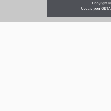
Copyright © 
Update your GBTA 