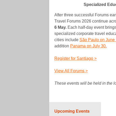
Specialized Edu
After three successful Forums ea
Travel Forums 2026 continue acro
6 May.
Each half-day event brings
specialized corporate travel edu
cities include
São Paulo on June 
addition
Panama on July 30.
Register for Santiago >
View All Forums >
These events will be held in the 
Upcoming Events