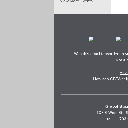
View More Events
Was this email forwarded to 
Not a
Adve
How can GBTA help 
Global Busi
107 S West St., S
tel: +1 703