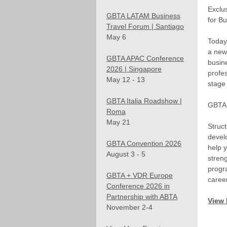
Exclu
GBTA LATAM Business
for B
Travel Forum | Santiago
May 6
Today
a new
GBTA APAC Conference
busine
2026 | Singapore
profes
May 12 - 13
stage 
GBTA Italia Roadshow |
GBTA 
Roma
May 21
Struc
devel
GBTA Convention 2026
help y
August 3 - 5
streng
progr
GBTA + VDR Europe
career
Conference 2026 in
Partnership with ABTA
View 
November 2-4