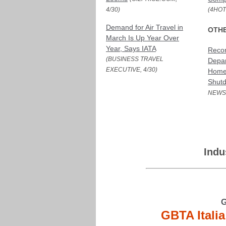
4/30)
(4HOT
Demand for Air Travel in
OTH
March Is Up Year Over
Year, Says IATA
Reco
(BUSINESS TRAVEL
Depar
EXECUTIVE, 4/30)
Homel
Shut
NEWS,
Indu
G
GBTA Itali