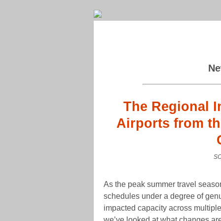
Ne
The Regional I
Airports from t
SO
As the peak summer travel season
schedules under a degree of genui
impacted capacity across multiple 
we’ve looked at what changes are