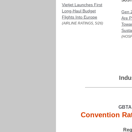
SUST
Vietjet Launches First
Long-Haul Budget
Gen Z
Flights Into Europe
Are P
(AIRLINE RATINGS, 5/26)
Towa
Susta
(HOSP
Indu
GBTA 
Convention Rat
Reg