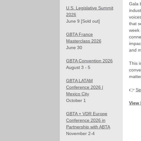
Gala 
U.S. Legislative Summit
indust
2026
voice
June 9 [Sold out]
that s
week
GBTA France
conne
Masterclass 2026
impac
June 30
and m
GBTA Convention 2026
This 
August 3 - 5
conve
matter
GBTA LATAM
Conference 2026 |
👉
Se
Mexico City
October 1
View 
GBTA + VDR Europe
Conference 2026 in
Partnership with ABTA
November 2-4