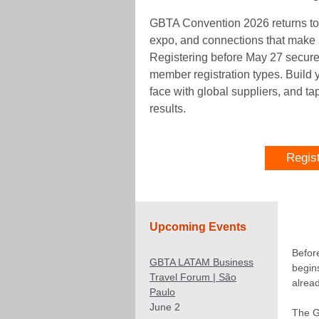
GBTA Convention 2026 returns to
expo, and connections that make it
Registering before May 27 secures
member registration types. Build 
face with global suppliers, and ta
results.
Regis
Upcoming Events
Befor
GBTA LATAM Business
begins
Travel Forum | São
alread
Paulo
June 2
The G