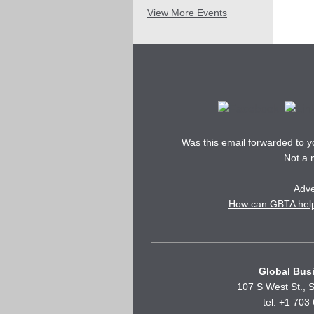
View More Events
Was this email forwarded to 
Not a
Adve
How can GBTA help 
Global Busi
107 S West St., S
tel: +1 703