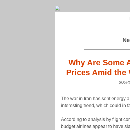
Ne
Why Are Some Ai
Prices Amid the 
SOURC
The war in Iran has sent energy an
interesting trend, which could in f
According to analysis by flight c
budget airlines appear to have sl