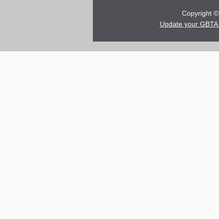
Copyright © 
Update your GBTA 