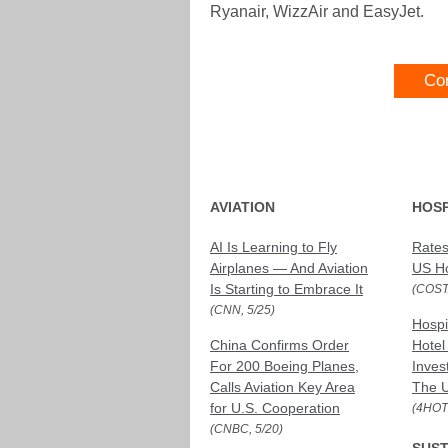
Ryanair, WizzAir and EasyJet.
Co
AVIATION
HOSP
AI Is Learning to Fly
Rates
Airplanes — And Aviation
US Ho
Is Starting to Embrace It
(COST
(CNN, 5/25)
Hospi
China Confirms Order
Hotel
For 200 Boeing Planes,
Inves
Calls Aviation Key Area
The U
for U.S. Cooperation
(4HOT
(CNBC, 5/20)