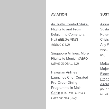
AVIATION
SUST
Air Traffic Control Strike:
Airlin
Flights to and From
Susta
Belgium to Come to a
Futur
Halt
Crisi
(BELGA NEWS
Any W
AGENCY, 6/2)
WALL
Singapore Airlines: More
6/2)
Flights to Munich
(AERO
Malta
NEWS GLOBAL, 6/2)
Major 
Hawaiian Airlines
Electr
Launches Chef-Curated
Prog
Pre-Order Dining
Aircr
Programme in Main
(INTE
Cabin
(FUTURE TRAVEL
REVIE
EXPERIENCE, 6/2)