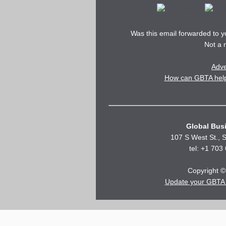
Was this email forwarded to 
Not a
Adve
How can GBTA help 
Global Busi
107 S West St., S
tel: +1 703
Copyright © 
Update your GBTA 