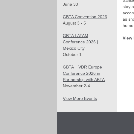
trans
June 30
stay a
accom
GBTA Convention 2026
as sh
August 3 - 5
home 
GBTA LATAM
View 
Conference 2026 |
Mexico City
October 1
GBTA + VDR Europe
Conference 2026 in
Partnership with ABTA
November 2-4
View More Events