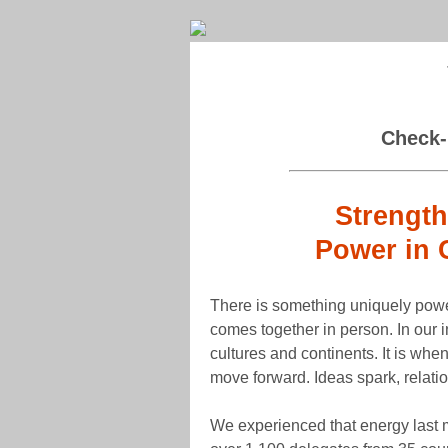
Check-
Strength
Power in 
There is something uniquely powe
comes together in person. In our 
cultures and continents. It is whe
move forward. Ideas spark, relati
We experienced that energy last 