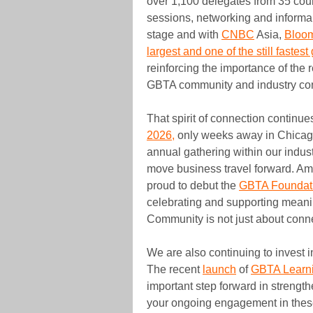
over 1,100 delegates from 35 coun
sessions, networking and informal
stage and with
CNBC
Asia,
Bloo
largest and one of the still fastes
reinforcing the importance of the 
GBTA community and industry con
That spirit of connection continu
2026,
only weeks away in Chicago
annual gathering within our indus
move business travel forward. Amo
proud to debut the
GBTA Foundat
celebrating and supporting meani
Community is not just about conne
We are also continuing to invest
The recent
launch
of
GBTA Learn
important step forward in strengt
your ongoing engagement in these 