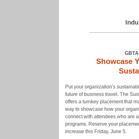
Indu
GBTA 
Showcase Yo
Susta
Put your organization's sustainabil
future of business travel. The S
offers a turnkey placement that make
way to showcase how your organiz
connect with attendees who are ac
programs. Reserve your placemen
increase this Friday, June 5.