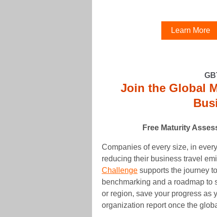
Learn More
GB
Join the Global 
Busi
Free Maturity Asse
Companies of every size, in every
reducing their business travel em
Challenge
supports the journey to
benchmarking and a roadmap to 
or region, save your progress as y
organization report once the glob