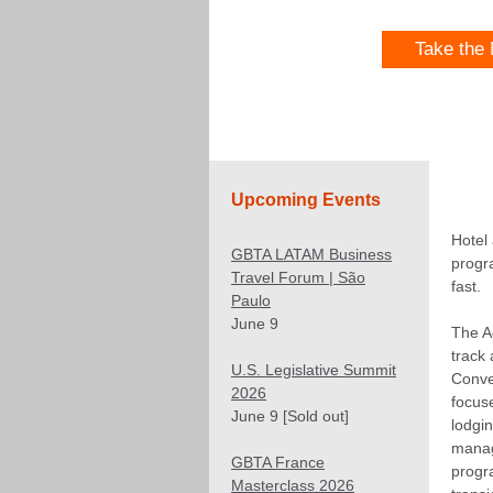
Take the
Upcoming Events
Hotel
GBTA LATAM Business
progr
Travel Forum | São
fast.
Paulo
June 9
The 
track
U.S. Legislative Summit
Conve
2026
focus
June 9 [Sold out]
lodgi
manag
GBTA France
progr
Masterclass 2026