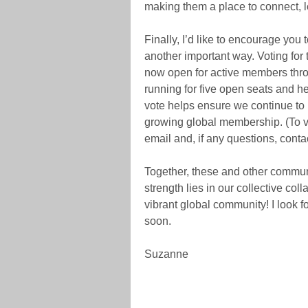
making them a place to connect, l
Finally, I’d like to encourage you
another important way. Voting for
now open for active members thro
running for five open seats and 
vote helps ensure we continue to r
growing global membership. (To vo
email and, if any questions, conta
Together, these and other commun
strength lies in our collective col
vibrant global community! I look 
soon.
Suzanne