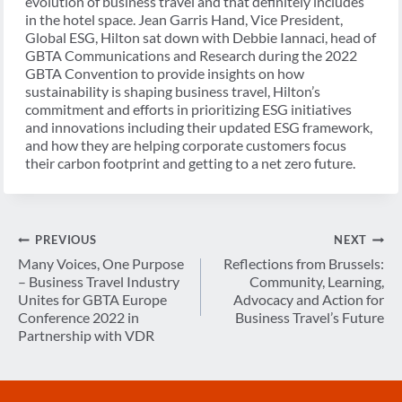
evolution of business travel and that definitely includes
in the hotel space. Jean Garris Hand, Vice President,
Global ESG, Hilton sat down with Debbie Iannaci, head of
GBTA Communications and Research during the 2022
GBTA Convention to provide insights on how
sustainability is shaping business travel, Hilton’s
commitment and efforts in prioritizing ESG initiatives
and innovations including their updated ESG framework,
and how they are helping corporate customers focus
their carbon footprint and getting to a net zero future.
Post
PREVIOUS
NEXT
navigation
Many Voices, One Purpose
Reflections from Brussels:
– Business Travel Industry
Community, Learning,
Unites for GBTA Europe
Advocacy and Action for
Conference 2022 in
Business Travel’s Future
Partnership with VDR