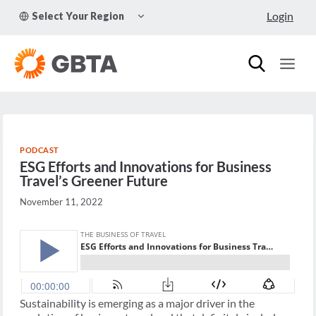
Skip
TOGGLE
Login
Select Your Region
to
CHILD
MENU
content
PODCAST
ESG Efforts and Innovations for Business
Travel’s Greener Future
November 11, 2022
Sustainability is emerging as a major driver in the