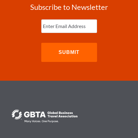
Subscribe to Newsletter
Enter
Email
(Required)