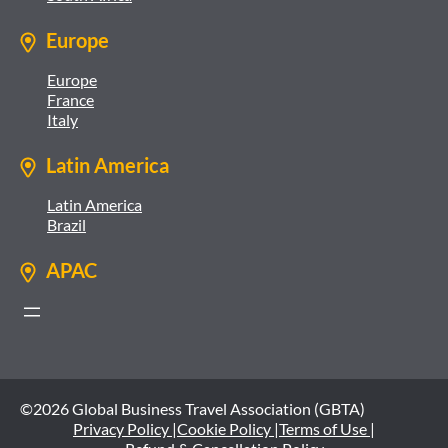
Europe
Europe
France
Italy
Latin America
Latin America
Brazil
APAC
©2026 Global Business Travel Association (GBTA)
Privacy Policy |
Cookie Policy |
Terms of Use |