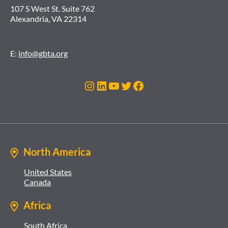
107 S West St. Suite 762
Alexandria, VA 22314
E:
info@gbta.org
Instagram
LinkedIn
YouTube
Twitter
Facebook
North America
United States
Canada
Africa
South Africa