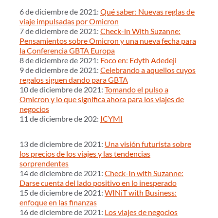
6 de diciembre de 2021:
Qué saber: Nuevas reglas de
viaje impulsadas por Omicron
7 de diciembre de 2021:
Check-in With Suzanne:
Pensamientos sobre Omicron y una nueva fecha para
la Conferencia GBTA Europa
8 de diciembre de 2021:
Foco en: Edyth Adedeji
9 de diciembre de 2021:
Celebrando a aquellos cuyos
regalos siguen dando para GBTA
10 de diciembre de 2021:
Tomando el pulso a
Omicron y lo que significa ahora para los viajes de
negocios
11 de diciembre de 202:
ICYMI
13 de diciembre de 2021:
Una visión futurista sobre
los precios de los viajes y las tendencias
sorprendentes
14 de diciembre de 2021:
Check-In with Suzanne:
Darse cuenta del lado positivo en lo inesperado
15 de diciembre de 2021:
WINiT with Business:
enfoque en las finanzas
16 de diciembre de 2021:
Los viajes de negocios