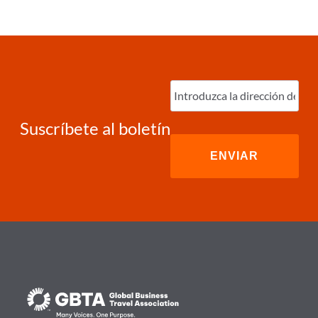
Ingrese
correo
electrónico
(Required)
Suscríbete al boletín