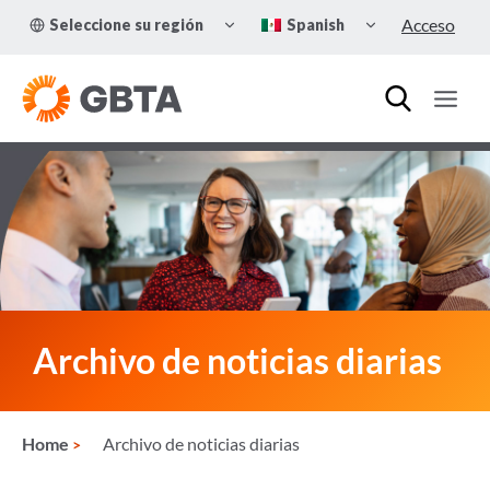
Skip
TOGGLE
TOGGLE
Acceso
Seleccione su región
Spanish
to
CHILD
CHILD
MENU
MENU
content
Archivo de noticias diarias
Home
Archivo de noticias diarias