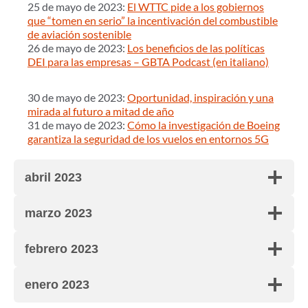
25 de mayo de 2023:
El WTTC pide a los gobiernos
que “tomen en serio” la incentivación del combustible
de aviación sostenible
26 de mayo de 2023:
Los beneficios de las políticas
DEI para las empresas – GBTA Podcast (en italiano)
30 de mayo de 2023:
Oportunidad, inspiración y una
mirada al futuro a mitad de año
31 de mayo de 2023:
Cómo la investigación de Boeing
garantiza la seguridad de los vuelos en entornos 5G
abril 2023
marzo 2023
febrero 2023
enero 2023