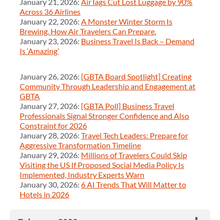
January 21, 2026:
AirTags Cut Lost Luggage by 90%
Across 36 Airlines
January 22, 2026:
A Monster Winter Storm Is
Brewing. How Air Travelers Can Prepare.
January 23, 2026:
Business Travel Is Back – Demand
Is ‘Amazing’
January 26, 2026:
[GBTA Board Spotlight] Creating
Community Through Leadership and Engagement at
GBTA
January 27, 2026:
[GBTA Poll] Business Travel
Professionals Signal Stronger Confidence and Also
Constraint for 2026
January 28, 2026:
Travel Tech Leaders: Prepare for
Aggressive Transformation Timeline
January 29, 2026:
Millions of Travelers Could Skip
Visiting the US If Proposed Social Media Policy Is
Implemented, Industry Experts Warn
January 30, 2026:
6 AI Trends That Will Matter to
Hotels in 2026