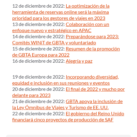
12 de diciembre de 2022:
La optimización de la
herramienta de reservas online será la máxima
prioridad para los gestores de viajes en 2023
13 de diciembre de 2022:
Colaboración con un
enfoque nuevo y estratégico en APAC
14 de diciembre de 2022:
Preparándose para 2023:
Comités WINiT de GBTA y voluntariado
15 de diciembre de 2022:
Resumen de la promoción
de GBTA Europa para 2022
16 de diciembre de 2022:
Alegría y paz
19 de diciembre de 2022:
Incorporando diversidad,
equidad e inclusión en sus reuniones y eventos
20 de diciembre de 2022:
El final de 2022 y mucho por
delante para 2023
21 de diciembre de 2022:
GBTA apoya la inclusión de
la Ley Ómnibus de Viajes y Turismo de EE. UU.
22 de diciembre de 2022:
El gobierno del Reino Unido
financiará cinco proyectos de producción de SAF