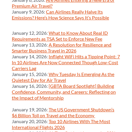
Premium Air Travel?
January 9, 2026:
Can Airlines Really Halve Its
Emissions? Here’s How Science Says It’s Possible
January 12, 2026:
What to Know About Real ID
Requirements as TSA Set to Enforce New Fee
January 13, 2026:
A Resolution for Resilience and
Smarter Business Travel in 2026
January 14, 2026:
Inflight WiFi Hits a Tipping Point: 7
In 10 Airlines Are Now Connected Though Low-Cost
Carriers Lag
January 15, 2026:
Why Tuesday Is Emerging As the
Quietest Day for Air Travel
January 16, 2026:
[GBTA Board Spotlight] Building
Confidence, Community, and Careers: Reflecting on
the Impact of Mentorship
January 19, 2026:
The US Government Shutdown’s
$6 Billion Toll on Travel and the Economy
January 20, 2026:
Top 10 Airlines With The Most
International Flights 2026