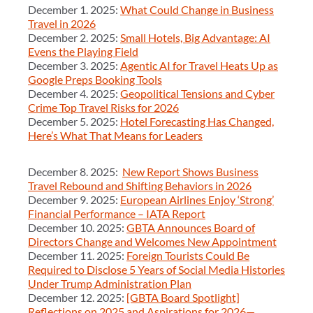
December 1. 2025:
What Could Change in Business
Travel in 2026
December 2. 2025:
Small Hotels, Big Advantage: AI
Evens the Playing Field
December 3. 2025:
Agentic AI for Travel Heats Up as
Google Preps Booking Tools
December 4. 2025:
Geopolitical Tensions and Cyber
Crime Top Travel Risks for 2026
December 5. 2025:
Hotel Forecasting Has Changed,
Here’s What That Means for Leaders
December 8. 2025:
New Report Shows Business
Travel Rebound and Shifting Behaviors in 2026
December 9. 2025:
European Airlines Enjoy ‘Strong’
Financial Performance – IATA Report
December 10. 2025:
GBTA Announces Board of
Directors Change and Welcomes New Appointment
December 11. 2025:
Foreign Tourists Could Be
Required to Disclose 5 Years of Social Media Histories
Under Trump Administration Plan
December 12. 2025:
[GBTA Board Spotlight]
Reflections on 2025 and Aspirations for 2026—