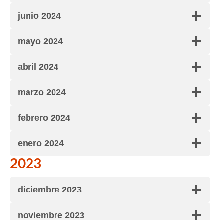
junio 2024
mayo 2024
abril 2024
marzo 2024
febrero 2024
enero 2024
2023
diciembre 2023
noviembre 2023