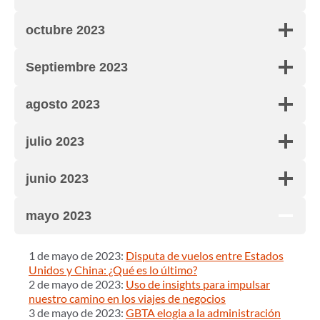
octubre 2023
Septiembre 2023
agosto 2023
julio 2023
junio 2023
mayo 2023
1 de mayo de 2023:
Disputa de vuelos entre Estados
Unidos y China: ¿Qué es lo último?
2 de mayo de 2023:
Uso de insights para impulsar
nuestro camino en los viajes de negocios
3 de mayo de 2023:
GBTA elogia a la administración