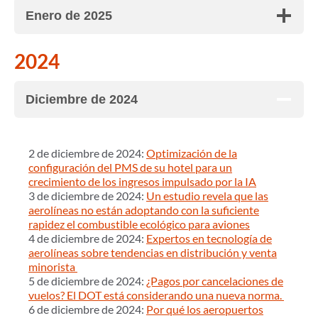
Enero de 2025
2024
Diciembre de 2024
2 de diciembre de 2024:
Optimización de la
configuración del PMS de su hotel para un
crecimiento de los ingresos impulsado por la IA
3 de diciembre de 2024:
Un estudio revela que las
aerolíneas no están adoptando con la suficiente
rapidez el combustible ecológico para aviones
4 de diciembre de 2024:
Expertos en tecnología de
aerolíneas sobre tendencias en distribución y venta
minorista
5 de diciembre de 2024:
¿Pagos por cancelaciones de
vuelos? El DOT está considerando una nueva norma.
6 de diciembre de 2024:
Por qué los aeropuertos