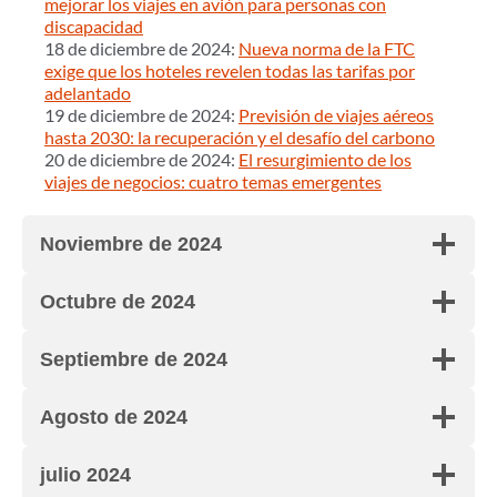
mejorar los viajes en avión para personas con
discapacidad
18 de diciembre de 2024:
Nueva norma de la FTC
exige que los hoteles revelen todas las tarifas por
adelantado
19 de diciembre de 2024:
Previsión de viajes aéreos
hasta 2030: la recuperación y el desafío del carbono
20 de diciembre de 2024:
El resurgimiento de los
viajes de negocios: cuatro temas emergentes
Noviembre de 2024
Octubre de 2024
Septiembre de 2024
Agosto de 2024
julio 2024