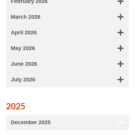
February 2026
March 2026
April 2026
May 2026
June 2026
July 2026
2025
December 2025