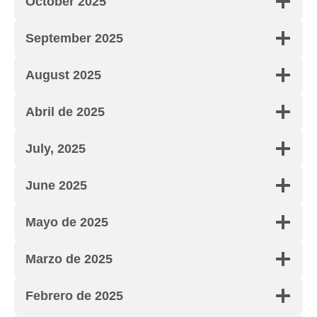
October 2025
September 2025
August 2025
Abril de 2025
July, 2025
June 2025
Mayo de 2025
Marzo de 2025
Febrero de 2025