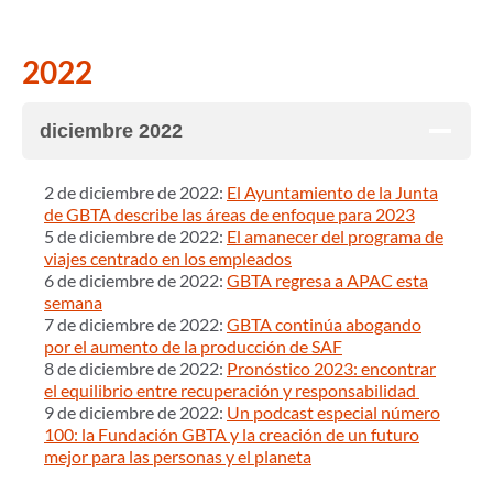
2022
diciembre 2022
2 de diciembre de 2022:
El Ayuntamiento de la Junta
de GBTA describe las áreas de enfoque para 2023
5 de diciembre de 2022:
El amanecer del programa de
viajes centrado en los empleados
6 de diciembre de 2022:
GBTA regresa a APAC esta
semana
7 de diciembre de 2022:
GBTA continúa abogando
por el aumento de la producción de SAF
8 de diciembre de 2022:
Pronóstico 2023: encontrar
el equilibrio entre recuperación y responsabilidad
9 de diciembre de 2022:
Un podcast especial número
100: la Fundación GBTA y la creación de un futuro
mejor para las personas y el planeta