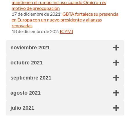
mantienen el rumbo incluso cuando Omicron es
motivo de preocupación
17 de diciembre de 2021:
GBTA fortalece su presencia
en Europa con un nuevo presidente y alianzas
renovadas
18 de diciembre de 202:
ICYMI
noviembre 2021
octubre 2021
septiembre 2021
agosto 2021
julio 2021