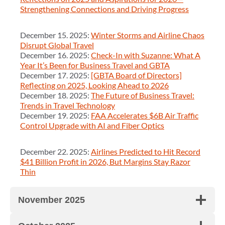
Strengthening Connections and Driving Progress
December 15. 2025:
Winter Storms and Airline Chaos
Disrupt Global Travel
December 16. 2025:
Check-In with Suzanne: What A
Year It’s Been for Business Travel and GBTA
December 17. 2025:
[GBTA Board of Directors]
Reflecting on 2025, Looking Ahead to 2026
December 18. 2025:
The Future of Business Travel:
Trends in Travel Technology
December 19. 2025:
FAA Accelerates $6B Air Traffic
Control Upgrade with AI and Fiber Optics
December 22. 2025:
Airlines Predicted to Hit Record
$41 Billion Profit in 2026, But Margins Stay Razor
Thin
November 2025