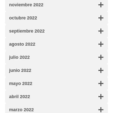
noviembre 2022
octubre 2022
septiembre 2022
agosto 2022
julio 2022
junio 2022
mayo 2022
abril 2022
marzo 2022