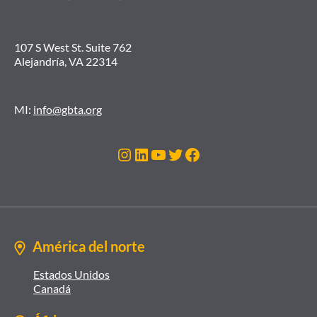
107 S West St. Suite 762
Alejandría, VA 22314
MI:
info@gbta.org
Instagram
LinkedIn
YouTube
Twitter
Facebook
América del norte
Estados Unidos
Canadá