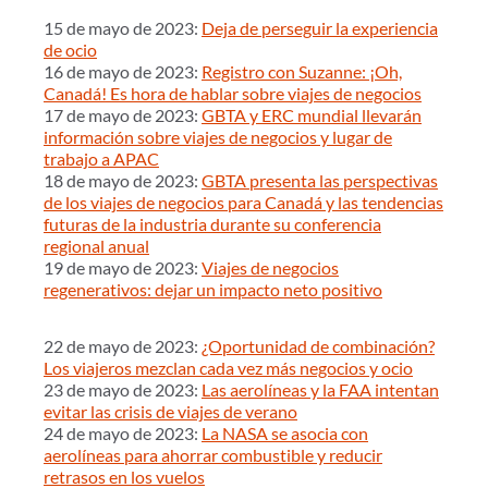
15 de mayo de 2023:
Deja de perseguir la experiencia
de ocio
16 de mayo de 2023:
Registro con Suzanne: ¡Oh,
Canadá! Es hora de hablar sobre viajes de negocios
17 de mayo de 2023:
GBTA y ERC mundial llevarán
información sobre viajes de negocios y lugar de
trabajo a APAC
18 de mayo de 2023:
GBTA presenta las perspectivas
de los viajes de negocios para Canadá y las tendencias
futuras de la industria durante su conferencia
regional anual
19 de mayo de 2023:
Viajes de negocios
regenerativos: dejar un impacto neto positivo
22 de mayo de 2023:
¿Oportunidad de combinación?
Los viajeros mezclan cada vez más negocios y ocio
23 de mayo de 2023:
Las aerolíneas y la FAA intentan
evitar las crisis de viajes de verano
24 de mayo de 2023:
La NASA se asocia con
aerolíneas para ahorrar combustible y reducir
retrasos en los vuelos