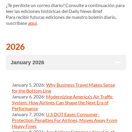
¿Te perdiste un correo diario? Consulte a continuación para
leer las ediciones históricas del Daily News Brief
Para recibir futuras ediciones de nuestro boletín diario,
suscríbase
aquí
.
2026
January 2026
January 5, 2026:
Why Business Travel Makes Sense
for the Bottom Line
January 6, 2026:
Modernizing America’s Air Traffic
System: How Airlines Can Shape the Next Era of
Performance
January 7, 2026:
U.S DOT Eases Consumer-
Protection Penalties For Airlines, Moves Away From
Heavy Fines
January 8, 2026:
Are Airlines Entering a New Era of