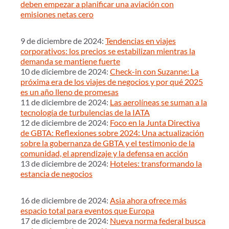
deben empezar a planificar una aviación con
emisiones netas cero
9 de diciembre de 2024:
Tendencias en viajes
corporativos: los precios se estabilizan mientras la
demanda se mantiene fuerte
10 de diciembre de 2024:
Check-in con Suzanne: La
próxima era de los viajes de negocios y por qué 2025
es un año lleno de promesas
11 de diciembre de 2024:
Las aerolíneas se suman a la
tecnología de turbulencias de la IATA
12 de diciembre de 2024:
Foco en la Junta Directiva
de GBTA: Reflexiones sobre 2024: Una actualización
sobre la gobernanza de GBTA y el testimonio de la
comunidad, el aprendizaje y la defensa en acción
13 de diciembre de 2024:
Hoteles: transformando la
estancia de negocios
16 de diciembre de 2024:
Asia ahora ofrece más
espacio total para eventos que Europa
17 de diciembre de 2024:
Nueva norma federal busca