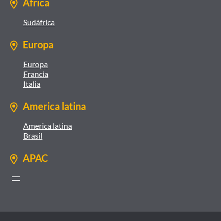
África
Sudáfrica
Europa
Europa
Francia
Italia
America latina
America latina
Brasil
APAC