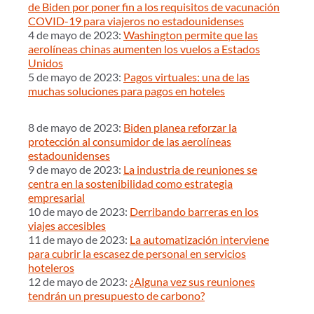
de Biden por poner fin a los requisitos de vacunación
COVID-19 para viajeros no estadounidenses
4 de mayo de 2023:
Washington permite que las
aerolíneas chinas aumenten los vuelos a Estados
Unidos
5 de mayo de 2023:
Pagos virtuales: una de las
muchas soluciones para pagos en hoteles
8 de mayo de 2023:
Biden planea reforzar la
protección al consumidor de las aerolíneas
estadounidenses
9 de mayo de 2023:
La industria de reuniones se
centra en la sostenibilidad como estrategia
empresarial
10 de mayo de 2023:
Derribando barreras en los
viajes accesibles
11 de mayo de 2023:
La automatización interviene
para cubrir la escasez de personal en servicios
hoteleros
12 de mayo de 2023:
¿Alguna vez sus reuniones
tendrán un presupuesto de carbono?