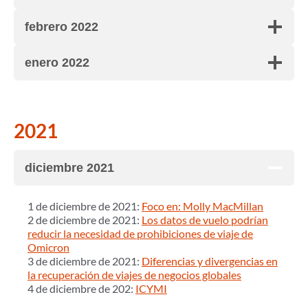
febrero 2022
enero 2022
2021
diciembre 2021
1 de diciembre de 2021:
Foco en: Molly MacMillan
2 de diciembre de 2021:
Los datos de vuelo podrían
reducir la necesidad de prohibiciones de viaje de
Omicron
3 de diciembre de 2021:
Diferencias y divergencias en
la recuperación de viajes de negocios globales
4 de diciembre de 202:
ICYMI