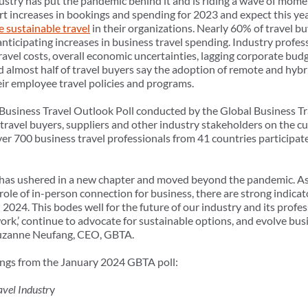
dustry has put the pandemic behind it and is riding a wave of mome
ort increases in bookings and spending for 2023 and expect this y
ze sustainable travel
in their organizations. Nearly 60% of travel bu
nticipating increases in business travel spending. Industry profes
travel costs, overall economic uncertainties, lagging corporate bud
 almost half of travel buyers say the adoption of remote and hyb
r employee travel policies and programs.
t Business Travel Outlook Poll conducted by the Global Business Tr
 travel buyers, suppliers and other industry stakeholders on the cu
r 700 business travel professionals from 41 countries participate
y has ushered in a new chapter and moved beyond the pandemic. A
role of in-person connection for business, there are strong indica
2024. This bodes well for the future of our industry and its profe
work,’ continue to advocate for sustainable options, and evolve bu
d Suzanne Neufang, CEO, GBTA.
dings from the January 2024 GBTA poll:
avel Industr
y