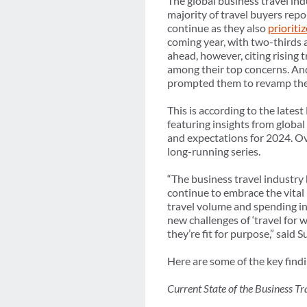
The global business travel in
majority of travel buyers rep
continue as they also
prioriti
coming year, with two-thirds a
ahead, however, citing rising 
among their top concerns. And
prompted them to revamp thei
This is according to the lates
featuring insights from global
and expectations for 2024. Ove
long-running series.
“The business travel industr
continue to embrace the vital 
travel volume and spending in 
new challenges of ‘travel for 
they’re fit for purpose,” sai
Here are some of the key fin
Current State of the Business Tr