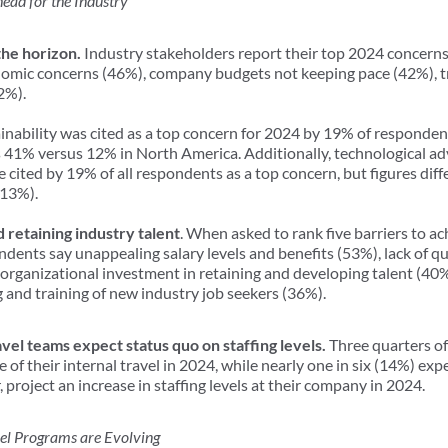
ead for the Industry
the horizon.
Industry stakeholders report their top 2024 concerns 
onomic concerns (46%), company budgets not keeping pace (42%), t
22%).
inability was cited as a top concern for 2024 by 19% of responden
is 41% versus 12% in North America. Additionally, technological a
ere cited by 19% of all respondents as a top concern, but figures di
(13%).
d retaining industry talent
. When asked to rank five barriers to ac
dents say unappealing salary levels and benefits (53%), lack of qu
 organizational investment in retaining and developing talent (40%),
 and training of new industry job seekers (36%).
vel teams expect status quo on staffing levels.
Three quarters of
e of their internal travel in 2024, while nearly one in six (14%) expe
 project an increase in staffing levels at their company in 2024.
l Programs are Evolving