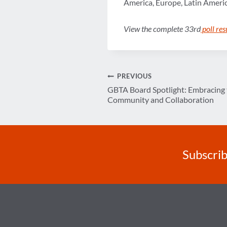
America, Europe, Latin Americ
View the complete 33rd
poll res
Post
PREVIOUS
GBTA Board Spotlight: Embracing 
navigation
Community and Collaboration
Subscrib