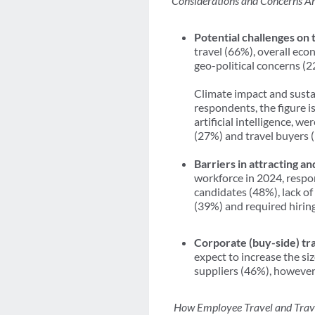
Considerations and Concerns Ah
Potential challenges on 
travel (66%), overall ec
geo-political concerns (
Climate impact and susta
respondents, the figure 
artificial intelligence, w
(27%) and travel buyers 
Barriers in attracting an
workforce in 2024, respon
candidates (48%), lack of
(39%) and required hiring
Corporate (buy-side) tra
expect to increase the siz
suppliers (46%), however,
How Employee Travel and Trave