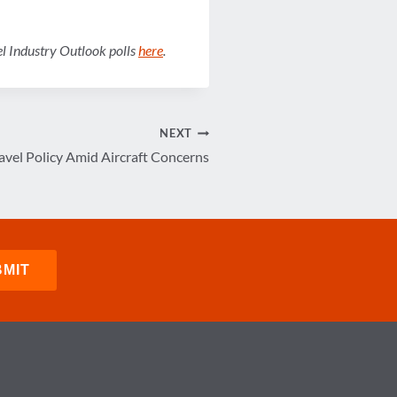
vel Industry Outlook polls
here
.
NEXT
vel Policy Amid Aircraft Concerns