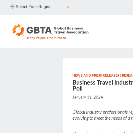
Skip
Select Your Region
to
content
NEWS AND PRESS RELEASES
|
RESEA
Business Travel Indust
Poll
January 31, 2024
Global industry professionals re
evolving to meet
the needs of a