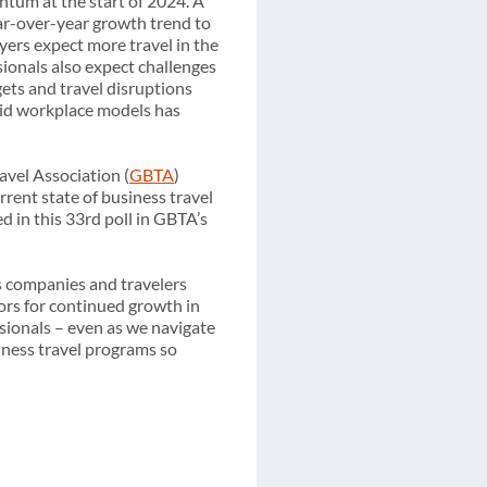
ntum at the start of 2024. A
ear-over-year growth trend to
yers expect more travel in the
sionals also expect challenges
gets and travel disruptions
rid workplace models has
avel Association (
GBTA
)
rrent state of business travel
d in this 33rd poll in GBTA’s
s companies and travelers
tors for continued growth in
ssionals – even as we navigate
siness travel programs so