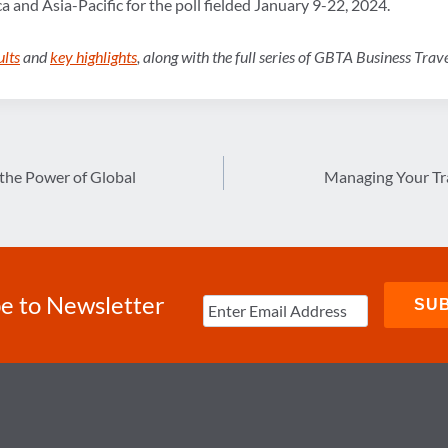
a and Asia-Pacific for the poll fielded January 9-22, 2024.
ults
and
key highlights
, along with the full series of GBTA Business Tra
the Power of Global
Managing Your Tra
e to Newsletter