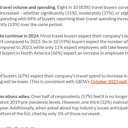
 travel volume and spending.
Eight in 10 (83%) travel buyers surv
increased – whether significantly (31%), moderately (37%), or sli
el spending with 84% of buyers reporting their travel spending incre
htly (13%) over the same period.
o continue in 2024
. Most travel buyers expect their company’s b
4 compared to 2023. Six in 10 (59%) buyers expect the number of b
mpared to 2023, while only 11% expect employees will take fewer b
vel buyers in North America (66%) expect an increase in employee 
of buyers (67%) expect their company’s travel spend to increase i
 will be lower. (This is consistent with GBTA’s
October 2023 poll
erations adieu
. Over half of respondents (57%) feel it is no long
inst 2019 pre-pandemic levels. However, one third (32%) maintain
year. Additionally, when asked about top industry issues anticipa
ttom of the list, cited by only 1% of those surveyed.