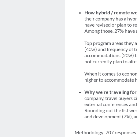
How hybrid / remote wor
their company has a hybr
have revised or plan to r
Among those, 27% have al
Top program areas they a
(40%) and frequency of tr
accommodations (20%) tha
not currently plan to alt
When it comes to economi
higher to accommodate hy
Why we’re traveling for
company, travel buyers c
external conferences and 
Rounding out the list we
and development (7%), an
Methodology: 707 responses we