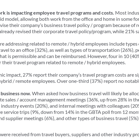
k is impacting employee travel programs and costs.
Most indus
id model, allowing both work from the office and home in some fo
evise their company’s business travel policy / program because of 
ready revised their corporate travel policy/program, while 21% sa
re addressing related to remote / hybrid employees include types 
avel to an office (32%), as well as types of transportation (26%), 
t is permissible and can be reimbursed. However, four in 10 (40
er their travel program related to remote / hybrid employees.
c impact, 27% report their company’s travel program costs are s
brid / remote employees. Over one-third (37%) report no notable
 business now.
When asked how business travel will likely be alloc
ite sales / account management meetings (36%, up from 28% in th
industry events (20%), and internal meetings with colleagues (20%) 
re service trips (9%, down from 14% in the GBTA poll from 12 mon
d supplier meetings (6%), and other types of business travel (5%
re received from travel buyers, suppliers and other industry pr