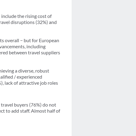
include the rising cost of
ravel disruptions (32%) and
ts overall − but for European
dvancements, including
ffered between travel suppliers
hieving a diverse, robust
alified / experienced
 lack of attractive job roles
 travel buyers (76%) do not
ct to add staff. Almost half of