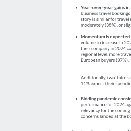
Year-over-year gains in
business travel bookings 
story is similar for trav
moderately (38%), or slig
Momentum is expected t
volume to increase in 202
their company in 2024 co
regional level, more tra
European buyers (37%).
Additionally, two-thirds 
11% expect their spending
Bidding pandemic consid
performance for 2024 aga
relevancy for the coming 
concerns landed at the bo