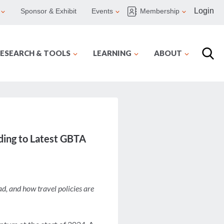
Login
Sponsor & Exhibit
Events
Membership
ESEARCH & TOOLS
LEARNING
ABOUT
ding to Latest GBTA
ad, and how travel policies are