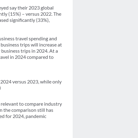
eyed say their 2023 global
ghtly (15%) – versus 2022. The
ased significantly (33%),
usiness travel spending and
usiness trips will increase at
usiness trips in 2024. At a
travel in 2024 compared to
n 2024 versus 2023, while only
.)
er relevant to compare industry
 the comparison still has
ted for 2024, pandemic