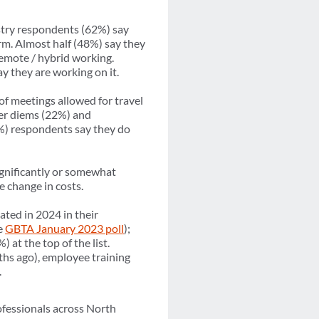
try respondents (62%) say
rm. Almost half (48%) say they
remote / hybrid working.
y they are working on it.
of meetings allowed for travel
per diems (22%) and
%) respondents say they do
ignificantly or somewhat
 change in costs.
ated in 2024 in their
e
GBTA January 2023 poll
);
at the top of the list.
ths ago), employee training
).
ofessionals across North