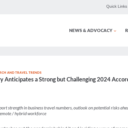
Quick Links
NEWS & ADVOCACY
R
RCH AND TRAVEL TRENDS
ry Anticipates a Strong but Challenging 2024 Accor
port strength in business travel numbers,
outlook on potential risks ahe
 remote / hybrid workforce