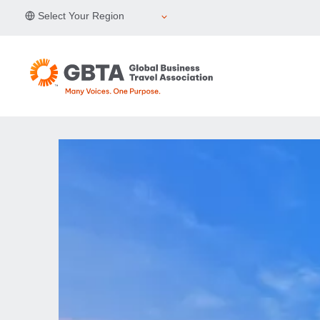
Skip
Select Your Region
to
content