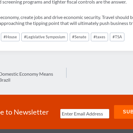
sed screening programs and tighter fiscal controls are the answer.
economy, create jobs and drive economic security. Travel should 
pproaching the tipping point that will ultimately push business tr
#
House
#
Legislative Symposium
#
Senate
#
taxes
#
TSA
g Domestic Economy Means
Brazil
e to Newsletter