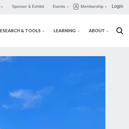
Login
Sponsor & Exhibit
Events
Membership
ESEARCH & TOOLS
LEARNING
ABOUT