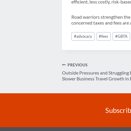
efficient, less costly, risk-ba
Road warriors strengthen the 
concerned taxes and fees are a
Post
#
advocacy
#
fees
#
GBTA
Tags:
Post
PREVIOUS
Outside Pressures and Strugglin
navigation
Slower Business Travel Growth in 
Subscrib