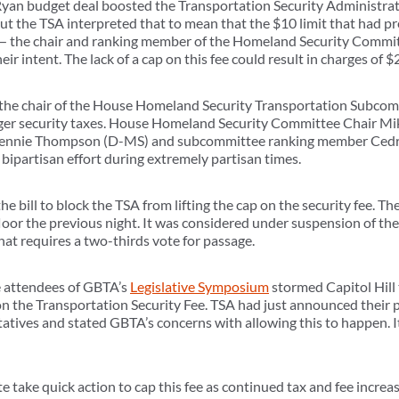
-Ryan budget deal boosted the Transportation Security Administrati
 the TSA interpreted that to mean that the $10 limit that had pr
s — the chair and ranking member of the Homeland Security Commit
eir intent. The lack of a cap on this fee could result in charges of 
the chair of the House Homeland Security Transportation Subcommi
nger security taxes. House Homeland Security Committee Chair Mik
ennie Thompson (D-MS) and subcommittee ranking member Cedri
a bipartisan effort during extremely partisan times.
he bill to block the TSA from lifting the cap on the security fee.
loor the previous night. It was considered under suspension of the 
hat requires a two-thirds vote for passage.
he attendees of GBTA’s
Legislative Symposium
stormed Capitol Hill 
n the Transportation Security Fee. TSA had just announced their p
tives and stated GBTA’s concerns with allowing this to happen. It
 take quick action to cap this fee as continued tax and fee increa