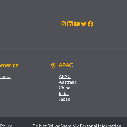
Instagram
LinkedIn
YouTube
Twitter
Facebook
America
APAC
merica
APAC
Australia
China
India
Japan
Policy
Do Not Sell or Share My Personal Information