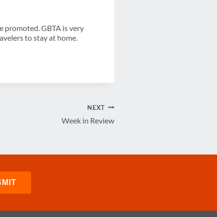
be promoted. GBTA is very
avelers to stay at home.
NEXT
Week in Review