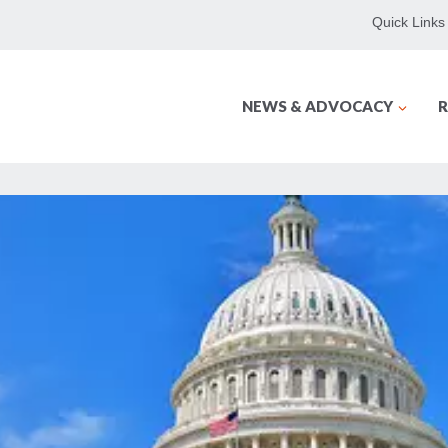
Quick Links
NEWS & ADVOCACY
R