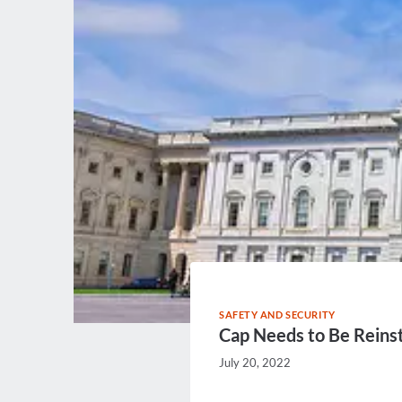
SAFETY AND SECURITY
Cap Needs to Be Reins
July 20, 2022