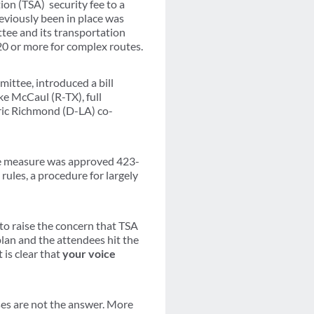
on (TSA) security fee to a
eviously been in place was
tee and its transportation
$20 or more for complex routes.
ttee, introduced a bill
e McCaul (R-TX), full
c Richmond (D-LA) co-
 The measure was approved 423-
rules, a procedure for largely
to raise the concern that TSA
lan and the attendees hit the
 is clear that
your voice
ses are not the answer. More