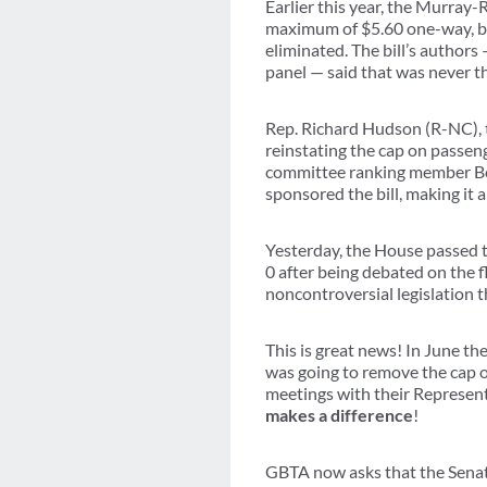
Earlier this year, the Murray
maximum of $5.60 one-way, but
eliminated. The bill’s author
panel — said that was never th
Rep. Richard Hudson (R-NC), 
reinstating the cap on passe
committee ranking member B
sponsored the bill, making it 
Yesterday, the House passed t
0 after being debated on the f
noncontroversial legislation t
This is great news! In June t
was going to remove the cap o
meetings with their Representa
makes a difference
!
GBTA now asks that the Senate