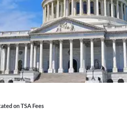
tated on TSA Fees