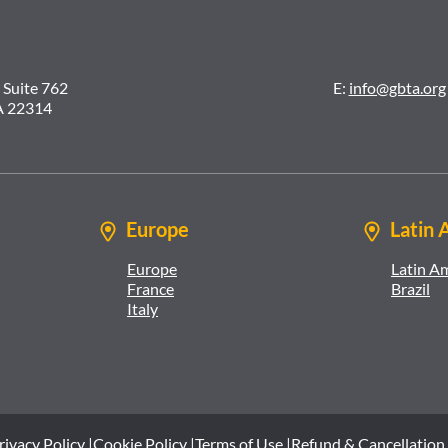
 Suite 762
E:
info@gbta.org
A 22314
Europe
Latin 
Europe
Latin A
France
Brazil
Italy
rivacy Policy |
Cookie Policy |
Terms of Use |
Refund & Cancellation 