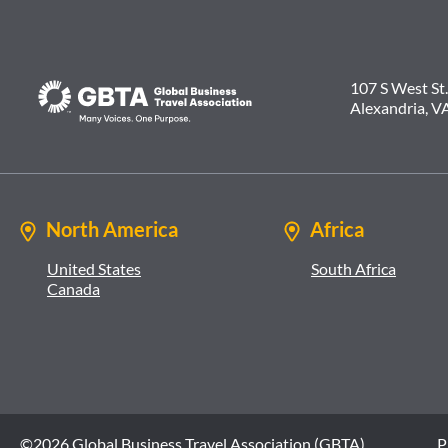
107 S West St.
Alexandria, V
North America
Africa
United States
South Africa
Canada
©2026 Global Business Travel Association (GBTA)
P