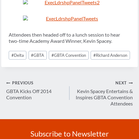
Attendees then headed off to a lunch session to hear
two-time Academy Award Winner, Kevin Spacey.
Post
#
Delta
#
GBTA
#
GBTA Convention
#
Richard Anderson
Tags:
Post
PREVIOUS
NEXT
navigation
GBTA Kicks Off 2014
Kevin Spacey Entertains &
Convention
Inspires GBTA Convention
Attendees
Subscribe to Newsletter