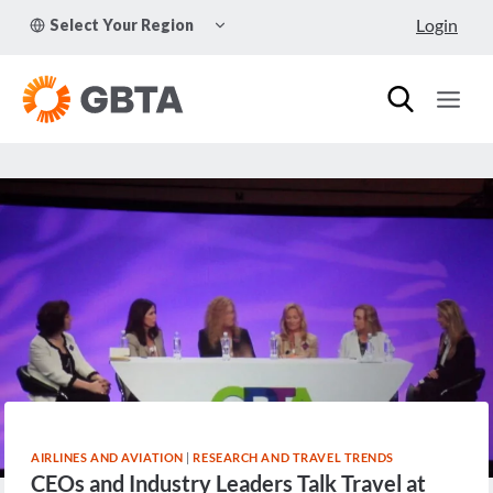
Skip
TOGGLE
Login
Select Your Region
to
CHILD
MENU
content
AIRLINES AND AVIATION
|
RESEARCH AND TRAVEL TRENDS
CEOs and Industry Leaders Talk Travel at