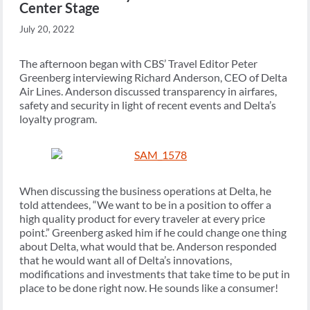
Center Stage
July 20, 2022
The afternoon began with CBS’ Travel Editor Peter
Greenberg interviewing Richard Anderson, CEO of Delta
Air Lines. Anderson discussed transparency in airfares,
safety and security in light of recent events and Delta’s
loyalty program.
When discussing the business operations at Delta, he
told attendees, “We want to be in a position to offer a
high quality product for every traveler at every price
point.” Greenberg asked him if he could change one thing
about Delta, what would that be. Anderson responded
that he would want all of Delta’s innovations,
modifications and investments that take time to be put in
place to be done right now. He sounds like a consumer!