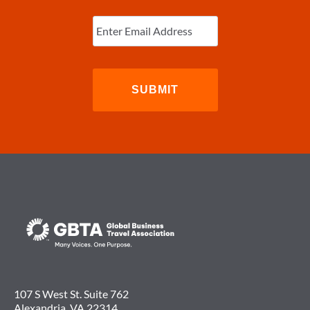
Enter
Email
(Required)
107 S West St. Suite 762
Alexandria, VA 22314