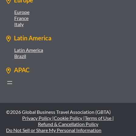
Europe
Europe
France
Italy
Latin America
Latin America
Brazil
APAC
©2026 Global Business Travel Association (GBTA)
Privacy Policy |
Cookie Policy |
Terms of Use |
Refund & Cancellation Policy
Do Not Sell or Share My Personal Information