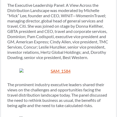
The Executive Leadership Panel: A View Across the
Distribution Landscape was moderated by Michelle
“Mick” Lee, founder and CEO, WINiT—WomenInTravel;
managing director, global head of general services and
travel, Citi. She was joined on stage by Donna Kelliher,
GBTA president and CEO, travel and corporate services,
Dominion; Pam Codispoti, executive vice president and
GM, American Express; Cindy Allen, vice president, TMC
Services, Concur; Leslie Hunziker, senior vice president,
investor relations, Hertz Global Holdings; and, Dorothy
Dowling, senior vice president, Best Western.
The prominent industry executive leaders shared their
views on the challenges and opportunities facing the
travel distribution landscape today. The panel discussed
the need to rethink business as usual, the benefits of
being agile and the need to take calculated risks.