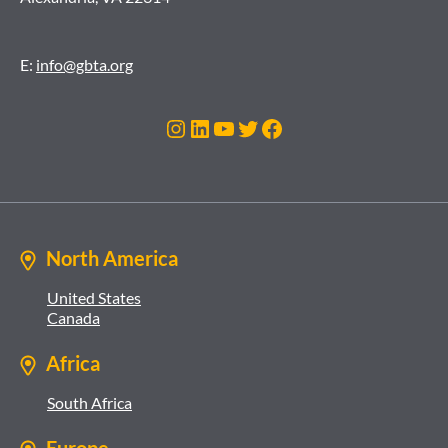
E:
info@gbta.org
Instagram
LinkedIn
YouTube
Twitter
Facebook
North America
United States
Canada
Africa
South Africa