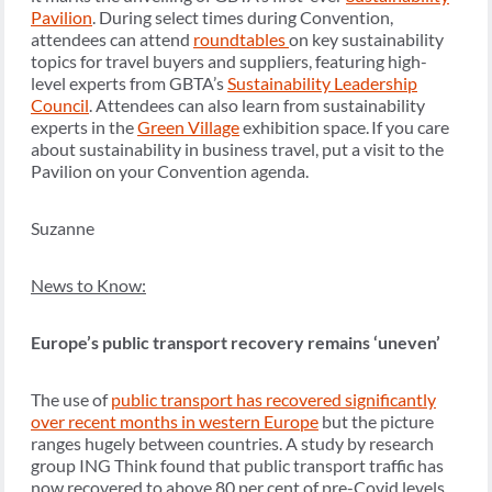
Pavilion
.
During select times during Convention,
attendees can attend
roundtables
on key sustainability
topics for travel buyers and suppliers, featuring high-
level experts from GBTA’s
Sustainability Leadership
Council
. Attendees can also learn from sustainability
experts in the
Green Village
exhibition space. If you care
about sustainability in business travel, put a visit to the
Pavilion on your Convention agenda.
Suzanne
News to Know:
Europe’s public transport recovery remains ‘uneven’
The use of
public transport has recovered significantly
over recent months in western Europe
but the picture
ranges hugely between countries. A study by research
group ING Think found that public transport traffic has
now recovered to above 80 per cent of pre-Covid levels