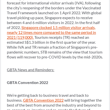
forecast for international visitor arrivals (IVA), following
the city’s reopening of the borders under the Vaccinated
Travel Framework launched on 1 April 2022. With global
travel picking up pace, Singapore expects to receive
between 4 and 6 million visitors in 2022. In the first half
of 2022,
Singapore clocked 1.5 million visitor arrivals,
nearly 12 times more compared to the same period in
2021 (119,000).
Tourism receipts (TR) reached an
estimated S$1.3 billion in the first quarter of the year.
While IVA and TR remain a fraction of Singapore’s pre-
pandemic numbers, STB remains of the view that tourism
flows will recover to pre-COVID levels by the mid-2020s.
GBTA News and Reminders:
GBTA Convention 2022
We’re getting back to business travel and back to
business.
GBTA Convention 2022
will bring together the
best of the best from around the industry and beyond to
re-connect, re-imagine and re-create the future of