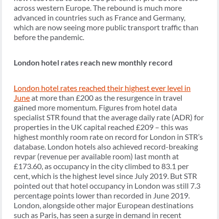
across western Europe. The rebound is much more
advanced in countries such as France and Germany,
which are now seeing more public transport traffic than
before the pandemic.
London hotel rates reach new monthly record
London hotel rates reached their highest ever level in
June
at more than £200 as the resurgence in travel
gained more momentum. Figures from hotel data
specialist STR found that the average daily rate (ADR) for
properties in the UK capital reached £209 – this was
highest monthly room rate on record for London in STR’s
database. London hotels also achieved record-breaking
revpar (revenue per available room) last month at
£173.60, as occupancy in the city climbed to 83.1 per
cent, which is the highest level since July 2019. But STR
pointed out that hotel occupancy in London was still 7.3
percentage points lower than recorded in June 2019.
London, alongside other major European destinations
such as Paris, has seen a surge in demand in recent