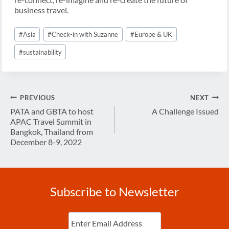
business travel.
Post
#
Asia
#
Check-in with Suzanne
#
Europe & UK
Tags:
#
sustainability
Post
PREVIOUS
NEXT
navigation
PATA and GBTA to host
A Challenge Issued
APAC Travel Summit in
Bangkok, Thailand from
December 8-9, 2022
Subscribe to Newsletter
Enter
Email
(Required)