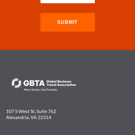
107 S West St. Suite 762
Alexandria, VA 22314