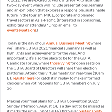
two-day event which will include presentations, learning
and an exhibition that explores a responsible, sustainable
future in the tourism, MICE, corporate and blended
travel sectors in Asia-Pacific. (Interested in sponsoring,
exhibiting or attending? Drop an email to
events@pata.org
.)
Today is the day of our
Annual Business Meeting
where
we’ll share GBTA’s 2021 financial summary as well as
highlights and achievements for the year. And
importantly, it’s also the place to be for the GBTA
Candidate Forum, where
those vying
for open seats on
the GBTA Board of Directors will share their election
platforms. Attend this virtual meeting in real-time (10am
ET,
register here
) or catch it in replay to make informed
choices when voting opens for GBTA members on July
26.
Making your final plans for GBTA’s Convention 2022?
Sunday afternoon, August 14, is a day not to be missed as
it marks the unveiling of GBTA’s first-ever
Sustainability