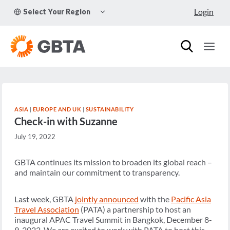
Skip
TOGGLE
Login
Select Your Region
to
CHILD
MENU
content
ASIA
|
EUROPE AND UK
|
SUSTAINABILITY
Check-in with Suzanne
July 19, 2022
GBTA continues its mission to broaden its global reach –
and maintain our commitment to transparency.
Last week, GBTA
jointly announced
with the
Pacific Asia
Travel Association
(PATA) a partnership to host an
inaugural APAC Travel Summit in Bangkok, December 8-
9, 2022. We are excited to work with PATA to host this