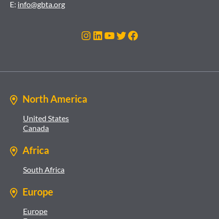
E:
info@gbta.org
Instagram
LinkedIn
YouTube
Twitter
Facebook
North America
United States
Canada
Africa
South Africa
Europe
Europe