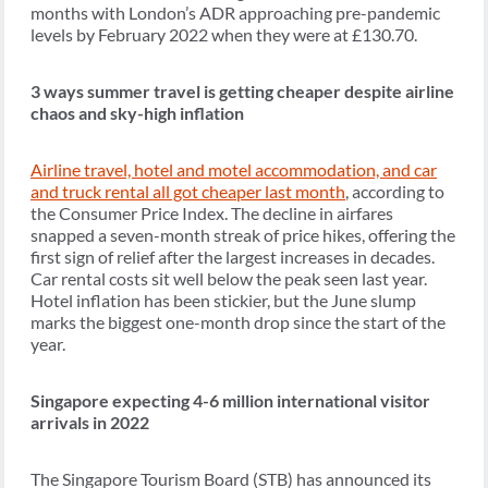
months with London’s ADR approaching pre-pandemic
levels by February 2022 when they were at £130.70.
3 ways summer travel is getting cheaper despite airline
chaos and sky-high inflation
Airline travel, hotel and motel accommodation, and car
and truck rental all got cheaper last month
, according to
the Consumer Price Index. The decline in airfares
snapped a seven-month streak of price hikes, offering the
first sign of relief after the largest increases in decades.
Car rental costs sit well below the peak seen last year.
Hotel inflation has been stickier, but the June slump
marks the biggest one-month drop since the start of the
year.
Singapore expecting 4-6 million international visitor
arrivals in 2022
The Singapore Tourism Board (STB) has announced its