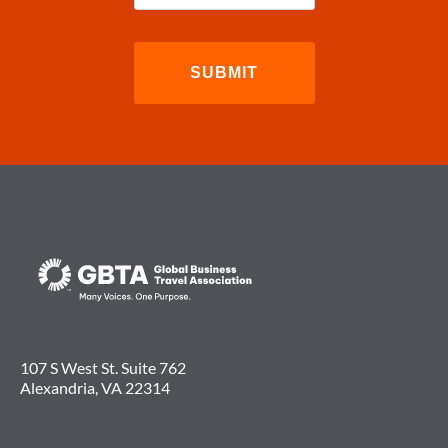
107 S West St. Suite 762
Alexandria, VA 22314