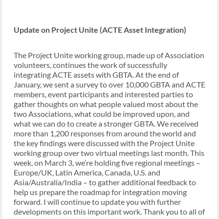
Update on Project Unite (ACTE Asset Integration)
The Project Unite working group, made up of Association
volunteers, continues the work of successfully
integrating ACTE assets with GBTA. At the end of
January, we sent a survey to over 10,000 GBTA and ACTE
members, event participants and interested parties to
gather thoughts on what people valued most about the
two Associations, what could be improved upon, and
what we can do to create a stronger GBTA. We received
more than 1,200 responses from around the world and
the key findings were discussed with the Project Unite
working group over two virtual meetings last month. This
week, on March 3, we’re holding five regional meetings –
Europe/UK, Latin America, Canada, U.S. and
Asia/Australia/India – to gather additional feedback to
help us prepare the roadmap for integration moving
forward. I will continue to update you with further
developments on this important work. Thank you to all of