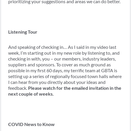
prioritizing your suggestions and areas we can do better.
Listening Tour
And speaking of checking in… As I said in my video last
week, I’m starting out in my new role by listening to, and
checking in with, you – our members, industry leaders,
suppliers and sponsors. To cover as much ground as
possible in my first 60 days, my terrific team at GBTA is
setting up a series of regionally focused town halls where
I can hear from you directly about your ideas and
feedback.
Please watch for the emailed invitation in the
next couple of weeks.
COVID News to Know