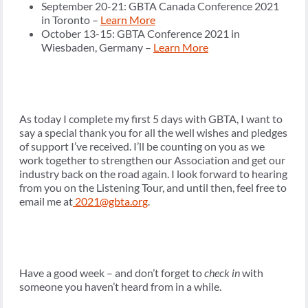
September 20-21: GBTA Canada Conference 2021
in Toronto –
Learn More
October 13-15: GBTA Conference 2021 in
Wiesbaden, Germany –
Learn More
As today I complete my first 5 days with GBTA, I want to
say a special thank you for all the well wishes and pledges
of support I’ve received. I’ll be counting on you as we
work together to strengthen our Association and get our
industry back on the road again. I look forward to hearing
from you on the Listening Tour, and until then, feel free to
email me at
2021@gbta.org
.
Have a good week – and don’t forget to
check in
with
someone you haven’t heard from in a while.