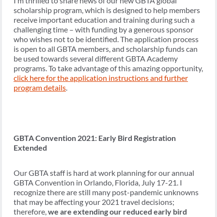
I’m thrilled to share news of our new GBTA global
scholarship program, which is designed to help members
receive important education and training during such a
challenging time – with funding by a generous sponsor
who wishes not to be identified. The application process
is open to all GBTA members, and scholarship funds can
be used towards several different GBTA Academy
programs. To take advantage of this amazing opportunity,
click here for the application instructions and further
program details
.
GBTA Convention 2021: Early Bird Registration
Extended
Our GBTA staff is hard at work planning for our annual
GBTA Convention in Orlando, Florida, July 17-21. I
recognize there are still many post-pandemic unknowns
that may be affecting your 2021 travel decisions;
therefore,
we are extending our reduced early bird