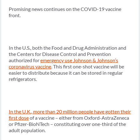
Promising news continues on the COVID-19 vaccine
front.
In the U.S., both the Food and Drug Administration and
the Centers for Disease Control and Prevention
authorized for
emergency use Johnson & Johnson’s
coronavirus vaccine
. This first one-shot vaccine will be
easier to distribute because it can be stored in regular
refrigerators.
In the U.K., more than 20 million people have gotten their
first dose
of a vaccine – either from Oxford-AstraZeneca
or Pfizer-BioNTech – constituting over one-third of the
adult population.