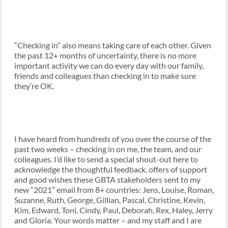
“Checking in” also means taking care of each other. Given
the past 12+ months of uncertainty, there is no more
important activity we can do every day with our family,
friends and colleagues than checking in to make sure
they’re OK.
I have heard from hundreds of you over the course of the
past two weeks – checking in on me, the team, and our
colleagues. I’d like to send a special shout-out here to
acknowledge the thoughtful feedback, offers of support
and good wishes these GBTA stakeholders sent to my
new “2021” email from 8+ countries: Jens, Louise, Roman,
Suzanne, Ruth, George, Gillian, Pascal, Christine, Kevin,
Kim, Edward, Toni, Cindy, Paul, Deborah, Rex, Haley, Jerry
and Gloria. Your words matter – and my staff and I are