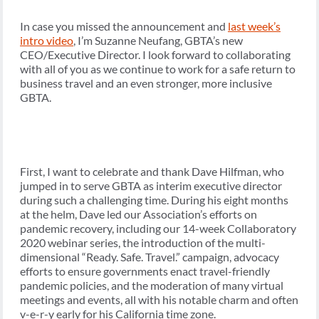
In case you missed the announcement and
last week’s
intro video
, I’m Suzanne Neufang, GBTA’s new
CEO/Executive Director. I look forward to collaborating
with all of you as we continue to work for a safe return to
business travel and an even stronger, more inclusive
GBTA.
First, I want to celebrate and thank Dave Hilfman, who
jumped in to serve GBTA as interim executive director
during such a challenging time. During his eight months
at the helm, Dave led our Association’s efforts on
pandemic recovery, including our 14-week Collaboratory
2020 webinar series, the introduction of the multi-
dimensional “Ready. Safe. Travel.” campaign, advocacy
efforts to ensure governments enact travel-friendly
pandemic policies, and the moderation of many virtual
meetings and events, all with his notable charm and often
v-e-r-y early for his California time zone.