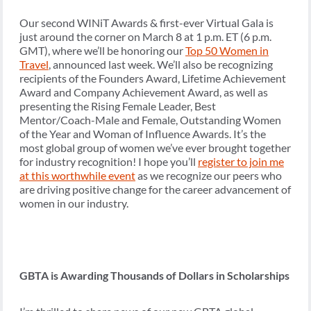
Our second WINiT Awards & first-ever Virtual Gala is
just around the corner on March 8 at 1 p.m. ET (6 p.m.
GMT), where we’ll be honoring our
Top 50 Women in
Travel
, announced last week. We’ll also be recognizing
recipients of the Founders Award, Lifetime Achievement
Award and Company Achievement Award, as well as
presenting the Rising Female Leader, Best
Mentor/Coach-Male and Female, Outstanding Women
of the Year and Woman of Influence Awards. It’s the
most global group of women we’ve ever brought together
for industry recognition! I hope you’ll
register to join me
at this worthwhile event
as we recognize our peers who
are driving positive change for the career advancement of
women in our industry.
GBTA is Awarding Thousands of Dollars in Scholarships