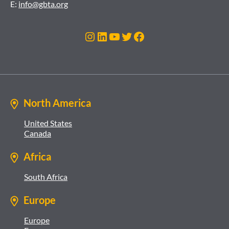
E:
info@gbta.org
Instagram
LinkedIn
YouTube
Twitter
Facebook
North America
United States
Canada
Africa
South Africa
Europe
Europe