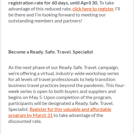
registration rate for 60 days, until April 30.
To take
advantage of this reduced rate,
click here to register
. I’ll
be there and I’m looking forward to meeting our
outstanding members and partners!
Become a Ready. Safe. Travel. Specialist
As the next phase of our Ready. Safe. Travel. campaign,
we’re offering a virtual, industry-wide workshop series
for all levels of travel professionals to help transition
business travel practices beyond the pandemic. This four-
week series is open to both buyers and suppliers and
begins on May 5. Upon completion of the program,
participants will be designated a Ready. Safe. Travel.
Specialist.
Register for this valuable and affordable
program by March 31
to take advantage of the
discounted rate.