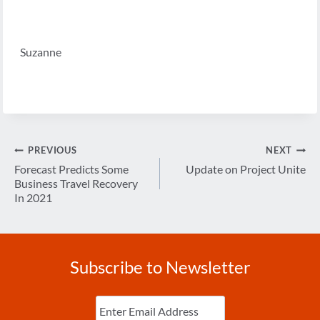
Suzanne
Post
PREVIOUS
NEXT
navigation
Forecast Predicts Some
Update on Project Unite
Business Travel Recovery
In 2021
Subscribe to Newsletter
Enter
Email
(Required)