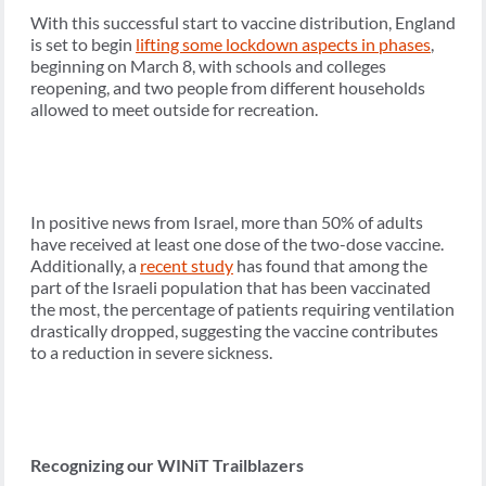
With this successful start to vaccine distribution, England
is set to begin
lifting some lockdown aspects in phases
,
beginning on March 8, with schools and colleges
reopening, and two people from different households
allowed to meet outside for recreation.
In positive news from Israel, more than 50% of adults
have received at least one dose of the two-dose vaccine.
Additionally, a
recent study
has found that among the
part of the Israeli population that has been vaccinated
the most, the percentage of patients requiring ventilation
drastically dropped, suggesting the vaccine contributes
to a reduction in severe sickness.
Recognizing our WINiT Trailblazers