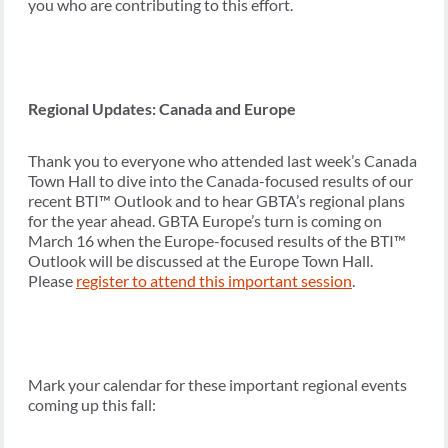
you who are contributing to this effort.
Regional Updates: Canada and Europe
Thank you to everyone who attended last week’s Canada
Town Hall to dive into the Canada-focused results of our
recent BTI™ Outlook and to hear GBTA’s regional plans
for the year ahead. GBTA Europe’s turn is coming on
March 16 when the Europe-focused results of the BTI™
Outlook will be discussed at the Europe Town Hall.
Please
register to attend this important session
.
Mark your calendar for these important regional events
coming up this fall: