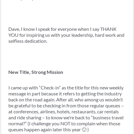
Dave, I know I speak for everyone when I say THANK
YOU for inspiring us with your leadership, hard work and
selfless dedication.
New Title, Strong Mission
I came up with “Check-in” as the title for this new weekly
message in part because it refers to getting the industry
back on the road again. After all, who among us wouldn’t
be grateful to be checking in from those regular queues –
at conferences, airlines, hotels, restaurants, car rentals
and ride sharing – to know we’re back to “business travel
normal?” (I challenge you NOT to complain when those
queues happen again later this year 🙂 )