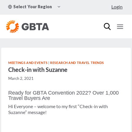
Skip
TOGGLE
Login
Select Your Region
to
CHILD
MENU
content
MEETINGS AND EVENTS
|
RESEARCH AND TRAVEL TRENDS
Check-in with Suzanne
March 2, 2021
Ready for GBTA Convention 2022? Over 1,000
Travel Buyers Are
Hi Everyone – welcome to my first “Check-in with
Suzanne” message!