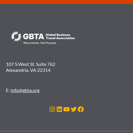
107 S West St. Suite 762
Alexandria, VA 22314
E:
info@gbta.org
Instagram
LinkedIn
YouTube
Twitter
Facebook