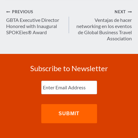
Post
PREVIOUS
NEXT
navigation
GBTA Executive Director
Ventajas de hacer
Honored with Inaugural
networking en los eventos
SPOKEies® Award
de Global Business Travel
Association
Subscribe to Newsletter
Enter
Email
(Required)