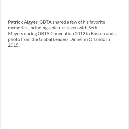
Patrick Algyer, GBTA
shared a few of his favorite
memories, including a picture taken with Seth
Meyers during GBTA Convention 2012 in Boston and a
photo from the Global Leaders Dinner in Orlando in
2015.