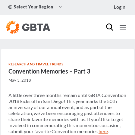
Skip
TOGGLE
Login
Select Your Region
to
CHILD
MENU
content
RESEARCH AND TRAVEL TRENDS
Convention Memories – Part 3
May 3, 2018
A little over three months remain until GBTA Convention
2018 kicks off in San Diego! This year marks the 50th
anniversary of our annual event, and as part of the
celebration, we’ve been encouraging past attendees to
share their favorite memories with us. If you’d like to get
involved in commemorating this momentous occasion,
submit your favorite Convention memories
here
.