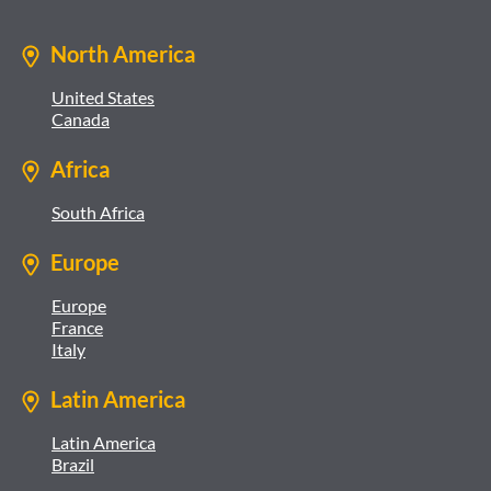
North America
United States
Canada
Africa
South Africa
Europe
Europe
France
Italy
Latin America
Latin America
Brazil