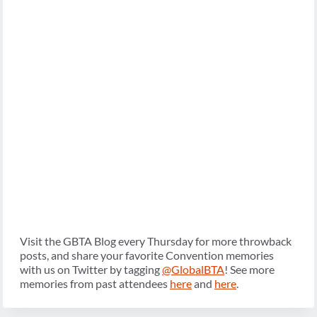
Visit the GBTA Blog every Thursday for more throwback
posts, and share your favorite Convention memories
with us on Twitter by tagging
@GlobalBTA
! See more
memories from past attendees
here
and
here
.