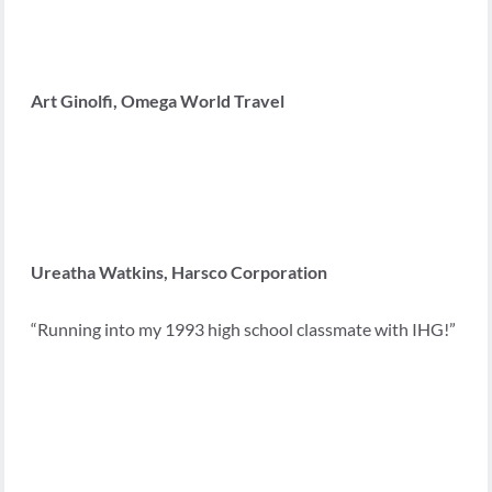
Art Ginolfi, Omega World Travel
Ureatha Watkins, Harsco Corporation
“Running into my 1993 high school classmate with IHG!”