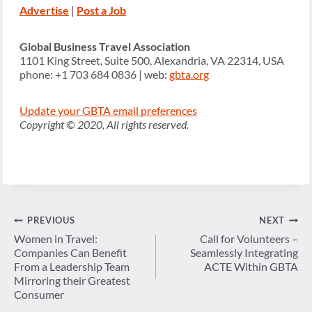
Advertise
|
Post a Job
Global Business Travel Association
1101 King Street, Suite 500, Alexandria, VA 22314, USA
phone: +1 703 684 0836 | web:
gbta.org
Update your GBTA email preferences
Copyright © 2020, All rights reserved.
Post
PREVIOUS
NEXT
navigation
Women in Travel:
Call for Volunteers –
Companies Can Benefit
Seamlessly Integrating
From a Leadership Team
ACTE Within GBTA
Mirroring their Greatest
Consumer