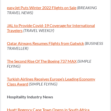
easyJet Puts Winter 2022 Flights on Sale
(BREAKING
TRAVEL NEWS)
JAL to Provide Covid-19 Coverage for International
Travelers
(TRAVEL WEEKLY)
Qatar Airways Resumes Flights from Gatwick
(BUSINESS
TRAVELLER)
The Second Rise Of The Boeing 737 MAX
(SIMPLE
FLYING)
Turkish Airlines Receives Europe’s Leading Economy
Class Award
(SIMPLE FLYING)
Hospitality Industry News
Hyatt Regency Cape Town Opens in South Africa