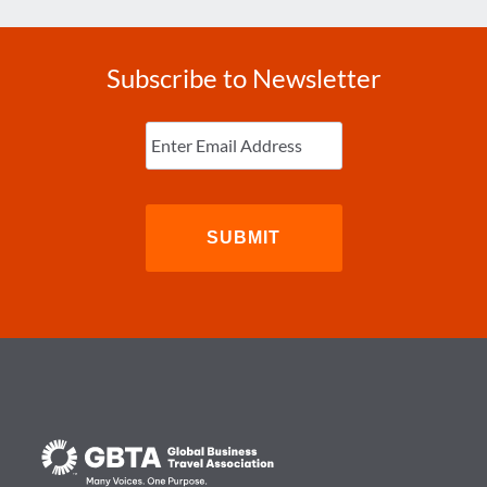
Subscribe to Newsletter
Enter
Email
(Required)