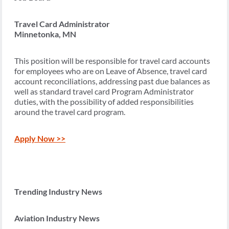
Travel Card Administrator
Minnetonka, MN
This position will be responsible for travel card accounts
for employees who are on Leave of Absence, travel card
account reconciliations, addressing past due balances as
well as standard travel card Program Administrator
duties, with the possibility of added responsibilities
around the travel card program.
Apply Now >>
Trending Industry News
Aviation Industry News