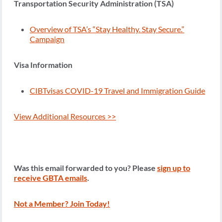
Transportation Security Administration (TSA)
Overview of TSA’s “Stay Healthy. Stay Secure.”
Campaign
Visa Information
CIBTvisas COVID-19 Travel and Immigration Guide
View Additional Resources >>
Was this email forwarded to you? Please
sign up to
receive GBTA emails
.
Not a Member? Join Today!