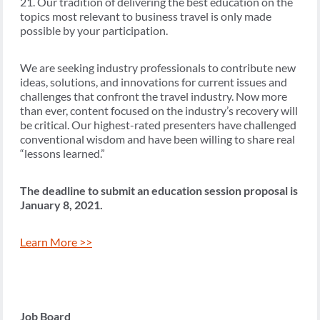
21. Our tradition of delivering the best education on the
topics most relevant to business travel is only made
possible by your participation.
We are seeking industry professionals to contribute new
ideas, solutions, and innovations for current issues and
challenges that confront the travel industry. Now more
than ever, content focused on the industry’s recovery will
be critical. Our highest-rated presenters have challenged
conventional wisdom and have been willing to share real
“lessons learned.”
The deadline to submit an education session proposal is
January 8, 2021.
Learn More >>
Job Board