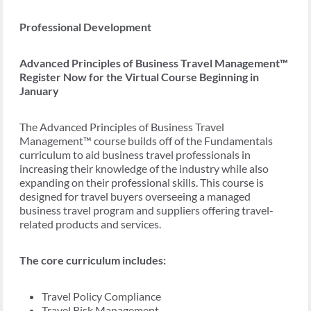
Professional Development
Advanced Principles of Business Travel Management™
Register Now for the Virtual Course Beginning in
January
The Advanced Principles of Business Travel
Management™ course builds off of the Fundamentals
curriculum to aid business travel professionals in
increasing their knowledge of the industry while also
expanding on their professional skills. This course is
designed for travel buyers overseeing a managed
business travel program and suppliers offering travel-
related products and services.
The core curriculum includes:
Travel Policy Compliance
Travel Risk Management