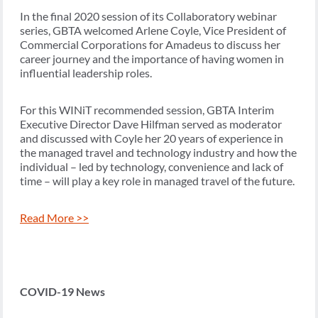
In the final 2020 session of its Collaboratory webinar
series, GBTA welcomed Arlene Coyle, Vice President of
Commercial Corporations for Amadeus to discuss her
career journey and the importance of having women in
influential leadership roles.
For this WINiT recommended session, GBTA Interim
Executive Director Dave Hilfman served as moderator
and discussed with Coyle her 20 years of experience in
the managed travel and technology industry and how the
individual – led by technology, convenience and lack of
time – will play a key role in managed travel of the future.
Read More >>
COVID-19 News