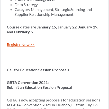
Data Strategy
Category Management, Strategic Sourcing and
Supplier Relationship Management
Course dates are January 15, January 22, January 29,
and February 5.
Register Now >>
Call for Education Session Proposals
GBTA Convention 2021:
Submit an Education Session Proposal
GBTA is now accepting proposals for education sessions
at GBTA Convention 2021 in Orlando, FL from July 17-