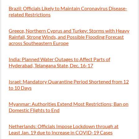
Brazil: Officials Likely to Maintain Coronavirus Disease-
related Restrictions
Greece, Northern Cyprus and Turkey: Storms with Heavy
Rainfall, Strong Winds, and Possible Flooding Forecast
across Southeastern Europe
India: Planned Water Outages to Affect Parts of
Hyderabad, Telangana State, Dec. 16-17
Israel: Mandatory Quarantine Period Shortened from 12
to 10 Days
Myanmar: Authorities Extend Most Restrictions; Ban on
Domestic Flights to End
Netherlands: Officials Impose Lockdown through at
Least Jan. 19 due to Increase in COVID-19 Cases