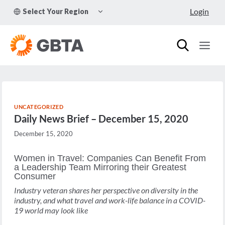
Skip
TOGGLE
Login
Select Your Region
to
CHILD
MENU
content
UNCATEGORIZED
Daily News Brief – December 15, 2020
December 15, 2020
Women in Travel: Companies Can Benefit From
a Leadership Team Mirroring their Greatest
Consumer
Industry veteran shares her perspective on diversity in the
industry, and what travel and work-life balance in a COVID-
19 world may look like