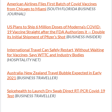
American Airlines Flies First Batch of Covid Vaccines
from Chicago to Miami
(SOUTH FLORIDA BUSINESS
JOURNAL)
US Plans to Ship 6 Million Doses of Moderna’s COVID-
19 Vaccine Straight after the FDA Authorizes it — Double
its Initial Shipment of Pfizer’s Shot
(BUSINESS INSIDER)
International Travel Can Safely Restart, Without Waiting
for Vaccines, Says WTTC and Industry Bodies
(HOSPITALITY NET)
Australia-New Zealand Travel Bubble Expected in Early
2021
(BUSINESS TRAVELLER)
Spicehealth to Launch Dry Swab Direct RT-PCR Covid-19
Test
(BUSINESS TRAVELLER)