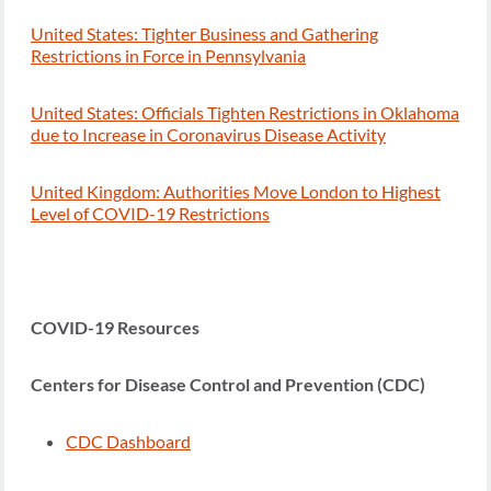
United States: Tighter Business and Gathering
Restrictions in Force in Pennsylvania
United States: Officials Tighten Restrictions in Oklahoma
due to Increase in Coronavirus Disease Activity
United Kingdom: Authorities Move London to Highest
Level of COVID-19 Restrictions
COVID-19 Resources
Centers for Disease Control and Prevention (CDC)
CDC Dashboard