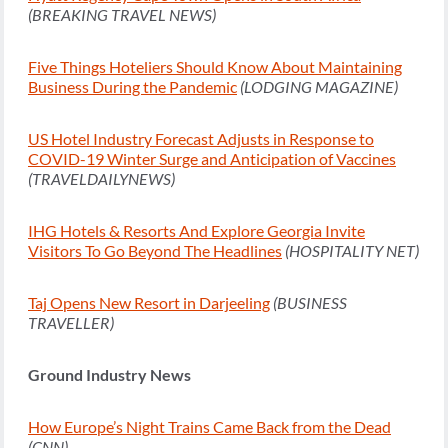
(BREAKING TRAVEL NEWS)
Five Things Hoteliers Should Know About Maintaining
Business During the Pandemic
(LODGING MAGAZINE)
US Hotel Industry Forecast Adjusts in Response to
COVID-19 Winter Surge and Anticipation of Vaccines
(TRAVELDAILYNEWS)
IHG Hotels & Resorts And Explore Georgia Invite
Visitors To Go Beyond The Headlines
(HOSPITALITY NET)
Taj Opens New Resort in Darjeeling
(BUSINESS
TRAVELLER)
Ground Industry News
How Europe’s Night Trains Came Back from the Dead
(CNN)