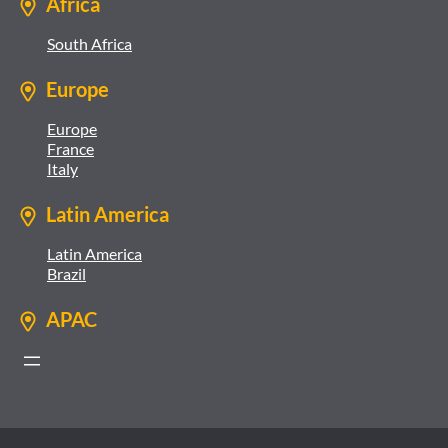
Africa
South Africa
Europe
Europe
France
Italy
Latin America
Latin America
Brazil
APAC