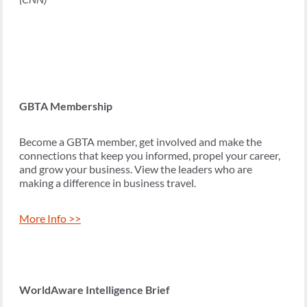
GBTA Membership
Become a GBTA member, get involved and make the
connections that keep you informed, propel your career,
and grow your business. View the leaders who are
making a difference in business travel.
More Info >>
WorldAware Intelligence Brief