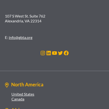
107 S West St. Suite 762
Alexandria, VA 22314
E:
info@gbta.org
Instagram
LinkedIn
YouTube
Twitter
Facebook
North America
United States
Canada