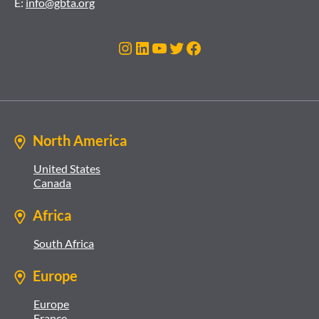
E:
info@gbta.org
Instagram
LinkedIn
YouTube
Twitter
Facebook
North America
United States
Canada
Africa
South Africa
Europe
Europe
France