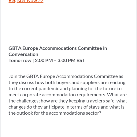
Register Now >>
GBTA Europe Accommodations Committee in
Conversation
Tomorrow | 2:00 PM – 3:00 PM BST
Join the GBTA Europe Accommodations Committee as
they discuss how both buyers and suppliers are reacting
to the current pandemic and planning for the future to
meet corporate accommodation requirements. What are
the challenges; how are they keeping travelers safe; what
changes do they anticipate in terms of stays and what is
the outlook for the accommodations sector?