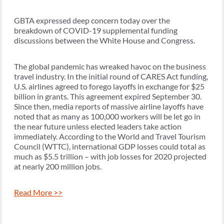
GBTA expressed deep concern today over the
breakdown of COVID-19 supplemental funding
discussions between the White House and Congress.
The global pandemic has wreaked havoc on the business
travel industry. In the initial round of CARES Act funding,
U.S. airlines agreed to forego layoffs in exchange for $25
billion in grants. This agreement expired September 30.
Since then, media reports of massive airline layoffs have
noted that as many as 100,000 workers will be let go in
the near future unless elected leaders take action
immediately. According to the World and Travel Tourism
Council (WTTC), international GDP losses could total as
much as $5.5 trillion – with job losses for 2020 projected
at nearly 200 million jobs.
Read More >>