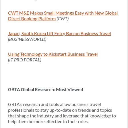
CWT M&E Makes Small Meetings Easy with New Global
Direct Booking Platform
(CWT)
Japan, South Korea Lift Entry Ban on Business Travel
(BUSINESSWORLD)
Using Technology to Kickstart Business Travel
(IT PRO PORTAL)
GBTA Global Research: Most Viewed
GBTA’s research and tools allow business travel
professionals to stay up-to-date on trends and topics
that shape the industry and leverage that knowledge to
help them be more effective in their roles.