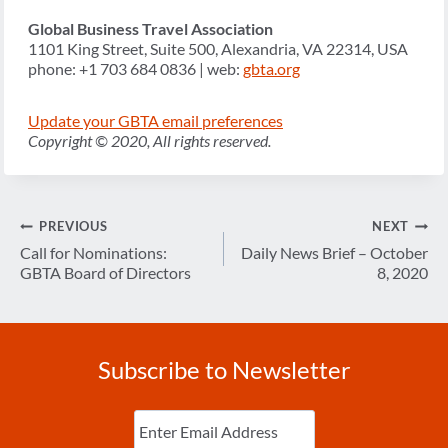
Global Business Travel Association
1101 King Street, Suite 500, Alexandria, VA 22314, USA
phone: +1 703 684 0836 | web:
gbta.org
Update your GBTA email preferences
Copyright © 2020, All rights reserved.
Post
PREVIOUS
NEXT
navigation
Call for Nominations:
Daily News Brief – October
GBTA Board of Directors
8, 2020
Subscribe to Newsletter
Enter
Email
(Required)