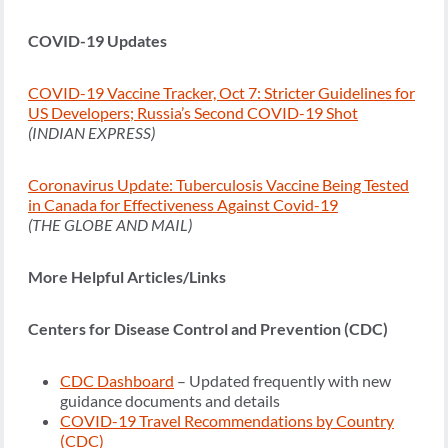
COVID-19 Updates
COVID-19 Vaccine Tracker, Oct 7: Stricter Guidelines for
US Developers; Russia’s Second COVID-19 Shot
(INDIAN EXPRESS)
Coronavirus Update: Tuberculosis Vaccine Being Tested
in Canada for Effectiveness Against Covid-19
(THE GLOBE AND MAIL)
More Helpful Articles/Links
Centers for Disease Control and Prevention (CDC)
CDC Dashboard
– Updated frequently with new
guidance documents and details
COVID-19 Travel Recommendations by Country
(CDC)