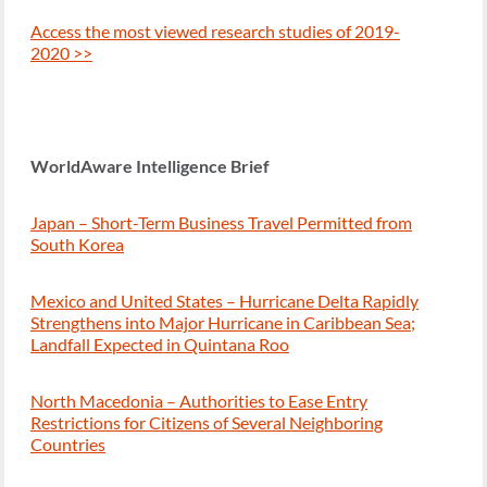
Access the most viewed research studies of 2019-
2020 >>
WorldAware Intelligence Brief
Japan – Short-Term Business Travel Permitted from
South Korea
Mexico and United States – Hurricane Delta Rapidly
Strengthens into Major Hurricane in Caribbean Sea;
Landfall Expected in Quintana Roo
North Macedonia – Authorities to Ease Entry
Restrictions for Citizens of Several Neighboring
Countries