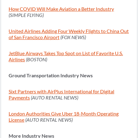
How COVID Will Make Aviation a Better Industry
(SIMPLE FLYING)
United Airlines Adding Four Weekly Flights to China Out
of San Francisco Airport
(FOX NEWS)
JetBlue Airways Takes Top Spot on List of Favorite U.S.
Airlines
(BOSTON)
Ground Transportation Industry News
Sixt Partners with AirPlus International for Digital
Payments
(AUTO RENTAL NEWS)
London Authorities Give Uber 18-Month Operating
License
(AUTO RENTAL NEWS)
More Industry News