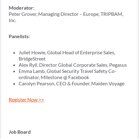
Moderator:
Peter Grover, Managing Director – Europe, TRIPBAM,
Inc.
Panelists:
Juliet Howie, Global Head of Enterprise Sales,
BridgeStreet
Alex Ryll, Director Global Corporate Sales, Pegasus
Emma Lamb, Global Security Travel Safety Co-
ordinator, Milestone @ Facebook
Carolyn Pearson, CEO & Founder, Maiden Voyage
Register Now >>
Job Board