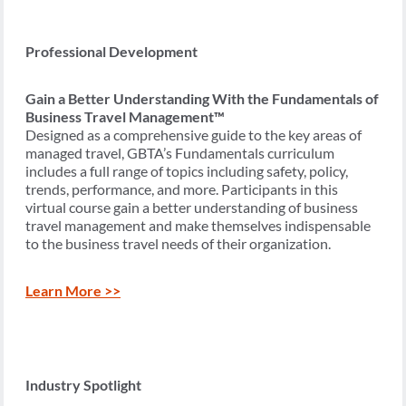
Professional Development
Gain a Better Understanding With the Fundamentals of
Business Travel Management™
Designed as a comprehensive guide to the key areas of
managed travel, GBTA’s Fundamentals curriculum
includes a full range of topics including safety, policy,
trends, performance, and more. Participants in this
virtual course gain a better understanding of business
travel management and make themselves indispensable
to the business travel needs of their organization.
Learn More >>
Industry Spotlight