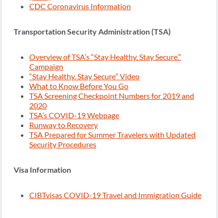
CDC Coronavirus Information
Transportation Security Administration (TSA)
Overview of TSA’s “Stay Healthy. Stay Secure.”
Campaign
“Stay Healthy. Stay Secure” Video
What to Know Before You Go
TSA Screening Checkpoint Numbers for 2019 and
2020
TSA’s COVID-19 Webpage
Runway to Recovery
TSA Prepared for Summer Travelers with Updated
Security Procedures
Visa Information
CIBTvisas COVID-19 Travel and Immigration Guide