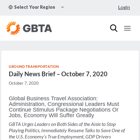
Skip
TOGGLE
Login
Select Your Region
to
CHILD
MENU
content
GROUND TRANSPORTATION
Daily News Brief – October 7, 2020
October 7, 2020
Global Business Travel Association:
Administration, Congressional Leaders Must
Continue Stimulus Package Negotiations Or
Jobs, Economy Will Suffer Greatly
GBTA Urges Leaders on Both Sides of the Aisle to Stop
Playing Politics, Immediately Resume Talks to Save One of
the U.S. Economy’s True Employment, GDP Drivers