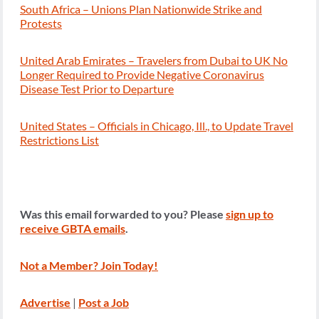
South Africa – Unions Plan Nationwide Strike and
Protests
United Arab Emirates – Travelers from Dubai to UK No
Longer Required to Provide Negative Coronavirus
Disease Test Prior to Departure
United States – Officials in Chicago, Ill., to Update Travel
Restrictions List
Was this email forwarded to you? Please
sign up to
receive GBTA emails
.
Not a Member? Join Today!
Advertise
|
Post a Job