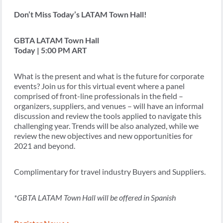
Don’t Miss Today’s LATAM Town Hall!
GBTA LATAM Town Hall
Today | 5:00 PM ART
What is the present and what is the future for corporate
events? Join us for this virtual event where a panel
comprised of front-line professionals in the field –
organizers, suppliers, and venues – will have an informal
discussion and review the tools applied to navigate this
challenging year. Trends will be also analyzed, while we
review the new objectives and new opportunities for
2021 and beyond.
Complimentary for travel industry Buyers and Suppliers.
*GBTA LATAM Town Hall will be offered in Spanish