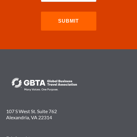
107 S West St. Suite 762
Alexandria, VA 22314