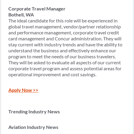
Corporate Travel Manager
Bothell, WA
The ideal candidate for this role will be experienced in
global travel management, vendor/partner relationship
and performance management, corporate travel credit
card management and Concur administration. They will
stay current with industry trends and have the ability to
understand the business and effectively enhance our
program to meet the needs of our business travelers.
They will be asked to evaluate all aspects of our current
corporate travel program and assess potential areas for
operational improvement and cost savings.
Apply Now >>
Trending Industry News
Aviation Industry News