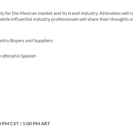
ely for the Mexican market and its travel industry. Attendees will 
hile influential industry professionals will share their thoughts o
stry Buyers and Suppliers.
 offered in Spanish
0 PM CST / 5:00 PM ART