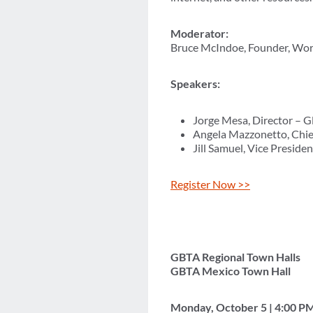
Moderator:
Bruce McIndoe, Founder, Wo
Speakers:
Jorge Mesa, Director – 
Angela Mazzonetto, Chief
Jill Samuel, Vice Presid
Register Now >>
GBTA Regional Town Halls
GBTA Mexico Town Hall
Monday, October 5 | 4:00 P