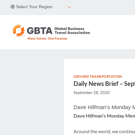
Skip
Select Your Region
to
content
GROUND TRANSPORTATION
Daily News Brief – Se
September 28, 2020
Dave Hilfman’s Monday
Dave Hilfman’s Monday Me
Around the world, we continue