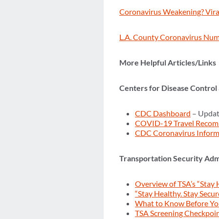
Coronavirus Weakening? Viral
L.A. County Coronavirus Num
More Helpful Articles/Links
Centers for Disease Control
CDC Dashboard
– Updat
COVID-19 Travel Recom
CDC Coronavirus Inform
Transportation Security Adm
Overview of TSA’s “Stay 
“Stay Healthy. Stay Secur
What to Know Before Y
TSA Screening Checkpoi