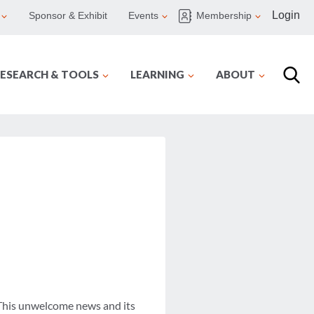
Login
Sponsor & Exhibit
Events
Membership
ESEARCH & TOOLS
LEARNING
ABOUT
 This unwelcome news and its