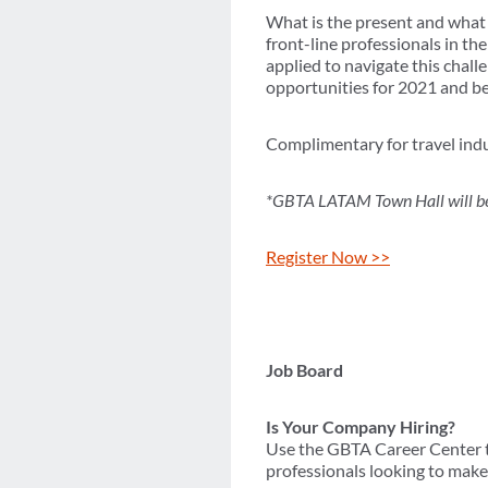
What is the present and what i
front-line professionals in th
applied to navigate this chall
opportunities for 2021 and b
Complimentary for travel indu
*GBTA LATAM Town Hall will be 
Register Now >>
Job Board
Is Your Company Hiring?
Use the GBTA Career Center to
professionals looking to make