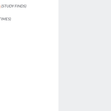
e
(STUDY FINDS)
TIMES)