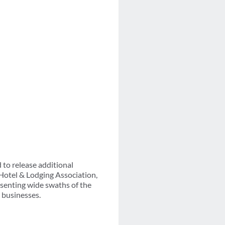
 to release additional
Hotel & Lodging Association,
esenting wide swaths of the
l businesses.