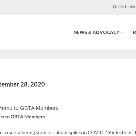
Quick Links
NEWS & ADVOCACY
R
ptember 28, 2020
 Memo to GBTA Members
mo to GBTA Members
 to see sobering statistics about spikes in COVID-19 infections.