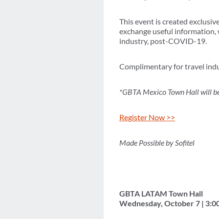
This event is created exclusiv
exchange useful information, w
industry, post-COVID-19.
Complimentary for travel indu
*GBTA Mexico Town Hall will be
Register Now >>
Made Possible by Sofitel
GBTA LATAM Town Hall
Wednesday, October 7 | 3:0