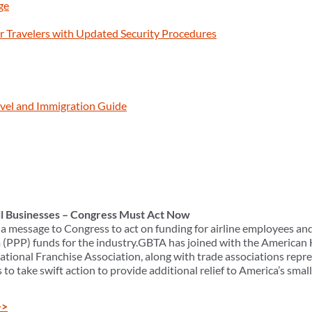
ge
 Travelers with Updated Security Procedures
vel and Immigration Guide
ll Businesses – Congress Must Act Now
a message to Congress to act on funding for airline employees and
(PPP) funds for the industry.GBTA has joined with the American 
national Franchise Association, along with trade associations repr
o take swift action to provide additional relief to America’s smal
>>