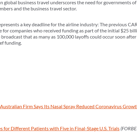
global business travel underscores the need for governments of 
mbers and the business travel sector.
presents a key deadline for the airline industry: The previous CA
 for companies who received funding as part of the initial $25 billio
ve broadcast that as many as 100,000 layoffs could occur soon afte
ef funding.
Australian Firm Says Its Nasal Spray Reduced Coronavirus Growt
or Different Patients with Five in Final-Stage U.S. Trials
(FORBE