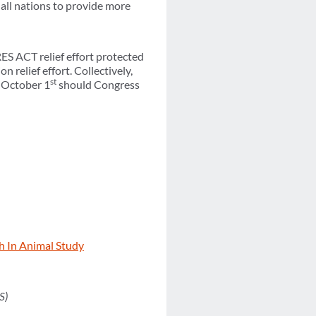
all nations to provide more
RES ACT relief effort protected
n relief effort. Collectively,
st
r October 1
should Congress
h In Animal Study
S)