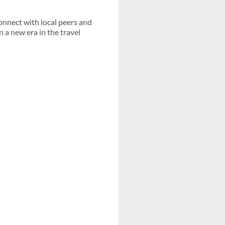
connect with local peers and
n a new era in the travel