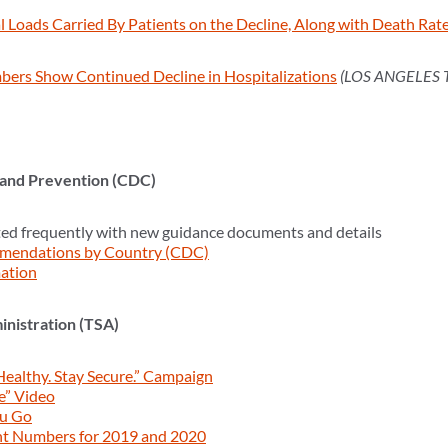
 Loads Carried By Patients on the Decline, Along with Death Rat
bers Show Continued Decline in Hospitalizations
(LOS ANGELES 
 and Prevention (CDC)
ed frequently with new guidance documents and details
mendations by Country (CDC)
ation
inistration (TSA)
Healthy. Stay Secure.” Campaign
e” Video
ou Go
nt Numbers for 2019 and 2020