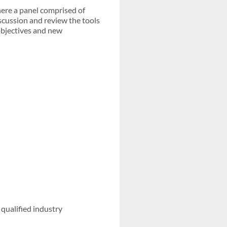
here a panel comprised of
iscussion and review the tools
 objectives and new
qualified industry