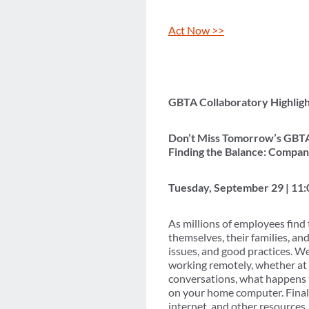
Act Now >>
GBTA Collaboratory Highligh
Don’t Miss Tomorrow’s GBTA
Finding the Balance: Compa
Tuesday, September 29 | 11
As millions of employees find
themselves, their families, and
issues, and good practices. We
working remotely, whether at 
conversations, what happens t
on your home computer. Finall
internet, and other resources.