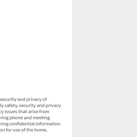
ecurity and privacy of
ly safety, security and privacy
y issues that arise from
earing phone and meeting
ring confidential information
on for use of the home,