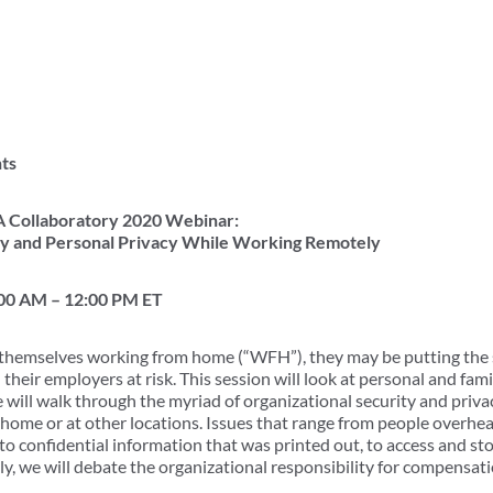
ts
 Collaboratory 2020 Webinar:
ny and Personal Privacy While Working Remotely
:00 AM – 12:00 PM ET
 themselves working from home (“WFH”), they may be putting the s
 their employers at risk. This session will look at personal and fami
 will walk through the myriad of organizational security and privac
home or at other locations. Issues that range from people overh
o confidential information that was printed out, to access and sto
y, we will debate the organizational responsibility for compensati