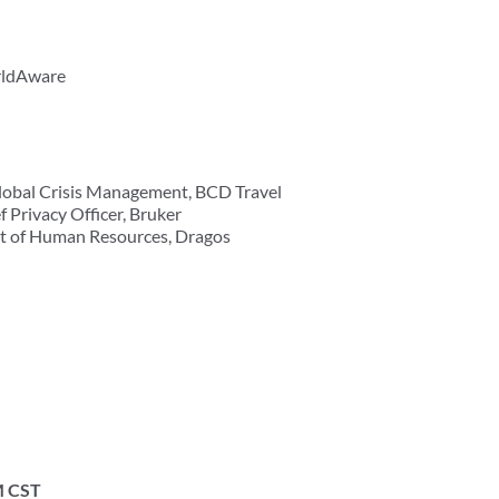
rldAware
Global Crisis Management, BCD Travel
 Privacy Officer, Bruker
ent of Human Resources, Dragos
M CST