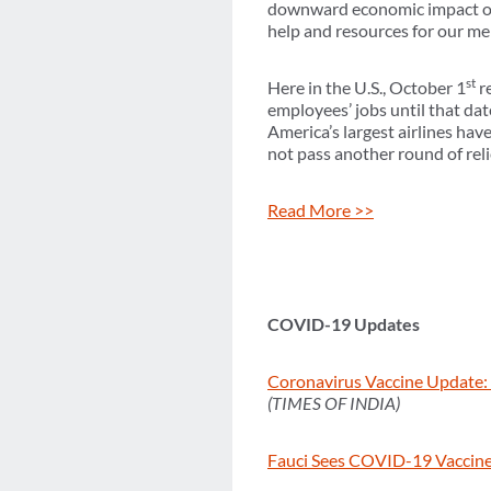
downward economic impact on 
help and resources for our me
st
Here in the U.S., October 1
re
employees’ jobs until that date
America’s largest airlines ha
not pass another round of reli
Read More >>
COVID-19 Updates
Coronavirus Vaccine Update: 
(TIMES OF INDIA)
Fauci Sees COVID-19 Vaccines f