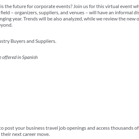
s the future for corporate events? Join us for this virtual event w
e field – organizers, suppliers, and venues – will have an informal d
enging year. Trends will be also analyzed, while we review the new
eyond.
stry Buyers and Suppliers.
offered in Spanish
 post your business travel job openings and access thousands of 
 their next career move.