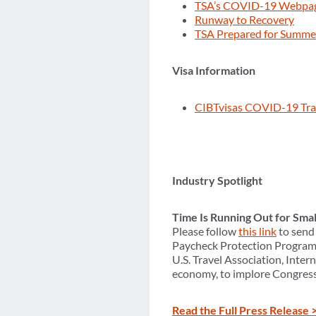
TSA’s COVID-19 Webpa
Runway to Recovery
TSA Prepared for Summer
Visa Information
CIBTvisas COVID-19 Tra
Industry Spotlight
Time Is Running Out for Sma
Please follow
this link
to send 
Paycheck Protection Program 
U.S. Travel Association, Inter
economy, to implore Congress t
Read the Full Press Release 