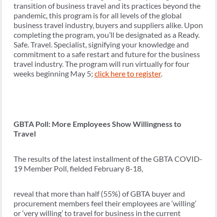
transition of business travel and its practices beyond the
pandemic, this program is for all levels of the global
business travel industry, buyers and suppliers alike. Upon
completing the program, you’ll be designated as a Ready.
Safe. Travel. Specialist, signifying your knowledge and
commitment to a safe restart and future for the business
travel industry. The program will run virtually for four
weeks beginning May 5;
click here to register
.
GBTA Poll: More Employees Show Willingness to
Travel
The results of the latest installment of the GBTA COVID-
19 Member Poll, fielded February 8-18,
reveal that more than half (55%) of GBTA buyer and
procurement members feel their employees are ‘willing’
or ‘very willing’ to travel for business in the current