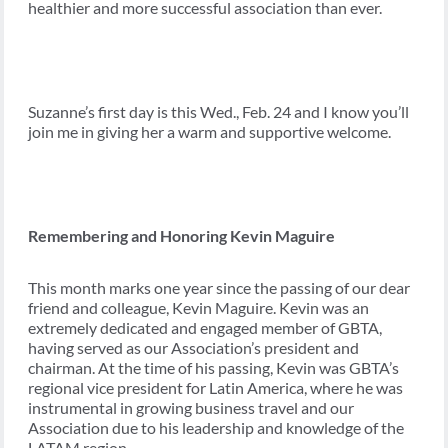
healthier and more successful association than ever.
Suzanne’s first day is this Wed., Feb. 24 and I know you’ll
join me in giving her a warm and supportive welcome.
Remembering and Honoring Kevin Maguire
This month marks one year since the passing of our dear
friend and colleague, Kevin Maguire. Kevin was an
extremely dedicated and engaged member of GBTA,
having served as our Association’s president and
chairman. At the time of his passing, Kevin was GBTA’s
regional vice president for Latin America, where he was
instrumental in growing business travel and our
Association due to his leadership and knowledge of the
LATAM region.