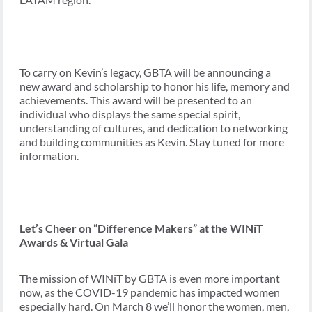
To carry on Kevin’s legacy, GBTA will be announcing a
new award and scholarship to honor his life, memory and
achievements. This award will be presented to an
individual who displays the same special spirit,
understanding of cultures, and dedication to networking
and building communities as Kevin. Stay tuned for more
information.
Let’s Cheer on “Difference Makers” at the WINiT
Awards & Virtual Gala
The mission of WINiT by GBTA is even more important
now, as the COVID-19 pandemic has impacted women
especially hard. On March 8 we’ll honor the women, men,