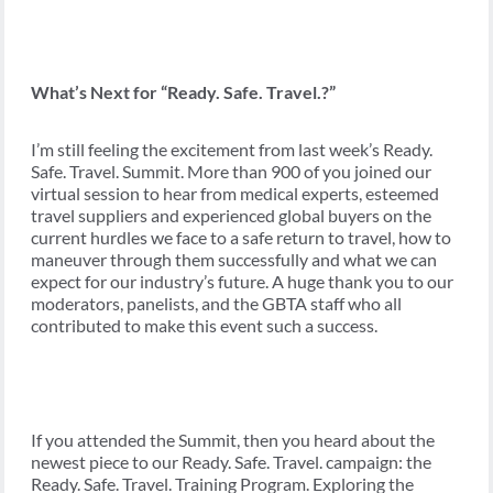
What’s Next for “Ready. Safe. Travel.?”
I’m still feeling the excitement from last week’s Ready.
Safe. Travel. Summit. More than 900 of you joined our
virtual session to hear from medical experts, esteemed
travel suppliers and experienced global buyers on the
current hurdles we face to a safe return to travel, how to
maneuver through them successfully and what we can
expect for our industry’s future. A huge thank you to our
moderators, panelists, and the GBTA staff who all
contributed to make this event such a success.
If you attended the Summit, then you heard about the
newest piece to our Ready. Safe. Travel. campaign: the
Ready. Safe. Travel. Training Program. Exploring the