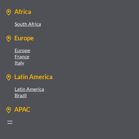
Africa
South Africa
Europe
Europe
France
Italy
Latin America
Latin America
Brazil
APAC