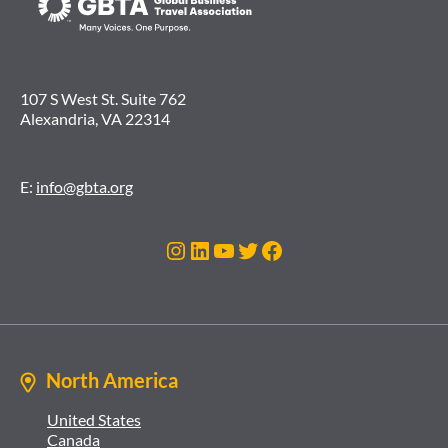
107 S West St. Suite 762
Alexandria, VA 22314
E:
info@gbta.org
Instagram
LinkedIn
YouTube
Twitter
Facebook
North America
United States
Canada