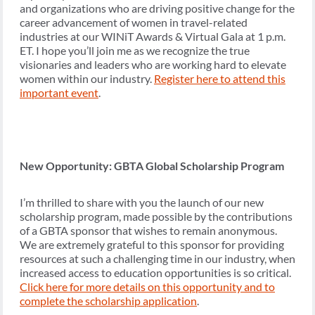
and organizations who are driving positive change for the
career advancement of women in travel-related
industries at our WINiT Awards & Virtual Gala at 1 p.m.
ET. I hope you’ll join me as we recognize the true
visionaries and leaders who are working hard to elevate
women within our industry.
Register here to attend this
important event
.
New Opportunity: GBTA Global Scholarship Program
I’m thrilled to share with you the launch of our new
scholarship program, made possible by the contributions
of a GBTA sponsor that wishes to remain anonymous.
We are extremely grateful to this sponsor for providing
resources at such a challenging time in our industry, when
increased access to education opportunities is so critical.
Click here for more details on this opportunity and to
complete the scholarship application
.