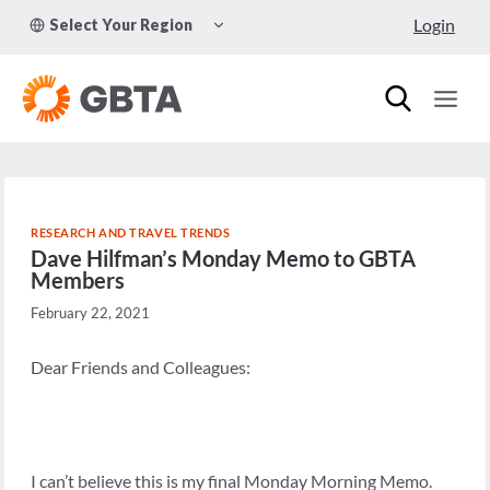
Skip
TOGGLE
Login
Select Your Region
to
CHILD
MENU
content
RESEARCH AND TRAVEL TRENDS
Dave Hilfman’s Monday Memo to GBTA
Members
February 22, 2021
Dear Friends and Colleagues:
I can’t believe this is my final Monday Morning Memo.