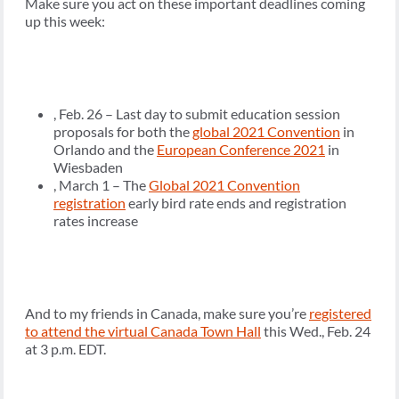
Make sure you act on these important deadlines coming
up this week:
, Feb. 26 – Last day to submit education session
proposals for both the
global 2021 Convention
in
Orlando and the
European Conference 2021
in
Wiesbaden
, March 1 – The
Global 2021 Convention
registration
early bird rate ends and registration
rates increase
And to my friends in Canada, make sure you’re
registered
to attend the virtual Canada Town Hall
this Wed., Feb. 24
at 3 p.m. EDT.