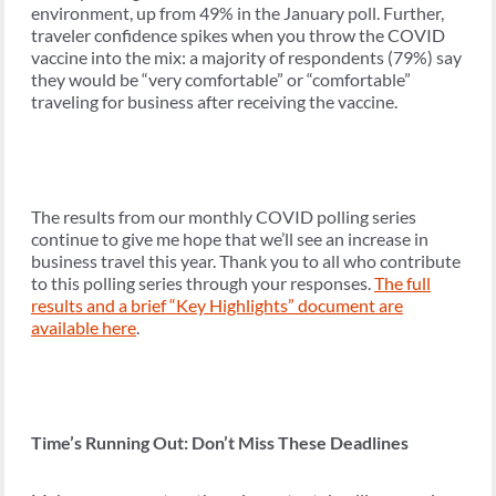
environment, up from 49% in the January poll. Further,
traveler confidence spikes when you throw the COVID
vaccine into the mix: a majority of respondents (79%) say
they would be “very comfortable” or “comfortable”
traveling for business after receiving the vaccine.
The results from our monthly COVID polling series
continue to give me hope that we’ll see an increase in
business travel this year. Thank you to all who contribute
to this polling series through your responses.
The full
results and a brief “Key Highlights” document are
available here
.
Time’s Running Out: Don’t Miss These Deadlines