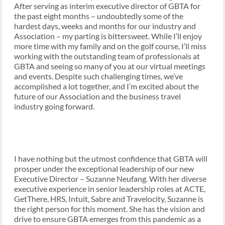
After serving as interim executive director of GBTA for
the past eight months – undoubtedly some of the
hardest days, weeks and months for our industry and
Association – my parting is bittersweet. While I’ll enjoy
more time with my family and on the golf course, I’ll miss
working with the outstanding team of professionals at
GBTA and seeing so many of you at our virtual meetings
and events. Despite such challenging times, we’ve
accomplished a lot together, and I’m excited about the
future of our Association and the business travel
industry going forward.
I have nothing but the utmost confidence that GBTA will
prosper under the exceptional leadership of our new
Executive Director – Suzanne Neufang. With her diverse
executive experience in senior leadership roles at ACTE,
GetThere, HRS, Intuit, Sabre and Travelocity, Suzanne is
the right person for this moment. She has the vision and
drive to ensure GBTA emerges from this pandemic as a