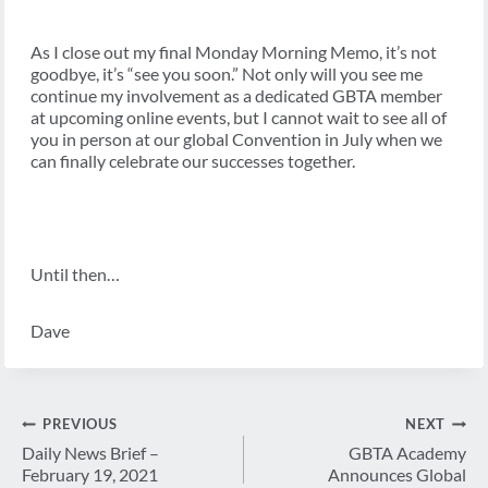
As I close out my final Monday Morning Memo, it’s not
goodbye, it’s “see you soon.” Not only will you see me
continue my involvement as a dedicated GBTA member
at upcoming online events, but I cannot wait to see all of
you in person at our global Convention in July when we
can finally celebrate our successes together.
Until then…
Dave
Post
PREVIOUS
NEXT
navigation
Daily News Brief –
GBTA Academy
February 19, 2021
Announces Global