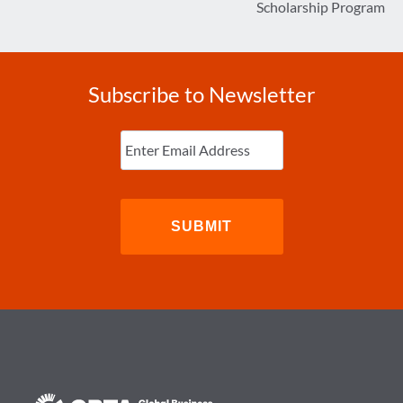
Scholarship Program
Subscribe to Newsletter
Enter
Email
(Required)