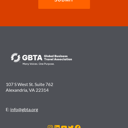
107 S West St. Suite 762
Alexandria, VA 22314
E:
info@gbta.org
Instagram
LinkedIn
YouTube
Twitter
Facebook