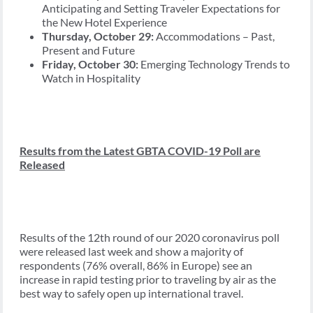
Anticipating and Setting Traveler Expectations for
the New Hotel Experience
Thursday, October 29:
Accommodations – Past,
Present and Future
Friday, October 30:
Emerging Technology Trends to
Watch in Hospitality
Results from the Latest GBTA COVID-19 Poll are
Released
Results of the 12th round of our 2020 coronavirus poll
were released last week and show a majority of
respondents (76% overall, 86% in Europe) see an
increase in rapid testing prior to traveling by air as the
best way to safely open up international travel.