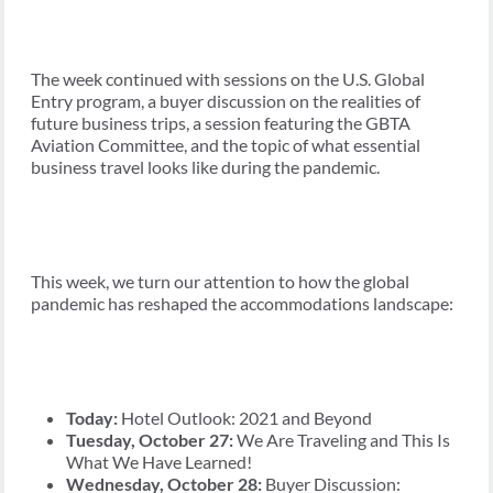
The week continued with sessions on the U.S. Global
Entry program, a buyer discussion on the realities of
future business trips, a session featuring the GBTA
Aviation Committee, and the topic of what essential
business travel looks like during the pandemic.
This week, we turn our attention to how the global
pandemic has reshaped the accommodations landscape:
Today:
Hotel Outlook: 2021 and Beyond
Tuesday, October 27:
We Are Traveling and This Is
What We Have Learned!
Wednesday, October 28:
Buyer Discussion: