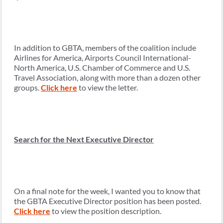
In addition to GBTA, members of the coalition include
Airlines for America, Airports Council International-
North America, U.S. Chamber of Commerce and U.S.
Travel Association, along with more than a dozen other
groups.
Click here
to view the letter.
Search for the Next Executive Director
On a final note for the week, I wanted you to know that
the GBTA Executive Director position has been posted.
Click here
to view the position description.