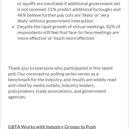
or layoffs are inevitable if additional government aid
is not received. 51% predict additional furloughs and
46% believe further pay cuts are ‘likely’ or ‘very
likely’ without government interaction.
Despite the rapid growth of virtual meetings, 82% of
respondents still feel that face-to-face meetings are
‘more effective’ or ‘much more effective.’
Thank you to everyone who participated in this latest
poll. Our coronavirus polling series serves as a
benchmark for the industry, and results are widely read
and cited by media outlets, industry leaders,
policymakers, trade associations, and government
agencies.
GBTA Works with Industry Groups to Push