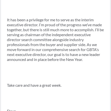
It has been a privilege for me to serve as the interim
executive director. I’m proud of the progress we’ve made
together, but there is still much more to accomplish. I’ll be
serving as chairman of the independent executive
director search committee alongside industry
professionals from the buyer and supplier side. As we
move forward in our comprehensive search for GBTA’s
next executive director, our goal is to have a new leader
announced and in place before the New Year.
Take care and have a great week.
Dave