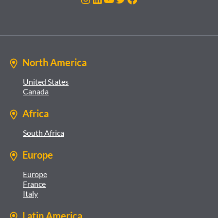
North America
United States
Canada
Africa
South Africa
Europe
Europe
France
Italy
Latin America