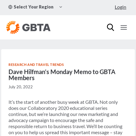
Skip
TOGGLE
Login
Select Your Region
to
CHILD
MENU
content
RESEARCH AND TRAVEL TRENDS
Dave Hilfman’s Monday Memo to GBTA
Members
July 20, 2022
It’s the start of another busy week at GBTA. Not only
does our Collaboratory 2020 educational series
continue, but we’re launching our new marketing and
advocacy campaign to encourage the safe and
responsible return to business travel. We’ll be counting
on you to help us spread this important message – stay