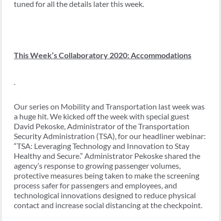
tuned for all the details later this week.
This Week’s Collaboratory 2020: Accommodations
Our series on Mobility and Transportation last week was
a huge hit. We kicked off the week with special guest
David Pekoske, Administrator of the Transportation
Security Administration (TSA), for our headliner webinar:
“TSA: Leveraging Technology and Innovation to Stay
Healthy and Secure.” Administrator Pekoske shared the
agency’s response to growing passenger volumes,
protective measures being taken to make the screening
process safer for passengers and employees, and
technological innovations designed to reduce physical
contact and increase social distancing at the checkpoint.