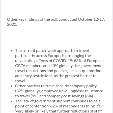
Other key findings of the poll, conducted October 12-17,
2020:
The current patch-work approach to travel,
particularly across Europe, is prolonging the
devastating effects of COVID-19: 63% of European
GBTA members and 43% globally cite government
travel restrictions and policies, such as quarantine
and entry restrictions, as the greatest barrier to
travel.
Other barriers to travel include company policy
(32% globally), employee unwillingness/ reluctance
to travel (9%) and company cost savings (6%).
The lack of government support continues to be a
point of contention. 62% of respondents think it’s
‘very’ likely or likely that further reductions of staff