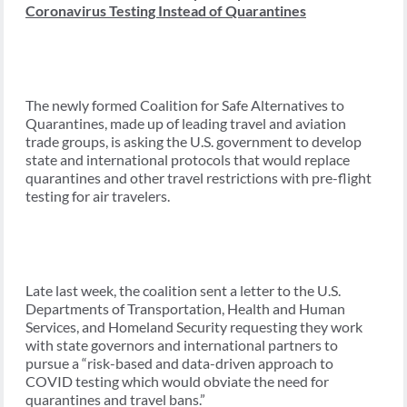
Coronavirus Testing Instead of Quarantines
The newly formed Coalition for Safe Alternatives to
Quarantines, made up of leading travel and aviation
trade groups, is asking the U.S. government to develop
state and international protocols that would replace
quarantines and other travel restrictions with pre-flight
testing for air travelers.
Late last week, the coalition sent a letter to the U.S.
Departments of Transportation, Health and Human
Services, and Homeland Security requesting they work
with state governors and international partners to
pursue a “risk-based and data-driven approach to
COVID testing which would obviate the need for
quarantines and travel bans.”