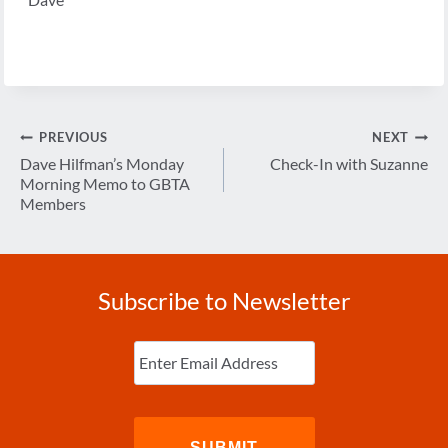
Post
PREVIOUS
NEXT
navigation
Dave Hilfman’s Monday
Check-In with Suzanne
Morning Memo to GBTA
Members
Subscribe to Newsletter
Enter
Email
(Required)