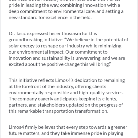
pride in leading the way, combining innovation with a
deep commitment to environmental care, and setting a
new standard for excellence in the field.
Dr. Tasic expressed his enthusiasm for this
groundbreaking initiative: “We believe in the potential of
solar energy to reshape our industry while minimizing
our environmental impact. Our commitment to
innovation and sustainability is unwavering, and we are
excited about the positive change this will bring.”
This initiative reflects Limos4’s dedication to remaining
at the forefront of the industry, offering clients
environmentally responsible and high-quality services.
The company eagerly anticipates keeping its clients,
partners, and stakeholders updated on the progress of
this remarkable transportation transformation.
Limos4 firmly believes that every step towards a greener
future matters, and they take immense pride in playing