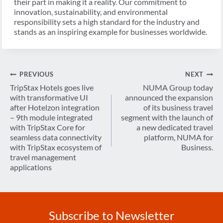
their part in making it a reality. Our commitment to
innovation, sustainability, and environmental
responsibility sets a high standard for the industry and
stands as an inspiring example for businesses worldwide.
Post
PREVIOUS
NEXT
navigation
TripStax Hotels goes live
NUMA Group today
with transformative UI
announced the expansion
after Hotelzon integration
of its business travel
– 9th module integrated
segment with the launch of
with TripStax Core for
a new dedicated travel
seamless data connectivity
platform, NUMA for
with TripStax ecosystem of
Business.
travel management
applications
Subscribe to Newsletter