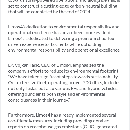
set to construct a cutting-edge carbon-neutral building
that will be completed by the end of 2024.
Limos4’s dedication to environmental responsibility and
operational excellence has never been more evident.
Limos4, is dedicated to delivering a premium chauffeur-
driven experience to its clients while upholding
environmental responsibility and operational excellence.
Dr. Vojkan Tasic, CEO of Limos4, emphasized the
company’s efforts to reduce its environmental footprint:
“We have taken significant steps towards sustainability.
Our extensive fleet, operating in over 200 cities, includes
not only Teslas but also various EVs and hybrid vehicles,
offering our clients both style and environmental
consciousness in their journey.”
Furthermore, Limos4 has already implemented several
eco-friendly measures, including providing detailed
reports on greenhouse gas emissions (GHG) generated