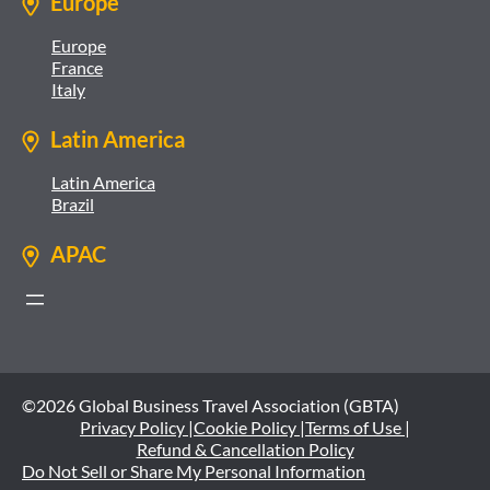
Europe
Europe
France
Italy
Latin America
Latin America
Brazil
APAC
©2026 Global Business Travel Association (GBTA)
Privacy Policy |
Cookie Policy |
Terms of Use |
Refund & Cancellation Policy
Do Not Sell or Share My Personal Information