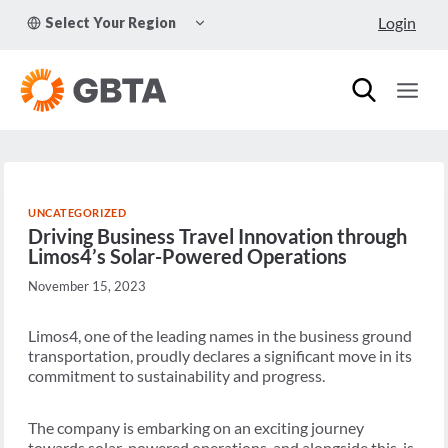
Skip
TOGGLE
Login
Select Your Region
to
CHILD
MENU
content
UNCATEGORIZED
Driving Business Travel Innovation through
Limos4’s Solar-Powered Operations
November 15, 2023
Limos4, one of the leading names in the business ground
transportation, proudly declares a significant move in its
commitment to sustainability and progress.
The company is embarking on an exciting journey
towards solar-powered operations, and alongside this, is