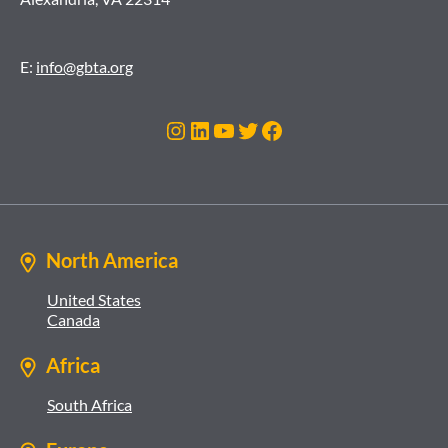
E:
info@gbta.org
Instagram
LinkedIn
YouTube
Twitter
Facebook
North America
United States
Canada
Africa
South Africa