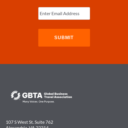
Enter
Email
(Required)
107 S West St. Suite 762
Alexandria, VA 22314