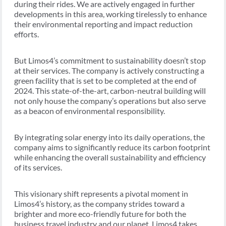
during their rides. We are actively engaged in further
developments in this area, working tirelessly to enhance
their environmental reporting and impact reduction
efforts.
But Limos4’s commitment to sustainability doesn’t stop
at their services. The company is actively constructing a
green facility that is set to be completed at the end of
2024. This state-of-the-art, carbon-neutral building will
not only house the company’s operations but also serve
as a beacon of environmental responsibility.
By integrating solar energy into its daily operations, the
company aims to significantly reduce its carbon footprint
while enhancing the overall sustainability and efficiency
of its services.
This visionary shift represents a pivotal moment in
Limos4’s history, as the company strides toward a
brighter and more eco-friendly future for both the
business travel industry and our planet. Limos4 takes