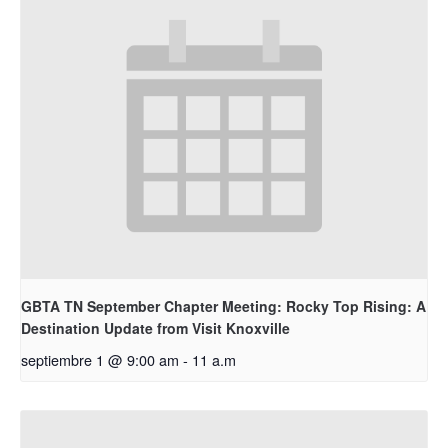
GBTA TN September Chapter Meeting: Rocky Top Rising: A
Destination Update from Visit Knoxville
septiembre 1 @ 9:00 am
-
11 a.m