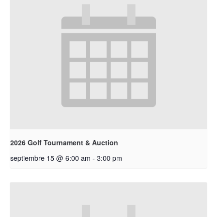
2026 Golf Tournament & Auction
septiembre 15 @ 6:00 am
-
3:00 pm