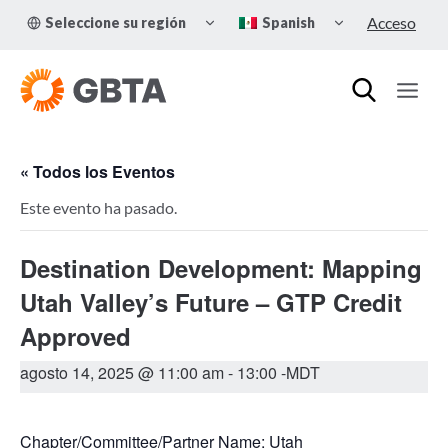
Skip
TOGGLE
TOGGLE
Acceso
Seleccione su región
Spanish
to
CHILD
CHILD
MENU
MENU
content
« Todos los Eventos
Este evento ha pasado.
Destination Development: Mapping
Utah Valley’s Future – GTP Credit
Approved
agosto 14, 2025 @ 11:00 am
-
13:00
-MDT
Chapter/Committee/Partner Name: Utah