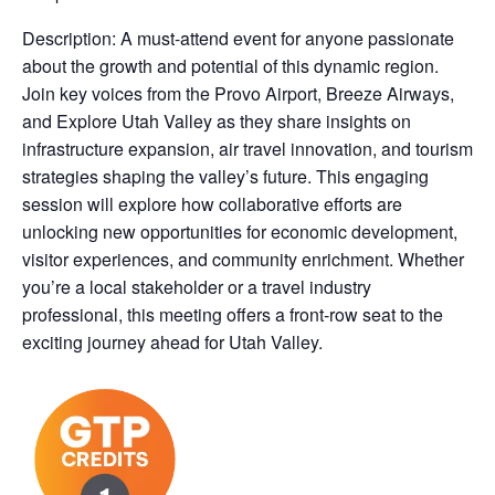
Description: A must-attend event for anyone passionate
about the growth and potential of this dynamic region.
Join key voices from the Provo Airport, Breeze Airways,
and Explore Utah Valley as they share insights on
infrastructure expansion, air travel innovation, and tourism
strategies shaping the valley’s future. This engaging
session will explore how collaborative efforts are
unlocking new opportunities for economic development,
visitor experiences, and community enrichment. Whether
you’re a local stakeholder or a travel industry
professional, this meeting offers a front-row seat to the
exciting journey ahead for Utah Valley.