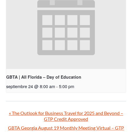
GBTA | All Florida – Day of Education
septiembre 24 @ 8:00 am
-
5:00 pm
«
The Outlook for Business Travel for 2025 and Beyond –
GTP Credit Approved
GBTA Georgia August 19 Monthly Meeting Virtual – GTP