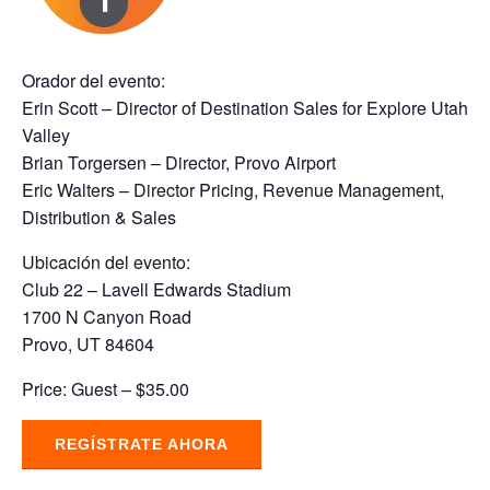
Orador del evento:
Erin Scott – Director of Destination Sales for Explore Utah
Valley
Brian Torgersen – Director, Provo Airport
Eric Walters – Director Pricing, Revenue Management,
Distribution & Sales
Ubicación del evento:
Club 22 – Lavell Edwards Stadium
1700 N Canyon Road
Provo, UT 84604
Price: Guest – $35.00
REGÍSTRATE AHORA