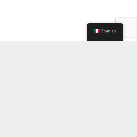
Spanish
Ingrese
correo
electrónico
(Required)
Suscríbete al boletín