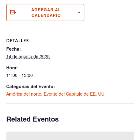
AGREGAR AL
CALENDARIO
DETALLES
Fecha:
14 de agosto de 2025
Hora:
11:00 - 13:00
Categorías del Evento:
América del norte
,
Evento del Capítulo de EE. UU.
Related Eventos