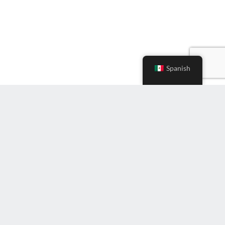
Spanish
Ingrese
correo
electrónico
(Required)
Suscríbete al boletín