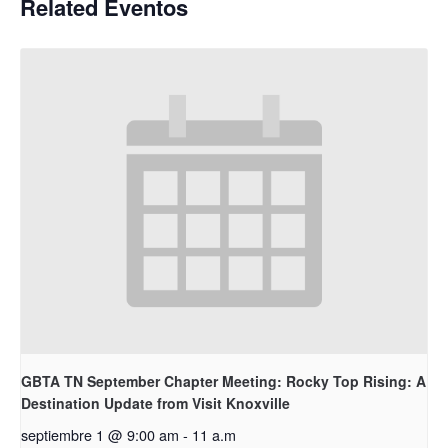
Related Eventos
GBTA TN September Chapter Meeting: Rocky Top Rising: A
Destination Update from Visit Knoxville
septiembre 1 @ 9:00 am
-
11 a.m