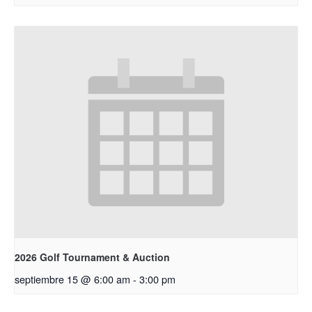
2026 Golf Tournament & Auction
septiembre 15 @ 6:00 am
-
3:00 pm