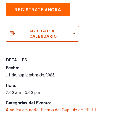
REGÍSTRATE AHORA
AGREGAR AL
CALENDARIO
DETALLES
Fecha:
11 de septiembre de 2025
Hora:
7:00 am - 5:00 pm
Categorías del Evento:
América del norte
,
Evento del Capítulo de EE. UU.