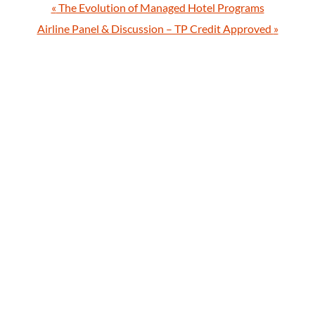
«
The Evolution of Managed Hotel Programs
Airline Panel & Discussion – TP Credit Approved
»