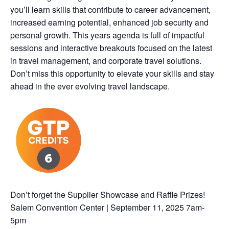
you’ll learn skills that contribute to career advancement,
increased earning potential, enhanced job security and
personal growth. This years agenda is full of impactful
sessions and interactive breakouts focused on the latest
in travel management, and corporate travel solutions.
Don’t miss this opportunity to elevate your skills and stay
ahead in the ever evolving travel landscape.
Don’t forget the Supplier Showcase and Raffle Prizes!
Salem Convention Center | September 11, 2025 7am-
5pm