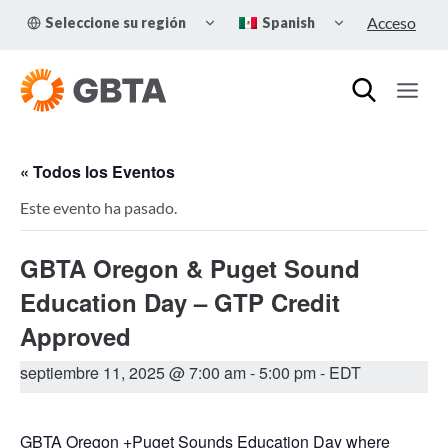
Skip
TOGGLE
TOGGLE
Acceso
Seleccione su región
Spanish
to
CHILD
CHILD
MENU
MENU
content
« Todos los Eventos
Este evento ha pasado.
GBTA Oregon & Puget Sound
Education Day – GTP Credit
Approved
septiembre 11, 2025 @ 7:00 am
-
5:00 pm
- EDT
GBTA Oregon +Puget Sounds Education Day where