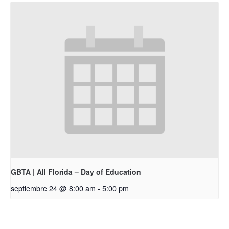
GBTA | All Florida – Day of Education
septiembre 24 @ 8:00 am
-
5:00 pm