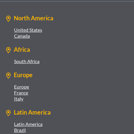
North America
United States
Canada
Africa
South Africa
Europe
Europe
France
Italy
Latin America
Latin America
Brazil