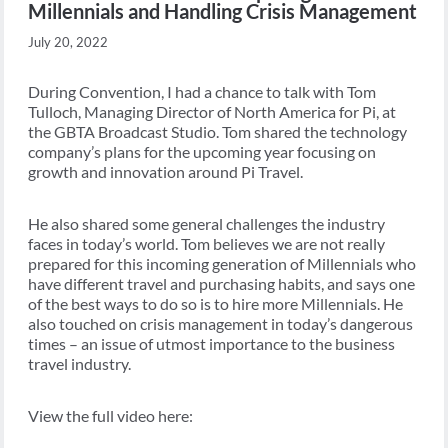
Millennials and Handling Crisis Management
July 20, 2022
During Convention, I had a chance to talk with Tom
Tulloch, Managing Director of North America for Pi, at
the GBTA Broadcast Studio. Tom shared the technology
company’s plans for the upcoming year focusing on
growth and innovation around Pi Travel.
He also shared some general challenges the industry
faces in today’s world. Tom believes we are not really
prepared for this incoming generation of Millennials who
have different travel and purchasing habits, and says one
of the best ways to do so is to hire more Millennials. He
also touched on crisis management in today’s dangerous
times – an issue of utmost importance to the business
travel industry.
View the full video here: