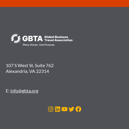
107 S West St. Suite 762
Alexandria, VA 22314
E:
info@gbta.org
Instagram
LinkedIn
YouTube
Twitter
Facebook