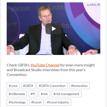
Check GBTA’s
YouTube Channel
for even more insight
and Broadcast Studio interviews from this year’s
Convention.
Post
#
crisis
#
GBTA
#
GBTA Convention
#
innovation
Tags:
#
millennials
#
Pi
#
risk
#
risk management
#
technology
#
travel
#
travel industry