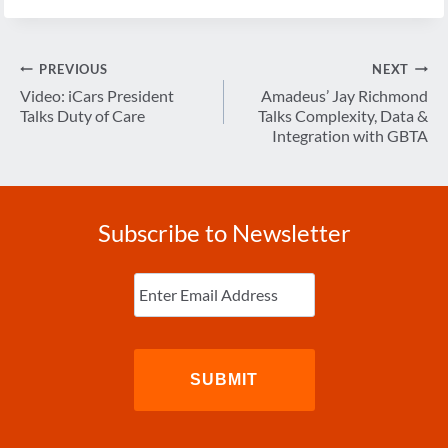
Post
PREVIOUS
NEXT
navigation
Video: iCars President
Amadeus’ Jay Richmond
Talks Duty of Care
Talks Complexity, Data &
Integration with GBTA
Subscribe to Newsletter
Enter
Email
(Required)