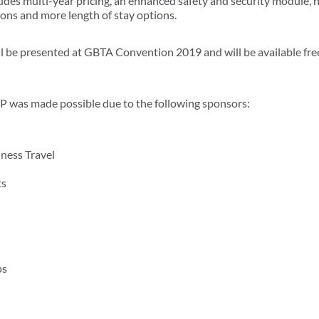
ludes multi-year pricing, an enhanced safety and security module
ions and more length of stay options.
e presented at GBTA Convention 2019 and will be available free t
was made possible due to the following sponsors:
ness Travel
ts
ps