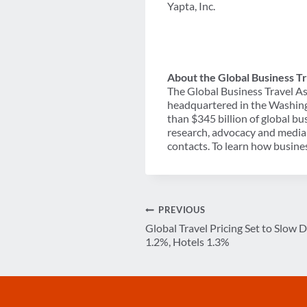
Yapta, Inc.
About the Global Business Tr
The Global Business Travel As
headquartered in the Washing
than $345 billion of global b
research, advocacy and media 
contacts. To learn how busines
Post
PREVIOUS
Global Travel Pricing Set to Slow 
navigation
1.2%, Hotels 1.3%