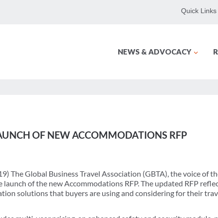
Quick Links
NEWS & ADVOCACY
R
AUNCH OF NEW ACCOMMODATIONS RFP
9) The Global Business Travel Association (GBTA), the voice of th
e launch of the new Accommodations RFP. The updated RFP reflec
ion solutions that buyers are using and considering for their tra