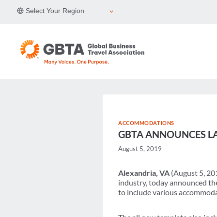
Skip
Select Your Region
to
content
ACCOMMODATIONS
GBTA ANNOUNCES L
August 5, 2019
Alexandria, VA
(August 5, 201
industry, today announced th
to include various accommodat