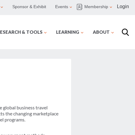
Login
Sponsor & Exhibit
Events
Membership
ESEARCH & TOOLS
LEARNING
ABOUT
e global business travel
ts the changing marketplace
vel programs.