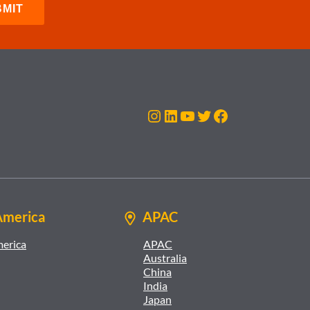
Instagram
LinkedIn
YouTube
Twitter
Facebook
America
APAC
merica
APAC
Australia
China
India
Japan