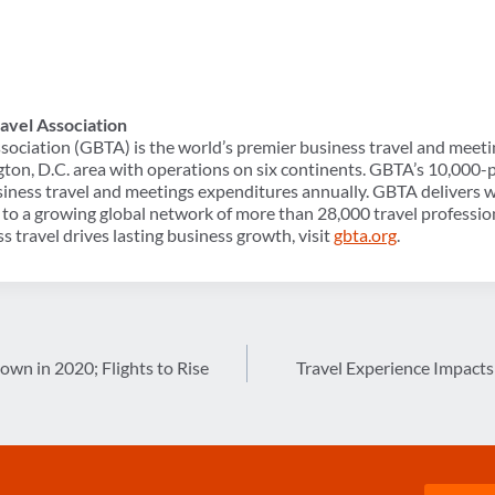
avel Association
sociation (GBTA) is the world’s premier business travel and meeti
ton, D.C. area with operations on six continents. GBTA’s 10,00
usiness travel and meetings expenditures annually. GBTA delivers w
to a growing global network of more than 28,000 travel professio
s travel drives lasting business growth, visit
gbta.org
.
Down in 2020; Flights to Rise
Travel Experience Impact