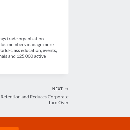
ngs trade organization
0-plus members manage more
orld-class education, events,
nals and 125,000 active
NEXT
s Retention and Reduces Corporate
Turn Over