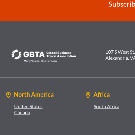
Subscrib
107 S West St.
Alexandria, V
North America
Africa
United States
South Africa
Canada