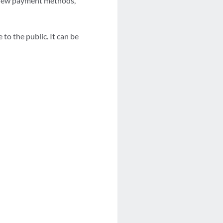
, new payment methods,
o the public. It can be