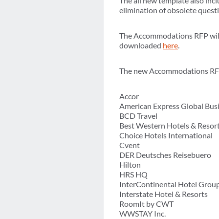
The all new template also inc
elimination of obsolete quest
The Accommodations RFP will b
downloaded
here
.
The new Accommodations RFP 
Accor
American Express Global Busi
BCD Travel
Best Western Hotels & Resor
Choice Hotels International
Cvent
DER Deutsches Reisebuero
Hilton
HRS HQ
InterContinental Hotel Grou
Interstate Hotel & Resorts
RoomIt by CWT
WWSTAY Inc.