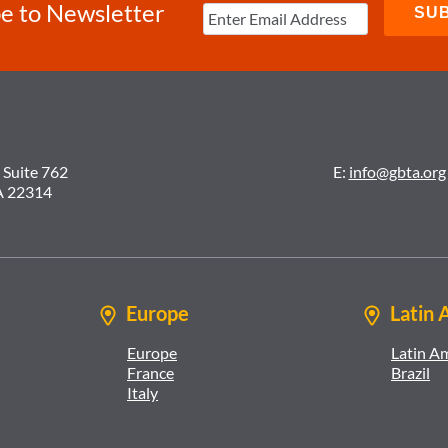
e to Newsletter
 Suite 762
E:
info@gbta.org
A 22314
Europe
Latin 
Europe
Latin A
France
Brazil
Italy