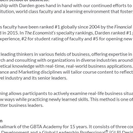
ip with Darden goes hand in hand with our continued efforts to 
itution, world class faculty and a learning environment that foster
 faculty have been ranked #1 globally since 2004 by the
Financial
 in 2015. In
The Economist’s
specialty rankings, Darden ranked #1 
erience, #2 for student rating of faculty and #5 for opening new 
eading thinkers in various fields of business, offering expertise 
rch and consulting with organizations in diverse industries around
tical knowledge with real-time, real-world business applications. T
ce and Marketing disciplines will tailor course content to reflec
el industry and its senior leaders.
ng allows participants to actively examine real-life business situat
w ways while practicing newly learned skills. This method is one 
tter business leaders.
m
llmark of the GBTA Academy for 15 years. It consists of three co
®
al Development and a Global Leadership Professional
(GLP) Desig