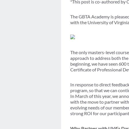
*This post is co-authored by
The GBTA Academy is pleased 
with the University of Virgin
The only masters-level course 
approach to address both the 
beginning, we have seen 600 tr
Certificate of Professional D
In response to direct feedbac
program, so that we can conti
In March of this year, we an
with the move to partner with
evolving needs of our members
strong ROI for our participant
Why Partner with UVA’s Dar