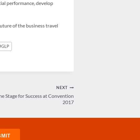
ncial performance, develop
uture of the business travel
#
GLP
NEXT
he Stage for Success at Convention
2017