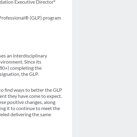
dation Executive Director
*
 Professional® (GLP) program
ses an interdisciplinary
vironment. Since its
(280+) completing the
signation, the GLP.
to find ways to better the GLP
ment they have come to expect.
ese positive changes, along
ng it to continue to meet the
leled delivering the same