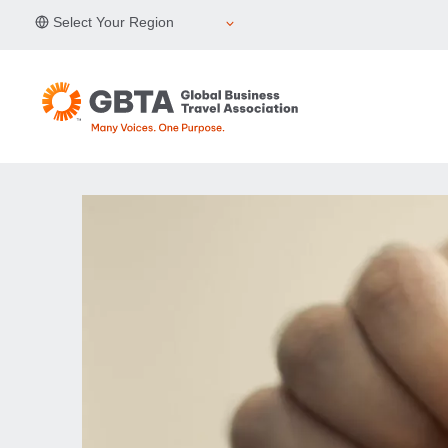
Skip
Select Your Region
to
content