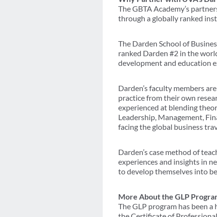
The GBTA Academy’s partnersh
through a globally ranked inst
The Darden School of Business
ranked Darden #2 in the world
development and education exp
Darden’s faculty members are l
practice from their own resea
experienced at blending theore
Leadership, Management, Finan
facing the global business trav
Darden’s case method of teachi
experiences and insights in ne
to develop themselves into be
More About the GLP Progra
The GLP program has been a ha
the Certificate of Profession