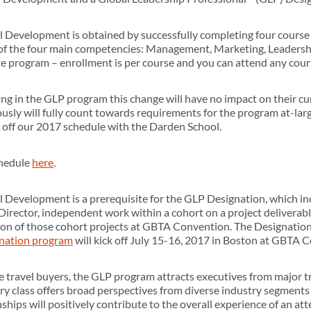
al Development is obtained by successfully completing four course
 of the four main competencies: Management, Marketing, Leadershi
ate program – enrollment is per course and you can attend any cours
ing in the GLP program this change will have no impact on their cu
sly will fully count towards requirements for the program at-lar
 off our 2017 schedule with the Darden School.
chedule
here
.
al Development is a prerequisite for the GLP Designation, which in
irector, independent work within a cohort on a project deliverabl
ion of those cohort projects at GBTA Convention. The Designation
nation program
will kick off July 15-16, 2017 in Boston at GBTA 
te travel buyers, the GLP program attracts executives from major t
ry class offers broad perspectives from diverse industry segments
nships will positively contribute to the overall experience of an a