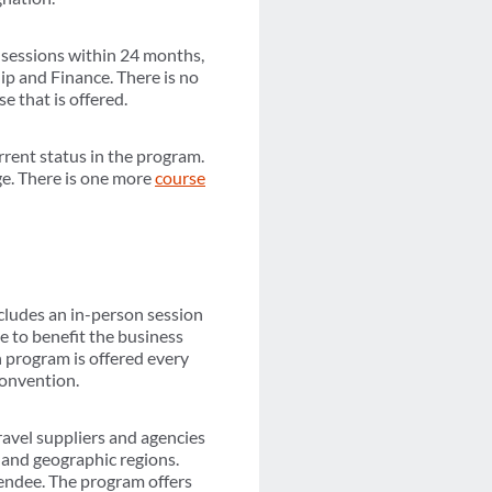
 sessions within 24 months,
p and Finance. There is no
e that is offered.
rrent status in the program.
ge. There is one more
course
cludes an in-person session
e to benefit the business
 program is offered every
Convention.
ravel suppliers and agencies
 and geographic regions.
ttendee. The program offers