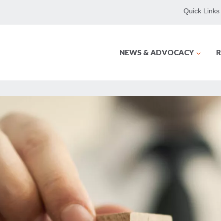
Quick Links
NEWS & ADVOCACY
R