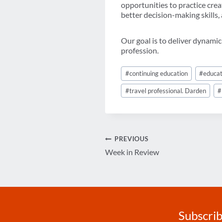
opportunities to practice crea
better decision-making skills,
Our goal is to deliver dynamic
profession.
Post
#
continuing education
#
educat
Tags:
#
travel professional. Darden
#
Post
PREVIOUS
Week in Review
navigation
Subscrib