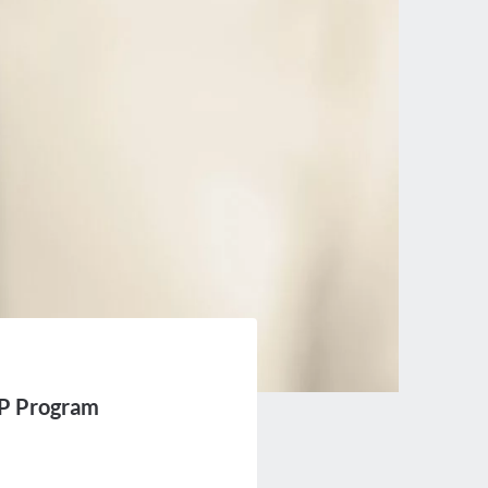
LP Program