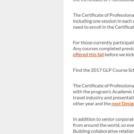
The Certificate of Profession
including one session in each
need to enroll in the Certific
For those currently participat
Any courses completed previou
offered this fall
before we kick
Find the 2017 GLP Course S
The Certificate of Profession
with the program’s Academic D
travel industry and presentat
other year and the
next Desig
In addition to senior corpora
from around the world, so eve
Building collaborative relatio