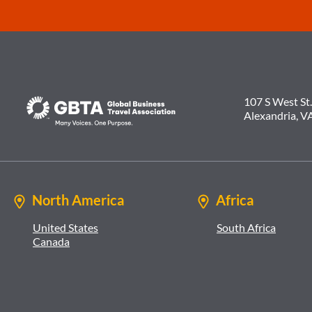
107 S West St.
Alexandria, V
North America
Africa
United States
South Africa
Canada