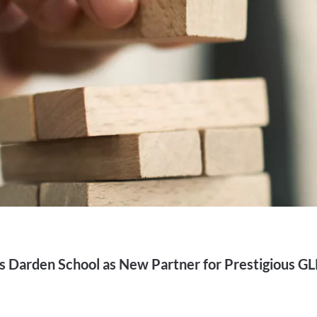
Darden School as New Partner for Prestigious G