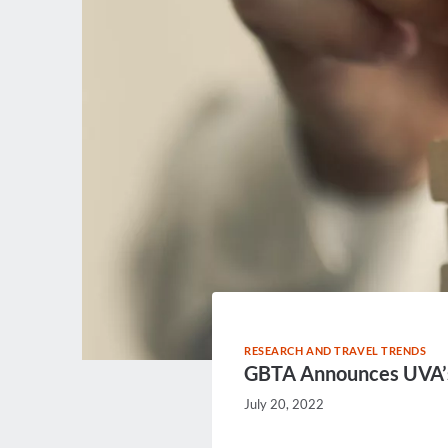
RESEARCH AND TRAVEL TRENDS
GBTA Announces UVA’s 
July 20, 2022