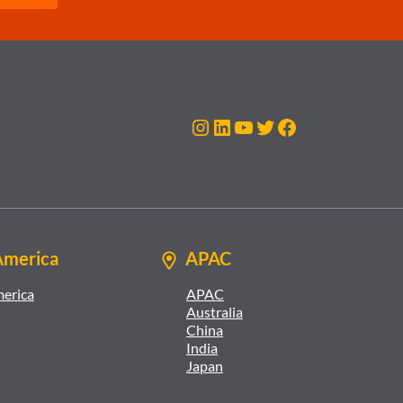
Instagram
LinkedIn
YouTube
Twitter
Facebook
America
APAC
merica
APAC
Australia
China
India
Japan