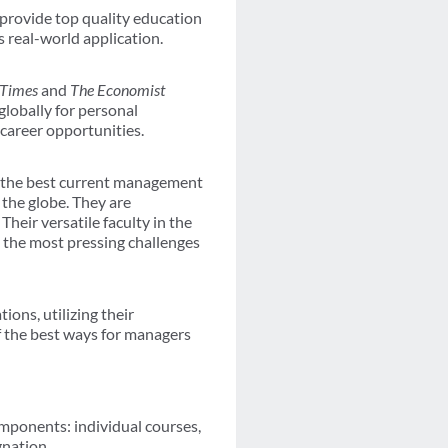
provide top quality education
s real-world application.
 Times
and
The Economist
globally for personal
career opportunities.
in the best current management
 the globe. They are
heir versatile faculty in the
t the most pressing challenges
ions, utilizing their
of the best ways for managers
mponents: individual courses,
nation.