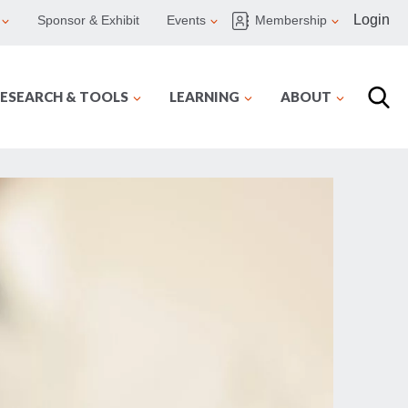
Login
Sponsor & Exhibit
Events
Membership
ESEARCH & TOOLS
LEARNING
ABOUT