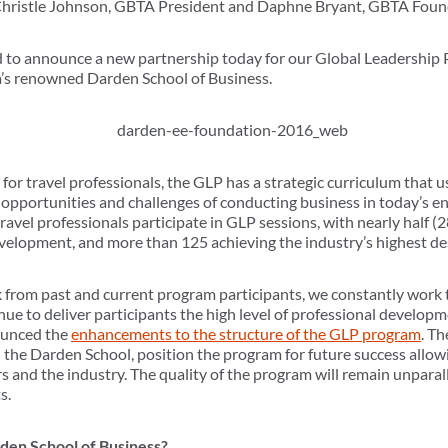
 Christle Johnson, GBTA President and Daphne Bryant, GBTA Foun
to announce a new partnership today for our Global Leadership
ia’s renowned Darden School of Business.
for travel professionals, the GLP has a strategic curriculum that u
opportunities and challenges of conducting business in today’s en
avel professionals participate in GLP sessions, with nearly half 
evelopment, and more than 125 achieving the industry’s highest de
k from past and current program participants, we constantly work 
nue to deliver participants the high level of professional develop
nounced the
enhancements to the structure of the GLP program
. Th
 the Darden School, position the program for future success allowi
 and the industry. The quality of the program will remain unparal
s.
den School of Business?