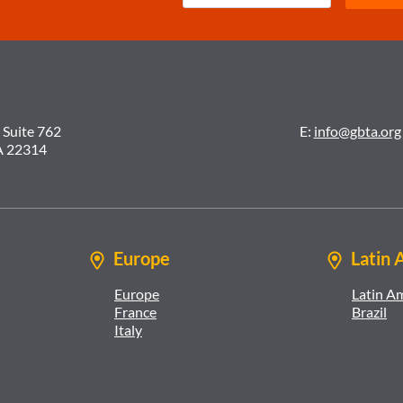
 Suite 762
E:
info@gbta.org
A 22314
Europe
Latin 
Europe
Latin A
France
Brazil
Italy