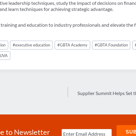
tive leadership techniques, study the impact of decisions on fina
 and learn techniques for achieving strategic advantage.
 training and education to industry professionals and elevate the f
ion
#
executive education
#
GBTA Academy
#
GBTA Foundation
UVA
Supplier Summit Helps Set t
e to Newsletter