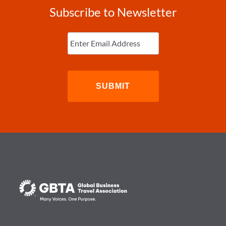
Subscribe to Newsletter
Enter
Email
(Required)