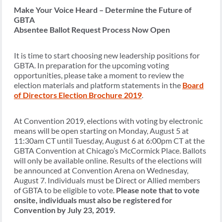
Make Your Voice Heard –
Determine the Future of
GBTA
Absentee Ballot Request Process Now Open
It is time to start choosing new leadership positions for
GBTA. In preparation for the upcoming voting
opportunities, please take a moment to review the
election materials and platform statements in the
Board
of Directors Election Brochure 2019
.
At Convention 2019, elections with voting by electronic
means will be open starting on Monday, August 5 at
11:30am CT until Tuesday, August 6 at 6:00pm CT at the
GBTA Convention at Chicago’s McCormick Place. Ballots
will only be available online. Results of the elections will
be announced at Convention Arena on Wednesday,
August 7. Individuals must be Direct or Allied members
of GBTA to be eligible to vote.
Please note that to vote
onsite, individuals must also be registered for
Convention by July 23, 2019.