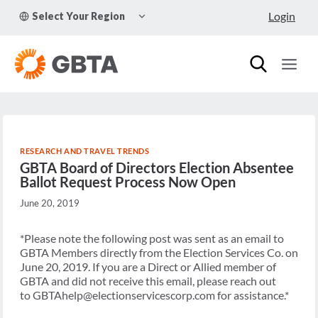
Skip
TOGGLE
Login
Select Your Region
to
CHILD
MENU
content
RESEARCH AND TRAVEL TRENDS
GBTA Board of Directors Election Absentee
Ballot Request Process Now Open
June 20, 2019
*Please note the following post was sent as an email to
GBTA Members directly from the Election Services Co. on
June 20, 2019. If you are a Direct or Allied member of
GBTA and did not receive this email, please reach out
to GBTAhelp@electionservicescorp.com for assistance.*