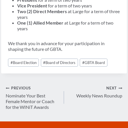
Vice President
for a term of two years
Two (2) Direct Members
at Large for a term of three
years
One (1) Allied Member
at Large for a term of two
years
We thank you in advance for your participation in
shaping the future of GBTA.
Post
#
Board Election
#
Board of Directors
#
GBTA Board
Tags:
Post
PREVIOUS
NEXT
navigation
Nominate Your Best
Weekly News Roundup
Female Mentor or Coach
for the WINiT Awards