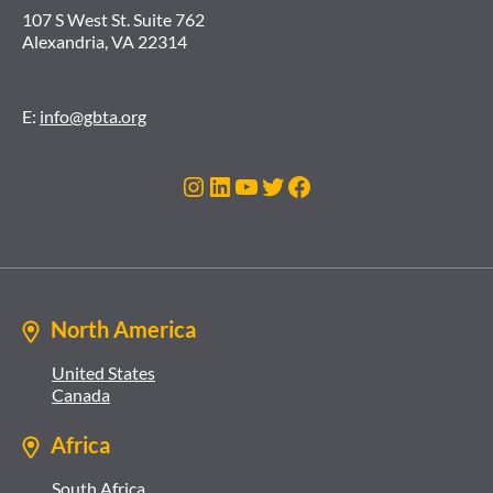
107 S West St. Suite 762
Alexandria, VA 22314
E:
info@gbta.org
Instagram
LinkedIn
YouTube
Twitter
Facebook
North America
United States
Canada
Africa
South Africa