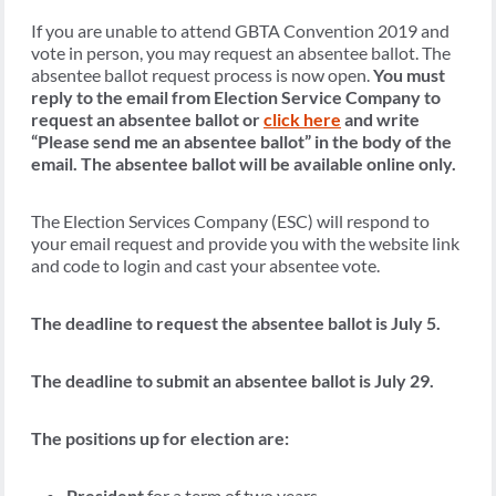
If you are unable to attend GBTA Convention 2019 and
vote in person, you may request an absentee ballot. The
absentee ballot request process is now open.
You must
reply to the email from Election Service Company to
request an absentee ballot or
click here
and write
“Please send me an absentee ballot” in the body of the
email. The absentee ballot will be available online only.
The Election Services Company (ESC) will respond to
your email request and provide you with the website link
and code to login and cast your absentee vote.
The deadline to request the absentee ballot is July 5.
The deadline to submit an absentee ballot is July 29.
The positions up for election are:
President
for a term of two years