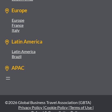
Europe
Europe
France
Italy
Latin America
Latin America
Brazil
APAC
©2026 Global Business Travel Association (GBTA)
Privacy Policy |
Cookie Policy |
Terms of Use |